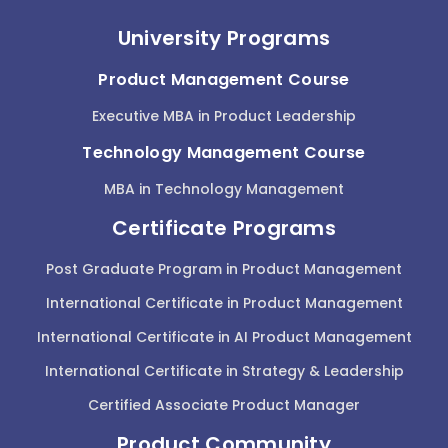
University Programs
Product Management Course
Executive MBA in Product Leadership
Technology Management Course
MBA in Technology Management
Certificate Programs
Post Graduate Program in Product Management
International Certificate in Product Management
International Certificate in AI Product Management
International Certificate in Strategy & Leadership
Certified Associate Product Manager
Product Community