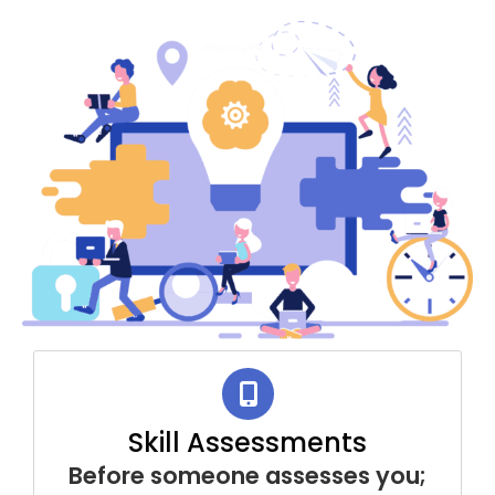
Skill Assessments
Before someone assesses you;