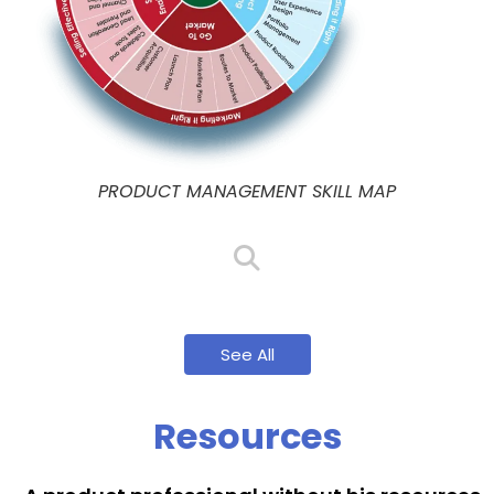
PRODUCT MANAGEMENT SKILL MAP
See All
Resources