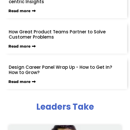
centric Insights
Read more
How Great Product Teams Partner to Solve
Customer Problems
Read more
Design Career Panel Wrap Up - How to Get In?
How to Grow?
Read more
Leaders Take