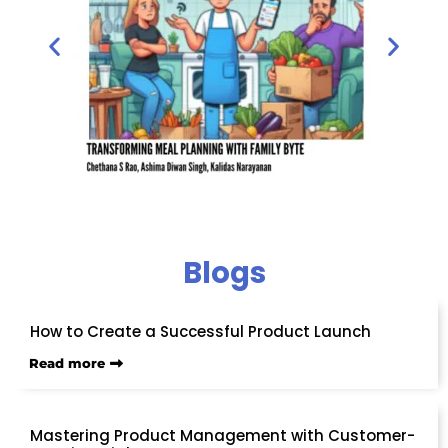
Blogs
How to Create a Successful Product Launch
Read more
Mastering Product Management with Customer-