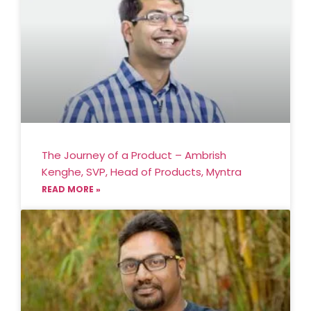
The Journey of a Product – Ambrish
Kenghe, SVP, Head of Products, Myntra
READ MORE »