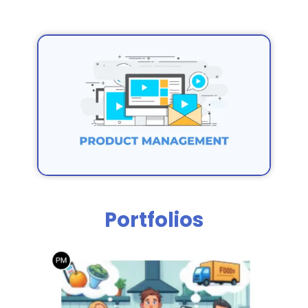
Portfolios