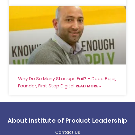
Why Do So Many Startups Fail? – Deep Bajaj,
Founder, First Step Digital
READ MORE »
About Institute of Product Leadership
Contact Us