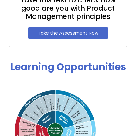
good are you with Product
Management principles
Take the Assessment Now
Learning Opportunities