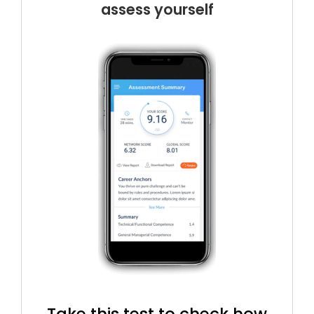
assess yourself
Take this test to check how