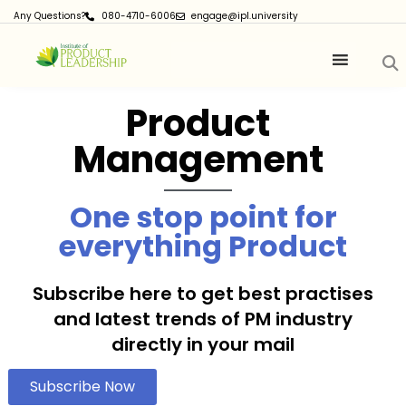
Any Questions?
080-4710-6006
engage@ipl.university
Product
Management
One stop point for
everything Product
Subscribe here to get best practises
and latest trends of PM industry
directly in your mail
Subscribe Now