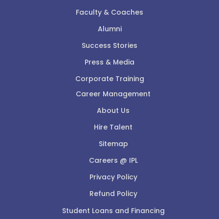
Faculty & Coaches
Alumni
Success Stories
Press & Media
Corporate Training
Career Management
About Us
Hire Talent
Sitemap
Careers @ IPL
Privacy Policy
Refund Policy
Student Loans and Financing