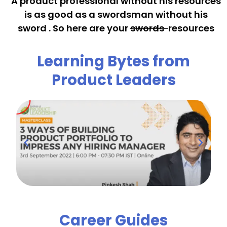
A product professional without his resources
is as good as a swordsman without his
sword . So here are your
swords
resources
Learning Bytes from
Product Leaders
Career Guides