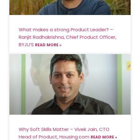
What makes a strong Product Leader? –
Ranjit Radhakrishna, Chief Product Officer,
BYJU’S
READ MORE »
Why Soft Skills Matter – Vivek Jain, CTO
Head of Product, Housing.com
READ MORE »