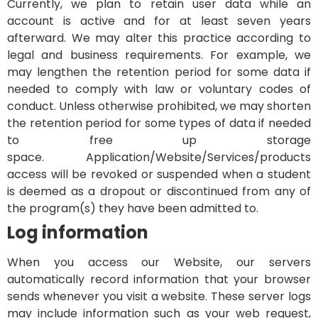
Currently, we plan to retain user data while an
account is active and for at least seven years
afterward. We may alter this practice according to
legal and business requirements. For example, we
may lengthen the retention period for some data if
needed to comply with law or voluntary codes of
conduct. Unless otherwise prohibited, we may shorten
the retention period for some types of data if needed
to free up storage
space.
Application/Website/Services/products
access will be revoked or suspended when a student
is deemed as a dropout or discontinued from any of
the program(s) they have been admitted to.
Log information
When you access our Website, our servers
automatically record information that your browser
sends whenever you visit a website. These server logs
may include information such as your web request,