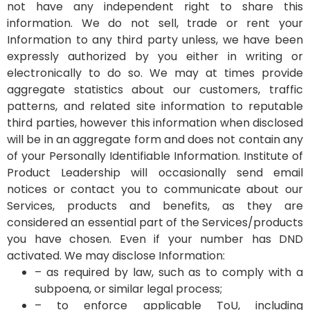
not have any independent right to share this
information. We do not sell, trade or rent your
Information to any third party unless, we have been
expressly authorized by you either in writing or
electronically to do so. We may at times provide
aggregate statistics about our customers, traffic
patterns, and related site information to reputable
third parties, however this information when disclosed
will be in an aggregate form and does not contain any
of your Personally Identifiable Information.
Institute of
Product Leadership will occasionally send email
notices or contact you to communicate about our
Services, products and benefits, as they are
considered an essential part of the Services/products
you have chosen. Even if your number has DND
activated.
We may disclose Information:
– as required by law, such as to comply with a
subpoena, or similar legal process;
– to enforce applicable ToU, including