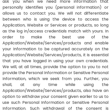
ask you when we need more information that
personally identifies you (personal information) or
allows us to contact you.
We will not differentiate
between who is using the device to access the
Application, Website or Services or products, so long
as the log in/access credentials match with yours. In
order to make the best use of the
Application/Website/Services/products and enable
your Information to be captured accurately on the
Application/Website/Services/products, it is essential
that you have logged in using your own credentials.
We will, at all times, provide the option to you to not
provide the Personal Information or Sensitive Personal
Information, which we seek from you. Further, you
shall, at any time while using the
Application/Website/Services/products, also have an
option to withdraw your consent given earlier to us to
use such Personal Information or Sensitive Personal
Information. Such withdrawal of the consent is