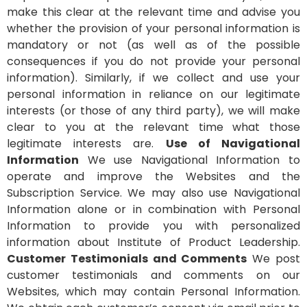
make this clear at the relevant time and advise you
whether the provision of your personal information is
mandatory or not (as well as of the possible
consequences if you do not provide your personal
information). Similarly, if we collect and use your
personal information in reliance on our legitimate
interests (or those of any third party), we will make
clear to you at the relevant time what those
legitimate interests are.
Use of Navigational
Information
We use Navigational Information to
operate and improve the Websites and the
Subscription Service. We may also use Navigational
Information alone or in combination with Personal
Information to provide you with personalized
information about Institute of Product Leadership.
Customer Testimonials and Comments
We post
customer testimonials and comments on our
Websites, which may contain Personal Information.