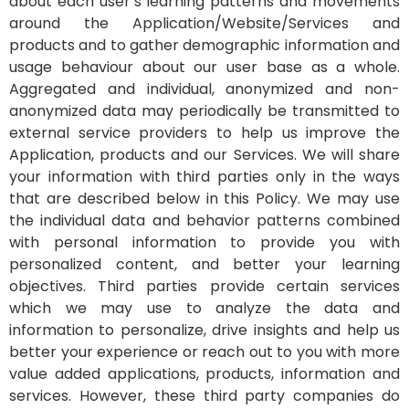
about each user’s learning patterns and movements
around the Application/Website/Services and
products and to gather demographic information and
usage behaviour about our user base as a whole.
Aggregated and individual, anonymized and non-
anonymized data may periodically be transmitted to
external service providers to help us improve the
Application, products and our Services. We will share
your information with third parties only in the ways
that are described below in this Policy.
We may use
the individual data and behavior patterns combined
with personal information to provide you with
personalized content, and better your learning
objectives. Third parties provide certain services
which we may use to analyze the data and
information to personalize, drive insights and help us
better your experience or reach out to you with more
value added applications, products, information and
services. However, these third party companies do