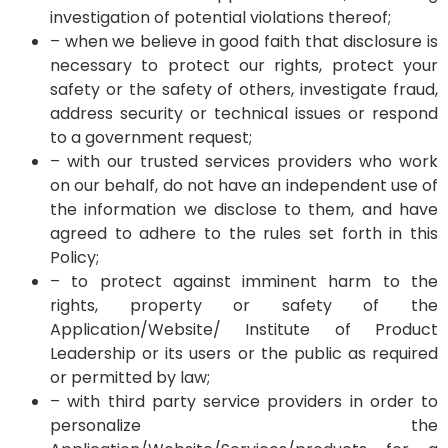
investigation of potential violations thereof;
– when we believe in good faith that disclosure is
necessary to protect our rights, protect your
safety or the safety of others, investigate fraud,
address security or technical issues or respond
to a government request;
– with our trusted services providers who work
on our behalf, do not have an independent use of
the information we disclose to them, and have
agreed to adhere to the rules set forth in this
Policy;
– to protect against imminent harm to the
rights, property or safety of the
Application/Website/ Institute of Product
Leadership or its users or the public as required
or permitted by law;
– with third party service providers in order to
personalize the