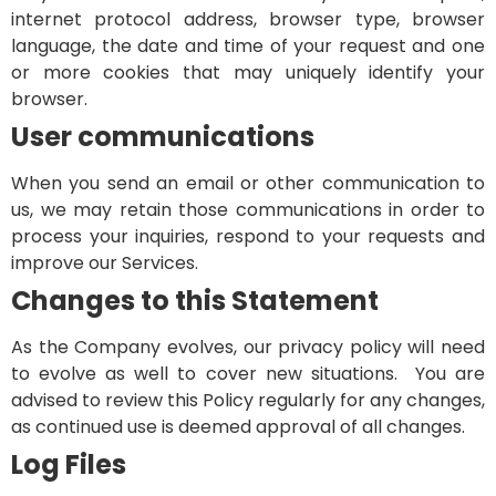
internet protocol address, browser type, browser
language, the date and time of your request and one
or more cookies that may uniquely identify your
browser.
User communications
When you send an email or other communication to
us, we may retain those communications in order to
process your inquiries, respond to your requests and
improve our Services.
Changes to this Statement
As the Company evolves, our privacy policy will need
to evolve as well to cover new situations. You are
advised to review this Policy regularly for any changes,
as continued use is deemed approval of all changes.
Log Files