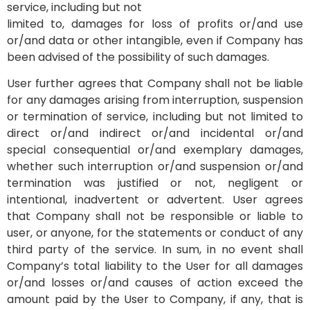
service, including but not
limited to, damages for loss of profits or/and use
or/and data or other intangible, even if Company has
been advised of the possibility of such damages.
User further agrees that Company shall not be liable
for any damages arising from interruption, suspension
or termination of service, including but not limited to
direct or/and indirect or/and incidental or/and
special consequential or/and exemplary damages,
whether such interruption or/and suspension or/and
termination was justified or not, negligent or
intentional, inadvertent or advertent. User agrees
that Company shall not be responsible or liable to
user, or anyone, for the statements or conduct of any
third party of the service. In sum, in no event shall
Company’s total liability to the User for all damages
or/and losses or/and causes of action exceed the
amount paid by the User to Company, if any, that is