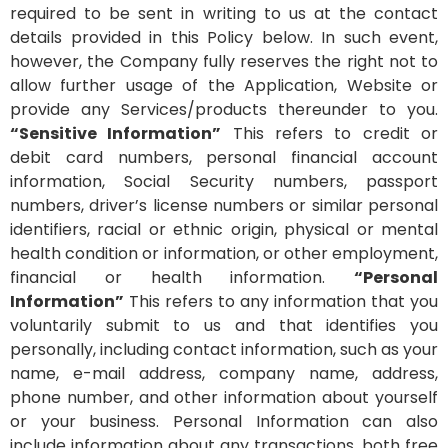
required to be sent in writing to us at the contact
details provided in this Policy below. In such event,
however, the Company fully reserves the right not to
allow further usage of the Application, Website or
provide any Services/products thereunder to you.
“Sensitive Information”
This refers to credit or
debit card numbers, personal financial account
information, Social Security numbers, passport
numbers, driver’s license numbers or similar personal
identifiers, racial or ethnic origin, physical or mental
health condition or information, or other employment,
financial or health information.
“Personal
Information”
This refers to any information that you
voluntarily submit to us and that identifies you
personally, including contact information, such as your
name, e-mail address, company name, address,
phone number, and other information about yourself
or your business. Personal Information can also
include information about any transactions, both free