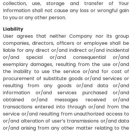
collection, use, storage and transfer of Your
Information shall not cause any loss or wrongful gain
to you or any other person.
Liability
User agrees that neither Company nor its group
companies, directors, officers or employee shall be
liable for any direct or/and indirect or/and incidental
or/and special or/and consequential or/and
exemplary damages, resulting from the use or/and
the inability to use the service or/and for cost of
procurement of substitute goods or/and services or
resulting from any goods or/and data or/and
information or/and services purchased or/and
obtained or/and messages received or/and
transactions entered into through or/and from the
service or/and resulting from unauthorized access to
or/and alteration of user’s transmissions or/and data
or/and arising from any other matter relating to the