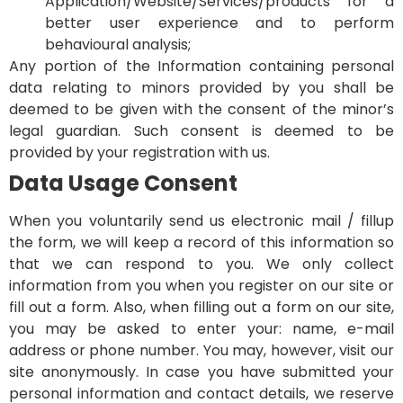
Application/Website/Services/products for a
better user experience and to perform
behavioural analysis;
Any portion of the Information containing personal
data relating to minors provided by you shall be
deemed to be given with the consent of the minor’s
legal guardian. Such consent is deemed to be
provided by your registration with us.
Data Usage Consent
When you voluntarily send us electronic mail / fillup
the form, we will keep a record of this information so
that we can respond to you. We only collect
information from you when you register on our site or
fill out a form. Also, when filling out a form on our site,
you may be asked to enter your: name, e-mail
address or phone number. You may, however, visit our
site anonymously. In case you have submitted your
personal information and contact details, we reserve