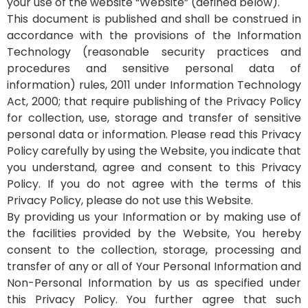
your use of the website “Website” (defined below).
This document is published and shall be construed in
accordance with the provisions of the Information
Technology (reasonable security practices and
procedures and sensitive personal data of
information) rules, 2011 under Information Technology
Act, 2000; that require publishing of the Privacy Policy
for collection, use, storage and transfer of sensitive
personal data or information. Please read this Privacy
Policy carefully by using the Website, you indicate that
you understand, agree and consent to this Privacy
Policy. If you do not agree with the terms of this
Privacy Policy, please do not use this Website.
By providing us your Information or by making use of
the facilities provided by the Website, You hereby
consent to the collection, storage, processing and
transfer of any or all of Your Personal Information and
Non-Personal Information by us as specified under
this Privacy Policy. You further agree that such