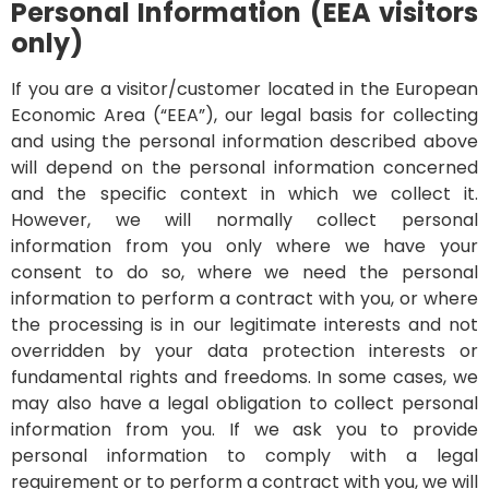
Personal Information (EEA visitors
only)
If you are a visitor/customer located in the European
Economic Area (“EEA”), our legal basis for collecting
and using the personal information described above
will depend on the personal information concerned
and the specific context in which we collect it.
However, we will normally collect personal
information from you only where we have your
consent to do so, where we need the personal
information to perform a contract with you, or where
the processing is in our legitimate interests and not
overridden by your data protection interests or
fundamental rights and freedoms. In some cases, we
may also have a legal obligation to collect personal
information from you.
If we ask you to provide
personal information to comply with a legal
requirement or to perform a contract with you, we will