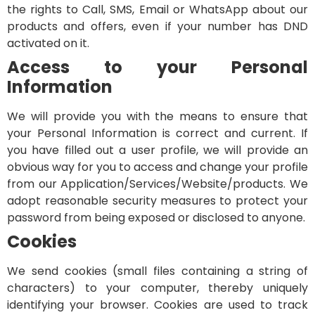
the rights to Call, SMS, Email or WhatsApp about our
products and offers, even if your number has DND
activated on it.
Access to your Personal
Information
We will provide you with the means to ensure that
your Personal Information is correct and current. If
you have filled out a user profile, we will provide an
obvious way for you to access and change your profile
from our Application/Services/Website/products. We
adopt reasonable security measures to protect your
password from being exposed or disclosed to anyone.
Cookies
We send cookies (small files containing a string of
characters) to your computer, thereby uniquely
identifying your browser. Cookies are used to track