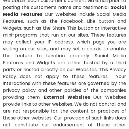
We obtain each customer’s consent via email prior to
posting the customer’s name and testimonial.
Social
Media Features
Our Websites include Social Media
Features, such as the Facebook Like button and
Widgets, such as the Share This button or interactive
mini-programs that run on our sites. These features
may collect your IP address, which page you are
visiting on our sites, and may set a cookie to enable
the feature to function properly. Social Media
Features and Widgets are either hosted by a third
party or hosted directly on our Websites. This Privacy
Policy does not apply to these features. Your
interactions with these features are governed by the
privacy policy and other policies of the companies
providing them.
External Websites
Our Websites
provide links to other websites. We do not control, and
are not responsible for, the content or practices of
these other websites. Our provision of such links does
not constitute our endorsement of these other