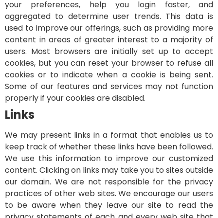
your preferences, help you login faster, and
aggregated to determine user trends. This data is
used to improve our offerings, such as providing more
content in areas of greater interest to a majority of
users.
Most browsers are initially set up to accept
cookies, but you can reset your browser to refuse all
cookies or to indicate when a cookie is being sent.
Some of our features and services may not function
properly if your cookies are disabled.
Links
We may present links in a format that enables us to
keep track of whether these links have been followed.
We use this information to improve our customized
content. Clicking on links may take you to sites outside
our domain. We are not responsible for the privacy
practices of other web sites. We encourage our users
to be aware when they leave our site to read the
privacy statements of each and every web site that