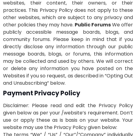
websites, their content, their owners, or their
practices. This Privacy Policy does not apply to these
other websites, which are subject to any privacy and
other policies they may have.
Public Forums
We offer
publicly accessible message boards, blogs, and
community forums. Please keep in mind that if you
directly disclose any information through our public
message boards, blogs, or forums, this information
may be collected and used by others. We will correct
or delete any information you have posted on the
Websites if you so request, as described in “Opting Out
and Unsubscribing” below.
Payment Privacy Policy
Disclaimer: Please read and edit the Privacy Policy
given below as per your /website’s requirement. Don’t
use or apply these as is basis on your website. Your
website may use the Privacy Policy given below:
The terms “We” / “Us” / “Our”/”Company” individually