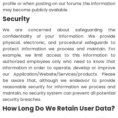
profile or when posting on our forums this information
may become publicly available.
Security
We are concerned about safeguarding the
confidentiality of your Information. We provide
physical, electronic, and procedural safeguards to
protect Information we process and maintain. For
example, we limit access to this Information to
authorized employees only who need to know that
information in order to operate, develop or improve
our Application/Website/Services/products. Please
be aware that, although we endeavor to provide
reasonable security for information we process and
maintain, no security system can prevent all potential
security breaches.
How Long Do We Retain User Data?