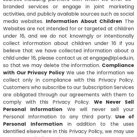
branded services or engage in joint marketing
activities, and publicly available sources such as social
media websites.
Information About Children
The
Websites are not intended for or targeted at children
under 16, and we do not knowingly or intentionally
collect information about children under 16 If you
believe that we have collected information about a
child under 16, please contact us at engage@ipl.edu.in,
so that we may delete the information.
Compliance
with Our Privacy Policy
We use the information we
collect only in compliance with this Privacy Policy.
Customers who subscribe to our Subscription Services
are obligated through our agreements with them to
comply with this Privacy Policy.
We Never Sell
Personal Information
We will never sell your
Personal Information to any third party.
Use of
Personal Information
In addition to the uses
identified elsewhere in this Privacy Policy, we may use