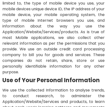
limited to, the type of mobile device you use, your
mobile devices unique device ID, the IP address of your
mobile device, your mobile operating system, the
type of mobile Internet browsers you use, and
information about the way you use the
Application/Website/Services/products. As is true of
most Mobile applications, we also collect other
relevant information as per the permissions that you
provide.
We use an outside credit card processing
company to bill you for goods and services. These
companies do not retain, share, store or use
personally identifiable information for any other
purpose.
Use of Your Personal Information
We use the collected Information to analyse trends,
to conduct research, to administer the
Application/Website/Services and products, to learn