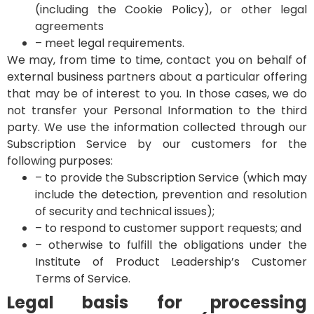
(including the Cookie Policy), or other legal
agreements
– meet legal requirements.
We may, from time to time, contact you on behalf of
external business partners about a particular offering
that may be of interest to you. In those cases, we do
not transfer your Personal Information to the third
party.
We use the information collected through our
Subscription Service by our customers for the
following purposes:
– to provide the Subscription Service (which may
include the detection, prevention and resolution
of security and technical issues);
– to respond to customer support requests; and
– otherwise to fulfill the obligations under the
Institute of Product Leadership’s Customer
Terms of Service.
Legal basis for processing