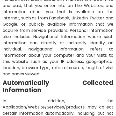
and paid, that you enter into on the Websites, and
information about you that is available on the
internet, such as from Facebook, LinkedIn, Twitter and
Google, or publicly available information that we
acquire from service providers.
Personal Information
also includes Navigational Information where such
information can directly or indirectly identify an
individual. Navigational information refers to
information about your computer and your visits to
this website such as your IP address, geographical
location, browser type, referral source, length of visit
and pages viewed.
Automatically Collected
Information
In addition, the
Application/Website/Services/products may collect
certain information automatically, including, but not