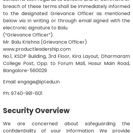
breach of these terms shall be immediately informed
to the designated Grievance Officer as mentioned
below via in writing or through email signed with the
electronic signature to Balu.
(“Grievance Officer”).
Mr. Balu Krishna (Grievance Officer)
www.productleadership.com
No.1, KSDP Building, 3rd Floor, Kira Layout, Dharmaram
College Post,
Opp. to Forum Mall, Hosur Main Road,
Bangalore-560029
Email: engage@ipl.edu.in
Ph: 9740-991-601
Security Overview
We are concerned about safeguarding the
confidentiality of your Information. We provide