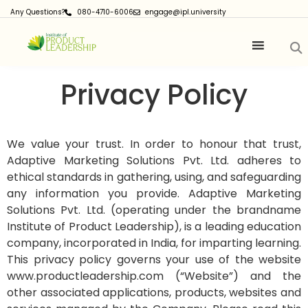
Any Questions?
080-4710-6006
engage@ipl.university
Privacy Policy
We value your trust. In order to honour that trust,
Adaptive Marketing Solutions Pvt. Ltd. adheres to
ethical standards in gathering, using, and safeguarding
any information you provide.
Adaptive Marketing
Solutions Pvt. Ltd. (operating under the brandname
Institute of Product Leadership), is a leading education
company, incorporated in India, for imparting learning.
This privacy policy governs your use of the website
www.productleadership.com (“Website”) and the
other associated applications, products, websites and