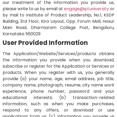
our treatment of the information you provide us,
please write to us by email at
engage@
ipl.university
or
by mail to Institute of Product Leadership, No.1, KSDP
Building, 3rd Floor, Kira Layout, Opp. Forum Mall, Hosur
Main Road, Dharmaram College Post, Bengaluru,
Karnataka 560029
User Provided Information
The Application/Website/Services/products obtains
the information you provide when you download,
subscribe or register for the Application or Services or
products. When you register with us, you generally
provide (a) your name, age, email address, job title,
company name, photograph, resume, city name work
experience, phone number, password and your
educational interests; (b) transaction-related
information, such as when you make purchases,
respond to any offers, or download or use
applications from us; (c) information you provide us