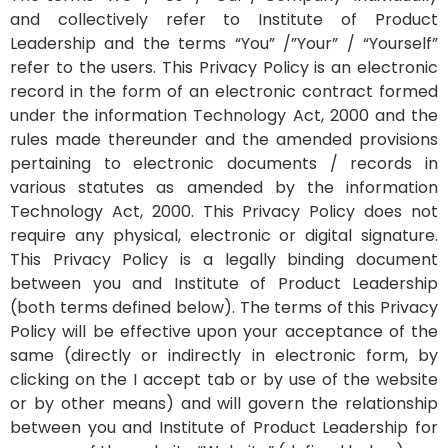
and collectively refer to Institute of Product
Leadership and the terms “You” /”Your” / “Yourself”
refer to the users. This Privacy Policy is an electronic
record in the form of an electronic contract formed
under the information Technology Act, 2000 and the
rules made thereunder and the amended provisions
pertaining to electronic documents / records in
various statutes as amended by the information
Technology Act, 2000. This Privacy Policy does not
require any physical, electronic or digital signature.
This Privacy Policy is a legally binding document
between you and Institute of Product Leadership
(both terms defined below). The terms of this Privacy
Policy will be effective upon your acceptance of the
same (directly or indirectly in electronic form, by
clicking on the I accept tab or by use of the website
or by other means) and will govern the relationship
between you and Institute of Product Leadership for