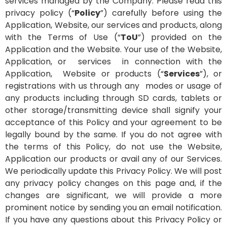
services managed by the Company.
Please read this
privacy policy (“
Policy
”) carefully before using the
Application, Website, our services and products, along
with the Terms of Use (“
ToU
”) provided on the
Application and the Website. Your use of the Website,
Application, or services in connection with the
Application, Website or products (“
Services
”), or
registrations with us through any modes or usage of
any products including through SD cards, tablets or
other storage/transmitting device shall signify your
acceptance of this Policy and your agreement to be
legally bound by the same.
If you do not agree with
the terms of this Policy, do not use the Website,
Application our products or avail any of our Services.
We periodically update this Privacy Policy. We will post
any privacy policy changes on this page and, if the
changes are significant, we will provide a more
prominent notice by sending you an email notification.
If you have any questions about this Privacy Policy or