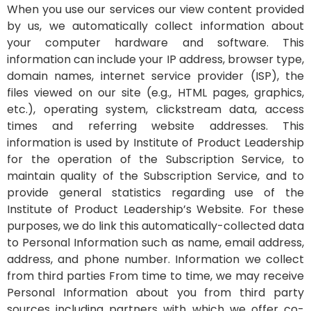
When you use our services our view content provided
by us, we automatically collect information about
your computer hardware and software. This
information can include your IP address, browser type,
domain names, internet service provider (ISP), the
files viewed on our site (e.g., HTML pages, graphics,
etc.), operating system, clickstream data, access
times and referring website addresses. This
information is used by Institute of Product Leadership
for the operation of the Subscription Service, to
maintain quality of the Subscription Service, and to
provide general statistics regarding use of the
Institute of Product Leadership’s Website. For these
purposes, we do link this automatically-collected data
to Personal Information such as name, email address,
address, and phone number. Information we collect
from third parties From time to time, we may receive
Personal Information about you from third party
sources including partners with which we offer co-