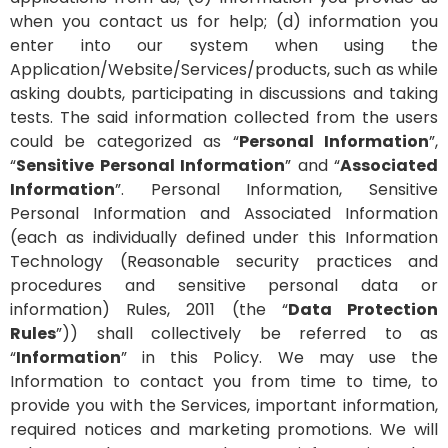
when you contact us for help; (d) information you
enter into our system when using the
Application/Website/Services/products, such as while
asking doubts, participating in discussions and taking
tests. The said information collected from the users
could be categorized as “
Personal Information
”,
“
Sensitive Personal Information
” and “
Associated
Information
”. Personal Information, Sensitive
Personal Information and Associated Information
(each as individually defined under this Information
Technology (Reasonable security practices and
procedures and sensitive personal data or
information) Rules, 2011 (the “
Data Protection
Rules
”)) shall collectively be referred to as
“
Information
” in this Policy.
We may use the
Information to contact you from time to time, to
provide you with the Services, important information,
required notices and marketing promotions. We will