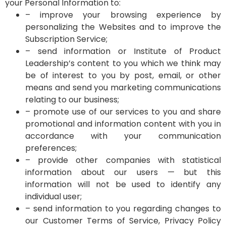
your Personal Information to:
– improve your browsing experience by
personalizing the Websites and to improve the
Subscription Service;
– send information or Institute of Product
Leadership’s content to you which we think may
be of interest to you by post, email, or other
means and send you marketing communications
relating to our business;
– promote use of our services to you and share
promotional and information content with you in
accordance with your communication
preferences;
– provide other companies with statistical
information about our users — but this
information will not be used to identify any
individual user;
– send information to you regarding changes to
our Customer Terms of Service, Privacy Policy