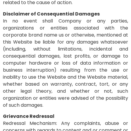
related to the cause of action.
Disclaimer of Consequential Damages
In no event shall Company or any parties,
organizations or entities associated with the
corporate brand name us or otherwise, mentioned at
this Website be liable for any damages whatsoever
(including, without limitations, incidental and
consequential damages, lost profits, or damage to
computer hardware or loss of data information or
business interruption) resulting from the use or
inability to use the Website and the Website material,
whether based on warranty, contract, tort, or any
other legal theory, and whether or not, such
organization or entities were advised of the possibility
of such damages.
Grievance Redressal
Redressal Mechanism: Any complaints, abuse or
concerns with regards to content and or comment or