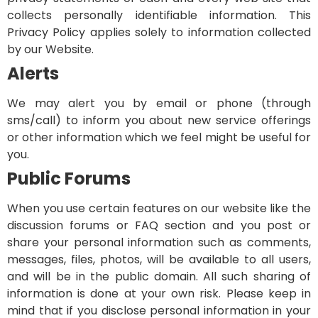
collects personally identifiable information. This
Privacy Policy applies solely to information collected
by our Website.
Alerts
We may alert you by email or phone (through
sms/call) to inform you about new service offerings
or other information which we feel might be useful for
you.
Public Forums
When you use certain features on our website like the
discussion forums or FAQ section and you post or
share your personal information such as comments,
messages, files, photos, will be available to all users,
and will be in the public domain. All such sharing of
information is done at your own risk. Please keep in
mind that if you disclose personal information in your