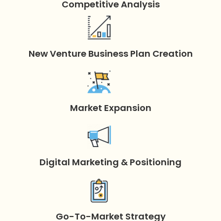
Competitive Analysis
New Venture Business Plan Creation
Market Expansion
Digital Marketing & Positioning
Go-To-Market Strategy