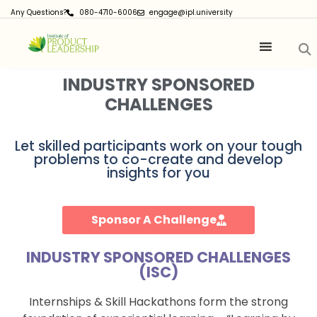
Any Questions?
080-4710-6006
engage@ipl.university
INDUSTRY SPONSORED
CHALLENGES
Let skilled participants work on your tough
problems to co-create and develop
insights for you
Sponsor A Challenge
INDUSTRY SPONSORED CHALLENGES
(ISC)
Internships & Skill Hackathons form the strong