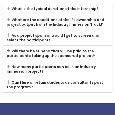
What is the typical duration of the internship?
What are the conditions of the IPL ownership and
project output from the Industry Immersion Track?
As a project sponsor would I get to screen and
select the participants?
Will there be stipend that will be paid to the
participants taking up the sponsored project?
How many participants can be in an Industry
Immersion project?
Can I hire or retain students as consultants post
the program?