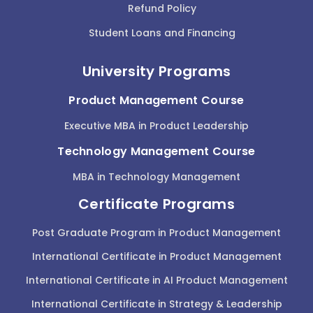
Refund Policy
Student Loans and Financing
University Programs
Product Management Course
Executive MBA in Product Leadership
Technology Management Course
MBA in Technology Management
Certificate Programs
Post Graduate Program in Product Management
International Certificate in Product Management
International Certificate in AI Product Management
International Certificate in Strategy & Leadership