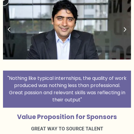
"Nothing like typical internships, the quality of work
produced was nothing less than professional.
Great passion and relevant skills was reflecting in
their output"
Value Proposition for Sponsors
GREAT WAY TO SOURCE TALENT