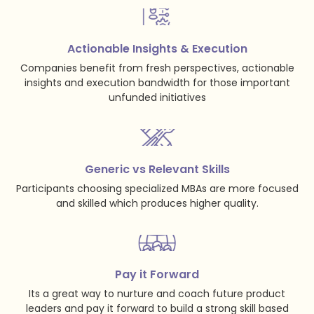
Actionable Insights & Execution
Companies benefit from fresh perspectives, actionable
insights and execution bandwidth for those important
unfunded initiatives
Generic vs Relevant Skills
Participants choosing specialized MBAs are more focused
and skilled which produces higher quality.
Pay it Forward
Its a great way to nurture and coach future product
leaders and pay it forward to build a strong skill based