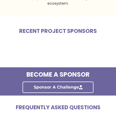
ecosystem.
RECENT PROJECT SPONSORS
BECOME A SPONSOR
Sponsor A Challenge
FREQUENTLY ASKED QUESTIONS