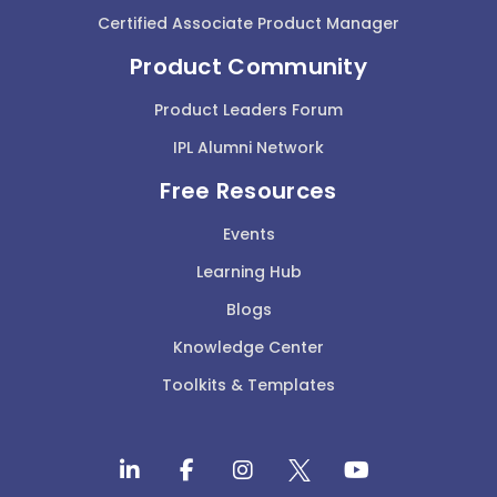
Certified Associate Product Manager
Product Community
Product Leaders Forum
IPL Alumni Network
Free Resources
Events
Learning Hub
Blogs
Knowledge Center
Toolkits & Templates