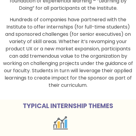
foundation of experiential learning – “Learning by
Doing” for all participants at the Institute.
Hundreds of companies have partnered with the
Institute to offer internships (for full-time students)
and sponsored challenges (for senior executives) on
variety of skill areas. Whether it’s revamping your
product UX or a new market expansion, participants
can add tremendous value to the organization by
working on challenging projects under the guidance of
our faculty. Students in turn will leverage their applied
learnings to create impact for the sponsor as part of
their curriculum.
TYPICAL INTERNSHIP THEMES