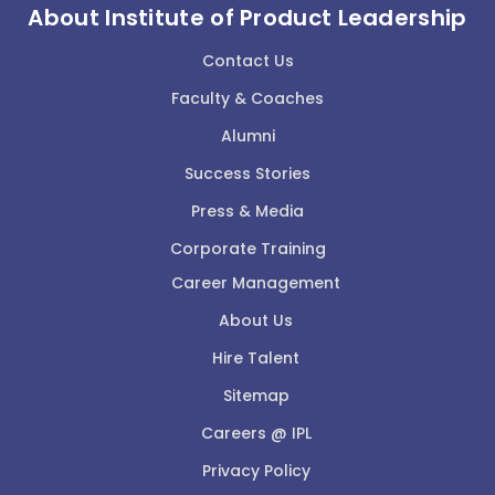
About Institute of Product Leadership
Contact Us
Faculty & Coaches
Alumni
Success Stories
Press & Media
Corporate Training
Career Management
About Us
Hire Talent
Sitemap
Careers @ IPL
Privacy Policy