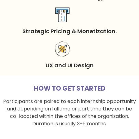
Strategic Pricing & Monetization.
UX and UI Design
HOW TO GET STARTED
Participants are paired to each internship opportunity
and depending on fulltime or part time they can be
co-located within the offices of the organization.
Duration is usually 3-6 months.