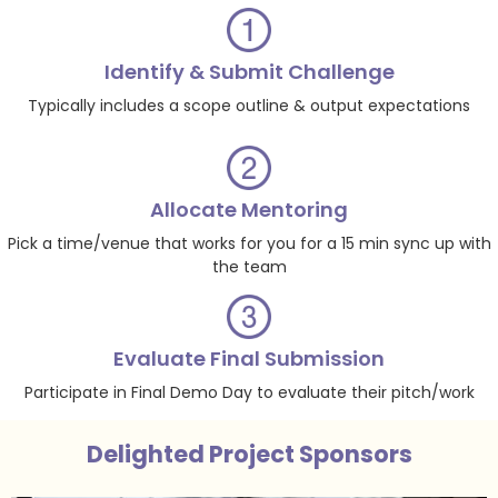
Identify & Submit Challenge
Typically includes a scope outline & output expectations
Allocate Mentoring
Pick a time/venue that works for you for a 15 min sync up with
the team
Evaluate Final Submission
Participate in Final Demo Day to evaluate their pitch/work
Delighted Project Sponsors