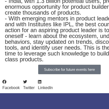
- India, with 1.3 billion potential users, 
enormous opportunity for product builder
create thousands of products.
- With emerging mentors in product lead
and with Institutes like IPL, the best cou
action for an aspiring product leader is to
oneself - learn about the ecosystem, un
behaviors, stay updated on trends, disc
tools, and identify user needs. This is the
time to leverage such knowledge to build
class products.
Subscribe for future events here
Facebook
Twitter
LinkedIn