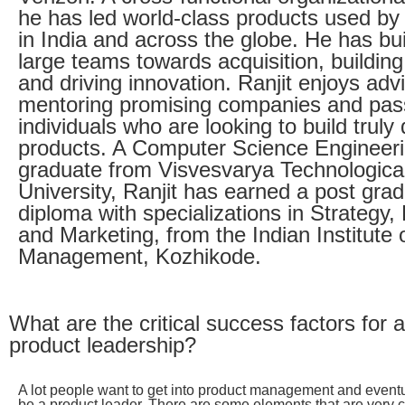
he has led world-class products used by 
in India and across the globe. He has bui
large teams towards acquisition, buildin
and driving innovation. Ranjit enjoys adv
mentoring promising companies and pas
individuals who are looking to build truly 
products. A Computer Science Engineer
graduate from Visvesvarya Technologica
University, Ranjit has earned a post gra
diploma with specializations in Strategy,
and Marketing, from the Indian Institute 
Management, Kozhikode.
What are the critical success factors for a
product leadership?
A lot people want to get into product management and eventu
be a product leader. There are some elements that are very cr