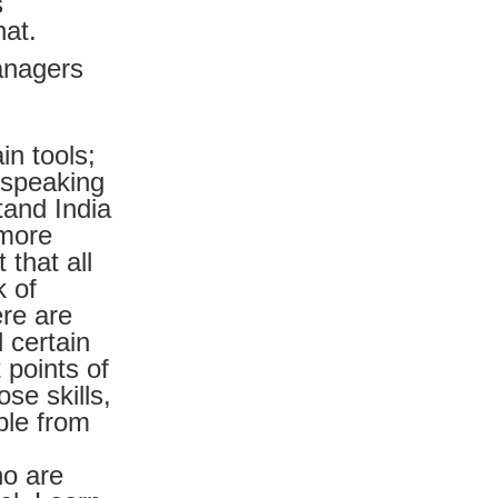
s
hat.
anagers
in tools;
, speaking
tand India
 more
that all
k of
ere are
 certain
 points of
ose skills,
ple from
ho are