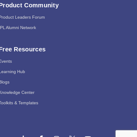
Product Community
Product Leaders Forum
IPL Alumni Network
Free Resources
Events
Learning Hub
Blogs
Knowledge Center
Toolkits & Templates