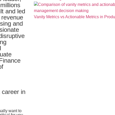
millions
lt and led
g revenue
Vanity Metrics vs Actionable Metrics in Pro
ising and
sionate
disruptive
ing
l
duate
 Finance
of
 career in
ally want to
itical for you