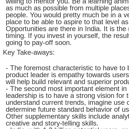
willing to mentor you. Be a learning anim
as much as possible from multiple place
people. You would pretty much be in a v
place to be able to aspire to that level as
Opportunities are there in India. It is the 
timing. If you invest in yourself, the resul
going to pay-off soon.
Key Take-aways:
- The foremost characteristic to have to
product leader is empathy towards users
will help build relevant and superior prod
- The second most important element in
leadership is to have a strong vision for t
understand current trends, imagine use
determine future standard behavior of us
Other supplementary skills include analyt
creative and story-telling skills.