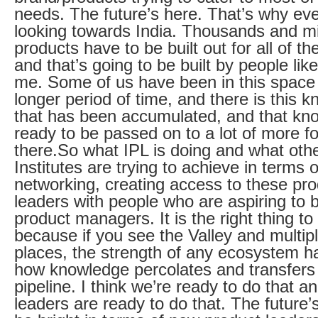
needs. The future’s here. That’s why ev
looking towards India. Thousands and mil
products have to be built out for all of t
and that’s going to be built by people lik
me. Some of us have been in this space 
longer period of time, and there is this 
that has been accumulated, and that kn
ready to be passed on to a lot of more fo
there.So what IPL is doing and what oth
Institutes are trying to achieve in terms o
networking, creating access to these pr
leaders with people who are aspiring to
product managers. It is the right thing to
because if you see the Valley and multip
places, the strength of any ecosystem 
how knowledge percolates and transfers
pipeline. I think we’re ready to do that an
leaders are ready to do that. The future’