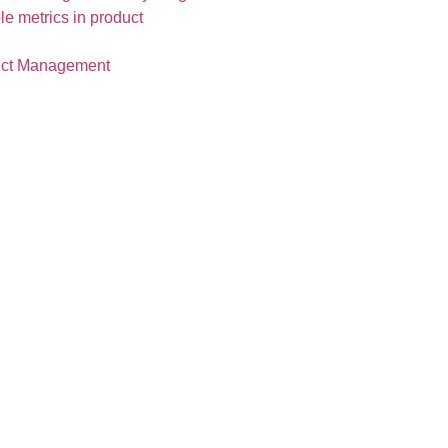
duct Management