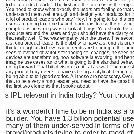
to be a product leader. The first and the foremost is the empat
You need to know what exactly the users are feeling so that 
understand them well enough and design your products for t
a lot of product leaders who say ‘Hey, I’m going to build a p
users are going to come by and learn how to use them’, whic
completely the wrong way to look at things. You should be bu
products around the users and you should have the clarity of 
that really well. One, was empathy with the users. The secon
a strong product leader is the ability to have a strong vision
think through as to how macro trends are trending at this poin
sees relevance of various technological changes, he sees 
devices are transforming, how software is evolving, and henc
imagine use cases as to what is going to the standard behavi
going forward. That bit of vision is critical as well. The core s
any product guy needs to have is being analytical, being cre
being able to tell good stories. All those are necessary. Ove
that, to be a very strong leader, you need to have the capabili
the first two elements that I spoke about.
Is IPL relevant in India today? Your thoug
it’s a wonderful time to be in India as a 
builder. You have 1.3 billion potential use
many of them under-served in terms of 
brand/products trying to cater to most of 