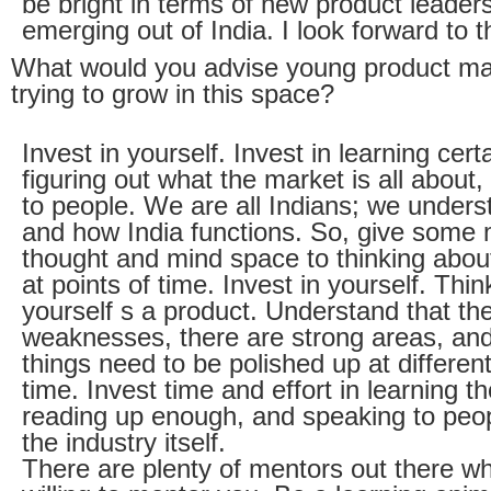
be bright in terms of new product leader
emerging out of India. I look forward to t
What would you advise young product m
trying to grow in this space?
Invest in yourself. Invest in learning certa
figuring out what the market is all about
to people. We are all Indians; we unders
and how India functions. So, give some
thought and mind space to thinking about 
at points of time. Invest in yourself. Thin
yourself s a product. Understand that th
weaknesses, there are strong areas, and
things need to be polished up at different
time. Invest time and effort in learning th
reading up enough, and speaking to peo
the industry itself.
There are plenty of mentors out there w