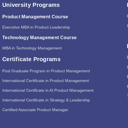
University Programs
Product Management Course
Executive MBA in Product Leadership
Technology Management Course
MBA in Technology Management
Certificate Programs
Post Graduate Program in Product Management
International Certificate in Product Management
International Certificate in AI Product Management
International Certificate in Strategy & Leadership
Certified Associate Product Manager