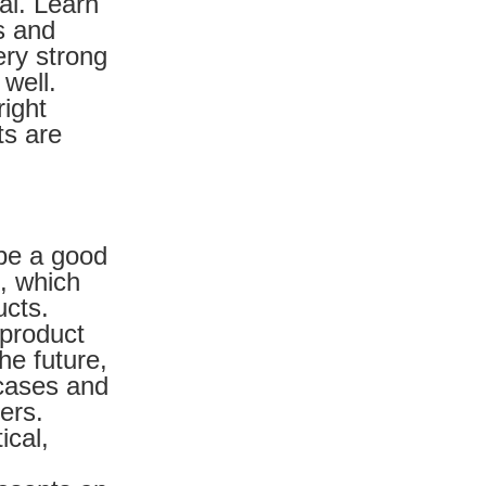
al. Learn
s and
ery strong
 well.
right
ts are
 be a good
, which
ucts.
 product
he future,
 cases and
ers.
ical,