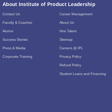
About Institute of Product Leadership
Contact Us
Career Management
Faculty & Coaches
About Us
Alumni
Hire Talent
Success Stories
Sitemap
Press & Media
Careers @ IPL
Corporate Training
Privacy Policy
Refund Policy
Student Loans and Financing