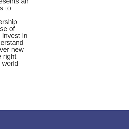
presents an
s to
ership
rse of
 invest in
derstand
over new
 right
 world-