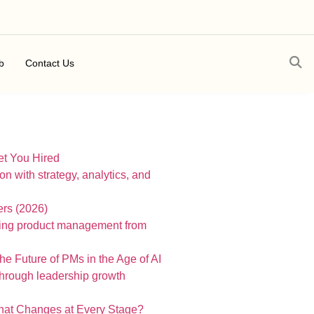
b
Contact Us
t You Hired
ers (2026)
 Future of PMs in the Age of AI
What Changes at Every Stage?