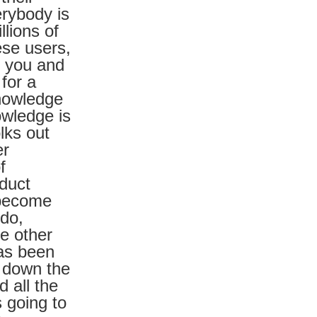
erybody is
lions of
hese users,
e you and
for a
knowledge
owledge is
lks out
er
f
oduct
 become
 do,
le other
has been
 down the
d all the
s going to