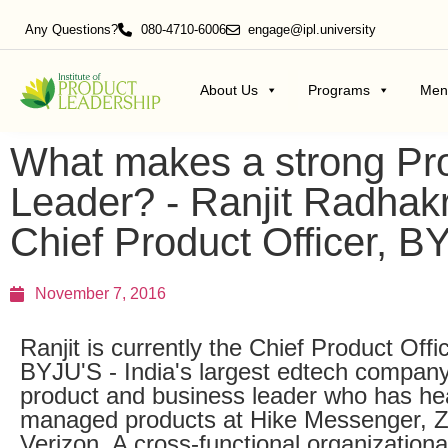
Any Questions?
080-4710-6006
engage@ipl.university
About Us
Programs
Men
What makes a strong Pr
Leader? - Ranjit Radhak
Chief Product Officer, B
November 7, 2016
Ranjit is currently the Chief Product Offi
BYJU'S - India's largest edtech company
product and business leader who has h
managed products at Hike Messenger, 
Verizon. A cross-functional organizationa