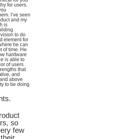
hy for users.
you
hem. I’ve seen
roduct and my
h is
ilding
vision to do
d element for
, where he can
t of time. He
how hardware
e is able to
or of users
trengths that
ative, and
r and above
ty to be doing
hts.
product
rs, so
very few
their