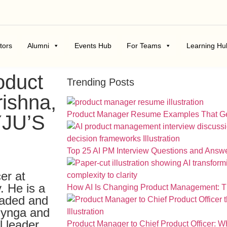
tors
Alumni
Events Hub
For Teams
Learning Hu
oduct
Trending Posts
rishna,
Product Manager Resume Examples That Ge
YJU’S
Top 25 AI PM Interview Questions and Answ
cer at
. He is a
How AI Is Changing Product Management: The
eaded and
Zynga and
l leader,
Product Manager to Chief Product Officer: 