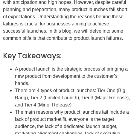
with anticipation and high hopes. However, despite careful
planning and preparation, many product launches fall short
of expectations. Understanding the reasons behind these
failures is crucial for businesses aiming to achieve
successful launches. In this blog, we will delve into some
common pitfalls that contribute to product launch failures.
Key Takeaways:
A product launch is the strategic process of bringing a
new product from development to the customer’s
hands.
There are 4 types of product launches: Tier One (Big
Bang), Tier 2 (Limited Launch), Tier 3 (Major Release),
and Tier 4 (Minor Release).
The main reasons why product launches fail include a
lack of product market fit, everyone is the target
audience, the lack of a dedicated launch budget,
marketing alignment challenges, lack of executive