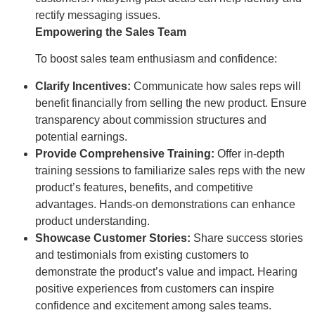
rectify messaging issues.
Empowering the Sales Team
To boost sales team enthusiasm and confidence:
Clarify Incentives:
Communicate how sales reps will
benefit financially from selling the new product. Ensure
transparency about commission structures and
potential earnings.
Provide Comprehensive Training:
Offer in-depth
training sessions to familiarize sales reps with the new
product’s features, benefits, and competitive
advantages. Hands-on demonstrations can enhance
product understanding.
Showcase Customer Stories:
Share success stories
and testimonials from existing customers to
demonstrate the product’s value and impact. Hearing
positive experiences from customers can inspire
confidence and excitement among sales teams.