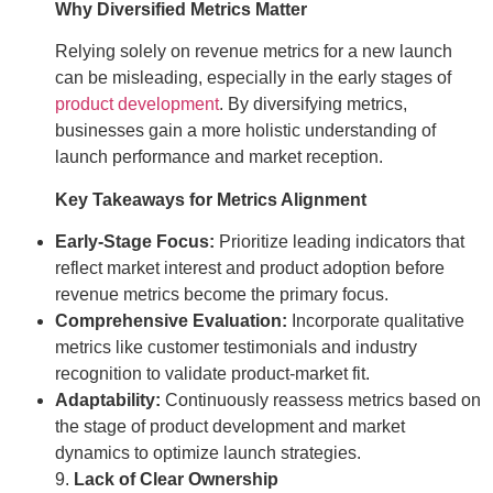
Why Diversified Metrics Matter
Relying solely on revenue metrics for a new launch
can be misleading, especially in the early stages of
product development
. By diversifying metrics,
businesses gain a more holistic understanding of
launch performance and market reception.
Key Takeaways for Metrics Alignment
Early-Stage Focus:
Prioritize leading indicators that
reflect market interest and product adoption before
revenue metrics become the primary focus.
Comprehensive Evaluation:
Incorporate qualitative
metrics like customer testimonials and industry
recognition to validate product-market fit.
Adaptability:
Continuously reassess metrics based on
the stage of product development and market
dynamics to optimize launch strategies.
9.
Lack of Clear Ownership