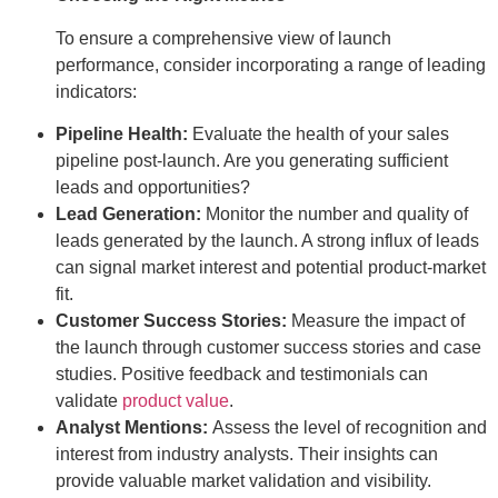
To ensure a comprehensive view of launch
performance, consider incorporating a range of leading
indicators:
Pipeline Health:
Evaluate the health of your sales
pipeline post-launch. Are you generating sufficient
leads and opportunities?
Lead Generation:
Monitor the number and quality of
leads generated by the launch. A strong influx of leads
can signal market interest and potential product-market
fit.
Customer Success Stories:
Measure the impact of
the launch through customer success stories and case
studies. Positive feedback and testimonials can
validate
product value
.
Analyst Mentions:
Assess the level of recognition and
interest from industry analysts. Their insights can
provide valuable market validation and visibility.