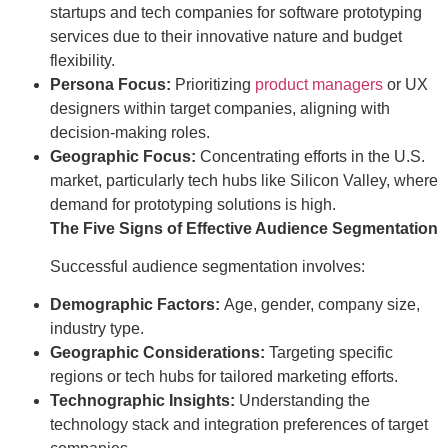
startups and tech companies for software prototyping
services due to their innovative nature and budget
flexibility.
Persona Focus:
Prioritizing
product managers
or UX
designers within target companies, aligning with
decision-making roles.
Geographic Focus:
Concentrating efforts in the U.S.
market, particularly tech hubs like Silicon Valley, where
demand for prototyping solutions is high.
The Five Signs of Effective Audience Segmentation
Successful audience segmentation involves:
Demographic Factors:
Age, gender, company size,
industry type.
Geographic Considerations:
Targeting specific
regions or tech hubs for tailored marketing efforts.
Technographic Insights:
Understanding the
technology stack and integration preferences of target