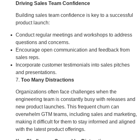
Driving Sales Team Confidence
Building sales team confidence is key to a successful
product launch:
Conduct regular meetings and workshops to address
questions and concerns.
Encourage open communication and feedback from
sales reps.
Incorporate customer testimonials into sales pitches
and presentations.
7.
Too Many Distractions
Organizations often face challenges when the
engineering team is constantly busy with releases and
new product launches. This frequent churn can
overwhelm GTM teams, including sales and marketing,
making it difficult for them to stay informed and aligned
with the latest product offerings.