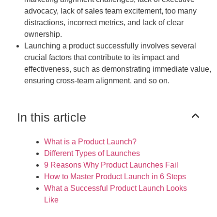
advocacy, lack of sales team excitement, too many
distractions, incorrect metrics, and lack of clear
ownership.
Launching a product successfully involves several
crucial factors that contribute to its impact and
effectiveness, such as demonstrating immediate value,
ensuring cross-team alignment, and so on.
In this article
What is a Product Launch?
Different Types of Launches
9 Reasons Why Product Launches Fail
How to Master Product Launch in 6 Steps
What a Successful Product Launch Looks
Like