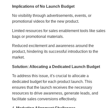
Implications of No Launch Budget
No visibility through advertisements, events, or
promotional videos for the new product.
Limited resources for sales enablement tools like sales
bags or promotional materials.
Reduced excitement and awareness around the
product, hindering its successful introduction to the
market.
Solution: Allocating a Dedicated Launch Budget
To address this issue, it’s crucial to allocate a
dedicated budget for each product launch. This
ensures that the launch receives the necessary
resources to drive awareness, generate leads, and
facilitate sales conversions effectively.