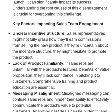
launch, it can significantly impact its success.
Understanding the root causes of this disengagement
is crucial for overcoming this challenge.
Key Factors Impacting Sales Team Engagement
Unclear Incentive Structure:
Sales representatives
might not fully grasp how they’ll earn commissions
from selling the new product. If they’re uncertain about
the incentive structure, they might hesitate to promote
the product.
Lack of Product Familiarity:
If sales reps are
unfamiliar with the product’s features, benefits, or value
proposition, they’ll lack confidence in pitching it to
customers. Comprehensive training and product
education are essential.
Messaging Misalignment:
Misaligned messaging can
confuse sales reps and hinder their ability to effectively
communicate the product’s value to potential
customers. Analyzing past deals can help identify and