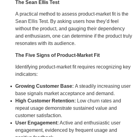
The Sean Ellis Test
A practical method to assess product-market fit is the
Sean Ellis Test. By asking users how they’d feel
without the product, and gauging their dependency
and enthusiasm, one can determine if the product truly
resonates with its audience.
The Five Signs of Product-Market Fit
Identifying product-market fit requires recognizing key
indicators:
Growing Customer Base:
A steadily increasing user
base signals market acceptance and demand.
High Customer Retention:
Low churn rates and
repeat usage demonstrate sustained value and
customer satisfaction.
User Engagement:
Active and enthusiastic user
engagement, evidenced by frequent usage and