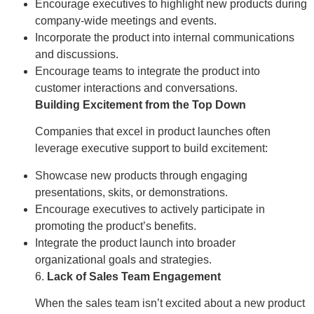
Encourage executives to highlight new products during
company-wide meetings and events.
Incorporate the product into internal communications
and discussions.
Encourage teams to integrate the product into
customer interactions and conversations.
Building Excitement from the Top Down
Companies that excel in product launches often
leverage executive support to build excitement:
Showcase new products through engaging
presentations, skits, or demonstrations.
Encourage executives to actively participate in
promoting the product’s benefits.
Integrate the product launch into broader
organizational goals and strategies.
6.
Lack of Sales Team Engagement
When the sales team isn’t excited about a new product