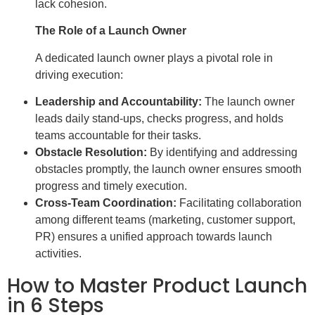
lack cohesion.
The Role of a Launch Owner
A dedicated launch owner plays a pivotal role in
driving execution:
Leadership and Accountability:
The launch owner
leads daily stand-ups, checks progress, and holds
teams accountable for their tasks.
Obstacle Resolution:
By identifying and addressing
obstacles promptly, the launch owner ensures smooth
progress and timely execution.
Cross-Team Coordination:
Facilitating collaboration
among different teams (marketing, customer support,
PR) ensures a unified approach towards launch
activities.
How to Master Product Launch
in 6 Steps