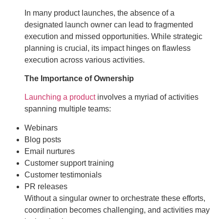
In many product launches, the absence of a
designated launch owner can lead to fragmented
execution and missed opportunities. While strategic
planning is crucial, its impact hinges on flawless
execution across various activities.
The Importance of Ownership
Launching a product
involves a myriad of activities
spanning multiple teams:
Webinars
Blog posts
Email nurtures
Customer support training
Customer testimonials
PR releases
Without a singular owner to orchestrate these efforts,
coordination becomes challenging, and activities may