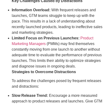
Key Challenges Caused by Distractions
Information Overload:
With frequent releases and
launches, GTM teams struggle to keep up with the
pace. This results in a lack of understanding about
recently launched products, leading to ineffective sales
and marketing strategies.
Limited Focus on Previous Launches:
Product
Marketing Managers
(PMMs) may find themselves
constantly moving from one launch to another without
adequate time to evaluate the performance of previous
launches. This limits their ability to optimize strategies
and diagnose issues in ongoing deals.
Strategies to Overcome Distractions
To address the challenges posed by frequent releases
and distractions:
Slow Release Trend:
Encourage a more measured
approach to product releases and launches. Give GTM