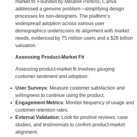
market fit. Founded by Melanie Perkins, Canva
addressed a genuine problem—simplifying design
processes for non-designers. The platform’s
widespread adoption across various user
demographics underscores its alignment with market
needs, evidenced by 75 million users and a $26 billion
valuation.
Assessing Product-Market Fit
Assessing product-market fit involves gauging
customer sentiment and adoption:
User Surveys:
Measure customer satisfaction and
willingness to continue using the product.
Engagement Metrics:
Monitor frequency of usage and
customer retention rates.
External Validation:
Look for positive reviews, case
studies, and testimonials to confirm product-market
alignment.