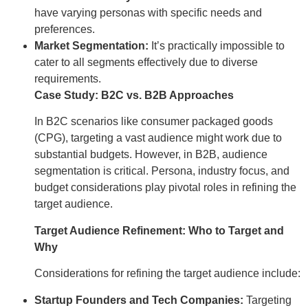
have varying personas with specific needs and
preferences.
Market Segmentation:
It’s practically impossible to
cater to all segments effectively due to diverse
requirements.
Case Study: B2C vs. B2B Approaches
In B2C scenarios like consumer packaged goods
(CPG), targeting a vast audience might work due to
substantial budgets. However, in B2B, audience
segmentation is critical. Persona, industry focus, and
budget considerations play pivotal roles in refining the
target audience.
Target Audience Refinement: Who to Target and
Why
Considerations for refining the target audience include:
Startup Founders and Tech Companies:
Targeting