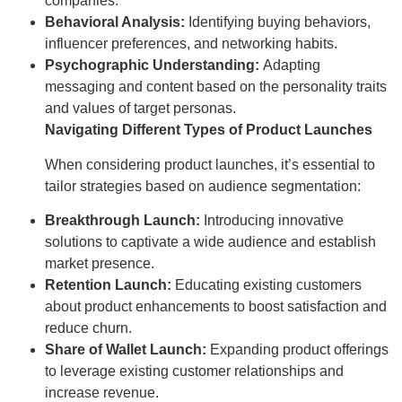
companies.
Behavioral Analysis:
Identifying buying behaviors,
influencer preferences, and networking habits.
Psychographic Understanding:
Adapting
messaging and content based on the personality traits
and values of target personas.
Navigating Different Types of Product Launches
When considering product launches, it’s essential to
tailor strategies based on audience segmentation:
Breakthrough Launch:
Introducing innovative
solutions to captivate a wide audience and establish
market presence.
Retention Launch:
Educating existing customers
about product enhancements to boost satisfaction and
reduce churn.
Share of Wallet Launch:
Expanding product offerings
to leverage existing customer relationships and
increase revenue.