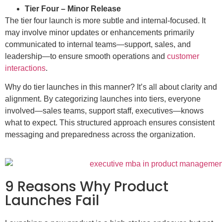
Tier Four – Minor Release
The tier four launch is more subtle and internal-focused. It
may involve minor updates or enhancements primarily
communicated to internal teams—support, sales, and
leadership—to ensure smooth operations and
customer
interactions
.
Why do tier launches in this manner? It’s all about clarity and
alignment. By categorizing launches into tiers, everyone
involved—sales teams, support staff, executives—knows
what to expect. This structured approach ensures consistent
messaging and preparedness across the organization.
9 Reasons Why Product
Launches Fail