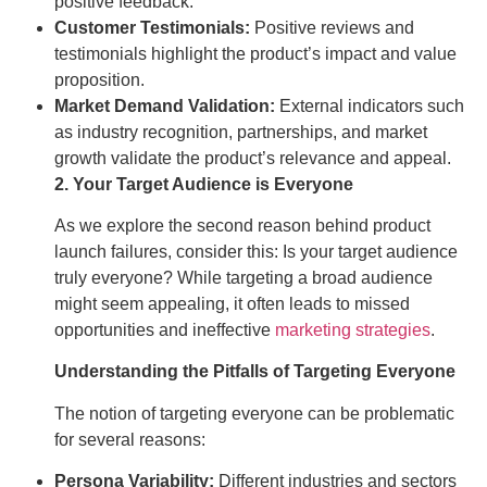
positive feedback.
Customer Testimonials:
Positive reviews and
testimonials highlight the product’s impact and value
proposition.
Market Demand Validation:
External indicators such
as industry recognition, partnerships, and market
growth validate the product’s relevance and appeal.
2. Your Target Audience is Everyone
As we explore the second reason behind product
launch failures, consider this: Is your target audience
truly everyone? While targeting a broad audience
might seem appealing, it often leads to missed
opportunities and ineffective
marketing strategies
.
Understanding the Pitfalls of Targeting Everyone
The notion of targeting everyone can be problematic
for several reasons:
Persona Variability:
Different industries and sectors