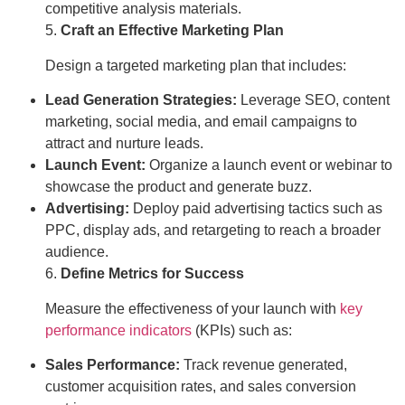
competitive analysis materials.
5.
Craft an Effective Marketing Plan
Design a targeted marketing plan that includes:
Lead Generation Strategies:
Leverage SEO, content
marketing, social media, and email campaigns to
attract and nurture leads.
Launch Event:
Organize a launch event or webinar to
showcase the product and generate buzz.
Advertising:
Deploy paid advertising tactics such as
PPC, display ads, and retargeting to reach a broader
audience.
6.
Define Metrics for Success
Measure the effectiveness of your launch with
key
performance indicators
(KPIs) such as:
Sales Performance:
Track revenue generated,
customer acquisition rates, and sales conversion