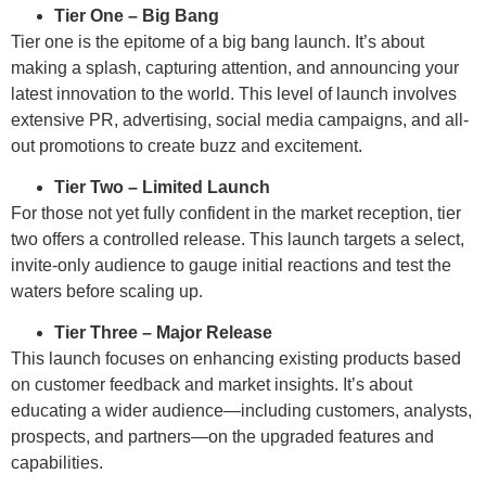
Tier One – Big Bang
Tier one is the epitome of a big bang launch. It’s about
making a splash, capturing attention, and announcing your
latest innovation to the world. This level of launch involves
extensive PR, advertising, social media campaigns, and all-
out promotions to create buzz and excitement.
Tier Two – Limited Launch
For those not yet fully confident in the market reception, tier
two offers a controlled release. This launch targets a select,
invite-only audience to gauge initial reactions and test the
waters before scaling up.
Tier Three – Major Release
This launch focuses on enhancing existing products based
on customer feedback and market insights. It’s about
educating a wider audience—including customers, analysts,
prospects, and partners—on the upgraded features and
capabilities.