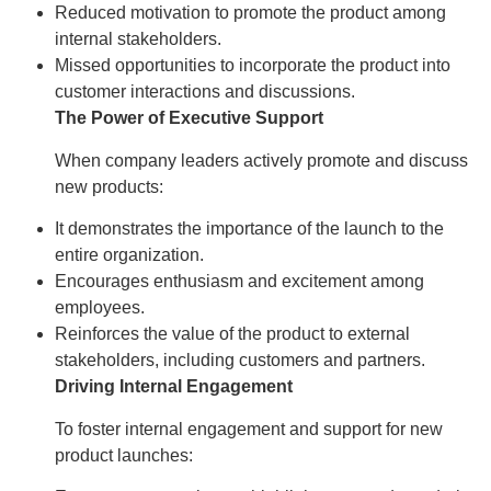
Reduced motivation to promote the product among
internal stakeholders.
Missed opportunities to incorporate the product into
customer interactions and discussions.
The Power of Executive Support
When company leaders actively promote and discuss
new products:
It demonstrates the importance of the launch to the
entire organization.
Encourages enthusiasm and excitement among
employees.
Reinforces the value of the product to external
stakeholders, including customers and partners.
Driving Internal Engagement
To foster internal engagement and support for new
product launches: