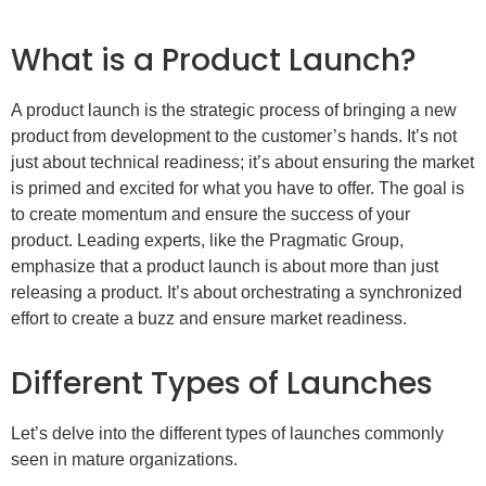
What is a Product Launch?
A product launch is the strategic process of bringing a new
product from development to the customer’s hands. It’s not
just about technical readiness; it’s about ensuring the market
is primed and excited for what you have to offer. The goal is
to create momentum and ensure the success of your
product. Leading experts, like the Pragmatic Group,
emphasize that a product launch is about more than just
releasing a product. It’s about orchestrating a synchronized
effort to create a buzz and ensure market readiness.
Different Types of Launches
Let’s delve into the different types of launches commonly
seen in mature organizations.