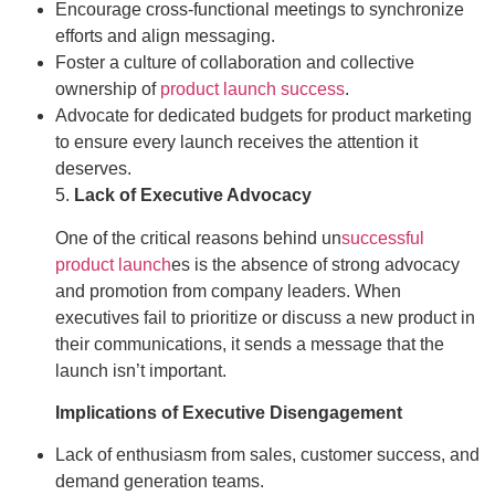
Encourage cross-functional meetings to synchronize
efforts and align messaging.
Foster a culture of collaboration and collective
ownership of
product launch success
.
Advocate for dedicated budgets for product marketing
to ensure every launch receives the attention it
deserves.
5.
Lack of Executive Advocacy
One of the critical reasons behind un
successful
product launch
es is the absence of strong advocacy
and promotion from company leaders. When
executives fail to prioritize or discuss a new product in
their communications, it sends a message that the
launch isn’t important.
Implications of Executive Disengagement
Lack of enthusiasm from sales, customer success, and
demand generation teams.