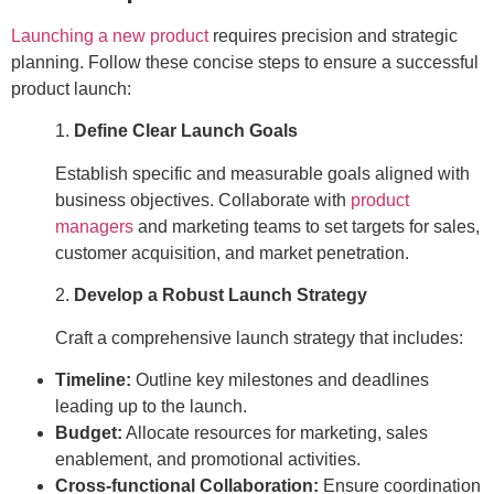
Launching a new product
requires precision and strategic
planning. Follow these concise steps to ensure a successful
product launch:
1.
Define Clear Launch Goals
Establish specific and measurable goals aligned with
business objectives. Collaborate with
product
managers
and marketing teams to set targets for sales,
customer acquisition, and market penetration.
2.
Develop a Robust Launch Strategy
Craft a comprehensive launch strategy that includes:
Timeline:
Outline key milestones and deadlines
leading up to the launch.
Budget:
Allocate resources for marketing, sales
enablement, and promotional activities.
Cross-functional Collaboration:
Ensure coordination