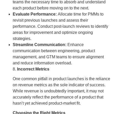
teams the necessary time to absorb and understand
each product before moving on to the next.
Evaluate Performance:
Allocate time for PMMs to
revisit previous launches and assess their
performance. Conduct post-launch reviews to identify
areas for improvement and optimize ongoing
strategies.
Streamline Communication:
Enhance
communication between engineering, product
management, and GTM teams to ensure alignment
and reduce information overload.
8.
Incorrect Metrics
One common pitfall in product launches is the reliance
on revenue metrics as the sole indicator of success.
While revenue is undoubtedly important, it may not
accurately reflect the performance of a product that
hasn’t yet achieved product-market fit.
Choosing the Right Metrics