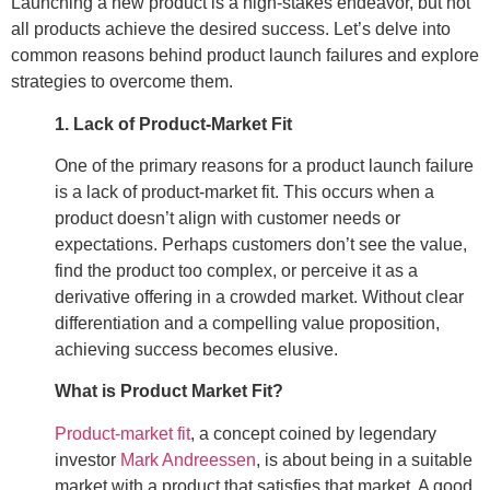
Launching a new product is a high-stakes endeavor, but not
all products achieve the desired success. Let’s delve into
common reasons behind product launch failures and explore
strategies to overcome them.
1. Lack of Product-Market Fit
One of the primary reasons for a product launch failure
is a lack of product-market fit. This occurs when a
product doesn’t align with customer needs or
expectations. Perhaps customers don’t see the value,
find the product too complex, or perceive it as a
derivative offering in a crowded market. Without clear
differentiation and a compelling value proposition,
achieving success becomes elusive.
What is Product Market Fit?
Product-market fit
, a concept coined by legendary
investor
Mark Andreessen
, is about being in a suitable
market with a product that satisfies that market. A good