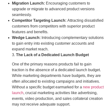
Migration Launch:
Encouraging customers to
upgrade or migrate to advanced product versions
seamlessly.
Competitor Targeting Launch:
Attracting dissatisfied
customers from competitors with superior product
features and benefits.
Wedge Launch:
Introducing complementary solutions
to gain entry into existing customer accounts and
expand market reach.
3.
The Lack of a Dedicated Launch Budget
One of the primary reasons products fail to gain
traction is the absence of a dedicated launch budget.
While marketing departments have budgets, they are
often allocated to existing campaigns and initiatives.
Without a specific budget earmarked for a
new product
launch
, crucial marketing activities like advertising,
events, video production, and sales collateral creation
may not receive adequate support.