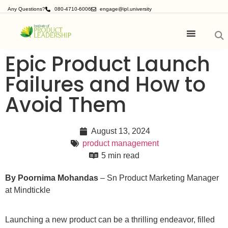
Any Questions?
080-4710-6006
engage@ipl.university
Epic Product Launch
Failures and How to
Avoid Them
August 13, 2024
product management
5 min read
By
Poornima Mohandas
– Sn Product Marketing Manager
at Mindtickle
Launching a new product can be a thrilling endeavor, filled