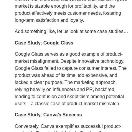
market is sizable enough for profitability, and the
product effectively meets customer needs, fostering
long-term satisfaction and loyalty.
Add something like, let us look at some case studies…
Case Study: Google Glass
Google Glass serves as a good example of product-
market misalignment. Despite innovative technology,
Google Glass failed to capture consumer interest. The
product was ahead of its time, too expensive, and
lacked a clear purpose. The marketing approach,
relying heavily on influencers and PR, backfired,
leading to confusion and skepticism among potential
users—a classic case of product-market mismatch.
Case Study: Canva’s Success
Conversely, Canva exemplifies successful product-