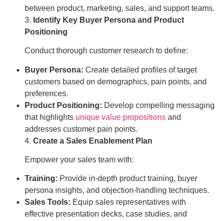
between product, marketing, sales, and support teams.
3.
Identify Key Buyer Persona and Product
Positioning
Conduct thorough customer research to define:
Buyer Persona:
Create detailed profiles of target
customers based on demographics, pain points, and
preferences.
Product Positioning:
Develop compelling messaging
that highlights
unique value propositions
and
addresses customer pain points.
4.
Create a Sales Enablement Plan
Empower your sales team with:
Training:
Provide in-depth product training, buyer
persona insights, and objection-handling techniques.
Sales Tools:
Equip sales representatives with
effective presentation decks, case studies, and