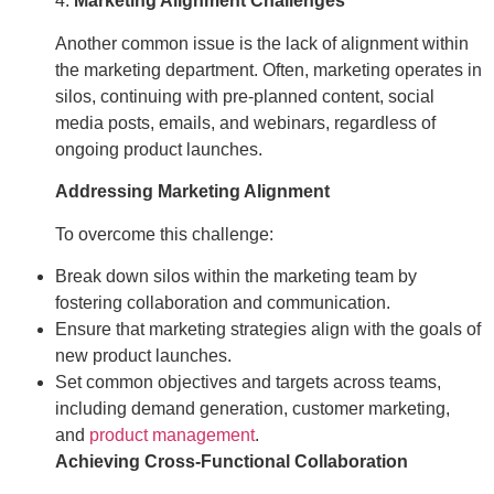
4.
Marketing Alignment Challenges
Another common issue is the lack of alignment within
the marketing department. Often, marketing operates in
silos, continuing with pre-planned content, social
media posts, emails, and webinars, regardless of
ongoing product launches.
Addressing Marketing Alignment
To overcome this challenge:
Break down silos within the marketing team by
fostering collaboration and communication.
Ensure that marketing strategies align with the goals of
new product launches.
Set common objectives and targets across teams,
including demand generation, customer marketing,
and
product management
.
Achieving Cross-Functional Collaboration