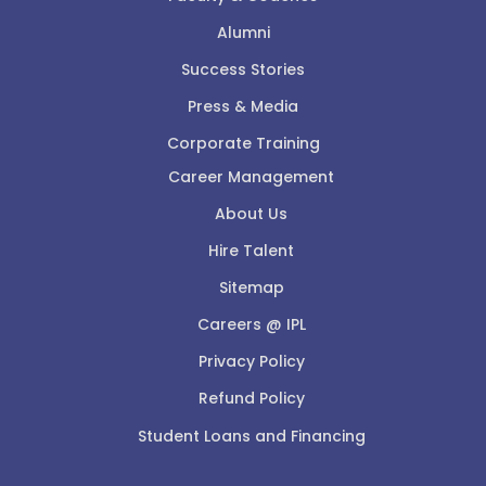
Alumni
Success Stories
Press & Media
Corporate Training
Career Management
About Us
Hire Talent
Sitemap
Careers @ IPL
Privacy Policy
Refund Policy
Student Loans and Financing