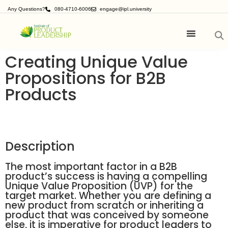
Any Questions?
080-4710-6006
engage@ipl.university
Creating Unique Value
Propositions for B2B
Products
Description
The most important factor in a B2B
product’s success is having a compelling
Unique Value Proposition (UVP) for the
target market. Whether you are defining a
new product from scratch or inheriting a
product that was conceived by someone
else, it is imperative for product leaders to