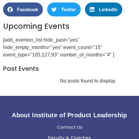
Facebook
Twitter
LinkedIn
Upcoming Events
[add_eventon_list hide_past="yes"
hide_empty_months="yes" event_count="15"
event_type="105,127,93" number_of_months="4" ]
Past Events
No posts found to display
About Institute of Product Leadership
Contact Us
Faculty & Coaches