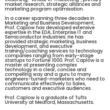
market research, strategic alliances and
marketing program optimisation.
In a career spanning three decades in
Marketing and Business Development,
Prof. Caplow has developed extensive
expertise in the EDA, Enterprise IT and
Semiconductor industries. He has
provided strategic marketing, business
development, and executive
training/coaching services to technology
companies ranging from early-stage
startups to Fortune 1000. Prof. Caplow is a
master at presenting complex
technology in a clear, concise and
compelling way and a guru to many
engineers-turned-marketers who need to
communicate effectively to Sales,
customers and executive audiences.
Prof. Caplow is a graduate of Tufts
University at Medford, Massachusetts.