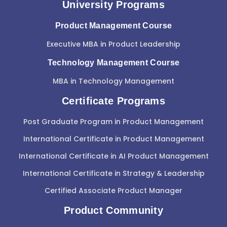
University Programs
Product Management Course
Executive MBA in Product Leadership
Technology Management Course
MBA in Technology Management
Certificate Programs
Post Graduate Program in Product Management
International Certificate in Product Management
International Certificate in AI Product Management
International Certificate in Strategy & Leadership
Certified Associate Product Manager
Product Community