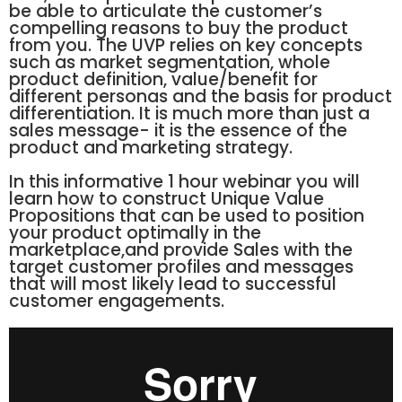
be able to articulate the customer’s
compelling reasons to buy the product
from you. The UVP relies on key concepts
such as market segmentation, whole
product definition, value/benefit for
different personas and the basis for product
differentiation. It is much more than just a
sales message- it is the essence of the
product and marketing strategy.
In this informative 1 hour webinar you will
learn how to construct Unique Value
Propositions that can be used to position
your product optimally in the
marketplace,and provide Sales with the
target customer profiles and messages
that will most likely lead to successful
customer engagements.