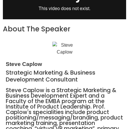
About The Speaker
Steve Caplow
Strategic Marketing & Business
Development Consultant
Steve Caplow is a Strategic Marketing &
Business Development Expert and a
Faculty of the EMBA program at the
Institute of Product Leadership. Prof.
Caplow's specialities include product
positioning/messaging/branding, product
marketing training, presentation
coaching, “virtual VP marketing”, primary