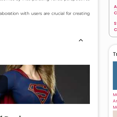
A
C
boration with users are crucial for creating
S
C
T
M
A
M