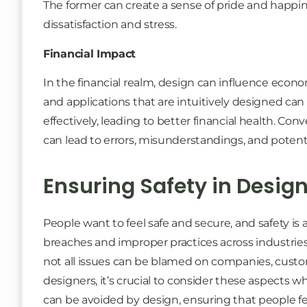
The former can create a sense of pride and happine
dissatisfaction and stress.
Financial Impact
In the financial realm, design can influence econom
and applications that are intuitively designed ca
effectively, leading to better financial health. Con
can lead to errors, misunderstandings, and potential
Ensuring Safety in Desig
People want to feel safe and secure, and safety is
breaches and improper practices across industries
not all issues can be blamed on companies, custo
designers, it’s crucial to consider these aspects w
can be avoided by design, ensuring that people fee