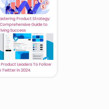
astering Product Strategy:
 Comprehensive Guide to
riving Success
6 Product Leaders To Follow
 Twitter in 2024