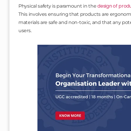
design of prod
Physical safety is paramount in the
This involves ensuring that products are ergonomi
materials are safe and non-toxic, and that any po
users.