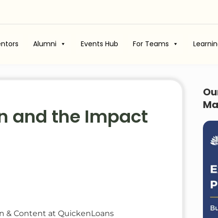
ntors
Alumni
Events Hub
For Teams
Learni
Ou
Ma
gn and the Impact
gn & Content at QuickenLoans