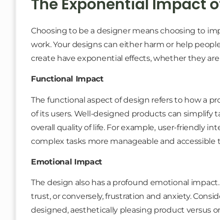
The Exponential Impact o
Choosing to be a designer means choosing to impa
work. Your designs can either harm or help people
create have exponential effects, whether they are f
Functional Impact
The functional aspect of design refers to how a p
of its users. Well-designed products can simplify 
overall quality of life. For example, user-friendly 
complex tasks more manageable and accessible t
Emotional Impact
The design also has a profound emotional impact. It
trust, or conversely, frustration and anxiety. Cons
designed, aesthetically pleasing product versus 