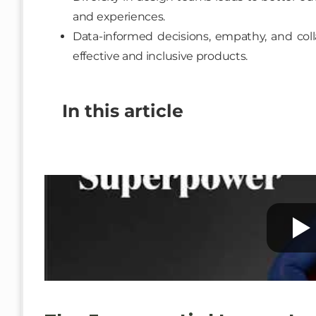
and experiences.
Data-informed decisions, empathy, and colla
effective and inclusive products.
In this article