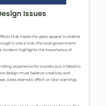
Design Issues
ffects that made the glass appear to shatter
lthough it was a trick, the local government
is incident highlights the importance of
lling experience for tourists, but it failed to
ctive design must balance creativity and
se, a less dramatic effect or clear warnings