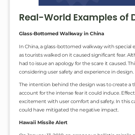
Real-World Examples of 
Glass-Bottomed Walkway in China
In China, a glass-bottomed walkway with special e
as tourists walked on it caused significant fear. A
had to issue an apology for the scare it caused. Th
considering user safety and experience in design.
The intention behind the design was to create a thri
account for the intense fear it could induce. Effe
excitement with user comfort and safety. In this ca
could have mitigated the negative impact.
Hawaii Missile Alert