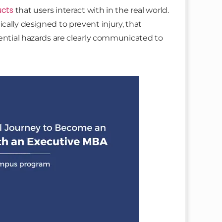
ucts
that users interact with in the real world.
cally designed to prevent injury, that
tential hazards are clearly communicated to