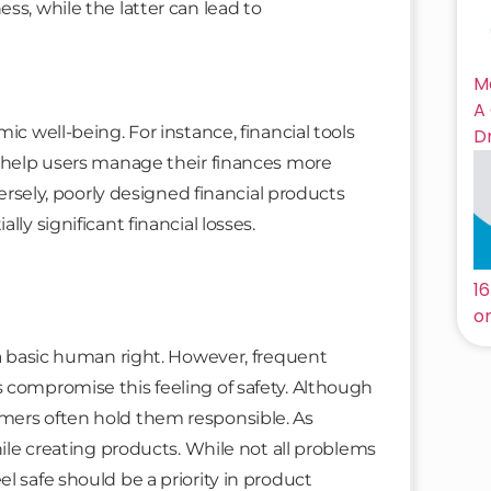
ss, while the latter can lead to
M
A
ic well-being. For instance, financial tools
D
n help users manage their finances more
versely, poorly designed financial products
ly significant financial losses.
n
1
on
 a basic human right. However, frequent
 compromise this feeling of safety. Although
mers often hold them responsible. As
hile creating products. While not all problems
l safe should be a priority in product