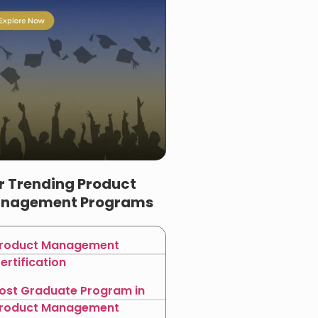
r Trending Product
nagement Programs
roduct Management
ertification
ost Graduate Program in
roduct Management