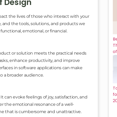
f Design
ct the lives of those who interact with your
, and the tools, solutions, and products we
unctional, emotional, or financial.
B
Th
of
roduct or solution meets the practical needs
tasks, enhance productivity, and improve
interfaces in software applications can make
o a broader audience.
T
f
 can evoke feelings of joy, satisfaction, and
2
ider the emotional resonance of a well-
one that is cumbersome and unattractive.