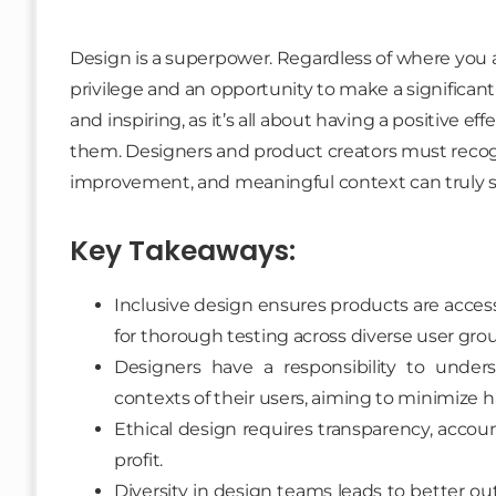
Design is a superpower. Regardless of where you ar
privilege and an opportunity to make a significant
and inspiring, as it’s all about having a positive e
them. Designers and product creators must recogn
improvement, and meaningful context can truly 
Key Takeaways:
Inclusive design ensures products are access
for thorough testing across diverse user gro
Designers have a responsibility to unde
contexts of their users, aiming to minimize 
Ethical design requires transparency, account
profit.
Diversity in design teams leads to better o