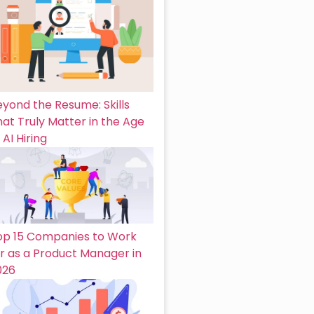
eyond the Resume: Skills
at Truly Matter in the Age
 AI Hiring
op 15 Companies to Work
or as a Product Manager in
026