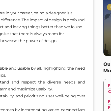
e in your career, being a designer is a
 difference. The impact of design is profound
ffect and leaving things better than we found
ize that there is always room for
showcase the power of design.
Ou
ible and usable by all, highlighting the need
Ma
ups.
rstand and respect the diverse needs and
P
harm and maximize usability.
C
ability, and prioritizing user well-being over
P
P
utcomes by incorporating varied perspectives