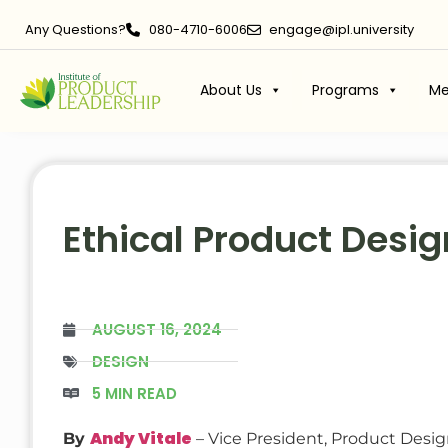
Any Questions?
080-4710-6006
engage@ipl.university
About Us
Programs
Me
Ethical Product Desi
AUGUST 16, 2024
DESIGN
5 MIN READ
Andy Vitale
By
– Vice President, Product Desi