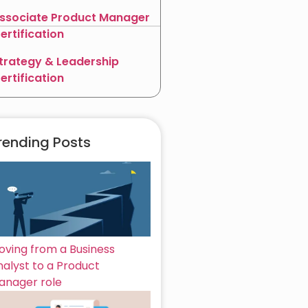
ssociate Product Manager
ertification
trategy & Leadership
ertification
rending Posts
oving from a Business
nalyst to a Product
anager role