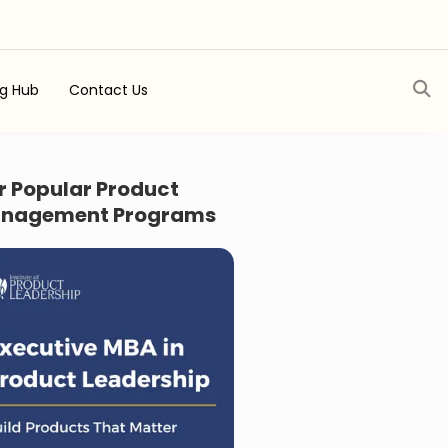
ng Hub
Contact Us
r Popular Product
nagement Programs