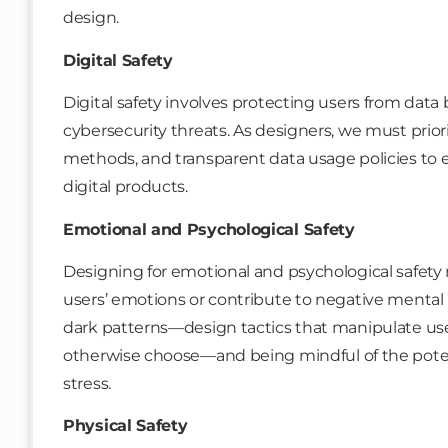
design.
Digital Safety
Digital safety involves protecting users from data 
cybersecurity threats. As designers, we must prior
methods, and transparent data usage policies to e
digital products.
Emotional and Psychological Safety
Designing for emotional and psychological safety
users’ emotions or contribute to negative mental
dark patterns—design tactics that manipulate use
otherwise choose—and being mindful of the potent
stress.
Physical Safety