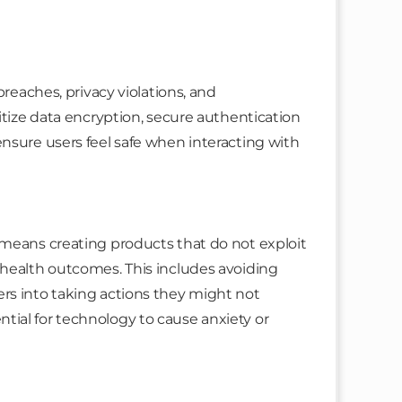
breaches, privacy violations, and
itize data encryption, secure authentication
nsure users feel safe when interacting with
 means creating products that do not exploit
 health outcomes. This includes avoiding
rs into taking actions they might not
ial for technology to cause anxiety or