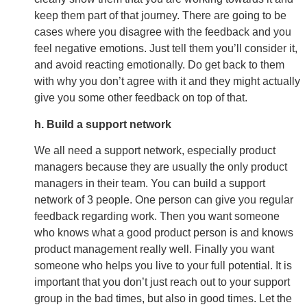
keep them part of that journey. There are going to be
cases where you disagree with the feedback and you
feel negative emotions. Just tell them you’ll consider it,
and avoid reacting emotionally. Do get back to them
with why you don’t agree with it and they might actually
give you some other feedback on top of that.
h. Build a support network
We all need a support network, especially product
managers because they are usually the only product
managers in their team. You can build a support
network of 3 people. One person can give you regular
feedback regarding work. Then you want someone
who knows what a good product person is and knows
product management really well. Finally you want
someone who helps you live to your full potential. It is
important that you don’t just reach out to your support
group in the bad times, but also in good times. Let the