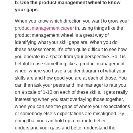
b. Use the product management wheel to know
your gaps
When you know which direction you want to grow your
product management career
in, using things like the
product management wheel is a great way of
identifying what your skill gaps are. When you do
these assessments, it’s often quite difficult to see how
you operate in a space from your perspective. So it is
helpful to use something like a product management
wheel where you have a spider diagram of what your
skills are and how good you are at each of those. You
can then ask your peers and line manager to rate you
on a scale of 1-10 on each of these skills. It gets really
interesting when you start overlaying those together,
when you can see the gaps of where your expectations
or somebody else’s expectations are misaligned. By
doing that you can hold up a mirror to better
understand your gaps and better understand the