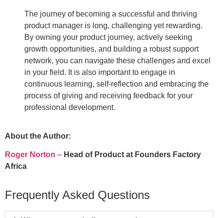
The journey of becoming a successful and thriving
product manager is long, challenging yet rewarding.
By owning your product journey, actively seeking
growth opportunities, and building a robust support
network, you can navigate these challenges and excel
in your field. It is also important to engage in
continuous learning, self-reflection and embracing the
process of giving and receiving feedback for your
professional development.
About the Author:
Roger Norton
–
Head of Product at Founders Factory
Africa
Frequently Asked Questions