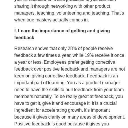
sharing it through networking with other product
managers, teaching, volunteering and teaching. That’s
when true mastery actually comes in.
f. Learn the importance of getting and giving
feedback
Research shows that only 28% of people receive
feedback a few times a year, while 19% receive it once
a year or less. Employees prefer getting corrective
feedback over positive feedback and managers are not
keen on giving corrective feedback. Feedback is an
important part of learning. You as a product manager
need to have the skills to pull feedback from your team
members naturally. To be really great at feedback, you
have to get it, give it and encourage it. It is a crucial
ingredient for accelerating growth. It’s important
because it gives clarity on many areas of development.
Positive feedback is good because it gives you