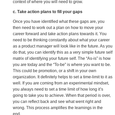
context of where you will need to grow.
c. Take action plans to fill your gaps
Once you have identified what these gaps are, you
then need to work out a plan on how to move your
career forward and take action plans towards it. You
need to be thinking constantly about what your career
as a product manager will look like in the future. As you
do that, you can identify this as a very simple future self
matrix of identifying your future self. The “As-is” is how
you are today and the “To-be” is where you want to be.
This could be promotion, or a shift in your own
organization. It definitely helps to set a time-limit to it as
well. If you are coming from an experimental mindset,
you always need to set a time limit of how long it’s
going to take you to achieve. When that period is over,
you can reflect back and see what went right and
wrong. This process amplifies the learnings in the
end.