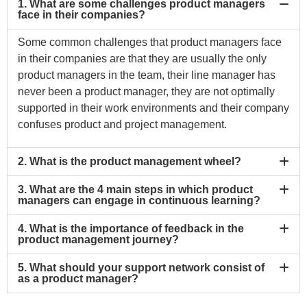
1. What are some challenges product managers
face in their companies?
Some common challenges that product managers face
in their companies are that they are usually the only
product managers in the team, their line manager has
never been a product manager, they are not optimally
supported in their work environments and their company
confuses product and project management.
2. What is the product management wheel?
3. What are the 4 main steps in which product
managers can engage in continuous learning?
4. What is the importance of feedback in the
product management journey?
5. What should your support network consist of
as a product manager?