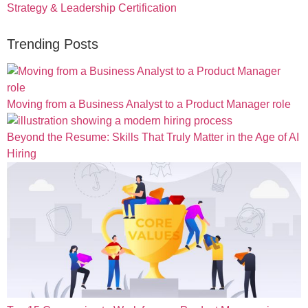
Strategy & Leadership Certification
Trending Posts
Moving from a Business Analyst to a Product Manager role
Beyond the Resume: Skills That Truly Matter in the Age of AI
Hiring