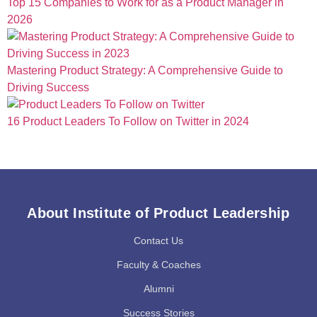
Top 15 Companies to Work for as a Product Manager in
2026
Mastering Product Strategy: A Comprehensive Guide to
Driving Success
16 Product Leaders To Follow on Twitter in 2024
About Institute of Product Leadership
Contact Us
Faculty & Coaches
Alumni
Success Stories