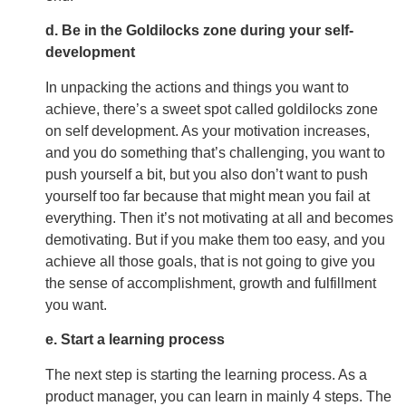
d. Be in the Goldilocks zone during your self-
development
In unpacking the actions and things you want to
achieve, there’s a sweet spot called goldilocks zone
on self development. As your motivation increases,
and you do something that’s challenging, you want to
push yourself a bit, but you also don’t want to push
yourself too far because that might mean you fail at
everything. Then it’s not motivating at all and becomes
demotivating. But if you make them too easy, and you
achieve all those goals, that is not going to give you
the sense of accomplishment, growth and fulfillment
you want.
e. Start a learning process
The next step is starting the learning process. As a
product manager, you can learn in mainly 4 steps. The