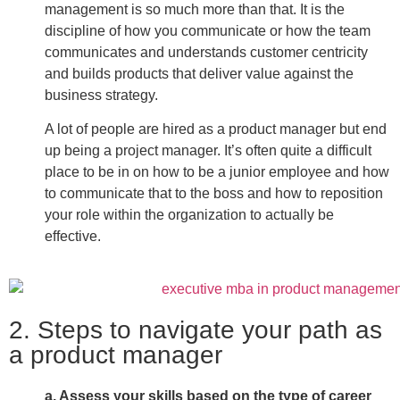
management is so much more than that. It is the
discipline of how you communicate or how the team
communicates and understands customer centricity
and builds products that deliver value against the
business strategy.
A lot of people are hired as a product manager but end
up being a project manager. It’s often quite a difficult
place to be in on how to be a junior employee and how
to communicate that to the boss and how to reposition
your role within the organization to actually be
effective.
2. Steps to navigate your path as
a product manager
a. Assess your skills based on the type of career