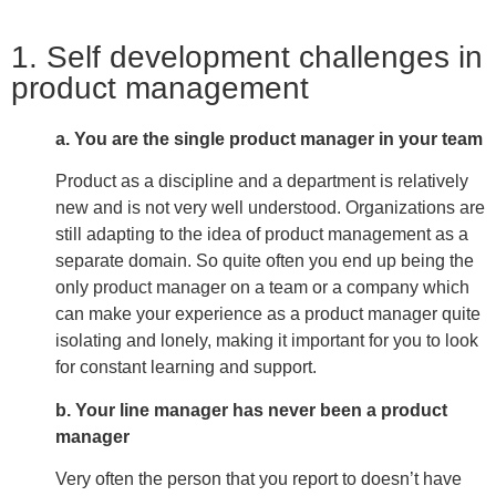
1. Self development challenges in
product management
a. You are the single product manager in your team
Product as a discipline and a department is relatively
new and is not very well understood. Organizations are
still adapting to the idea of product management as a
separate domain. So quite often you end up being the
only product manager on a team or a company which
can make your experience as a product manager quite
isolating and lonely, making it important for you to look
for constant learning and support.
b. Your line manager has never been a product
manager
Very often the person that you report to doesn’t have