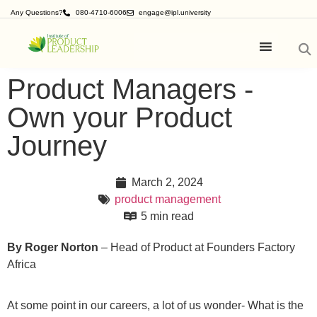
Any Questions?
080-4710-6006
engage@ipl.university
Product Managers -
Own your Product
Journey
March 2, 2024
product management
5 min read
By
Roger Norton
– Head of Product at Founders Factory
Africa
At some point in our careers, a lot of us wonder- What is the