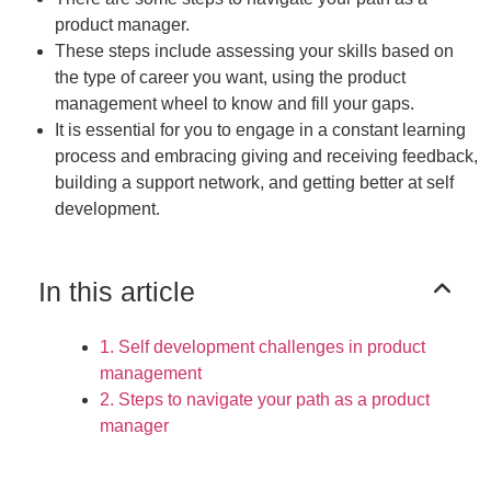
product manager.
These steps include assessing your skills based on
the type of career you want, using the product
management wheel to know and fill your gaps.
It is essential for you to engage in a constant learning
process and embracing giving and receiving feedback,
building a support network, and getting better at self
development.
In this article
1. Self development challenges in product
management
2. Steps to navigate your path as a product
manager