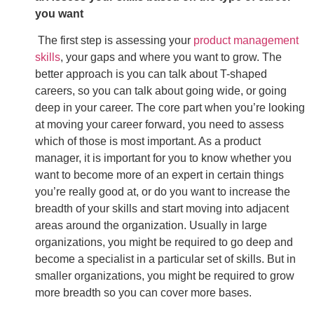
you want
The first step is assessing your
product management
skills
, your gaps and where you want to grow. The
better approach is you can talk about T-shaped
careers, so you can talk about going wide, or going
deep in your career. The core part when you’re looking
at moving your career forward, you need to assess
which of those is most important. As a product
manager, it is important for you to know whether you
want to become more of an expert in certain things
you’re really good at, or do you want to increase the
breadth of your skills and start moving into adjacent
areas around the organization. Usually in large
organizations, you might be required to go deep and
become a specialist in a particular set of skills. But in
smaller organizations, you might be required to grow
more breadth so you can cover more bases.