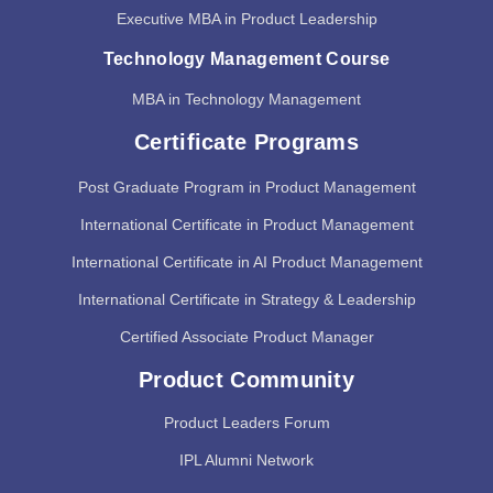
Executive MBA in Product Leadership
Technology Management Course
MBA in Technology Management
Certificate Programs
Post Graduate Program in Product Management
International Certificate in Product Management
International Certificate in AI Product Management
International Certificate in Strategy & Leadership
Certified Associate Product Manager
Product Community
Product Leaders Forum
IPL Alumni Network