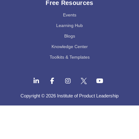
Free Resources
Events
Learning Hub
Blogs
Knowledge Center
Toolkits & Templates
Copyright © 2026 Institute of Product Leadership