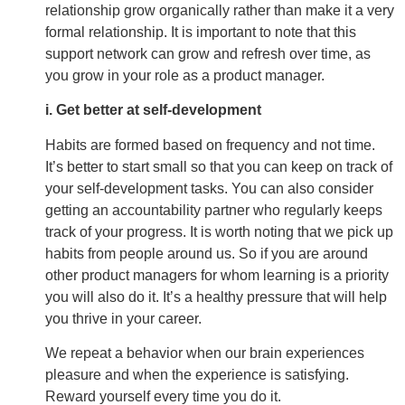
relationship grow organically rather than make it a very
formal relationship. It is important to note that this
support network can grow and refresh over time, as
you grow in your role as a product manager.
i. Get better at self-development
Habits are formed based on frequency and not time.
It’s better to start small so that you can keep on track of
your self-development tasks. You can also consider
getting an accountability partner who regularly keeps
track of your progress. It is worth noting that we pick up
habits from people around us. So if you are around
other product managers for whom learning is a priority
you will also do it. It’s a healthy pressure that will help
you thrive in your career.
We repeat a behavior when our brain experiences
pleasure and when the experience is satisfying.
Reward yourself every time you do it.