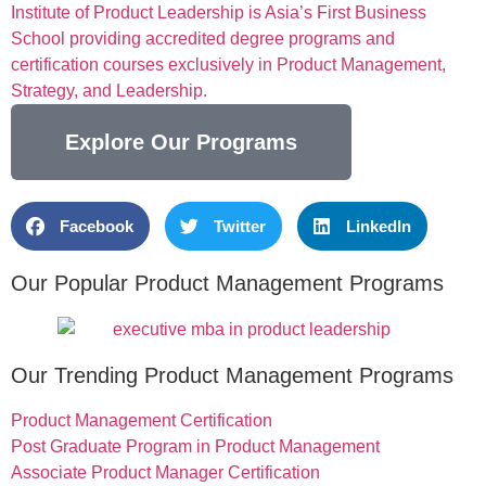
Institute of Product Leadership is Asia’s First Business
School providing accredited degree programs and
certification courses exclusively in Product Management,
Strategy, and Leadership.
Explore Our Programs
Facebook
Twitter
LinkedIn
Our Popular Product Management Programs
Our Trending Product Management Programs
Product Management Certification
Post Graduate Program in Product Management
Associate Product Manager Certification