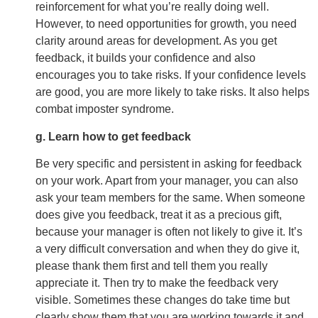
reinforcement for what you’re really doing well.
However, to need opportunities for growth, you need
clarity around areas for development. As you get
feedback, it builds your confidence and also
encourages you to take risks. If your confidence levels
are good, you are more likely to take risks. It also helps
combat imposter syndrome.
g. Learn how to get feedback
Be very specific and persistent in asking for feedback
on your work. Apart from your manager, you can also
ask your team members for the same. When someone
does give you feedback, treat it as a precious gift,
because your manager is often not likely to give it. It’s
a very difficult conversation and when they do give it,
please thank them first and tell them you really
appreciate it. Then try to make the feedback very
visible. Sometimes these changes do take time but
clearly show them that you are working towards it and