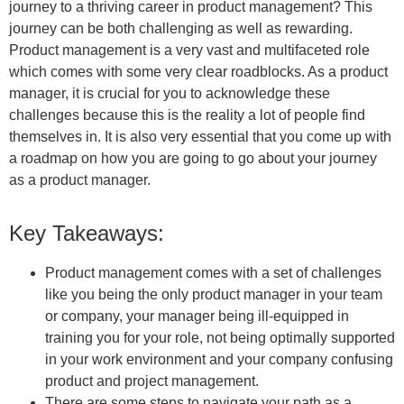
journey to a thriving career in product management? This
journey can be both challenging as well as rewarding.
Product management is a very vast and multifaceted role
which comes with some very clear roadblocks. As a product
manager, it is crucial for you to acknowledge these
challenges because this is the reality a lot of people find
themselves in. It is also very essential that you come up with
a roadmap on how you are going to go about your journey
as a product manager.
Key Takeaways:
Product management comes with a set of challenges
like you being the only product manager in your team
or company, your manager being ill-equipped in
training you for your role, not being optimally supported
in your work environment and your company confusing
product and project management.
There are some steps to navigate your path as a