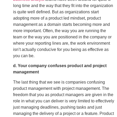
long time and the way that they fit into the organization
is quite well defined. But as organizations start
adopting more of a product led mindset, product
management as a domain starts becoming more and
more important. Often, the way you are running the
team or the way you are positioned in the company or
where your reporting lines are, the work environment
isn’t actually conducive for you being as effective as
you can be.
d. Your company confuses product and project
management
The last thing that we see is companies confusing
product management with project management. The
freedom that you as product managers are given in the
role in what you can deliver is very limited to effectively
just managing deadlines, pushing tasks and just
managing the delivery of a project or a feature. Product