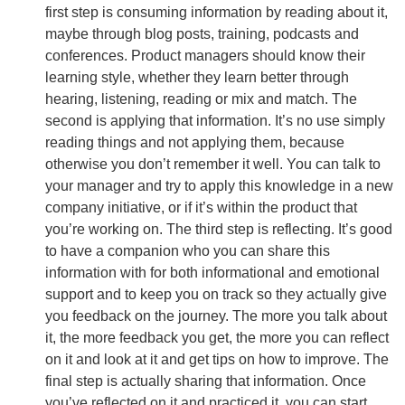
first step is consuming information by reading about it,
maybe through blog posts, training, podcasts and
conferences. Product managers should know their
learning style, whether they learn better through
hearing, listening, reading or mix and match. The
second is applying that information. It’s no use simply
reading things and not applying them, because
otherwise you don’t remember it well. You can talk to
your manager and try to apply this knowledge in a new
company initiative, or if it’s within the product that
you’re working on. The third step is reflecting. It’s good
to have a companion who you can share this
information with for both informational and emotional
support and to keep you on track so they actually give
you feedback on the journey. The more you talk about
it, the more feedback you get, the more you can reflect
on it and look at it and get tips on how to improve. The
final step is actually sharing that information. Once
you’ve reflected on it and practiced it, you can start