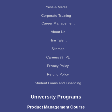
Press & Media
Corporate Training
Career Management
About Us
Hire Talent
Sitemap
Careers @ IPL
Privacy Policy
Refund Policy
Student Loans and Financing
University Programs
Product Management Course