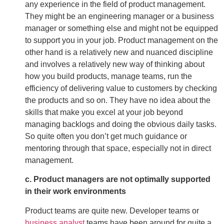
any experience in the field of product management.
They might be an engineering manager or a business
manager or something else and might not be equipped
to support you in your job. Product management on the
other hand is a relatively new and nuanced discipline
and involves a relatively new way of thinking about
how you build products, manage teams, run the
efficiency of delivering value to customers by checking
the products and so on. They have no idea about the
skills that make you excel at your job beyond
managing backlogs and doing the obvious daily tasks.
So quite often you don’t get much guidance or
mentoring through that space, especially not in direct
management.
c. Product managers are not optimally supported
in their work environments
Product teams are quite new. Developer teams or
business analyst
teams have been around for quite a