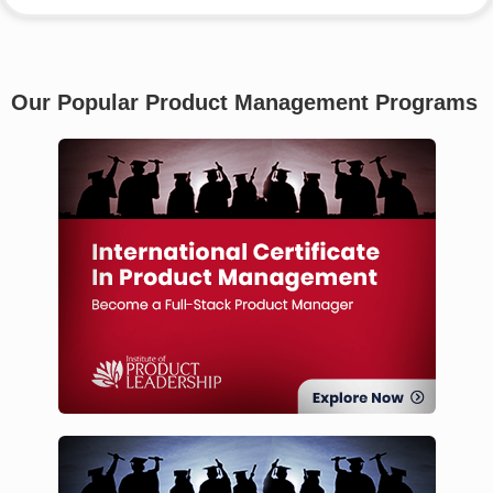
Our Popular Product Management Programs