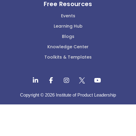
Free Resources
Events
Learning Hub
Blogs
Knowledge Center
Toolkits & Templates
Copyright © 2026 Institute of Product Leadership