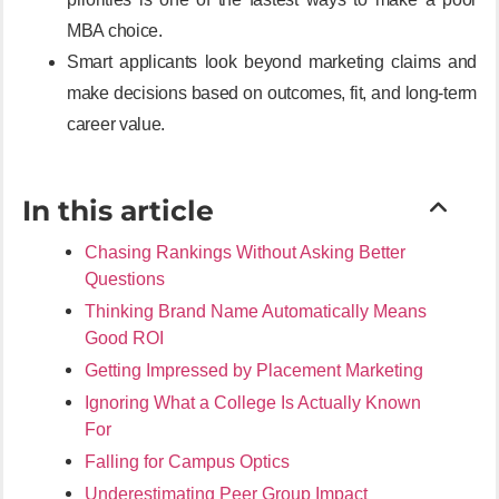
MBA choice.
Smart applicants look beyond marketing claims and
make decisions based on outcomes, fit, and long-term
career value.
In this article
Chasing Rankings Without Asking Better
Questions
Thinking Brand Name Automatically Means
Good ROI
Getting Impressed by Placement Marketing
Ignoring What a College Is Actually Known
For
Falling for Campus Optics
Underestimating Peer Group Impact