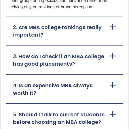
peer group, and specialization relevance rather than
relying only on rankings or brand perception.
2. Are MBA college rankings really
important?
3. How do I check if an MBA college
has good placements?
4. Is an expensive MBA always
worth it?
5. Should I talk to current students
before choosing an MBA college?