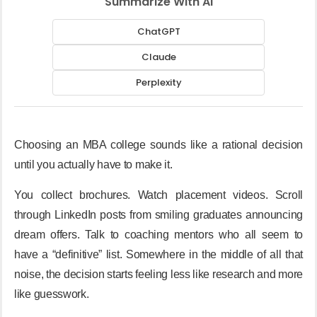
Summarize With AI
ChatGPT
Claude
Perplexity
Choosing an MBA college sounds like a rational decision
until you actually have to make it.
You collect brochures. Watch placement videos. Scroll
through LinkedIn posts from smiling graduates announcing
dream offers. Talk to coaching mentors who all seem to
have a “definitive” list. Somewhere in the middle of all that
noise, the decision starts feeling less like research and more
like guesswork.