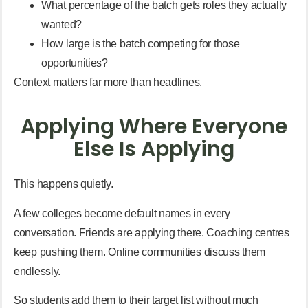
What percentage of the batch gets roles they actually
wanted?
How large is the batch competing for those
opportunities?
Context matters far more than headlines.
Applying Where Everyone
Else Is Applying
This happens quietly.
A few colleges become default names in every
conversation. Friends are applying there. Coaching centres
keep pushing them. Online communities discuss them
endlessly.
So students add them to their target list without much