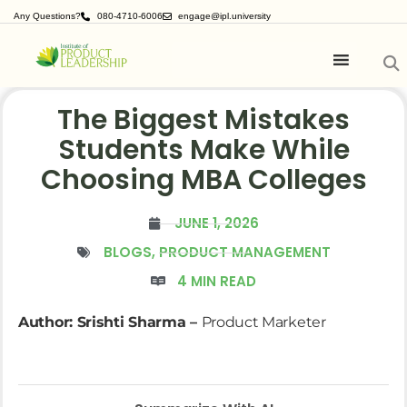
Any Questions?
080-4710-6006
engage@ipl.university
The Biggest Mistakes
Students Make While
Choosing MBA Colleges
JUNE 1, 2026
BLOGS
,
PRODUCT MANAGEMENT
4 MIN READ
Author: Srishti Sharma –
Product Marketer