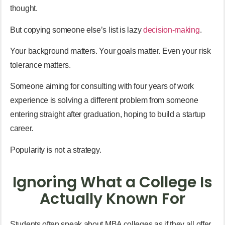
thought.
But copying someone else’s list is lazy
decision-making
.
Your background matters. Your goals matter. Even your risk
tolerance matters.
Someone aiming for consulting with four years of work
experience is solving a different problem from someone
entering straight after graduation, hoping to build a startup
career.
Popularity is not a strategy.
Ignoring What a College Is
Actually Known For
Students often speak about MBA colleges as if they all offer