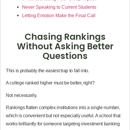
Never Speaking to Current Students
Letting Emotion Make the Final Call
Chasing Rankings
Without Asking Better
Questions
This is probably the easiest trap to fall into.
A college ranked higher must be better, right?
Not necessarily.
Rankings flatten complex institutions into a single number,
which is convenient but not especially useful. A school that
works brilliantly for someone targeting investment banking