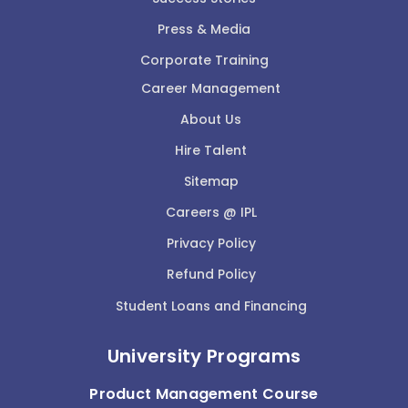
Press & Media
Corporate Training
Career Management
About Us
Hire Talent
Sitemap
Careers @ IPL
Privacy Policy
Refund Policy
Student Loans and Financing
University Programs
Product Management Course