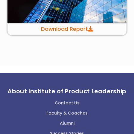
Download Report
About Institute of Product Leadership
Contact Us
Faculty & Coaches
Alumni
Success Stories