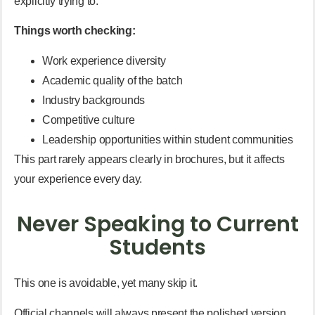
explicitly trying to.
Things worth checking:
Work experience diversity
Academic quality of the batch
Industry backgrounds
Competitive culture
Leadership opportunities within student communities
This part rarely appears clearly in brochures, but it affects
your experience every day.
Never Speaking to Current
Students
This one is avoidable, yet many skip it.
Official channels will always present the polished version.