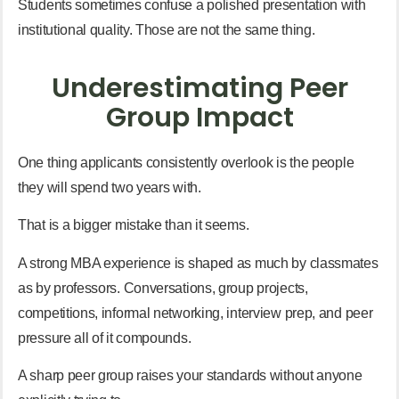
Students sometimes confuse a polished presentation with
institutional quality. Those are not the same thing.
Underestimating Peer
Group Impact
One thing applicants consistently overlook is the people
they will spend two years with.
That is a bigger mistake than it seems.
A strong MBA experience is shaped as much by classmates
as by professors. Conversations, group projects,
competitions, informal networking, interview prep, and peer
pressure all of it compounds.
A sharp peer group raises your standards without anyone