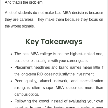
And that is the problem.
A lot of students do not make bad MBA decisions because
they are careless. They make them because they focus on
the wrong signals.
Key Takeaways
The best MBA college is not the highest-ranked one,
but the one that aligns with your career goals.
Placement headlines and brand names mean little if
the long-term ROI does not justify the investment.
Peer quality, alumni network, and specialization
strengths often shape MBA outcomes more than
campus optics.
Following the crowd instead of evaluating your own
priorities is one of the fastest ways to make a poor