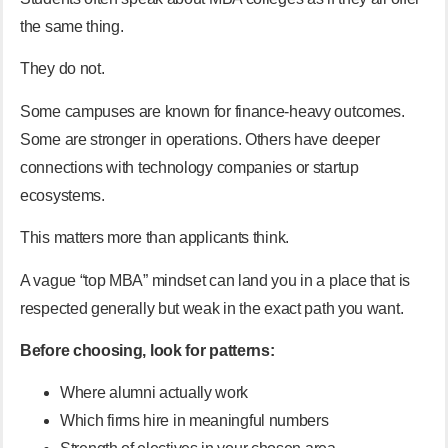
the same thing.
They do not.
Some campuses are known for finance-heavy outcomes.
Some are stronger in operations. Others have deeper
connections with technology companies or startup
ecosystems.
This matters more than applicants think.
A vague “top MBA” mindset can land you in a place that is
respected generally but weak in the exact path you want.
Before choosing, look for patterns:
Where alumni actually work
Which firms hire in meaningful numbers