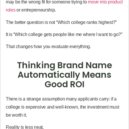
may be the wrong fit for someone trying to
move into product
roles
or entrepreneurship.
The better question is not “Which college ranks highest?”
It is “Which college gets people like me where I want to go?”
That changes how you evaluate everything.
Thinking Brand Name
Automatically Means
Good ROI
There is a strange assumption many applicants carry: if a
college is expensive and well-known, the investment must
be worth it.
Reality is less neat.