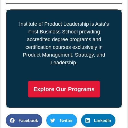
Institute of Product Leadership is Asia’s
First Business School providing
accredited degree programs and
certification courses exclusively in
Product Management, Strategy, and
Leadership.
Explore Our Programs
Facebook
Twitter
LinkedIn