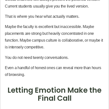
Current students usually give you the lived version.
That is where you hear what actually matters.
Maybe the faculty is excellent but inaccessible. Maybe
placements are strong but heavily concentrated in one
function. Maybe campus culture is collaborative, or maybe it
is intensely competitive.
You do not need twenty conversations.
Even a handful of honest ones can reveal more than hours
of browsing.
Letting Emotion Make the
Final Call