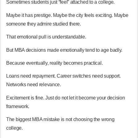
Sometimes students just “feel” attached to a college.
Maybe it has prestige. Maybe the city feels exciting. Maybe
someone they admire studied there.
That emotional pull is understandable.
But MBA decisions made emotionally tend to age badly.
Because eventually, reality becomes practical.
Loans need repayment. Career switches need support.
Networks need relevance.
Excitement is fine. Just do not let it become your decision
framework.
The biggest MBA mistake is not choosing the wrong
college.