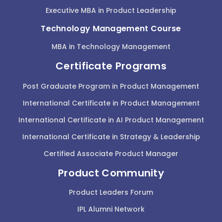
Executive MBA in Product Leadership
Technology Management Course
MBA in Technology Management
Certificate Programs
Post Graduate Program in Product Management
International Certificate in Product Management
International Certificate in AI Product Management
International Certificate in Strategy & Leadership
Certified Associate Product Manager
Product Community
Product Leaders Forum
IPL Alumni Network