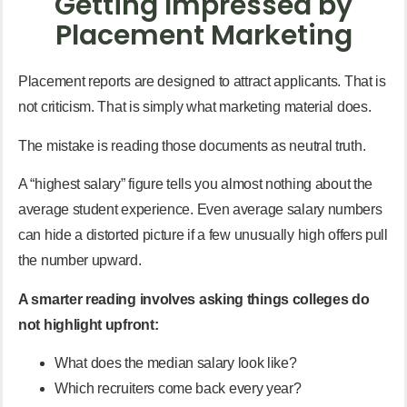
Getting Impressed by
Placement Marketing
Placement reports are designed to attract applicants. That is
not criticism. That is simply what marketing material does.
The mistake is reading those documents as neutral truth.
A “highest salary” figure tells you almost nothing about the
average student experience. Even average salary numbers
can hide a distorted picture if a few unusually high offers pull
the number upward.
A smarter reading involves asking things colleges do
not highlight upfront:
What does the median salary look like?
Which recruiters come back every year?