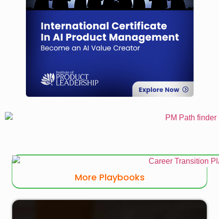
More Playbooks