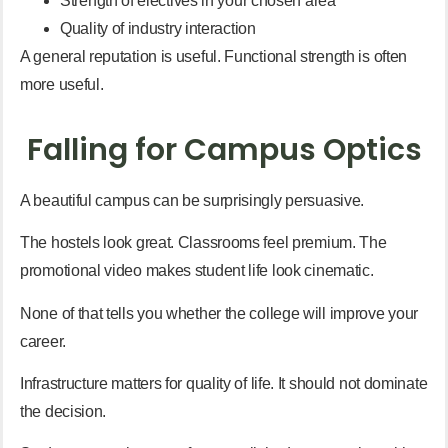
Strength of electives in your chosen area
Quality of industry interaction
A general reputation is useful. Functional strength is often
more useful.
Falling for Campus Optics
A beautiful campus can be surprisingly persuasive.
The hostels look great. Classrooms feel premium. The
promotional video makes student life look cinematic.
None of that tells you whether the college will improve your
career.
Infrastructure matters for quality of life. It should not dominate
the decision.