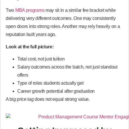
Two
MBA programs
may sit in a similar fee bracket while
delivering very different outcomes. One may consistently
open doors into strong roles. Another may rely heavily on a
reputation built years ago.
Look at the full picture:
Total cost, not just tuition
Salary outcomes across the batch, not just standout
offers
Type of roles students actually get
Career growth potential after graduation
A big price tag does not equal strong value.