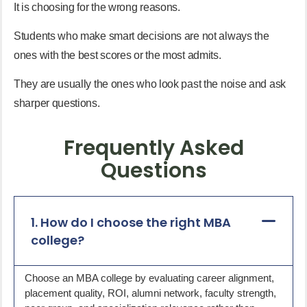
It is choosing for the wrong reasons.
Students who make smart decisions are not always the
ones with the best scores or the most admits.
They are usually the ones who look past the noise and ask
sharper questions.
Frequently Asked
Questions
1. How do I choose the right MBA
college?
Choose an MBA college by evaluating career alignment,
placement quality, ROI, alumni network, faculty strength,