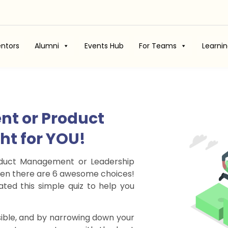
ntors
Alumni
Events Hub
For Teams
Learni
nt or Product
ght for YOU!
roduct Management or Leadership
 when there are 6 awesome choices!
ted this simple quiz to help you
ible, and by narrowing down your