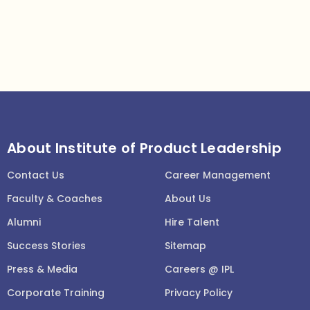
About Institute of Product Leadership
Contact Us
Career Management
Faculty & Coaches
About Us
Alumni
Hire Talent
Success Stories
Sitemap
Press & Media
Careers @ IPL
Corporate Training
Privacy Policy