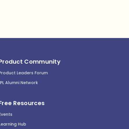
Product Community
Product Leaders Forum
IPL Alumni Network
Free Resources
Events
Learning Hub