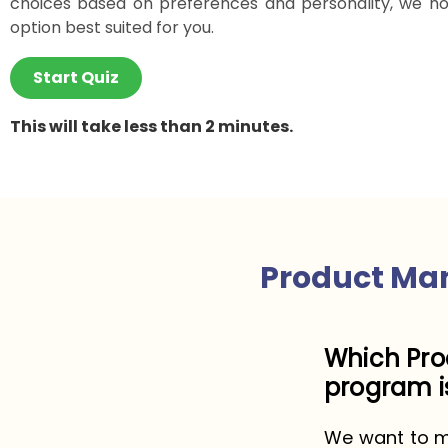
choices based on preferences and personality, we ho
option best suited for you.
Start Quiz
This will take less than 2 minutes.
Product Ma