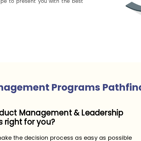
pe to present you with the best
nagement Programs Pathfin