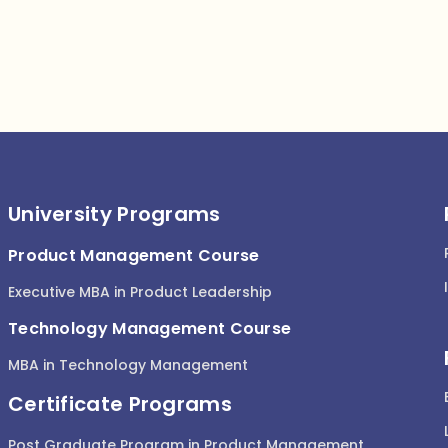
University Programs
Product Management Course
Executive MBA in Product Leadership
Technology Management Course
MBA in Technology Management
Certificate Programs
Post Graduate Program in Product Management