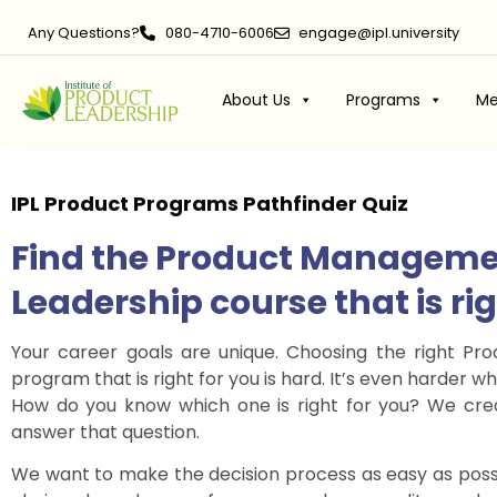
Any Questions?
080-4710-6006
engage@ipl.university
About Us
Programs
Me
IPL Product Programs
Pathfinder Quiz
Find the Product Manageme
Leadership course that is ri
Your career goals are unique. Choosing the right P
program that is right for you is hard. It’s even harder
How do you know which one is right for you? We crea
answer that question.
We want to make the decision process as easy as poss