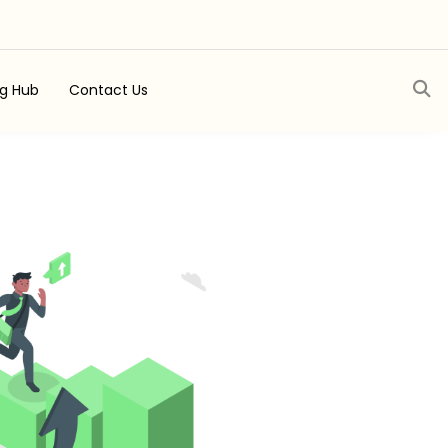
ng Hub
Contact Us