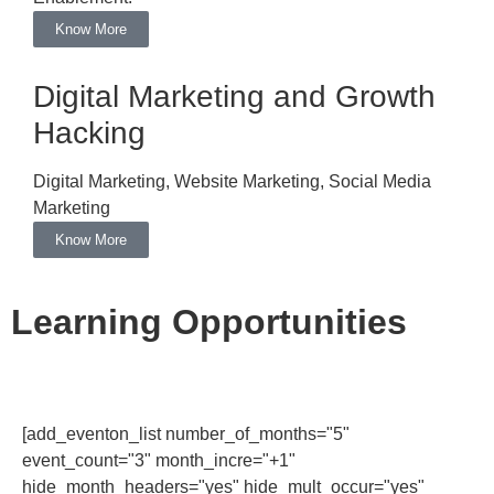
Know More
Digital Marketing and Growth
Hacking
Digital Marketing, Website Marketing, Social Media
Marketing
Know More
Learning Opportunities
[add_eventon_list number_of_months="5"
event_count="3" month_incre="+1"
hide_month_headers="yes" hide_mult_occur="yes"