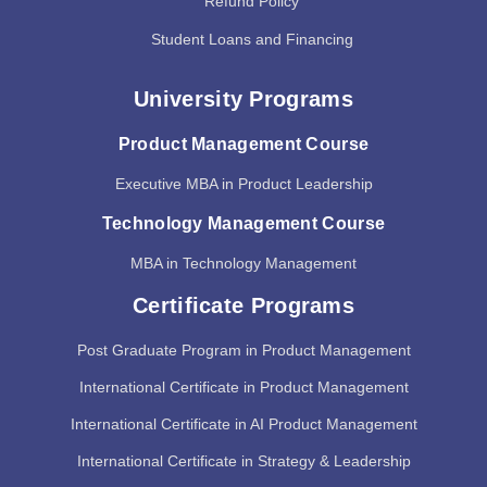
Refund Policy
Student Loans and Financing
University Programs
Product Management Course
Executive MBA in Product Leadership
Technology Management Course
MBA in Technology Management
Certificate Programs
Post Graduate Program in Product Management
International Certificate in Product Management
International Certificate in AI Product Management
International Certificate in Strategy & Leadership