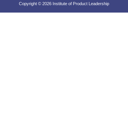
Copyright © 2026 Institute of Product Leadership