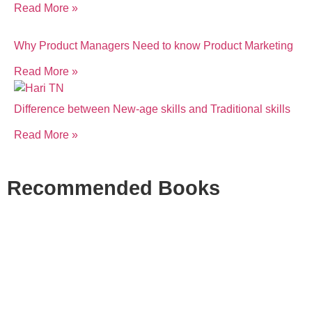
Read More »
Why Product Managers Need to know Product Marketing
Read More »
Difference between New-age skills and Traditional skills
Read More »
Recommended Books