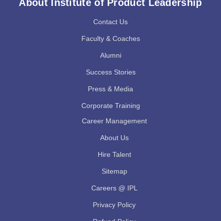
About Institute of Product Leadership
Contact Us
Faculty & Coaches
Alumni
Success Stories
Press & Media
Corporate Training
Career Management
About Us
Hire Talent
Sitemap
Careers @ IPL
Privacy Policy