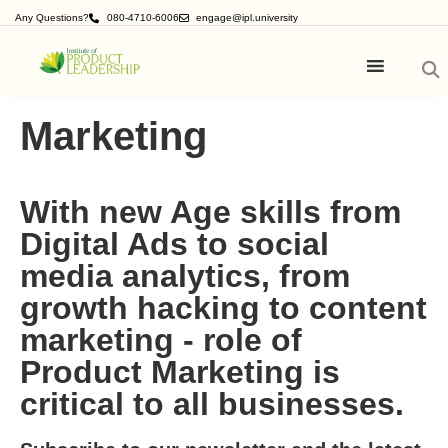
Any Questions?
080-4710-6006
engage@ipl.university
Marketing
With new Age skills from
Digital Ads to social
media analytics, from
growth hacking to content
marketing - role of
Product Marketing is
critical to all businesses.