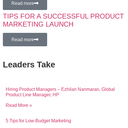
Read more
TIPS FOR A SUCCESSFUL PRODUCT
MARKETING LAUNCH
Read more
Leaders Take
Hiring Product Managers – Ezhilan Nanmaran, Global
Product Line Manager, HP
Read More »
5 Tips for Low-Budget Marketing