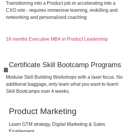
Transitioning into a Product job or accelerating into a
CXO role - requires immersive learning, reskilling and
networking and personalized coaching
18 months Executive MBA in Product Leadership
Certificate Skill Bootcamp Programs
Modular Skill Building Workshops with a laser focus. No
additional baggage, only learn what you want to learn!
Skill Bootcamps over 4 weeks.
Product Marketing
Learn GTM strategy, Digital Marketing & Sales
Enablement.