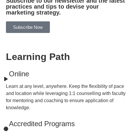
Subscribe to our newsletter and the latest
practices and tips to devise your
marketing strategy.
Subscribe Now
Learning Path
Online
Learn at any level, anywhere. Keep the flexibility of pace
and location while leveraging 1:1 counselling with faculty
for mentoring and coaching to ensure application of
knowledge.
Accredited Programs