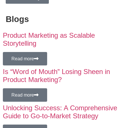
Blogs
Product Marketing as Scalable
Storytelling
Read more
Is “Word of Mouth” Losing Sheen in
Product Marketing?
Read more
Unlocking Success: A Comprehensive
Guide to Go-to-Market Strategy