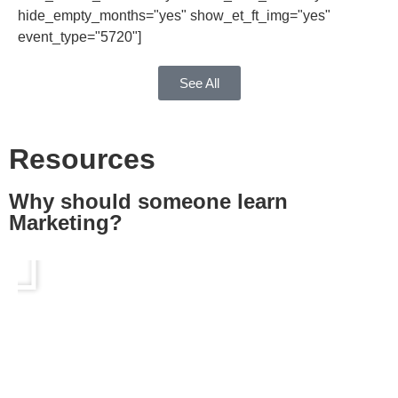
hide_empty_months="yes" show_et_ft_img="yes"
event_type="5720"]
See All
Resources
Why should someone learn
Marketing?