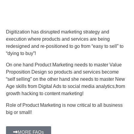
Digitization has disrupted marketing strategy and
execution where products and services are being
redesigned and re-positioned to go from “easy to sell” to
“dying to buy”!
On one hand Product Marketing needs to master Value
Proposition Design so products and services become
“self selling” on the other hand she needs to master New
Age skills from Digital Ads to social media analytics,from
growth hacking to content marketing!
Role of Product Marketing is now critical to all business
big or small!
MORE FAQs