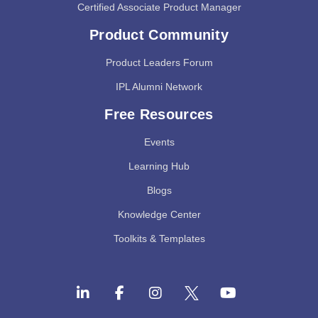
Certified Associate Product Manager
Product Community
Product Leaders Forum
IPL Alumni Network
Free Resources
Events
Learning Hub
Blogs
Knowledge Center
Toolkits & Templates