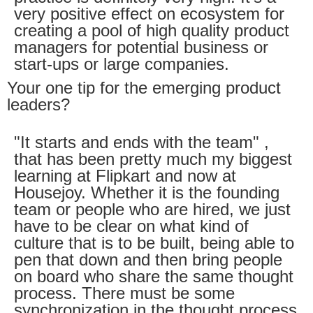
very positive effect on ecosystem for
creating a pool of high quality product
managers for potential business or
start-ups or large companies.
Your one tip for the emerging product
leaders?
"It starts and ends with the team" ,
that has been pretty much my biggest
learning at Flipkart and now at
Housejoy. Whether it is the founding
team or people who are hired, we just
have to be clear on what kind of
culture that is to be built, being able to
pen that down and then bring people
on board who share the same thought
process. There must be some
synchronization in the thought process