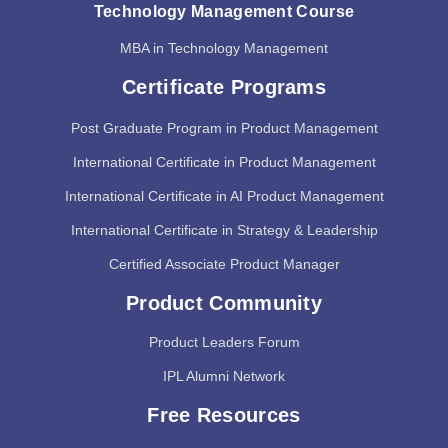
Technology Management Course
MBA in Technology Management
Certificate Programs
Post Graduate Program in Product Management
International Certificate in Product Management
International Certificate in AI Product Management
International Certificate in Strategy & Leadership
Certified Associate Product Manager
Product Community
Product Leaders Forum
IPL Alumni Network
Free Resources