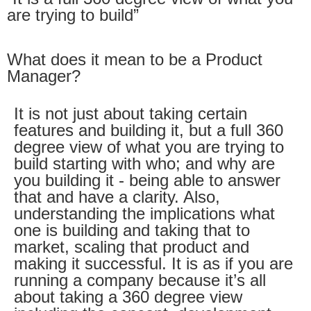
are trying to build”
What does it mean to be a Product
Manager?
It is not just about taking certain
features and building it, but a full 360
degree view of what you are trying to
build starting with who; and why are
you building it - being able to answer
that and have a clarity. Also,
understanding the implications what
one is building and taking that to
market, scaling that product and
making it successful. It is as if you are
running a company because it’s all
about taking a 360 degree view