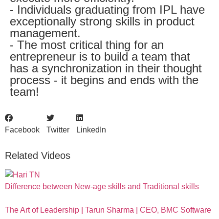
- Individuals graduating from IPL have
exceptionally strong skills in product
management.
- The most critical thing for an
entrepreneur is to build a team that
has a synchronization in their thought
process - it begins and ends with the
team!
Facebook
Twitter
LinkedIn
Related Videos
Difference between New-age skills and Traditional skills
The Art of Leadership | Tarun Sharma | CEO, BMC Software