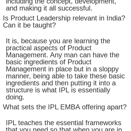
including the concept, development,
and making it all successful.
Is Product Leadership relevant in India?
Can it be taught?
It is, because you are learning the
practical aspects of Product
Management. Any man can have the
basic ingredients of Product
Management in place but in a sloppy
manner, being able to take these basic
ingredients and then putting it into a
structure is what IPL is essentially
doing.
What sets the IPL EMBA offering apart?
IPL teaches the essential frameworks
that you need so that when you are in