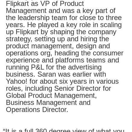
Flipkart as VP of Product
Management and was a key part of
the leadership team for close to three
years. He played a key role in scaling
up Flipkart by shaping the company
strategy, setting up and hiring the
product management, design and
operations org, heading the consumer
experience and platforms teams and
running P&L for the advertising
business. Saran was earlier with
Yahoo! for about six years in various
roles, including Senior Director for
Global Product Management,
Business Management and
Operations Director.
“It is a full 360 degree view of what you