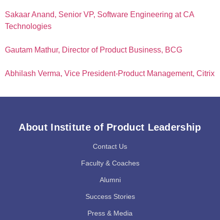
Sakaar Anand, Senior VP, Software Engineering at CA
Technologies
Gautam Mathur, Director of Product Business, BCG
Abhilash Verma, Vice President-Product Management, Citrix
About Institute of Product Leadership
Contact Us
Faculty & Coaches
Alumni
Success Stories
Press & Media