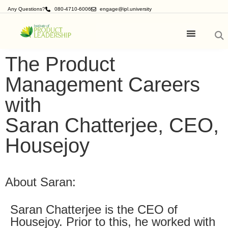
Any Questions?
080-4710-6006
engage@ipl.university
The Product
Management Careers
with
Saran Chatterjee, CEO,
Housejoy
About Saran:
Saran Chatterjee is the CEO of
Housejoy. Prior to this, he worked with