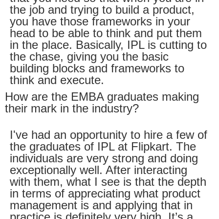
the job and trying to build a product,
you have those frameworks in your
head to be able to think and put them
in the place. Basically, IPL is cutting to
the chase, giving you the basic
building blocks and frameworks to
think and execute.
How are the EMBA graduates making
their mark in the industry?
I've had an opportunity to hire a few of
the graduates of IPL at Flipkart. The
individuals are very strong and doing
exceptionally well. After interacting
with them, what I see is that the depth
in terms of appreciating what product
management is and applying that in
practice is definitely very high. It’s a