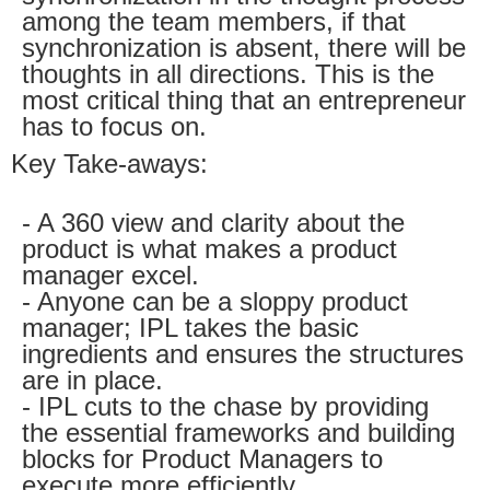
among the team members, if that
synchronization is absent, there will be
thoughts in all directions. This is the
most critical thing that an entrepreneur
has to focus on.
Key Take-aways:
- A 360 view and clarity about the
product is what makes a product
manager excel.
- Anyone can be a sloppy product
manager; IPL takes the basic
ingredients and ensures the structures
are in place.
- IPL cuts to the chase by providing
the essential frameworks and building
blocks for Product Managers to
execute more efficiently.