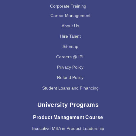
Corporate Training
Career Management
About Us
Hire Talent
Sitemap
Careers @ IPL
Privacy Policy
Refund Policy
Student Loans and Financing
University Programs
Product Management Course
Executive MBA in Product Leadership