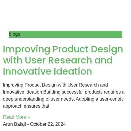
blogs
Improving Product Design
with User Research and
Innovative Ideation
Improving Product Design with User Research and
Innovative Ideation Building successful products requires a
deep understanding of user needs. Adopting a user-centric
approach ensures that
Read More »
Arun Balaji
October 22, 2024