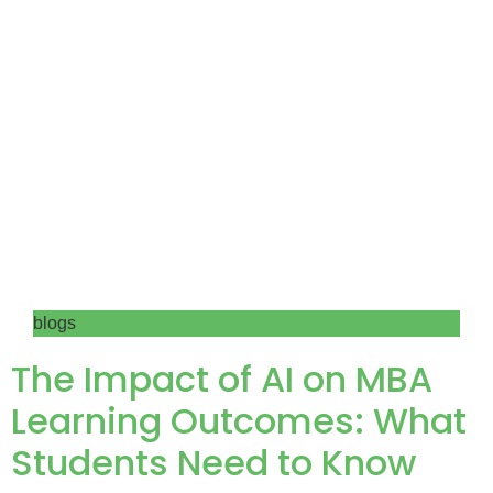
blogs
The Impact of AI on MBA
Learning Outcomes: What
Students Need to Know