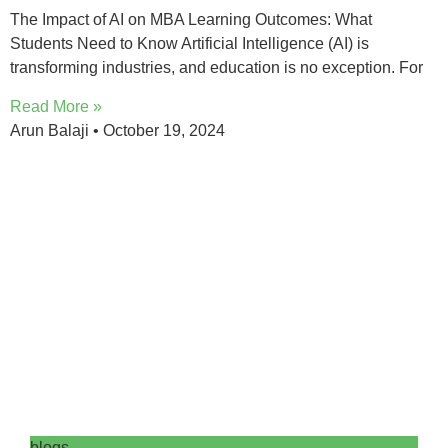
The Impact of AI on MBA Learning Outcomes: What
Students Need to Know Artificial Intelligence (AI) is
transforming industries, and education is no exception. For
Read More »
Arun Balaji
October 19, 2024
blogs