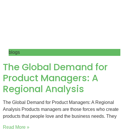
blogs
The Global Demand for
Product Managers: A
Regional Analysis
The Global Demand for Product Managers: A Regional
Analysis Products managers are those forces who create
products that people love and the business needs. They
Read More »