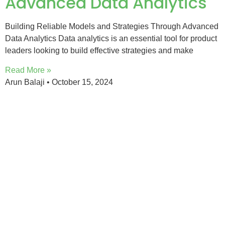
Advanced Data Analytics
Building Reliable Models and Strategies Through Advanced
Data Analytics Data analytics is an essential tool for product
leaders looking to build effective strategies and make
Read More »
Arun Balaji
October 15, 2024