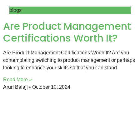
blogs
Are Product Management
Certifications Worth It?
Are Product Management Certifications Worth It? Are you
contemplating switching to product management or perhaps
looking to enhance your skills so that you can stand
Read More »
Arun Balaji
October 10, 2024