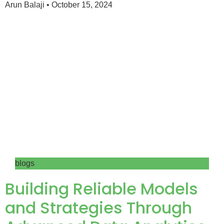
Arun Balaji
October 15, 2024
blogs
Building Reliable Models
and Strategies Through