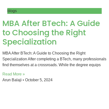
blogs
MBA After BTech: A Guide
to Choosing the Right
Specialization
MBA After BTech: A Guide to Choosing the Right
Specialization After completing a BTech, many professionals
find themselves at a crossroads. While the degree equips
Read More »
Arun Balaji
October 5, 2024