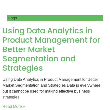
blogs
Using Data Analytics in
Product Management for
Better Market
Segmentation and
Strategies
Using Data Analytics in Product Management for Better
Market Segmentation and Strategies Data is everywhere,
but it cannot be used for making effective business
strategies
Read More »