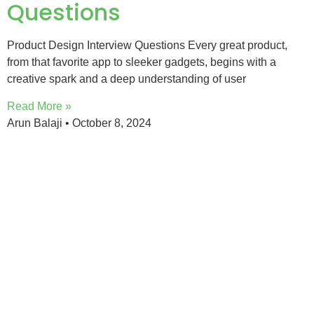
Questions
Product Design Interview Questions Every great product,
from that favorite app to sleeker gadgets, begins with a
creative spark and a deep understanding of user
Read More »
Arun Balaji
October 8, 2024