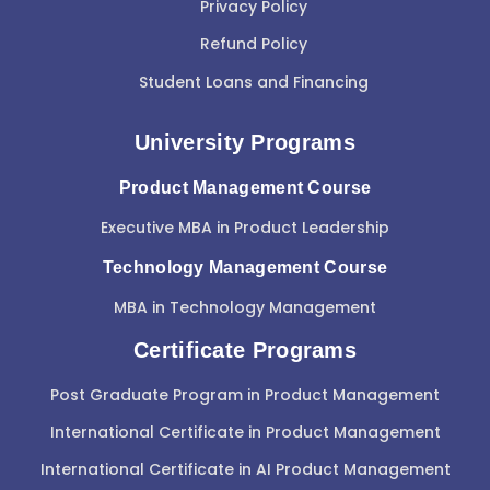
Privacy Policy
Refund Policy
Student Loans and Financing
University Programs
Product Management Course
Executive MBA in Product Leadership
Technology Management Course
MBA in Technology Management
Certificate Programs
Post Graduate Program in Product Management
International Certificate in Product Management
International Certificate in AI Product Management