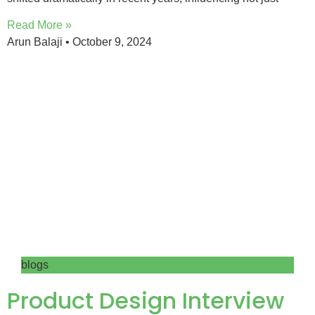
Read More »
Arun Balaji
October 9, 2024
blogs
Product Design Interview