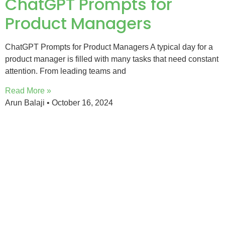
ChatGPT Prompts for
Product Managers
ChatGPT Prompts for Product Managers A typical day for a
product manager is filled with many tasks that need constant
attention. From leading teams and
Read More »
Arun Balaji
October 16, 2024