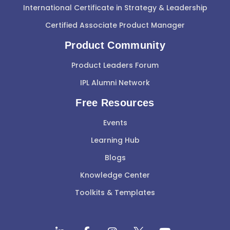
International Certificate in Strategy & Leadership
Certified Associate Product Manager
Product Community
Product Leaders Forum
IPL Alumni Network
Free Resources
Events
Learning Hub
Blogs
Knowledge Center
Toolkits & Templates