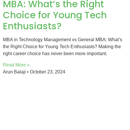
MBA: What’s the Right
Choice for Young Tech
Enthusiasts?
MBA in Technology Management vs General MBA: What’s
the Right Choice for Young Tech Enthusiasts? Making the
right career choice has never been more important.
Read More »
Arun Balaji
October 23, 2024