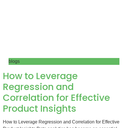
blogs
How to Leverage
Regression and
Correlation for Effective
Product Insights
How to Leverage Regression and Correlation for Effective