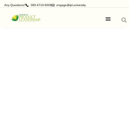
Any Questions?
080-4710-6006
engage@ipl.university
Product
Management Blogs