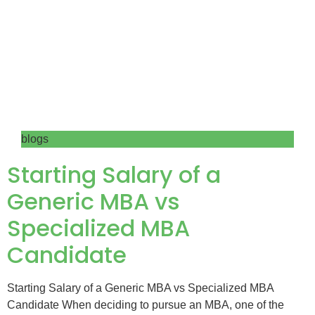
blogs
Starting Salary of a
Generic MBA vs
Specialized MBA
Candidate
Starting Salary of a Generic MBA vs Specialized MBA
Candidate When deciding to pursue an MBA, one of the