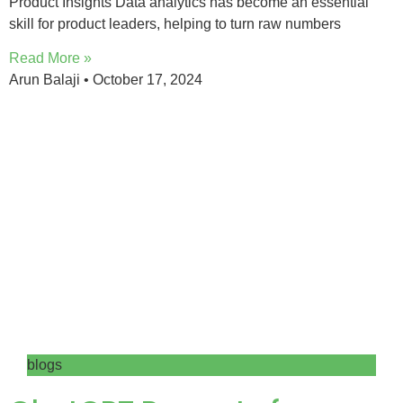
Product Insights Data analytics has become an essential
skill for product leaders, helping to turn raw numbers
Read More »
Arun Balaji
October 17, 2024
blogs