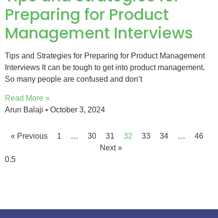
Preparing for Product
Management Interviews
Tips and Strategies for Preparing for Product Management
Interviews It can be tough to get into product management.
So many people are confused and don’t
Read More »
Arun Balaji
October 3, 2024
« Previous
1
…
30
31
32
33
34
…
46
Next »