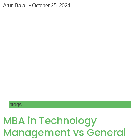
Arun Balaji
October 25, 2024
blogs
MBA in Technology
Management vs General