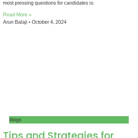
most pressing questions for candidates is:
Read More »
Arun Balaji
October 4, 2024
blogs
Tips and Strategies for