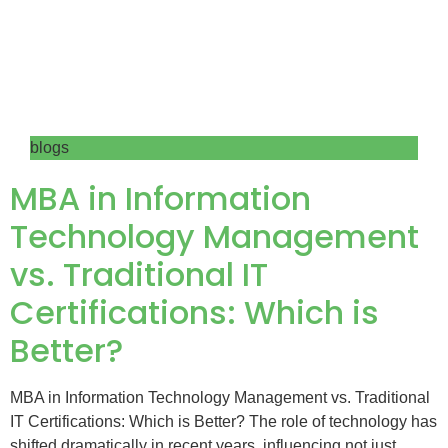
blogs
MBA in Information
Technology Management
vs. Traditional IT
Certifications: Which is
Better?
MBA in Information Technology Management vs. Traditional
IT Certifications: Which is Better? The role of technology has
shifted dramatically in recent years, influencing not just