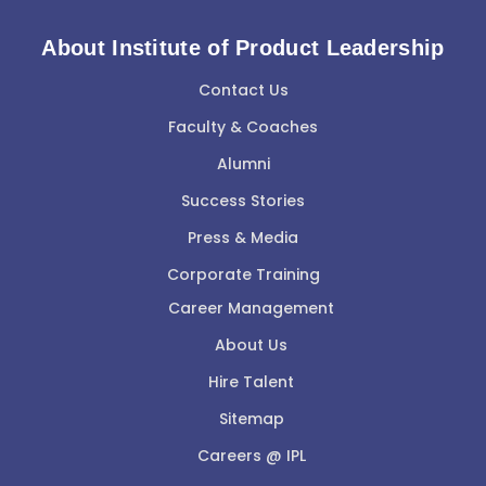
About Institute of Product Leadership
Contact Us
Faculty & Coaches
Alumni
Success Stories
Press & Media
Corporate Training
Career Management
About Us
Hire Talent
Sitemap
Careers @ IPL