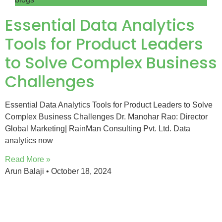
Essential Data Analytics
Tools for Product Leaders
to Solve Complex Business
Challenges
Essential Data Analytics Tools for Product Leaders to Solve
Complex Business Challenges Dr. Manohar Rao: Director
Global Marketing| RainMan Consulting Pvt. Ltd. Data
analytics now
Read More »
Arun Balaji
October 18, 2024