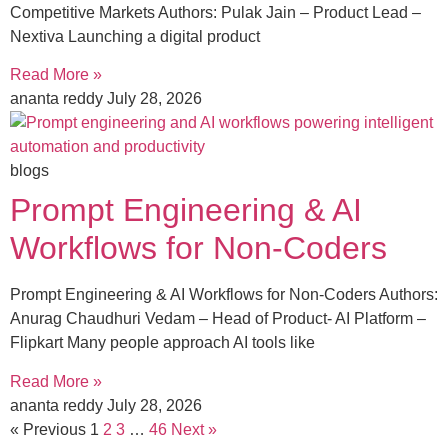
Competitive Markets Authors: Pulak Jain – Product Lead –
Nextiva Launching a digital product
Read More »
ananta reddy
July 28, 2026
blogs
Prompt Engineering & AI
Workflows for Non-Coders
Prompt Engineering & AI Workflows for Non-Coders Authors:
Anurag Chaudhuri Vedam – Head of Product- AI Platform –
Flipkart Many people approach AI tools like
Read More »
ananta reddy
July 28, 2026
« Previous
1
2
3
…
46
Next »