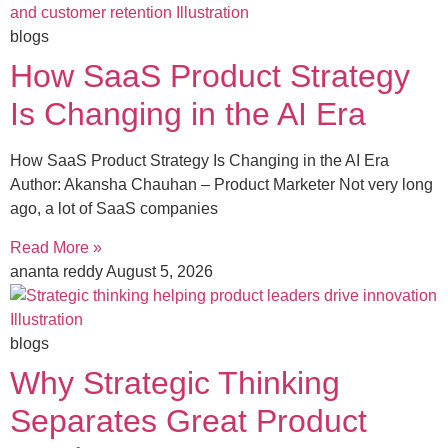
blogs
How SaaS Product Strategy
Is Changing in the AI Era
How SaaS Product Strategy Is Changing in the AI Era
Author: Akansha Chauhan – Product Marketer Not very long
ago, a lot of SaaS companies
Read More »
ananta reddy
August 5, 2026
blogs
Why Strategic Thinking
Separates Great Product