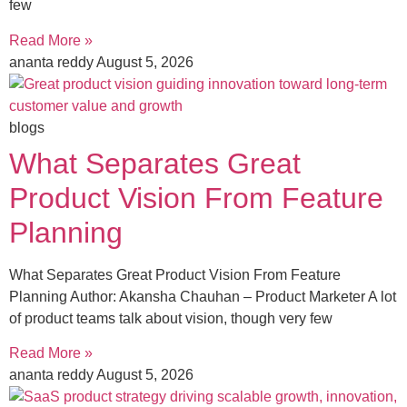
few
Read More »
ananta reddy
August 5, 2026
blogs
What Separates Great
Product Vision From Feature
Planning
What Separates Great Product Vision From Feature
Planning Author: Akansha Chauhan – Product Marketer A lot
of product teams talk about vision, though very few
Read More »
ananta reddy
August 5, 2026