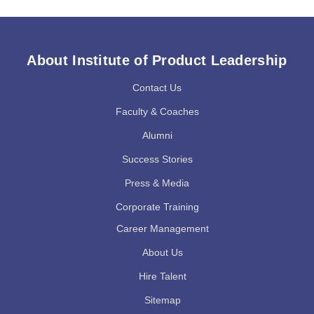
About Institute of Product Leadership
Contact Us
Faculty & Coaches
Alumni
Success Stories
Press & Media
Corporate Training
Career Management
About Us
Hire Talent
Sitemap