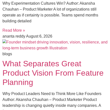
Why Experimentation Cultures Win? Author: Akansha
Chauhan – Product Marketer A lot of organizations still
operate as if certainty is possible. Teams spend months
building detailed
Read More »
ananta reddy
August 6, 2026
blogs
What Separates Great
Product Vision From Feature
Planning
Why Product Leaders Need to Think More Like Founders
Author: Akansha Chauhan – Product Marketer Product
leadership is changing quietly inside many companies. A