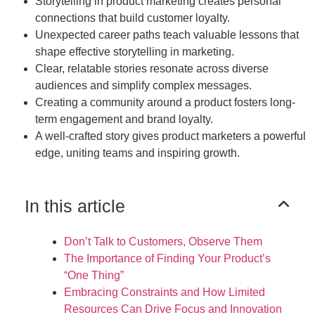
Storytelling in product marketing creates personal
connections that build customer loyalty.
Unexpected career paths teach valuable lessons that
shape effective storytelling in marketing.
Clear, relatable stories resonate across diverse
audiences and simplify complex messages.
Creating a community around a product fosters long-
term engagement and brand loyalty.
A well-crafted story gives product marketers a powerful
edge, uniting teams and inspiring growth.
In this article
Don’t Talk to Customers, Observe Them
The Importance of Finding Your Product’s
“One Thing”
Embracing Constraints and How Limited
Resources Can Drive Focus and Innovation