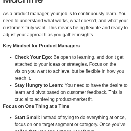
As a product manager, your job is to continuously learn. You
need to understand what works, what doesn’t, and what your
customers truly want. This means being flexible and ready to
adjust your approach as you gather insights.
Key Mindset for Product Managers
Check Your Ego:
Be open to learning, and don’t get
attached to your ideas or strategies. Focus on the
vision you want to achieve, but be flexible in how you
reach it.
Stay Hungry to Learn:
You need to have the desire to
learn and pivot based on customer feedback. This is
crucial to achieving product-market fit.
Focus on One Thing at a Time
Start Small:
Instead of trying to do everything at once,
focus on one target segment or category. Once you’ve