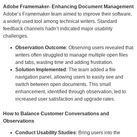
Adobe Framemaker- Enhancing Document Management
Adobe’s Framemaker team aimed to improve their software,
a widely used tool among technical writers. Standard
feedback channels hadn’t indicated major usability
challenges.
Observation Outcome
: Observing users revealed that
writers often struggled to manage multiple open files
and tabs, wasting time and adding frustration.
Solution Implemented
: The team added a file
navigation panel, allowing users to easily see and
switch between open documents. This small
enhancement, identified through observation, led to
increased user satisfaction and upgrade rates.
How to Balance Customer Conversations and
Observations
Conduct Usability Studies
: Bring users into the