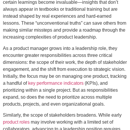
certain learnings become invaluable—insights that don’t
always appear in textbooks or traditional training but are
instead shaped by real experiences and hard-earned
lessons. These “unconventional truths” can save others from
making similar missteps and provide a roadmap through the
increasing complexities of product leadership.
As a product manager grows into a leadership role, they
encounter greater responsibilities across three critical
dimensions: the scope of their work, the depth of stakeholder
engagement, and the shift from execution to strategic vision.
Initially, the focus may be on managing one product, tracking
a handful of
key performance indicators
(KPIs), and
prioritizing within a single project. But as responsibilities
expand, so does the need to prioritize across multiple
products, projects, and even organizational goals.
Similarly, the scope of stakeholders broadens. While early
product roles
may involve working with a limited set of
collaborators, advancing to a leadership position requires