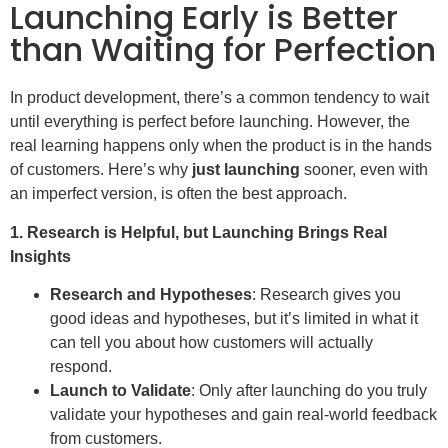
Launching Early is Better
than Waiting for Perfection
In product development, there’s a common tendency to wait
until everything is perfect before launching. However, the
real learning happens only when the product is in the hands
of customers. Here’s why
just launching
sooner, even with
an imperfect version, is often the best approach.
1. Research is Helpful, but Launching Brings Real
Insights
Research and Hypotheses
: Research gives you
good ideas and hypotheses, but it’s limited in what it
can tell you about how customers will actually
respond.
Launch to Validate
: Only after launching do you truly
validate your hypotheses and gain real-world feedback
from customers.