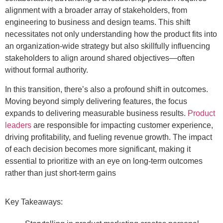
alignment with a broader array of stakeholders, from
engineering to business and design teams. This shift
necessitates not only understanding how the product fits into
an organization-wide strategy but also skillfully influencing
stakeholders to align around shared objectives—often
without formal authority.
In this transition, there’s also a profound shift in outcomes.
Moving beyond simply delivering features, the focus
expands to delivering measurable business results.
Product
leaders
are responsible for impacting customer experience,
driving profitability, and fueling revenue growth. The impact
of each decision becomes more significant, making it
essential to prioritize with an eye on long-term outcomes
rather than just short-term gains
Key Takeaways: