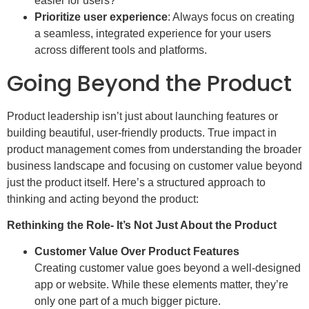
easier for users?
Prioritize user experience
: Always focus on creating
a seamless, integrated experience for your users
across different tools and platforms.
Going Beyond the Product
Product leadership isn’t just about launching features or
building beautiful, user-friendly products. True impact in
product management comes from understanding the broader
business landscape and focusing on customer value beyond
just the product itself. Here’s a structured approach to
thinking and acting beyond the product:
Rethinking the Role- It’s Not Just About the Product
Customer Value Over Product Features
Creating customer value goes beyond a well-designed
app or website. While these elements matter, they’re
only one part of a much bigger picture.