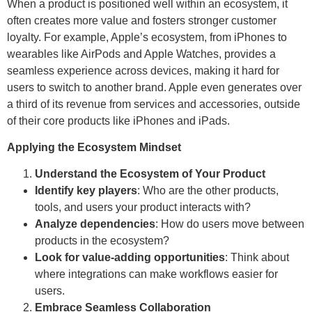
When a product is positioned well within an ecosystem, it
often creates more value and fosters stronger customer
loyalty. For example, Apple’s ecosystem, from iPhones to
wearables like AirPods and Apple Watches, provides a
seamless experience across devices, making it hard for
users to switch to another brand. Apple even generates over
a third of its revenue from services and accessories, outside
of their core products like iPhones and iPads.
Applying the Ecosystem Mindset
Understand the Ecosystem of Your Product
Identify key players
: Who are the other products,
tools, and users your product interacts with?
Analyze dependencies
: How do users move between
products in the ecosystem?
Look for value-adding opportunities
: Think about
where integrations can make workflows easier for
users.
Embrace Seamless Collaboration