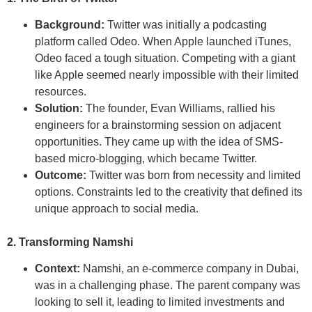
Background:
Twitter was initially a podcasting
platform called Odeo. When Apple launched iTunes,
Odeo faced a tough situation. Competing with a giant
like Apple seemed nearly impossible with their limited
resources.
Solution:
The founder, Evan Williams, rallied his
engineers for a brainstorming session on adjacent
opportunities. They came up with the idea of SMS-
based micro-blogging, which became Twitter.
Outcome:
Twitter was born from necessity and limited
options. Constraints led to the creativity that defined its
unique approach to social media.
2. Transforming Namshi
Context:
Namshi, an e-commerce company in Dubai,
was in a challenging phase. The parent company was
looking to sell it, leading to limited investments and