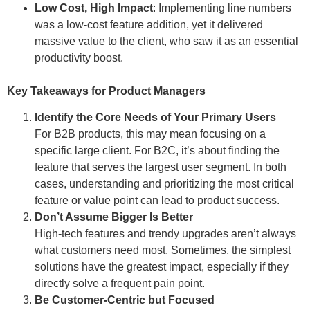
Low Cost, High Impact
: Implementing line numbers
was a low-cost feature addition, yet it delivered
massive value to the client, who saw it as an essential
productivity boost.
Key Takeaways for Product Managers
Identify the Core Needs of Your Primary Users
For B2B products, this may mean focusing on a
specific large client. For B2C, it’s about finding the
feature that serves the largest user segment. In both
cases, understanding and prioritizing the most critical
feature or value point can lead to product success.
Don’t Assume Bigger Is Better
High-tech features and trendy upgrades aren’t always
what customers need most. Sometimes, the simplest
solutions have the greatest impact, especially if they
directly solve a frequent pain point.
Be Customer-Centric but Focused