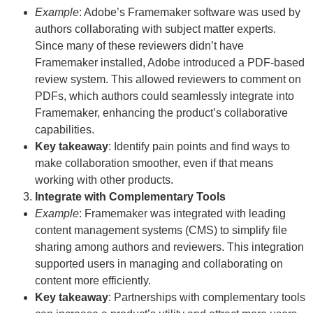
Example
: Adobe’s Framemaker software was used by
authors collaborating with subject matter experts.
Since many of these reviewers didn’t have
Framemaker installed, Adobe introduced a PDF-based
review system. This allowed reviewers to comment on
PDFs, which authors could seamlessly integrate into
Framemaker, enhancing the product’s collaborative
capabilities.
Key takeaway
: Identify pain points and find ways to
make collaboration smoother, even if that means
working with other products.
Integrate with Complementary Tools
Example
: Framemaker was integrated with leading
content management systems (CMS) to simplify file
sharing among authors and reviewers. This integration
supported users in managing and collaborating on
content more efficiently.
Key takeaway
: Partnerships with complementary tools