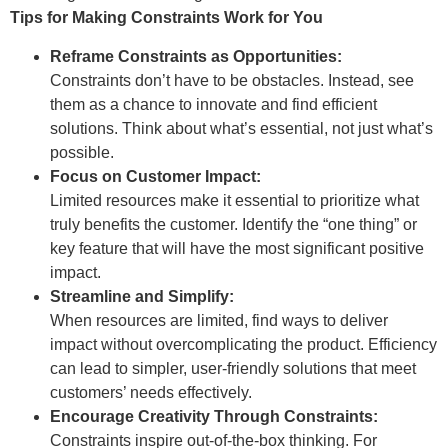
Tips for Making Constraints Work for You
Reframe Constraints as Opportunities:
Constraints don’t have to be obstacles. Instead, see
them as a chance to innovate and find efficient
solutions. Think about what’s essential, not just what’s
possible.
Focus on Customer Impact:
Limited resources make it essential to prioritize what
truly benefits the customer. Identify the “one thing” or
key feature that will have the most significant positive
impact.
Streamline and Simplify:
When resources are limited, find ways to deliver
impact without overcomplicating the product. Efficiency
can lead to simpler, user-friendly solutions that meet
customers’ needs effectively.
Encourage Creativity Through Constraints:
Constraints inspire out-of-the-box thinking. For