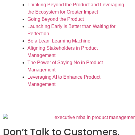
Thinking Beyond the Product and Leveraging
the Ecosystem for Greater Impact
Going Beyond the Product
Launching Early is Better than Waiting for
Perfection
Be a Lean, Learning Machine
Aligning Stakeholders in Product
Management
The Power of Saying No in Product
Management
Leveraging AI to Enhance Product
Management
Don’t Talk to Customers,