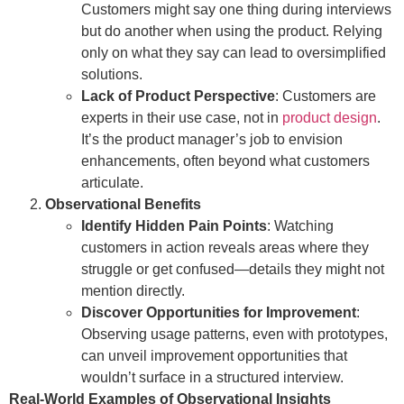
Customers might say one thing during interviews
but do another when using the product. Relying
only on what they say can lead to oversimplified
solutions.
Lack of Product Perspective
: Customers are
experts in their use case, not in
product design
.
It’s the product manager’s job to envision
enhancements, often beyond what customers
articulate.
Observational Benefits
Identify Hidden Pain Points
: Watching
customers in action reveals areas where they
struggle or get confused—details they might not
mention directly.
Discover Opportunities for Improvement
:
Observing usage patterns, even with prototypes,
can unveil improvement opportunities that
wouldn’t surface in a structured interview.
Real-World Examples of Observational Insights