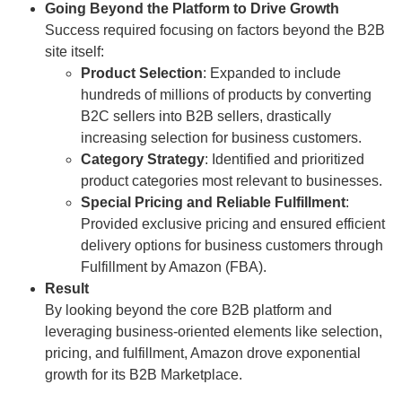
Going Beyond the Platform to Drive Growth
Success required focusing on factors beyond the B2B
site itself:
Product Selection
: Expanded to include
hundreds of millions of products by converting
B2C sellers into B2B sellers, drastically
increasing selection for business customers.
Category Strategy
: Identified and prioritized
product categories most relevant to businesses.
Special Pricing and Reliable Fulfillment
:
Provided exclusive pricing and ensured efficient
delivery options for business customers through
Fulfillment by Amazon (FBA).
Result
By looking beyond the core B2B platform and
leveraging business-oriented elements like selection,
pricing, and fulfillment, Amazon drove exponential
growth for its B2B Marketplace.