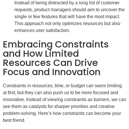
Instead of being distracted by a long list of customer
requests, product managers should aim to uncover the
single or few features that will have the most impact.
This approach not only optimizes resources but also
enhances user satisfaction.
Embracing Constraints
and How Limited
Resources Can Drive
Focus and Innovation
Constraints in resources, time, or budget can seem limiting
at first, but they can also push us to be more focused and
innovative. Instead of viewing constraints as barriers, we can
see them as catalysts for sharper priorities and creative
problem-solving. Here’s how constraints can become your
best friend.