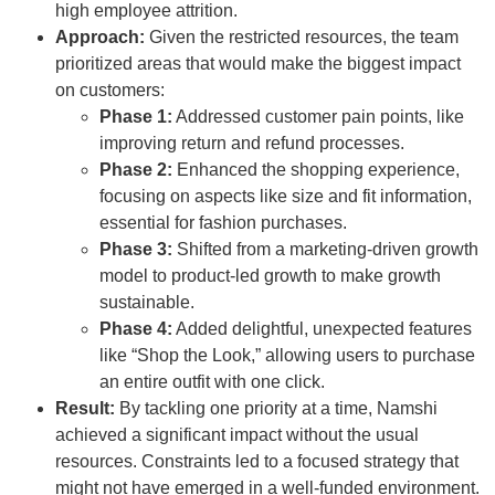
high employee attrition.
Approach:
Given the restricted resources, the team
prioritized areas that would make the biggest impact
on customers:
Phase 1:
Addressed customer pain points, like
improving return and refund processes.
Phase 2:
Enhanced the shopping experience,
focusing on aspects like size and fit information,
essential for fashion purchases.
Phase 3:
Shifted from a marketing-driven growth
model to product-led growth to make growth
sustainable.
Phase 4:
Added delightful, unexpected features
like “Shop the Look,” allowing users to purchase
an entire outfit with one click.
Result:
By tackling one priority at a time, Namshi
achieved a significant impact without the usual
resources. Constraints led to a focused strategy that
might not have emerged in a well-funded environment.