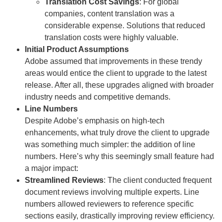
Translation Cost Savings
: For global
companies, content translation was a
considerable expense. Solutions that reduced
translation costs were highly valuable.
Initial Product Assumptions
Adobe assumed that improvements in these trendy
areas would entice the client to upgrade to the latest
release. After all, these upgrades aligned with broader
industry needs and competitive demands.
Line Numbers
Despite Adobe’s emphasis on high-tech
enhancements, what truly drove the client to upgrade
was something much simpler: the addition of line
numbers. Here’s why this seemingly small feature had
a major impact:
Streamlined Reviews
: The client conducted frequent
document reviews involving multiple experts. Line
numbers allowed reviewers to reference specific
sections easily, drastically improving review efficiency.