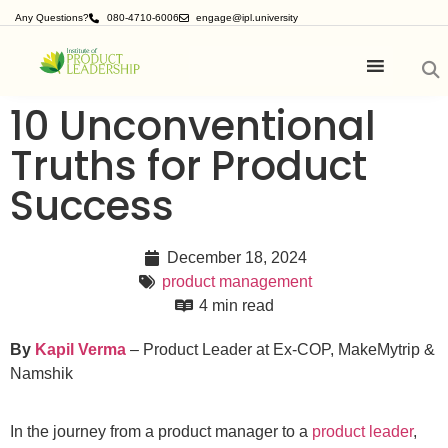
Any Questions?
080-4710-6006
engage@ipl.university
10 Unconventional
Truths for Product
Success
December 18, 2024
product management
4 min read
By
Kapil Verma
– Product Leader at Ex-COP, MakeMytrip &
Namshik
In the journey from a product manager to a
product leader
,