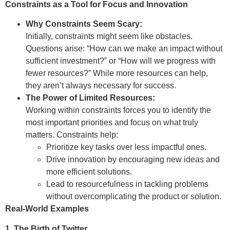
Constraints as a Tool for Focus and Innovation
Why Constraints Seem Scary:
Initially, constraints might seem like obstacles.
Questions arise: “How can we make an impact without
sufficient investment?” or “How will we progress with
fewer resources?” While more resources can help,
they aren’t always necessary for success.
The Power of Limited Resources:
Working within constraints forces you to identify the
most important priorities and focus on what truly
matters. Constraints help:
Prioritize key tasks over less impactful ones.
Drive innovation by encouraging new ideas and
more efficient solutions.
Lead to resourcefulness in tackling problems
without overcomplicating the product or solution.
Real-World Examples
1. The Birth of Twitter