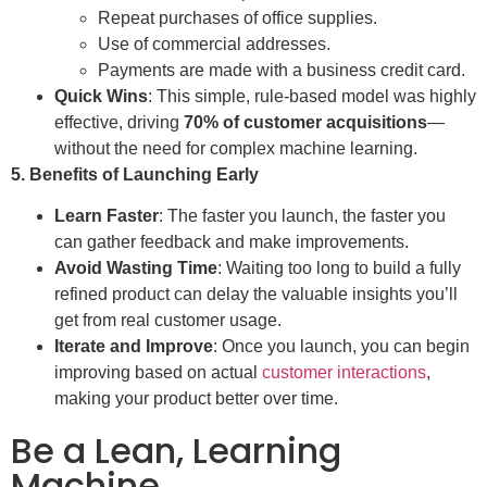
Repeat purchases of office supplies.
Use of commercial addresses.
Payments are made with a business credit card.
Quick Wins
: This simple, rule-based model was highly
effective, driving
70% of customer acquisitions
—
without the need for complex machine learning.
5. Benefits of Launching Early
Learn Faster
: The faster you launch, the faster you
can gather feedback and make improvements.
Avoid Wasting Time
: Waiting too long to build a fully
refined product can delay the valuable insights you’ll
get from real customer usage.
Iterate and Improve
: Once you launch, you can begin
improving based on actual
customer interactions
,
making your product better over time.
Be a Lean, Learning
Machine