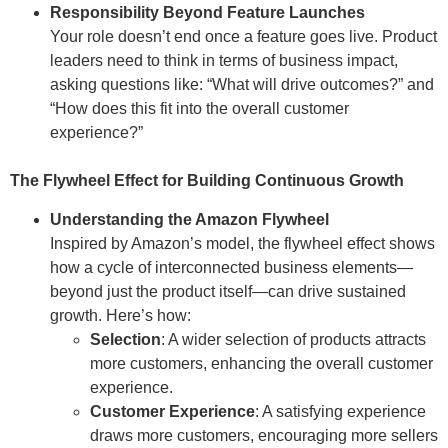
Responsibility Beyond Feature Launches
Your role doesn’t end once a feature goes live. Product
leaders need to think in terms of business impact,
asking questions like: “What will drive outcomes?” and
“How does this fit into the overall customer
experience?”
The Flywheel Effect for Building Continuous Growth
Understanding the Amazon Flywheel
Inspired by Amazon’s model, the flywheel effect shows
how a cycle of interconnected business elements—
beyond just the product itself—can drive sustained
growth. Here’s how:
Selection
: A wider selection of products attracts
more customers, enhancing the overall customer
experience.
Customer Experience
: A satisfying experience
draws more customers, encouraging more sellers