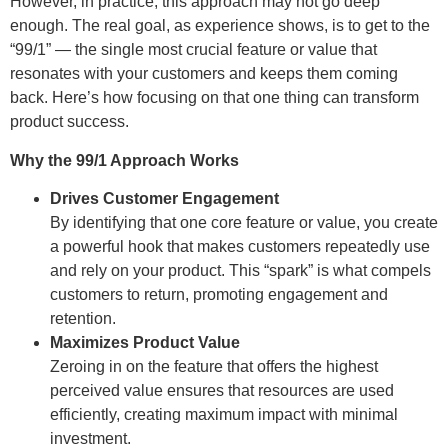
However, in practice, this approach may not go deep
enough. The real goal, as experience shows, is to get to the
“99/1” — the single most crucial feature or value that
resonates with your customers and keeps them coming
back. Here’s how focusing on that one thing can transform
product success.
Why the 99/1 Approach Works
Drives Customer Engagement
By identifying that one core feature or value, you create
a powerful hook that makes customers repeatedly use
and rely on your product. This “spark” is what compels
customers to return, promoting engagement and
retention.
Maximizes Product Value
Zeroing in on the feature that offers the highest
perceived value ensures that resources are used
efficiently, creating maximum impact with minimal
investment.