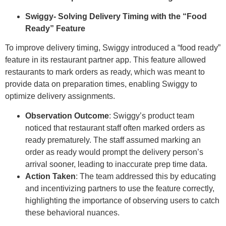
Swiggy- Solving Delivery Timing with the “Food
Ready” Feature
To improve delivery timing, Swiggy introduced a “food ready”
feature in its restaurant partner app. This feature allowed
restaurants to mark orders as ready, which was meant to
provide data on preparation times, enabling Swiggy to
optimize delivery assignments.
Observation Outcome
: Swiggy’s product team
noticed that restaurant staff often marked orders as
ready prematurely. The staff assumed marking an
order as ready would prompt the delivery person’s
arrival sooner, leading to inaccurate prep time data.
Action Taken
: The team addressed this by educating
and incentivizing partners to use the feature correctly,
highlighting the importance of observing users to catch
these behavioral nuances.