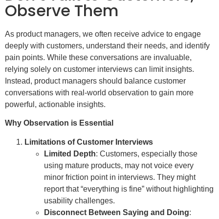
Observe Them
As product managers, we often receive advice to engage
deeply with customers, understand their needs, and identify
pain points. While these conversations are invaluable,
relying solely on customer interviews can limit insights.
Instead, product managers should balance customer
conversations with real-world observation to gain more
powerful, actionable insights.
Why Observation is Essential
Limitations of Customer Interviews
Limited Depth
: Customers, especially those
using mature products, may not voice every
minor friction point in interviews. They might
report that “everything is fine” without highlighting
usability challenges.
Disconnect Between Saying and Doing
: