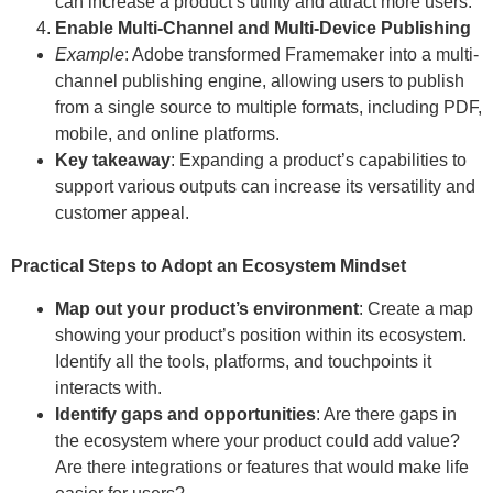
can increase a product’s utility and attract more users.
Enable Multi-Channel and Multi-Device Publishing
Example
: Adobe transformed Framemaker into a multi-
channel publishing engine, allowing users to publish
from a single source to multiple formats, including PDF,
mobile, and online platforms.
Key takeaway
: Expanding a product’s capabilities to
support various outputs can increase its versatility and
customer appeal.
Practical Steps to Adopt an Ecosystem Mindset
Map out your product’s environment
: Create a map
showing your product’s position within its ecosystem.
Identify all the tools, platforms, and touchpoints it
interacts with.
Identify gaps and opportunities
: Are there gaps in
the ecosystem where your product could add value?
Are there integrations or features that would make life