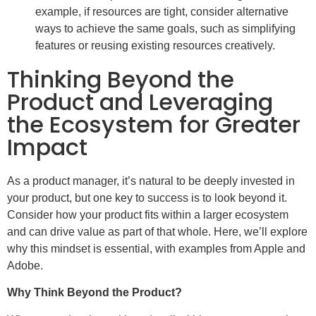
example, if resources are tight, consider alternative
ways to achieve the same goals, such as simplifying
features or reusing existing resources creatively.
Thinking Beyond the
Product and Leveraging
the Ecosystem for Greater
Impact
As a product manager, it’s natural to be deeply invested in
your product, but one key to success is to look beyond it.
Consider how your product fits within a larger ecosystem
and can drive value as part of that whole. Here, we’ll explore
why this mindset is essential, with examples from Apple and
Adobe.
Why Think Beyond the Product?