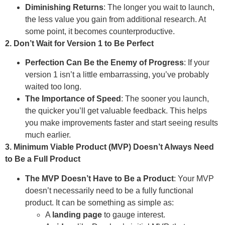
Diminishing Returns
: The longer you wait to launch,
the less value you gain from additional research. At
some point, it becomes counterproductive.
2. Don’t Wait for Version 1 to Be Perfect
Perfection Can Be the Enemy of Progress
: If your
version 1 isn’t a little embarrassing, you’ve probably
waited too long.
The Importance of Speed
: The sooner you launch,
the quicker you’ll get valuable feedback. This helps
you make improvements faster and start seeing results
much earlier.
3. Minimum Viable Product (MVP) Doesn’t Always Need
to Be a Full Product
The MVP Doesn’t Have to Be a Product
: Your MVP
doesn’t necessarily need to be a fully functional
product. It can be something as simple as:
A
landing page
to gauge interest.