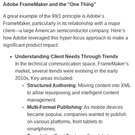
Adobe FrameMaker and the “One Thing”
A great example of the 99/1 principle is Adobe’s
FrameMaker, particularly in its relationship with a major
client—a large American semiconductor company. Here’s
how Adobe leveraged this hyper-focus approach to make a
significant product impact:
Understanding Client Needs Through Trends
In the technical communication space, FrameMaker’s
market, several trends were evolving in the early
2010s. Key areas included:
Structured Authoring
: Moving content into XML
to allow repurposing and intelligent content
management.
Multi-Format Publishing
: As mobile devices
became popular, companies wanted to publish
on various platforms, from tablets to
smartphones.