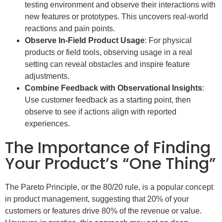
testing environment and observe their interactions with
new features or prototypes. This uncovers real-world
reactions and pain points.
Observe In-Field Product Usage
: For physical
products or field tools, observing usage in a real
setting can reveal obstacles and inspire feature
adjustments.
Combine Feedback with Observational Insights
:
Use customer feedback as a starting point, then
observe to see if actions align with reported
experiences.
The Importance of Finding
Your Product’s “One Thing”
The Pareto Principle, or the 80/20 rule, is a popular concept
in product management, suggesting that 20% of your
customers or features drive 80% of the revenue or value.