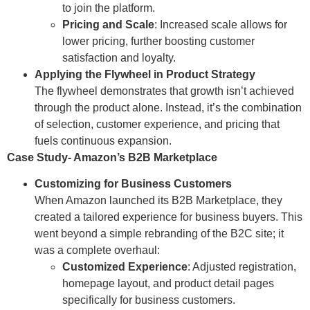
to join the platform.
Pricing and Scale
: Increased scale allows for
lower pricing, further boosting customer
satisfaction and loyalty.
Applying the Flywheel in Product Strategy
The flywheel demonstrates that growth isn’t achieved
through the product alone. Instead, it’s the combination
of selection, customer experience, and pricing that
fuels continuous expansion.
Case Study- Amazon’s B2B Marketplace
Customizing for Business Customers
When Amazon launched its B2B Marketplace, they
created a tailored experience for business buyers. This
went beyond a simple rebranding of the B2C site; it
was a complete overhaul:
Customized Experience
: Adjusted registration,
homepage layout, and product detail pages
specifically for business customers.