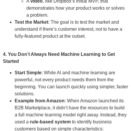
A
video
, like Dropbox’s initial MVP, that
demonstrates how your product works or solves
a problem.
Test the Market
: The goal is to test the market and
understand if there’s customer interest, not to have a
fully-featured product at the outset.
4. You Don’t Always Need Machine Learning to Get
Started
Start Simple
: While AI and machine learning are
powerful, not every product needs them from the
beginning. You can launch quickly using simpler, faster
solutions.
Example from Amazon
: When Amazon launched its
B2B Marketplace, it didn’t have the resources to build
a full machine learning model right away. Instead, they
used a
rule-based system
to identify business
customers based on simple characteristics: