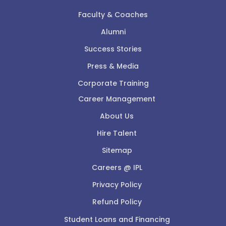
Faculty & Coaches
Alumni
Success Stories
Press & Media
Corporate Training
Career Management
About Us
Hire Talent
Sitemap
Careers @ IPL
Privacy Policy
Refund Policy
Student Loans and Financing