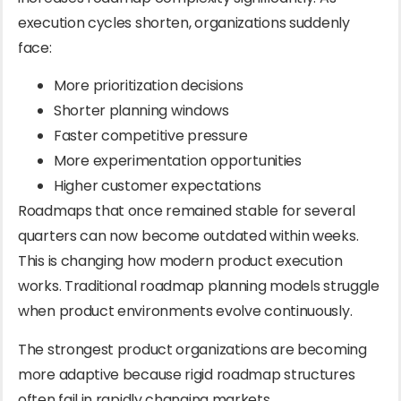
execution cycles shorten, organizations suddenly
face:
More prioritization decisions
Shorter planning windows
Faster competitive pressure
More experimentation opportunities
Higher customer expectations
Roadmaps that once remained stable for several
quarters can now become outdated within weeks.
This is changing how modern product execution
works. Traditional roadmap planning models struggle
when product environments evolve continuously.
The strongest product organizations are becoming
more adaptive because rigid roadmap structures
often fail in rapidly changing markets.