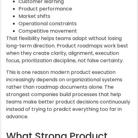
Customer learning
Product performance
Market shifts
Operational constraints
Competitive movement
That flexibility helps teams adapt without losing
long-term direction. Product roadmaps work best
when they create clarity, alignment, execution
focus, prioritization discipline, not false certainty.
This is one reason modern product execution
increasingly depends on organizational systems
rather than roadmap documents alone. The
strongest companies build processes that help
teams make better product decisions continuously
instead of trying to predict everything too far in
advance.
What Strong Product