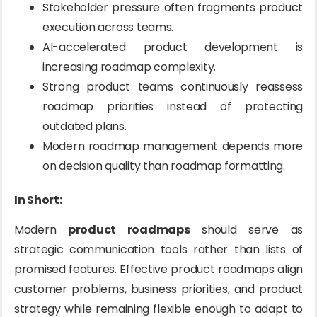
Stakeholder pressure often fragments product
execution across teams.
AI-accelerated product development is
increasing roadmap complexity.
Strong product teams continuously reassess
roadmap priorities instead of protecting
outdated plans.
Modern roadmap management depends more
on decision quality than roadmap formatting.
In Short:
Modern
product roadmaps
should serve as
strategic communication tools rather than lists of
promised features. Effective product roadmaps align
customer problems, business priorities, and product
strategy while remaining flexible enough to adapt to