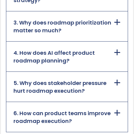
strategy?
3. Why does roadmap prioritization
matter so much?
4. How does AI affect product
roadmap planning?
5. Why does stakeholder pressure
hurt roadmap execution?
6. How can product teams improve
roadmap execution?