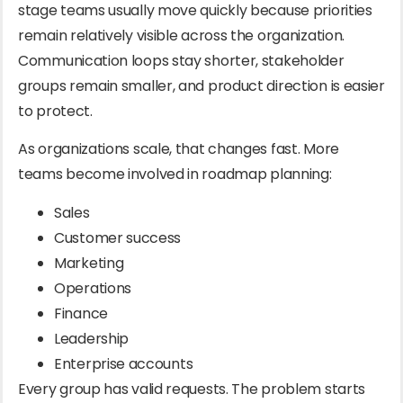
stage teams usually move quickly because priorities
remain relatively visible across the organization.
Communication loops stay shorter, stakeholder
groups remain smaller, and product direction is easier
to protect.
As organizations scale, that changes fast. More
teams become involved in roadmap planning:
Sales
Customer success
Marketing
Operations
Finance
Leadership
Enterprise accounts
Every group has valid requests. The problem starts