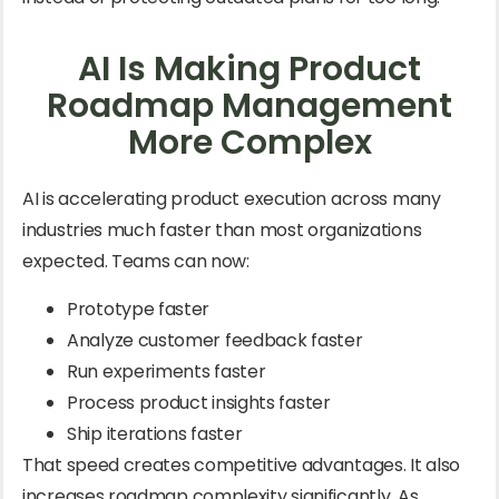
AI Is Making Product
Roadmap Management
More Complex
AI is accelerating product execution across many
industries much faster than most organizations
expected. Teams can now:
Prototype faster
Analyze customer feedback faster
Run experiments faster
Process product insights faster
Ship iterations faster
That speed creates competitive advantages. It also
increases roadmap complexity significantly. As