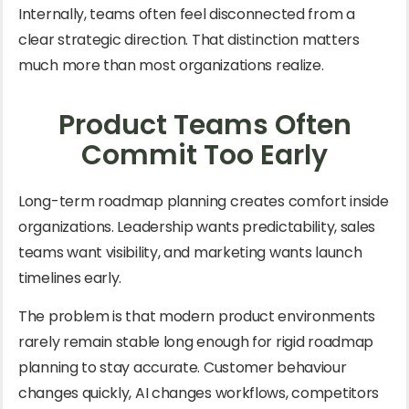
Internally, teams often feel disconnected from a
clear strategic direction. That distinction matters
much more than most organizations realize.
Product Teams Often
Commit Too Early
Long-term roadmap planning creates comfort inside
organizations. Leadership wants predictability, sales
teams want visibility, and marketing wants launch
timelines early.
The problem is that modern product environments
rarely remain stable long enough for rigid roadmap
planning to stay accurate. Customer behaviour
changes quickly, AI changes workflows, competitors