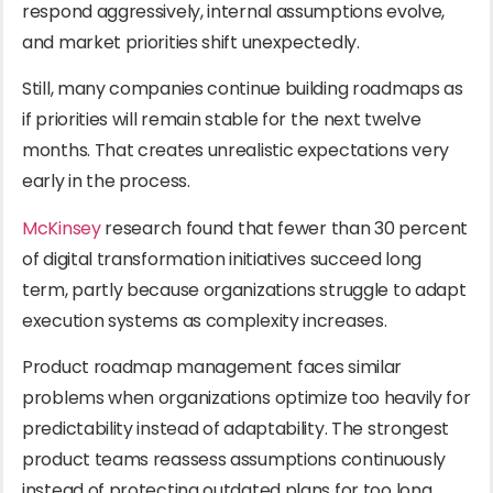
respond aggressively, internal assumptions evolve,
and market priorities shift unexpectedly.
Still, many companies continue building roadmaps as
if priorities will remain stable for the next twelve
months. That creates unrealistic expectations very
early in the process.
McKinsey
research found that fewer than 30 percent
of digital transformation initiatives succeed long
term, partly because organizations struggle to adapt
execution systems as complexity increases.
Product roadmap management faces similar
problems when organizations optimize too heavily for
predictability instead of adaptability. The strongest
product teams reassess assumptions continuously
instead of protecting outdated plans for too long.