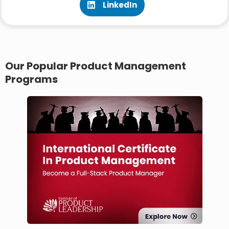
LinkedIn
Our Popular Product Management
Programs