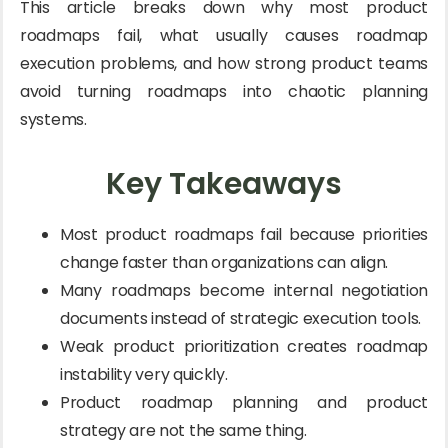
This article breaks down why most product
roadmaps fail, what usually causes roadmap
execution problems, and how strong product teams
avoid turning roadmaps into chaotic planning
systems.
Key Takeaways
Most product roadmaps fail because priorities
change faster than organizations can align.
Many roadmaps become internal negotiation
documents instead of strategic execution tools.
Weak product prioritization creates roadmap
instability very quickly.
Product roadmap planning and product
strategy are not the same thing.