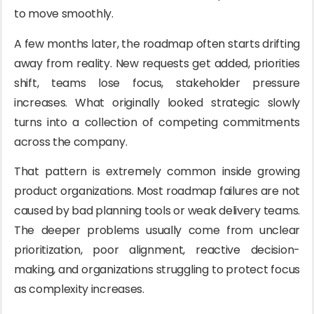
to move smoothly.
A few months later, the roadmap often starts drifting
away from reality. New requests get added, priorities
shift, teams lose focus, stakeholder pressure
increases. What originally looked strategic slowly
turns into a collection of competing commitments
across the company.
That pattern is extremely common inside growing
product organizations. Most roadmap failures are not
caused by bad planning tools or weak delivery teams.
The deeper problems usually come from unclear
prioritization, poor alignment, reactive decision-
making, and organizations struggling to protect focus
as complexity increases.