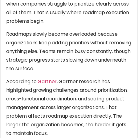
when companies struggle to prioritize clearly across
all of them. That is usually where roadmap execution
problems begin.
Roadmaps slowly become overloaded because
organizations keep adding priorities without removing
anything else. Teams remain busy constantly, though
strategic progress starts slowing down underneath
the surface.
According to
Gartner
, Gartner research has
highlighted growing challenges around prioritization,
cross-functional coordination, and scaling product
management across larger organizations. That
problem affects roadmap execution directly. The
larger the organization becomes, the harder it gets
to maintain focus.