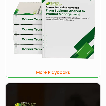
More Playbooks