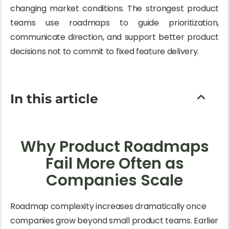
changing market conditions. The strongest product
teams use roadmaps to guide prioritization,
communicate direction, and support better product
decisions not to commit to fixed feature delivery.
In this article
Why Product Roadmaps
Fail More Often as
Companies Scale
Roadmap complexity increases dramatically once
companies grow beyond small product teams. Earlier