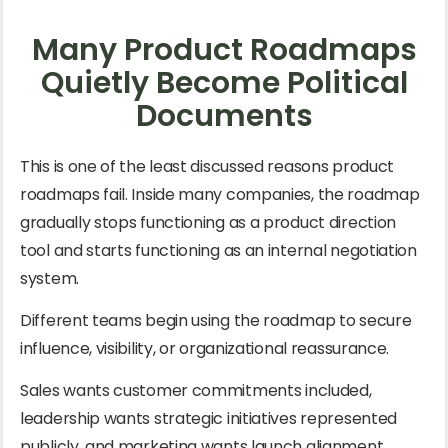
Many Product Roadmaps
Quietly Become Political
Documents
This is one of the least discussed reasons product
roadmaps fail. Inside many companies, the roadmap
gradually stops functioning as a product direction
tool and starts functioning as an internal negotiation
system.
Different teams begin using the roadmap to secure
influence, visibility, or organizational reassurance.
Sales wants customer commitments included,
leadership wants strategic initiatives represented
publicly, and marketing wants launch alignment.