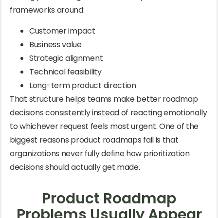
frameworks around:
Customer impact
Business value
Strategic alignment
Technical feasibility
Long-term product direction
That structure helps teams make better roadmap
decisions consistently instead of reacting emotionally
to whichever request feels most urgent. One of the
biggest reasons product roadmaps fail is that
organizations never fully define how prioritization
decisions should actually get made.
Product Roadmap
Problems Usually Appear