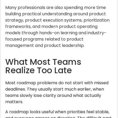
Many professionals are also spending more time
building practical understanding around product
strategy, product execution systems, prioritization
frameworks, and modern product operating
models through hands-on learning and industry-
focused programs related to product
management and product leadership.
What Most Teams
Realize Too Late
Most roadmap problems do not start with missed
deadlines. They usually start much earlier, when
teams slowly lose clarity around what actually
matters.
A roadmap looks useful when priorities feel stable,