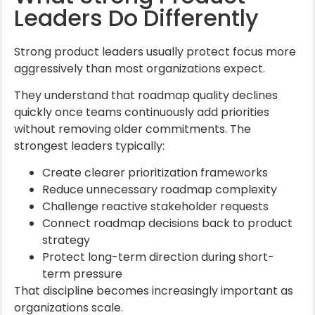
Leaders Do Differently
Strong product leaders usually protect focus more
aggressively than most organizations expect.
They understand that roadmap quality declines
quickly once teams continuously add priorities
without removing older commitments. The
strongest leaders typically:
Create clearer prioritization frameworks
Reduce unnecessary roadmap complexity
Challenge reactive stakeholder requests
Connect roadmap decisions back to product
strategy
Protect long-term direction during short-
term pressure
That discipline becomes increasingly important as
organizations scale.