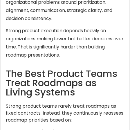
organizational problems around prioritization,
alignment, communication, strategic clarity, and
decision consistency.
Strong product execution depends heavily on
organizations making fewer but better decisions over
time. That is significantly harder than building
roadmap presentations.
The Best Product Teams
Treat Roadmaps as
Living Systems
Strong product teams rarely treat roadmaps as
fixed contracts. Instead, they continuously reassess
roadmap priorities based on: