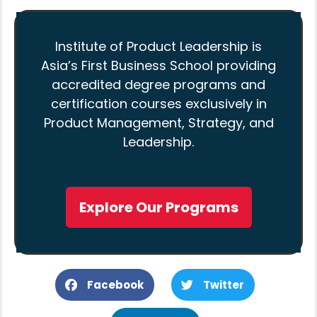
Institute of Product Leadership is
Asia’s First Business School providing
accredited degree programs and
certification courses exclusively in
Product Management, Strategy, and
Leadership.
Explore Our Programs
Facebook
Twitter