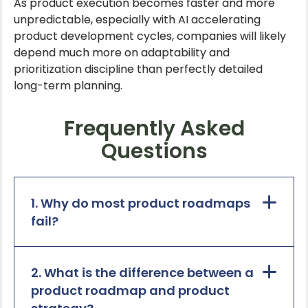
As product execution becomes faster and more
unpredictable, especially with AI accelerating
product development cycles, companies will likely
depend much more on adaptability and
prioritization discipline than perfectly detailed
long-term planning.
Frequently Asked
Questions
1. Why do most product roadmaps
fail?
2. What is the difference between a
product roadmap and product