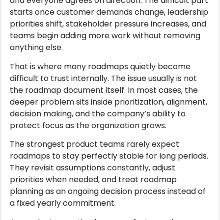
and everyone agrees on direction. The difficult part
starts once customer demands change, leadership
priorities shift, stakeholder pressure increases, and
teams begin adding more work without removing
anything else.
That is where many roadmaps quietly become
difficult to trust internally. The issue usually is not
the roadmap document itself. In most cases, the
deeper problem sits inside prioritization, alignment,
decision making, and the company’s ability to
protect focus as the organization grows.
The strongest product teams rarely expect
roadmaps to stay perfectly stable for long periods.
They revisit assumptions constantly, adjust
priorities when needed, and treat roadmap
planning as an ongoing decision process instead of
a fixed yearly commitment.