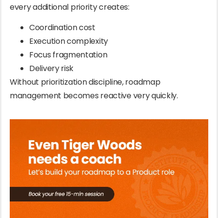
every additional priority creates:
Coordination cost
Execution complexity
Focus fragmentation
Delivery risk
Without prioritization discipline, roadmap
management becomes reactive very quickly.