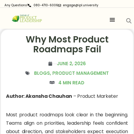
Any Questions?
080-4710-6006
engage@ipl.university
Why Most Product
Roadmaps Fail
JUNE 2, 2026
BLOGS
,
PRODUCT MANAGEMENT
4 MIN READ
Author: Akansha Chauhan
– Product Marketer
Most product roadmaps look clear in the beginning.
Teams align on priorities, leadership feels confident
about direction, and stakeholders expect execution