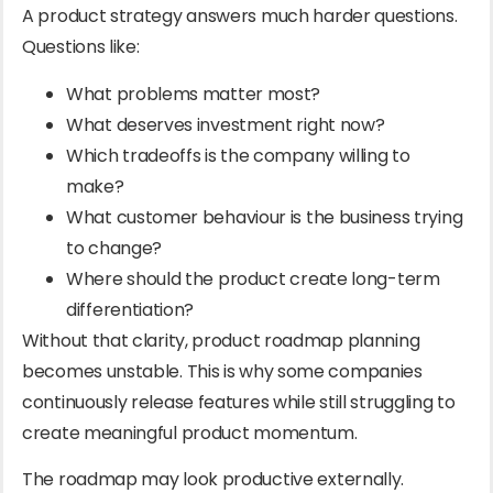
A product strategy answers much harder questions.
Questions like:
What problems matter most?
What deserves investment right now?
Which tradeoffs is the company willing to
make?
What customer behaviour is the business trying
to change?
Where should the product create long-term
differentiation?
Without that clarity, product roadmap planning
becomes unstable. This is why some companies
continuously release features while still struggling to
create meaningful product momentum.
The roadmap may look productive externally.