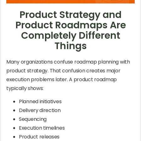
Product Strategy and
Product Roadmaps Are
Completely Different
Things
Many organizations confuse roadmap planning with
product strategy. That confusion creates major
execution problems later. A product roadmap
typically shows:
Planned initiatives
Delivery direction
Sequencing
Execution timelines
Product releases