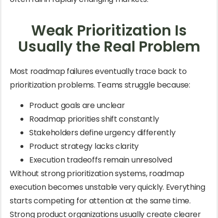
Weak Prioritization Is
Usually the Real Problem
Most roadmap failures eventually trace back to
prioritization problems. Teams struggle because:
Product goals are unclear
Roadmap priorities shift constantly
Stakeholders define urgency differently
Product strategy lacks clarity
Execution tradeoffs remain unresolved
Without strong prioritization systems, roadmap
execution becomes unstable very quickly. Everything
starts competing for attention at the same time.
Strong product organizations usually create clearer