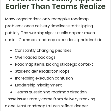
Earlier Than Teams Realize
Many organizations only recognize roadmap
problems once delivery timelines start slipping
publicly. The warning signs usually appear much
earlier. Common roadmap execution signals include:
Constantly changing priorities
Overloaded backlogs
Roadmap items lacking strategic context
Stakeholder escalation loops
Increasing execution confusion
Leadership misalignment
Teams questioning roadmap direction
Those issues rarely come from delivery tracking
alone. Most roadmap failures reflect deeper