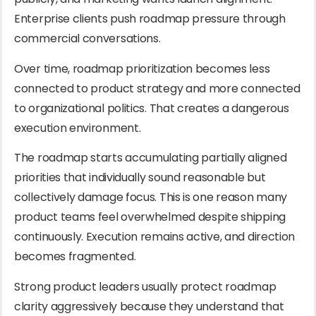
Enterprise clients push roadmap pressure through
commercial conversations.
Over time, roadmap prioritization becomes less
connected to product strategy and more connected
to organizational politics. That creates a dangerous
execution environment.
The roadmap starts accumulating partially aligned
priorities that individually sound reasonable but
collectively damage focus. This is one reason many
product teams feel overwhelmed despite shipping
continuously. Execution remains active, and direction
becomes fragmented.
Strong product leaders usually protect roadmap
clarity aggressively because they understand that