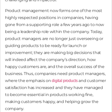
Product management now forms one of the most
highly respected positions in companies, having
gone from a supporting role a few years ago to now
being a leadership role within the company. Today,
product managers are no longer just overseeing or
guiding products to be ready for launch or
improvement; they are making big decisions that
will indeed affect the company’s direction, how
happy customers are, and the overall success of the
business. Thus, companies need product managers,
where the emphasis on
and customer
digital products
satisfaction has increased and they have managed
to become essential in products working fine,
making customers happy, and helping grow the
company.