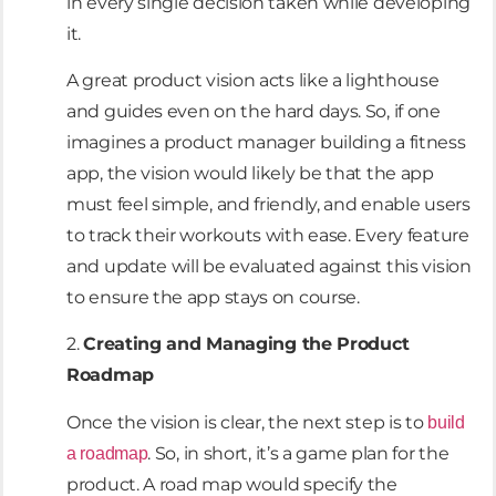
in every single decision taken while developing
it.
A great product vision acts like a lighthouse
and guides even on the hard days. So, if one
imagines a product manager building a fitness
app, the vision would likely be that the app
must feel simple, and friendly, and enable users
to track their workouts with ease. Every feature
and update will be evaluated against this vision
to ensure the app stays on course.
2.
Creating and Managing the Product
Roadmap
Once the vision is clear, the next step is to
build
. So, in short, it’s a game plan for the
a roadmap
product. A road map would specify the