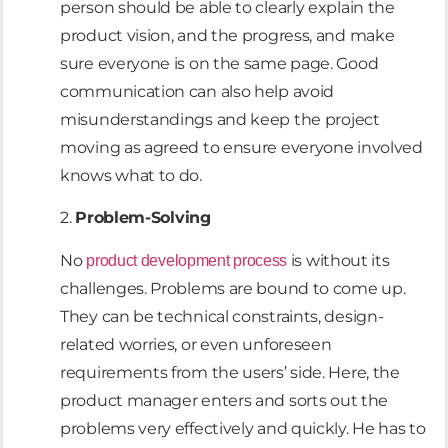
person should be able to clearly explain the
product vision, and the progress, and make
sure everyone is on the same page. Good
communication can also help avoid
misunderstandings and keep the project
moving as agreed to ensure everyone involved
knows what to do.
2.
Problem-Solving
No
is without its
product development process
challenges. Problems are bound to come up.
They can be technical constraints, design-
related worries, or even unforeseen
requirements from the users’ side. Here, the
product manager enters and sorts out the
problems very effectively and quickly. He has to