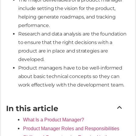
include setting the vision for the product,
helping generate roadmaps, and tracking
performance.
Research and data analysis are the foundation
to ensure that the right decisions with a
product are in place and strategies are
developed.
Product managers have to be well-informed
about basic technical concepts so they can
work effectively with the development team.
In this article
What Is a Product Manager?
Product Manager Roles and Responsibilities