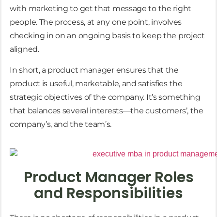
with marketing to get that message to the right
people. The process, at any one point, involves
checking in on an ongoing basis to keep the project
aligned.
In short, a product manager ensures that the
product is useful, marketable, and satisfies the
strategic objectives of the company. It’s something
that balances several interests—the customers’, the
company’s, and the team’s.
Product Manager Roles
and Responsibilities