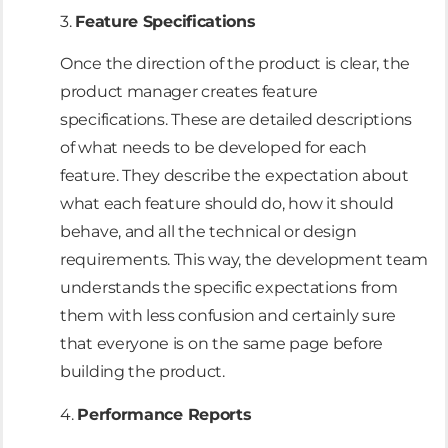
3.
Feature Specifications
Once the direction of the product is clear, the
product manager creates feature
specifications. These are detailed descriptions
of what needs to be developed for each
feature. They describe the expectation about
what each feature should do, how it should
behave, and all the technical or design
requirements. This way, the development team
understands the specific expectations from
them with less confusion and certainly sure
that everyone is on the same page before
building the product.
4.
Performance Reports