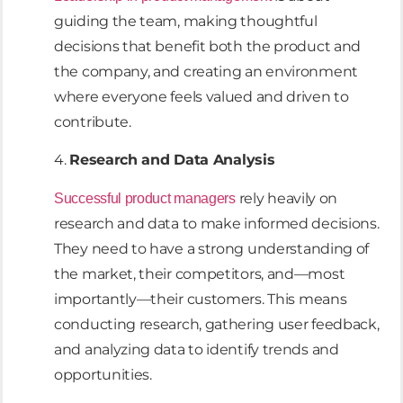
guiding the team, making thoughtful
decisions that benefit both the product and
the company, and creating an environment
where everyone feels valued and driven to
contribute.
4.
Research and Data Analysis
rely heavily on
Successful product managers
research and data to make informed decisions.
They need to have a strong understanding of
the market, their competitors, and—most
importantly—their customers. This means
conducting research, gathering user feedback,
and analyzing data to identify trends and
opportunities.