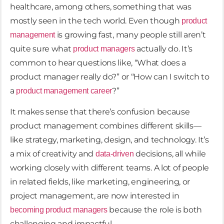
healthcare, among others, something that was
mostly seen in the tech world. Even though
product
is growing fast, many people still aren’t
management
quite sure what
actually do. It’s
product managers
common to hear questions like, “What does a
product manager really do?” or “How can I switch to
a
?”
product management career
It makes sense that there’s confusion because
product management combines different skills—
like strategy, marketing, design, and technology. It’s
a mix of creativity and
decisions, all while
data-driven
working closely with different teams. A lot of people
in related fields, like marketing, engineering, or
project management, are now interested in
because the role is both
becoming product managers
challenging and impactful.