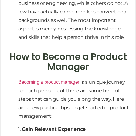
business or engineering, while others do not. A
few have actually come from less conventional
backgrounds as well. The most important
aspect is merely possessing the knowledge
and skills that help a person thrive in this role.
How to Become a Product
Manager
is a unique journey
Becoming a product manager
for each person, but there are some helpful
steps that can guide you along the way. Here
are a few practical tips to get started in product
management:
1.
Gain Relevant Experience