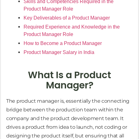
Skills and Competencies Required in the
Product Manager Role
Key Deliverables of a Product Manager
Required Experience and Knowledge in the
Product Manager Role
How to Become a Product Manager
Product Manager Salary in India
What Is a Product
Manager?
The product manager is, essentially the connecting
bridge between the production team within the
company and the product development team. It
drives a product from idea to launch, not coding or
designing the product itself, but ensuring that all