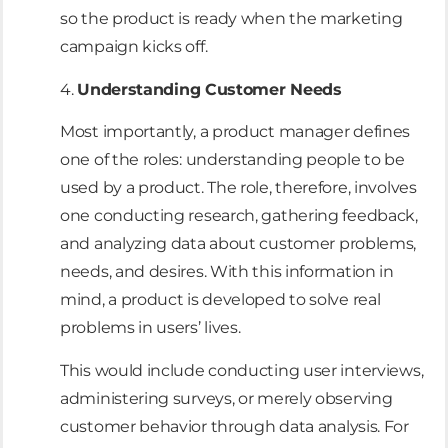
so the product is ready when the marketing
campaign kicks off.
4.
Understanding Customer Needs
Most importantly, a product manager defines
one of the roles: understanding people to be
used by a product. The role, therefore, involves
one conducting research, gathering feedback,
and analyzing data about customer problems,
needs, and desires. With this information in
mind, a product is developed to solve real
problems in users’ lives.
This would include conducting user interviews,
administering surveys, or merely observing
customer behavior through data analysis. For