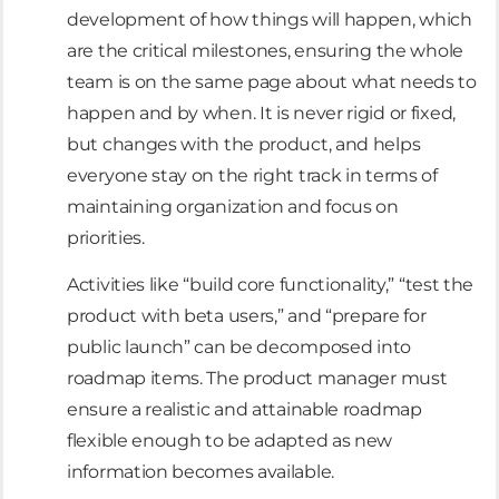
development of how things will happen, which
are the critical milestones, ensuring the whole
team is on the same page about what needs to
happen and by when. It is never rigid or fixed,
but changes with the product, and helps
everyone stay on the right track in terms of
maintaining organization and focus on
priorities.
Activities like “build core functionality,” “test the
product with beta users,” and “prepare for
public launch” can be decomposed into
roadmap items. The product manager must
ensure a realistic and attainable roadmap
flexible enough to be adapted as new
information becomes available.