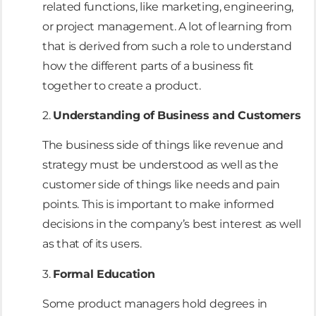
related functions, like marketing, engineering,
or project management. A lot of learning from
that is derived from such a role to understand
how the different parts of a business fit
together to create a product.
2.
Understanding of Business and Customers
The business side of things like revenue and
strategy must be understood as well as the
customer side of things like needs and pain
points. This is important to make informed
decisions in the company’s best interest as well
as that of its users.
3.
Formal Education
Some product managers hold degrees in