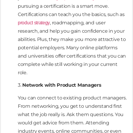
pursuing a certification is a smart move.
Certifications can teach you the basics, such as
, roadmapping, and user
product strategy
research, and help you gain confidence in your
abilities. Plus, they make you more attractive to
potential employers. Many online platforms
and universities offer certifications that you can
complete while still working in your current
role.
3.
Network with Product Managers
You can connect to existing product managers.
From networking, you get to understand first
what the job really is. Ask them questions. You
would get advice from them. Attending
industry events, online communities, or even