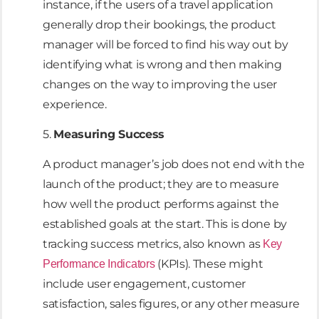
instance, if the users of a travel application
generally drop their bookings, the product
manager will be forced to find his way out by
identifying what is wrong and then making
changes on the way to improving the user
experience.
5.
Measuring Success
A product manager’s job does not end with the
launch of the product; they are to measure
how well the product performs against the
established goals at the start. This is done by
tracking success metrics, also known as
Key
(KPIs). These might
Performance Indicators
include user engagement, customer
satisfaction, sales figures, or any other measure