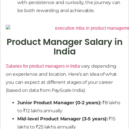
with persistence and curiosity, the journey can
be both rewarding and achievable.
Product Manager Salary in
India
vary depending
Salaries for product managers in India
on experience and location. Here’s an idea of what
you can expect at different stages of your career
(based on data from PayScale India):
Junior Product Manager (0-2 years):
₹8 lakhs
to ₹12 lakhs annually
Mid-level Product Manager (3-5 years):
₹15
lakhs to ₹25 lakhs annually