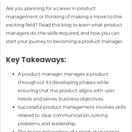
Are you planning for a career in product
management or thinking of making a move to this
exciting field? Read this blog to learn what product
managers do, the skills required, and how you can
start your journey to becoming a product manager.
Key Takeaways:
A product manager manages a product
throughout its developing phases while
ensuring that the product aligns with user
needs and serves business objectives.
Successful product management involves skills
related to clear communication, solving
problems, and leadership.
The major deliverables of a product manager