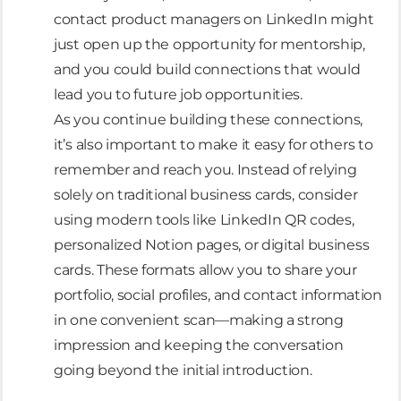
contact product managers on LinkedIn might
just open up the opportunity for mentorship,
and you could build connections that would
lead you to future job opportunities.
As you continue building these connections,
it’s also important to make it easy for others to
remember and reach you. Instead of relying
solely on traditional business cards, consider
using modern tools like LinkedIn QR codes,
personalized Notion pages, or digital business
cards. These formats allow you to share your
portfolio, social profiles, and contact information
in one convenient scan—making a strong
impression and keeping the conversation
going beyond the initial introduction.