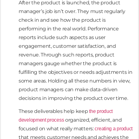
After the product is launched, the product
manager’s job isn’t over. They must regularly
check in and see how the product is
performing in the real world. Performance
reports include such aspects as user
engagement, customer satisfaction, and
revenue. Through such reports, product
managers gauge whether the product is
fulfilling the objectives or needs adjustments in
some areas. Holding all these numbers in view,
product managers can make data-driven
decisions in improving the product over time.
These deliverables help keep
the product
organized, efficient, and
development process
focused on what really matters:
creating a product
that meets customer needs and achieves the