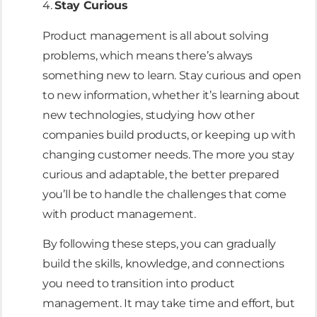
4.
Stay Curious
Product management is all about solving
problems, which means there’s always
something new to learn. Stay curious and open
to new information, whether it’s learning about
new technologies, studying how other
companies build products, or keeping up with
changing customer needs. The more you stay
curious and adaptable, the better prepared
you’ll be to handle the challenges that come
with product management.
By following these steps, you can gradually
build the skills, knowledge, and connections
you need to transition into product
management. It may take time and effort, but