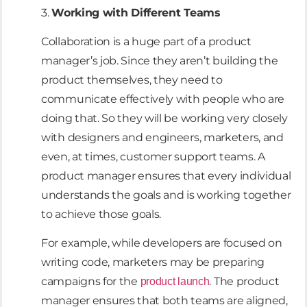
3.
Working with Different Teams
Collaboration is a huge part of a product
manager’s job. Since they aren’t building the
product themselves, they need to
communicate effectively with people who are
doing that. So they will be working very closely
with designers and engineers, marketers, and
even, at times, customer support teams. A
product manager ensures that every individual
understands the goals and is working together
to achieve those goals.
For example, while developers are focused on
writing code, marketers may be preparing
campaigns for the
. The product
product launch
manager ensures that both teams are aligned,