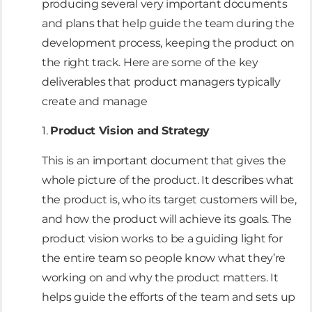
producing several very important documents
and plans that help guide the team during the
development process, keeping the product on
the right track. Here are some of the key
deliverables that product managers typically
create and manage
1.
Product Vision and Strategy
This is an important document that gives the
whole picture of the product. It describes what
the product is, who its target customers will be,
and how the product will achieve its goals. The
product vision works to be a guiding light for
the entire team so people know what they’re
working on and why the product matters. It
helps guide the efforts of the team and sets up