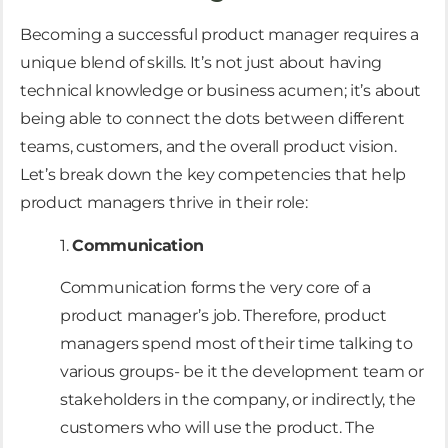
Becoming a successful product manager requires a
unique blend of skills. It’s not just about having
technical knowledge or business acumen; it’s about
being able to connect the dots between different
teams, customers, and the overall product vision.
Let’s break down the key competencies that help
product managers thrive in their role:
1.
Communication
Communication forms the very core of a
product manager’s job. Therefore, product
managers spend most of their time talking to
various groups- be it the development team or
stakeholders in the company, or indirectly, the
customers who will use the product. The