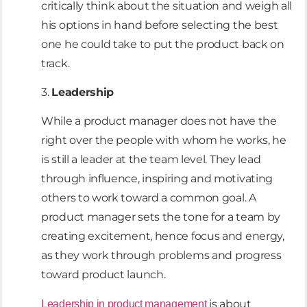
critically think about the situation and weigh all
his options in hand before selecting the best
one he could take to put the product back on
track.
3.
Leadership
While a product manager does not have the
right over the people with whom he works, he
is still a leader at the team level. They lead
through influence, inspiring and motivating
others to work toward a common goal. A
product manager sets the tone for a team by
creating excitement, hence focus and energy,
as they work through problems and progress
toward product launch.
is about
Leadership in product management