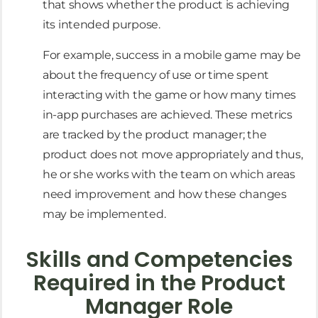
that shows whether the product is achieving
its intended purpose.
For example, success in a mobile game may be
about the frequency of use or time spent
interacting with the game or how many times
in-app purchases are achieved. These metrics
are tracked by the product manager; the
product does not move appropriately and thus,
he or she works with the team on which areas
need improvement and how these changes
may be implemented.
Skills and Competencies
Required in the Product
Manager Role