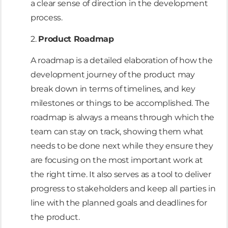
a clear sense of direction in the development
process.
2.
Product Roadmap
A roadmap is a detailed elaboration of how the
development journey of the product may
break down in terms of timelines, and key
milestones or things to be accomplished. The
roadmap is always a means through which the
team can stay on track, showing them what
needs to be done next while they ensure they
are focusing on the most important work at
the right time. It also serves as a tool to deliver
progress to stakeholders and keep all parties in
line with the planned goals and deadlines for
the product.