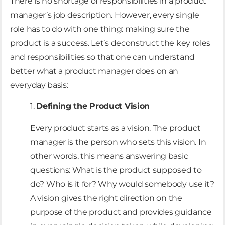
There is no shortage of responsibilities in a product
manager’s job description. However, every single
role has to do with one thing: making sure the
product is a success. Let’s deconstruct the key roles
and responsibilities so that one can understand
better what a product manager does on an
everyday basis:
1.
Defining the Product Vision
Every product starts as a vision. The product
manager is the person who sets this vision. In
other words, this means answering basic
questions: What is the product supposed to
do? Who is it for? Why would somebody use it?
A vision gives the right direction on the
purpose of the product and provides guidance