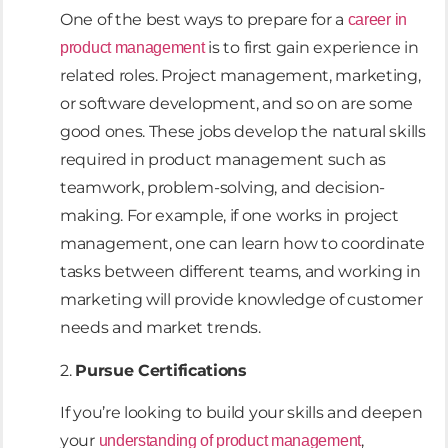
One of the best ways to prepare for a
career in
is to first gain experience in
product management
related roles. Project management, marketing,
or software development, and so on are some
good ones. These jobs develop the natural skills
required in product management such as
teamwork, problem-solving, and decision-
making. For example, if one works in project
management, one can learn how to coordinate
tasks between different teams, and working in
marketing will provide knowledge of customer
needs and market trends.
2.
Pursue Certifications
If you’re looking to build your skills and deepen
your
,
understanding of product management