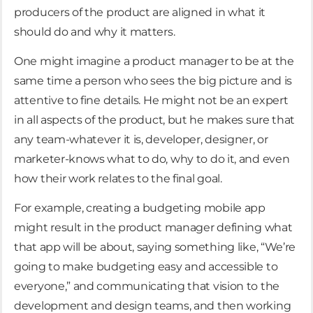
producers of the product are aligned in what it
should do and why it matters.
One might imagine a product manager to be at the
same time a person who sees the big picture and is
attentive to fine details. He might not be an expert
in all aspects of the product, but he makes sure that
any team-whatever it is, developer, designer, or
marketer-knows what to do, why to do it, and even
how their work relates to the final goal.
For example, creating a budgeting mobile app
might result in the product manager defining what
that app will be about, saying something like, “We’re
going to make budgeting easy and accessible to
everyone,” and communicating that vision to the
development and design teams, and then working