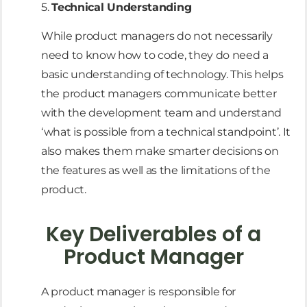
5.
Technical Understanding
While product managers do not necessarily
need to know how to code, they do need a
basic understanding of technology. This helps
the product managers communicate better
with the development team and understand
‘what is possible from a technical standpoint’. It
also makes them make smarter decisions on
the features as well as the limitations of the
product.
Key Deliverables of a
Product Manager
A product manager is responsible for