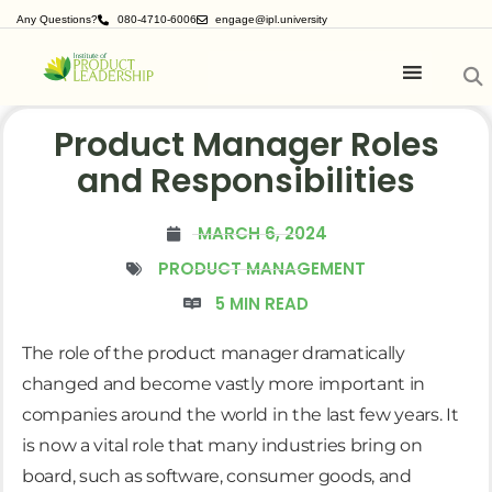
Any Questions?
080-4710-6006
engage@ipl.university
Product Manager Roles
and Responsibilities
MARCH 6, 2024
PRODUCT MANAGEMENT
5 MIN READ
The role of the product manager dramatically
changed and become vastly more important in
companies around the world in the last few years. It
is now a vital role that many industries bring on
board, such as software, consumer goods, and