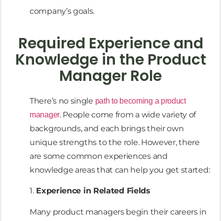
company’s goals.
Required Experience and
Knowledge in the Product
Manager Role
There’s no single
path to becoming a product
. People come from a wide variety of
manager
backgrounds, and each brings their own
unique strengths to the role. However, there
are some common experiences and
knowledge areas that can help you get started:
1.
Experience in Related Fields
Many product managers begin their careers in