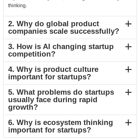
thinking.
2. Why do global product
companies scale successfully?
3. How is AI changing startup
competition?
4. Why is product culture
important for startups?
5. What problems do startups
usually face during rapid
growth?
6. Why is ecosystem thinking
important for startups?