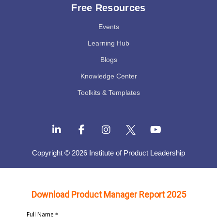
Free Resources
Events
Learning Hub
Blogs
Knowledge Center
Toolkits & Templates
Copyright © 2026 Institute of Product Leadership