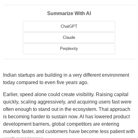
Summarize With AI
ChatGPT
Claude
Perplexity
Indian startups are building in a very different environment
today compared to even five years ago.
Earlier, speed alone could create visibility. Raising capital
quickly, scaling aggressively, and acquiring users fast were
often enough to stand out in the ecosystem. That approach
is becoming harder to sustain now. AI has lowered product
development barriers, global competitors are entering
markets faster, and customers have become less patient with