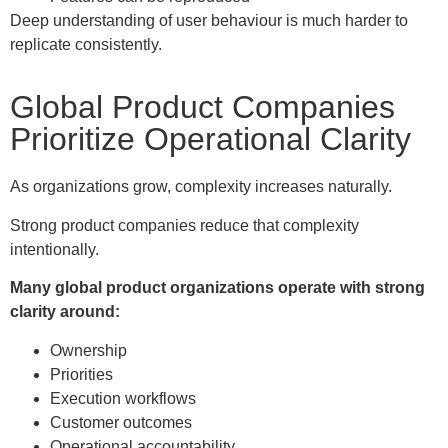
Deep understanding of user behaviour is much harder to
replicate consistently.
Global Product Companies
Prioritize Operational Clarity
As organizations grow, complexity increases naturally.
Strong product companies reduce that complexity
intentionally.
Many global product organizations operate with strong
clarity around:
Ownership
Priorities
Execution workflows
Customer outcomes
Operational accountability