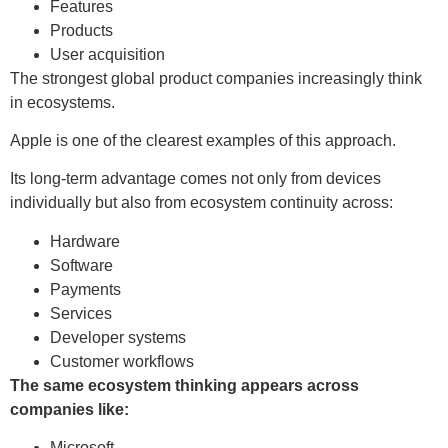
Features
Products
User acquisition
The strongest global product companies increasingly think
in ecosystems.
Apple is one of the clearest examples of this approach.
Its long-term advantage comes not only from devices
individually but also from ecosystem continuity across:
Hardware
Software
Payments
Services
Developer systems
Customer workflows
The same ecosystem thinking appears across
companies like:
Microsoft