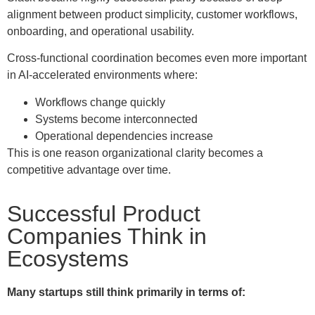
alignment between product simplicity, customer workflows,
onboarding, and operational usability.
Cross-functional coordination becomes even more important
in AI-accelerated environments where:
Workflows change quickly
Systems become interconnected
Operational dependencies increase
This is one reason organizational clarity becomes a
competitive advantage over time.
Successful Product
Companies Think in
Ecosystems
Many startups still think primarily in terms of: