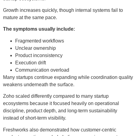
Growth increases quickly, though internal systems fail to
mature at the same pace.
The symptoms usually include:
Fragmented workflows
Unclear ownership
Product inconsistency
Execution drift
Communication overload
Many startups continue expanding while coordination quality
weakens underneath the surface.
Zoho scaled differently compared to many startup
ecosystems because it focused heavily on operational
discipline, product depth, and long-term sustainability
instead of short-term visibility.
Freshworks also demonstrated how customer-centric