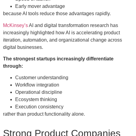
Early mover advantage
because AI tools reduce those advantages rapidly.
McKinsey’s
AI and digital transformation research has
increasingly highlighted how AI is accelerating product
iteration, automation, and organizational change across
digital businesses.
The strongest startups increasingly differentiate
through:
Customer understanding
Workflow integration
Operational discipline
Ecosystem thinking
Execution consistency
rather than product functionality alone.
Strong Product Companies