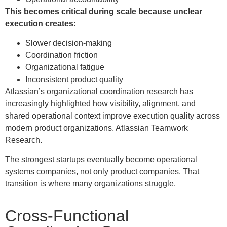
This becomes critical during scale because unclear
execution creates:
Slower decision-making
Coordination friction
Organizational fatigue
Inconsistent product quality
Atlassian’s organizational coordination research has
increasingly highlighted how visibility, alignment, and
shared operational context improve execution quality across
modern product organizations. Atlassian Teamwork
Research.
The strongest startups eventually become operational
systems companies, not only product companies. That
transition is where many organizations struggle.
Cross-Functional