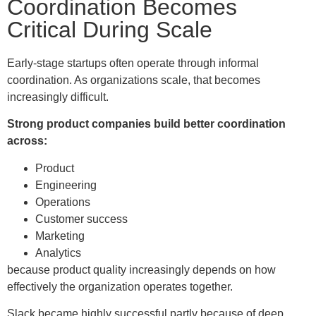
Coordination Becomes
Critical During Scale
Early-stage startups often operate through informal
coordination. As organizations scale, that becomes
increasingly difficult.
Strong product companies build better coordination
across:
Product
Engineering
Operations
Customer success
Marketing
Analytics
because product quality increasingly depends on how
effectively the organization operates together.
Slack became highly successful partly because of deep