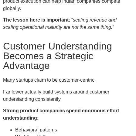
product execution can help Indian companies compete
globally.
The lesson here is important:
“
scaling revenue and
scaling operational maturity are not the same thing.”
Customer Understanding
Becomes a Strategic
Advantage
Many startups claim to be customer-centric.
Far fewer actually build systems around customer
understanding consistently.
Strong product companies spend enormous effort
understanding:
Behavioral patterns