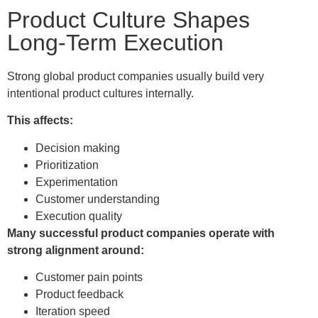
Product Culture Shapes
Long-Term Execution
Strong global product companies usually build very
intentional product cultures internally.
This affects:
Decision making
Prioritization
Experimentation
Customer understanding
Execution quality
Many successful product companies operate with
strong alignment around:
Customer pain points
Product feedback
Iteration speed