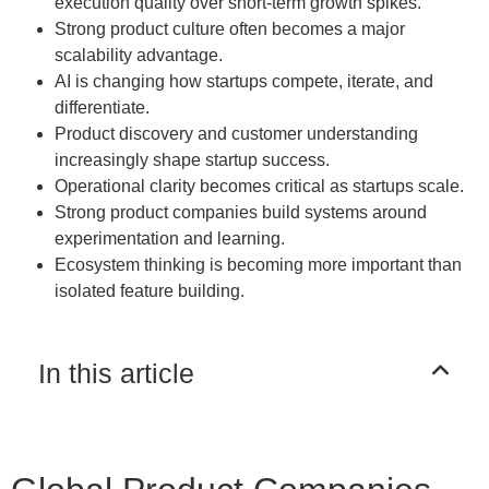
execution quality over short-term growth spikes.
Strong product culture often becomes a major
scalability advantage.
AI is changing how startups compete, iterate, and
differentiate.
Product discovery and customer understanding
increasingly shape startup success.
Operational clarity becomes critical as startups scale.
Strong product companies build systems around
experimentation and learning.
Ecosystem thinking is becoming more important than
isolated feature building.
In this article