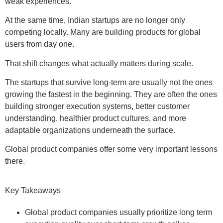
weak experiences.
At the same time, Indian startups are no longer only
competing locally. Many are building products for global
users from day one.
That shift changes what actually matters during scale.
The startups that survive long-term are usually not the ones
growing the fastest in the beginning. They are often the ones
building stronger execution systems, better customer
understanding, healthier product cultures, and more
adaptable organizations underneath the surface.
Global product companies offer some very important lessons
there.
Key Takeaways
Global product companies usually prioritize long term