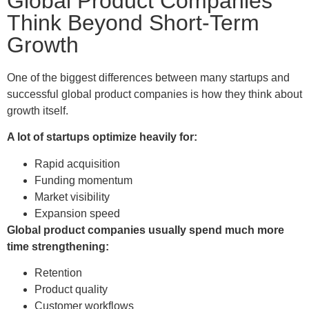
Global Product Companies
Think Beyond Short-Term
Growth
One of the biggest differences between many startups and
successful global product companies is how they think about
growth itself.
A lot of startups optimize heavily for:
Rapid acquisition
Funding momentum
Market visibility
Expansion speed
Global product companies usually spend much more
time strengthening:
Retention
Product quality
Customer workflows