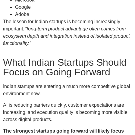
Google
Adobe
The lesson for Indian startups is becoming increasingly
important: “
long-term product advantage often comes from
ecosystem depth and integration instead of isolated product
functionality.”
What Indian Startups Should
Focus on Going Forward
Indian startups are entering a much more competitive global
environment now.
AI is reducing barriers quickly, customer expectations are
increasing, and execution quality is becoming more visible
across digital products.
The strongest startups going forward will likely focus