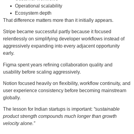
Operational scalability
Ecosystem depth
That difference matters more than it initially appears.
Stripe became successful partly because it focused
relentlessly on simplifying developer workflows instead of
aggressively expanding into every adjacent opportunity
early.
Figma spent years refining collaboration quality and
usability before scaling aggressively.
Notion focused heavily on flexibility, workflow continuity, and
user experience consistency before becoming mainstream
globally.
The lesson for Indian startups is important:
“sustainable
product strength compounds much longer than growth
velocity alone.”