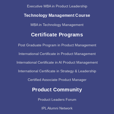
Executive MBA in Product Leadership
Technology Management Course
MBA in Technology Management
Certificate Programs
Post Graduate Program in Product Management
International Certificate in Product Management
International Certificate in AI Product Management
International Certificate in Strategy & Leadership
Certified Associate Product Manager
Product Community
Product Leaders Forum
IPL Alumni Network