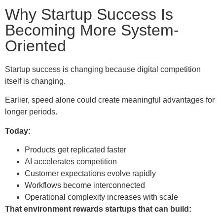
Why Startup Success Is
Becoming More System-
Oriented
Startup success is changing because digital competition
itself is changing.
Earlier, speed alone could create meaningful advantages for
longer periods.
Today:
Products get replicated faster
AI accelerates competition
Customer expectations evolve rapidly
Workflows become interconnected
Operational complexity increases with scale
That environment rewards startups that can build: