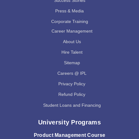
Success Stories
Press & Media
Corporate Training
Career Management
About Us
Hire Talent
Sitemap
Careers @ IPL
Privacy Policy
Refund Policy
Student Loans and Financing
University Programs
Product Management Course