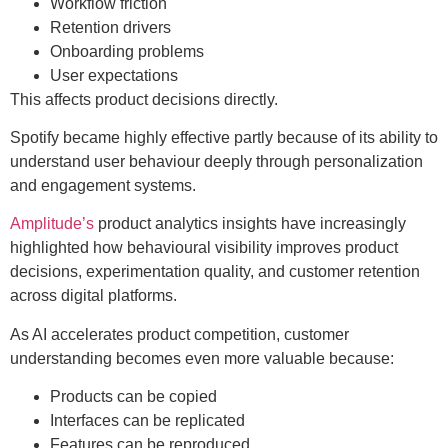
Workflow friction
Retention drivers
Onboarding problems
User expectations
This affects product decisions directly.
Spotify became highly effective partly because of its ability to
understand user behaviour deeply through personalization
and engagement systems.
Amplitude’s
product analytics insights have increasingly
highlighted how behavioural visibility improves product
decisions, experimentation quality, and customer retention
across digital platforms.
As AI accelerates product competition, customer
understanding becomes even more valuable because:
Products can be copied
Interfaces can be replicated
Features can be reproduced