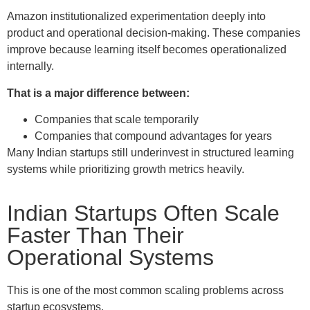
Amazon institutionalized experimentation deeply into
product and operational decision-making. These companies
improve because learning itself becomes operationalized
internally.
That is a major difference between:
Companies that scale temporarily
Companies that compound advantages for years
Many Indian startups still underinvest in structured learning
systems while prioritizing growth metrics heavily.
Indian Startups Often Scale
Faster Than Their
Operational Systems
This is one of the most common scaling problems across
startup ecosystems.