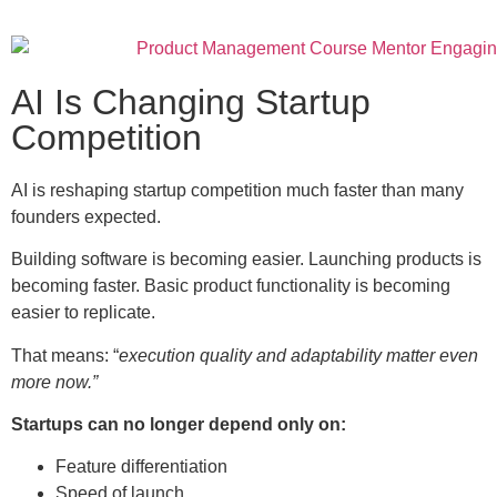
AI Is Changing Startup
Competition
AI is reshaping startup competition much faster than many
founders expected.
Building software is becoming easier. Launching products is
becoming faster. Basic product functionality is becoming
easier to replicate.
That means: “
execution quality and adaptability matter even
more now.”
Startups can no longer depend only on:
Feature differentiation
Speed of launch