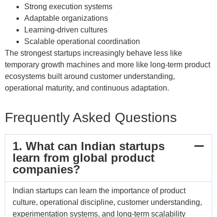
Strong execution systems
Adaptable organizations
Learning-driven cultures
Scalable operational coordination
The strongest startups increasingly behave less like
temporary growth machines and more like long-term product
ecosystems built around customer understanding,
operational maturity, and continuous adaptation.
Frequently Asked Questions
1. What can Indian startups
learn from global product
companies?
Indian startups can learn the importance of product
culture, operational discipline, customer understanding,
experimentation systems, and long-term scalability