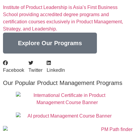
Institute of Product Leadership is Asia’s First Business
School providing accredited degree programs and
certification courses exclusively in Product Management,
Strategy, and Leadership.
Explore Our Programs
Facebook
Twitter
LinkedIn
Our Popular Product Management Programs