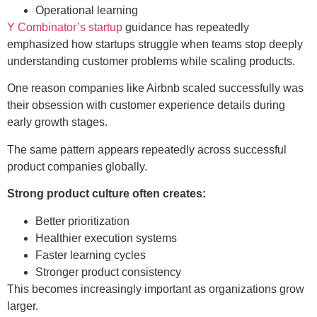
Operational learning
Y Combinator’s startup
guidance has repeatedly
emphasized how startups struggle when teams stop deeply
understanding customer problems while scaling products.
One reason companies like Airbnb scaled successfully was
their obsession with customer experience details during
early growth stages.
The same pattern appears repeatedly across successful
product companies globally.
Strong product culture often creates:
Better prioritization
Healthier execution systems
Faster learning cycles
Stronger product consistency
This becomes increasingly important as organizations grow
larger.