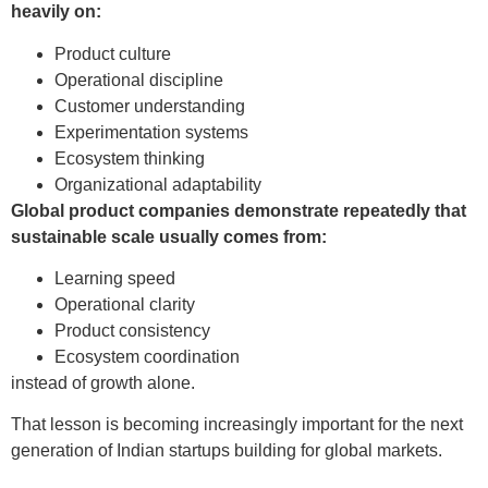
heavily on:
Product culture
Operational discipline
Customer understanding
Experimentation systems
Ecosystem thinking
Organizational adaptability
Global product companies demonstrate repeatedly that
sustainable scale usually comes from:
Learning speed
Operational clarity
Product consistency
Ecosystem coordination
instead of growth alone.
That lesson is becoming increasingly important for the next
generation of Indian startups building for global markets.