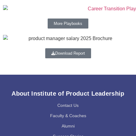
More Playbooks
Download Report
About Institute of Product Leadership
Contact Us
Faculty & Coaches
Alumni