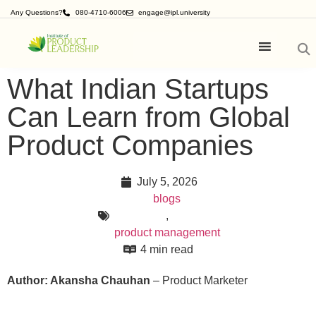
Any Questions?
080-4710-6006
engage@ipl.university
What Indian Startups
Can Learn from Global
Product Companies
July 5, 2026
blogs
,
product management
4 min read
Author: Akansha Chauhan
– Product Marketer