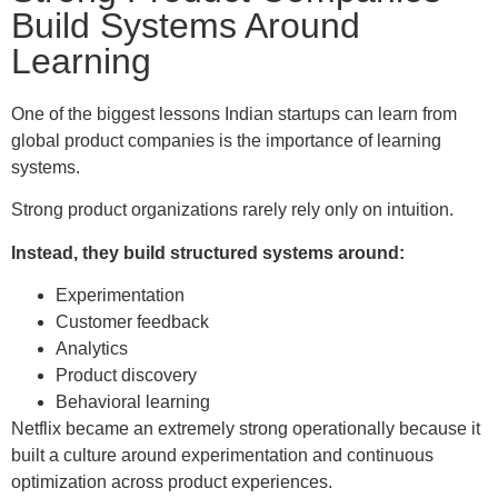
Build Systems Around
Learning
One of the biggest lessons Indian startups can learn from
global product companies is the importance of learning
systems.
Strong product organizations rarely rely only on intuition.
Instead, they build structured systems around:
Experimentation
Customer feedback
Analytics
Product discovery
Behavioral learning
Netflix became an extremely strong operationally because it
built a culture around experimentation and continuous
optimization across product experiences.