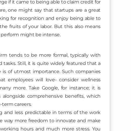
if it came to being able to claim credit for
fore, one might say that startups are a great
king for recognition and enjoy being able to
 the fruits of your labor. But this also means
o perform might be intense.
m tends to be more formal, typically with
asks. Still, it is quite widely featured that a
fe is of utmost importance. Such companies
hat employees will love- consider wellness
any more. Take Google, for instance; it is
es alongside comprehensive benefits, which
g-term careers.
g and less predictable in terms of the work
ve way more freedom to innovate and make
r working hours and much more stress. You