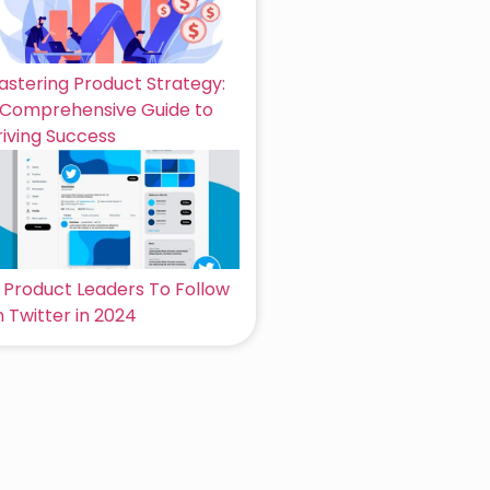
astering Product Strategy:
 Comprehensive Guide to
riving Success
6 Product Leaders To Follow
 Twitter in 2024