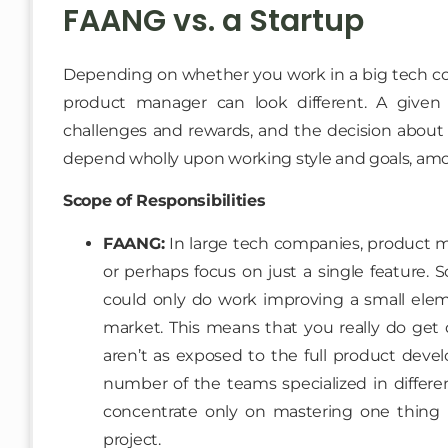
FAANG vs. a Startup
Depending on whether you work in a big tech comp
product manager can look different. A given
challenges and rewards, and the decision about
depend wholly upon working style and goals, am
Scope of Responsibilities
FAANG:
In large tech companies, product m
or perhaps focus on just a single feature. 
could only do work improving a small eleme
market. This means that you really do get 
aren’t as exposed to the full product devel
number of the teams specialized in differen
concentrate only on mastering one thing in
project.