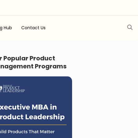
ng Hub
Contact Us
r Popular Product
nagement Programs