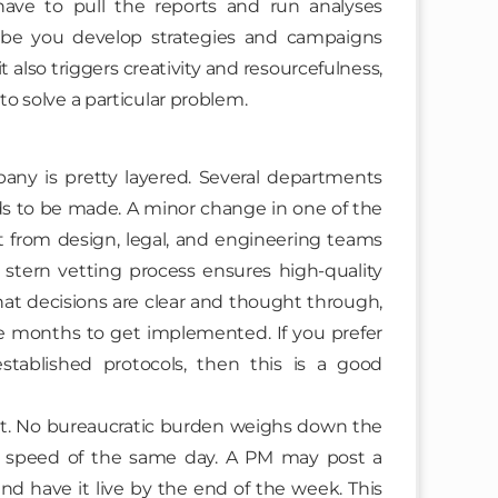
ave to pull the reports and run analyses
aybe you develop strategies and campaigns
it also triggers creativity and resourcefulness,
to solve a particular problem.
ny is pretty layered. Several departments
s to be made. A minor change in one of the
 from design, legal, and engineering teams
 stern vetting process ensures high-quality
that decisions are clear and thought through,
e months to get implemented. If you prefer
stablished protocols, then this is a good
out. No bureaucratic burden weighs down the
he speed of the same day. A PM may post a
nd have it live by the end of the week. This