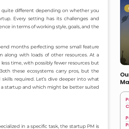
quite different depending on whether you
rtup. Every setting has its challenges and
ence in terms of working style, goals, and the
spend months perfecting some small feature
m along with loads of other resources. At a
ess time, with possibly fewer resources but
Both these ecosystems carry pros, but the
Ou
skills required. Let’s dive deeper into what
Ma
a startup and which might be better suited
P
C
P
P
ialized in a specific task, the startup PM is