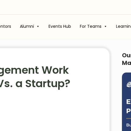
ntors
Alumni
Events Hub
For Teams
Learni
Ou
Ma
agement Work
Vs. a Startup?