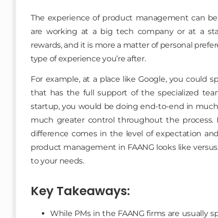
The experience of product management can be 
are working at a big tech company or at a sta
rewards, and it is more a matter of personal prefer
type of experience you’re after.
For example, at a place like Google, you could 
that has the full support of the specialized tea
startup, you would be doing end-to-end in much l
much greater control throughout the process. 
difference comes in the level of expectation and 
product management in FAANG looks like versus 
to your needs.
Key Takeaways:
While PMs in the FAANG firms are usually spec