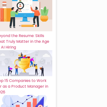
eyond the Resume: Skills
at Truly Matter in the Age
 AI Hiring
op 15 Companies to Work
or as a Product Manager in
026