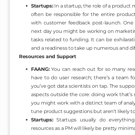
Startups:
In a startup, the role of a produc
often be responsible for the entire product
with customer feedback post-launch. One d
next day you might be working on marketing
tasks related to funding. It can be exhilaratin
and a readiness to take up numerous and diffe
Resources and Support
FAANG:
You can reach out for so many res
have to do user research; there’s a team fo
you’ve got data scientists on tap. The suppo
aspects outside the core: doing work that’s
you might work with a distinct team of analy
tune product suggestions but aren’t likely t
Startups:
Startups usually do everythin
resources as a PM will likely be pretty mini