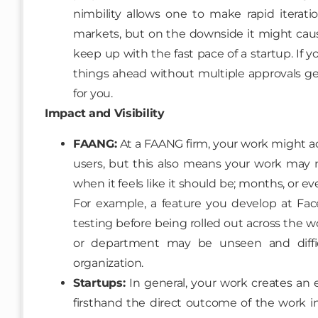
nimbility allows one to make rapid iterat
markets, but on the downside it might cau
keep up with the fast pace of a startup. If
things ahead without multiple approvals get
for you.
Impact and Visibility
FAANG:
At a FAANG firm, your work might actu
users, but this also means your work may 
when it feels like it should be; months, or e
For example, a feature you develop at Fa
testing before being rolled out across the w
or department may be unseen and diffi
organization.
Startups:
In general, your work creates an 
firsthand the direct outcome of the work i