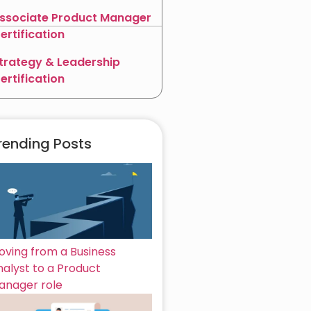
ssociate Product Manager
ertification
trategy & Leadership
ertification
rending Posts
oving from a Business
nalyst to a Product
anager role