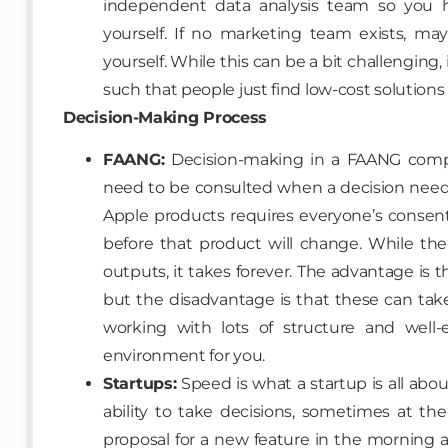
independent data analysis team so you h
yourself. If no marketing team exists, m
yourself. While this can be a bit challenging, 
such that people just find low-cost solutions 
Decision-Making Process
FAANG:
Decision-making in a FAANG compa
need to be consulted when a decision need
Apple products requires everyone’s consent
before that product will change. While the
outputs, it takes forever. The advantage is 
but the disadvantage is that these can tak
working with lots of structure and well-e
environment for you.
Startups:
Speed is what a startup is all ab
ability to take decisions, sometimes at t
proposal for a new feature in the morning a