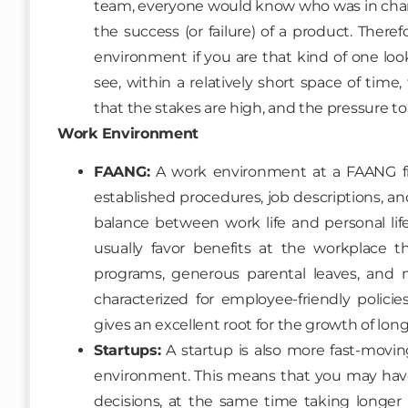
team, everyone would know who was in charge 
the success (or failure) of a product. There
environment if you are that kind of one loo
see, within a relatively short space of time,
that the stakes are high, and the pressure t
Work Environment
FAANG:
A work environment at a FAANG fir
established procedures, job descriptions, and t
balance between work life and personal li
usually favor benefits at the workplace t
programs, generous parental leaves, and m
characterized for employee-friendly polici
gives an excellent root for the growth of lon
Startups:
A startup is also more fast-movin
environment. This means that you may ha
decisions, at the same time taking longe