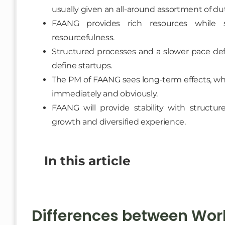
usually given an all-around assortment of dut
FAANG provides rich resources while 
resourcefulness.
Structured processes and a slower pace def
define startups.
The PM of FAANG sees long-term effects, whi
immediately and obviously.
FAANG will provide stability with structur
growth and diversified experience.
In this article
Differences between Work