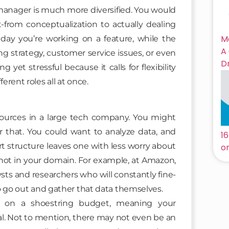
t manager is much more diversified. You would
-from conceptualization to actually dealing
M
ay you’re working on a feature, while the
A
 strategy, customer service issues, or even
D
g yet stressful because it calls for flexibility
rent roles all at once.
ources in a large tech company. You might
r that. You could want to analyze data, and
1
rt structure leaves one with less worry about
on
 not in your domain. For example, at Amazon,
sts and researchers who will constantly fine-
o go out and gather that data themselves.
g on a shoestring budget, meaning your
mal. Not to mention, there may not even be an