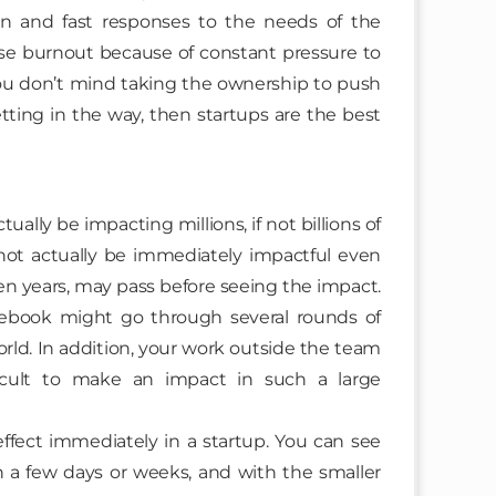
ion and fast responses to the needs of the
se burnout because of constant pressure to
 you don’t mind taking the ownership to push
ting in the way, then startups are the best
ally be impacting millions, if not billions of
not actually be immediately impactful even
ven years, may pass before seeing the impact.
cebook might go through several rounds of
orld. In addition, your work outside the team
cult to make an impact in such a large
effect immediately in a startup. You can see
n a few days or weeks, and with the smaller