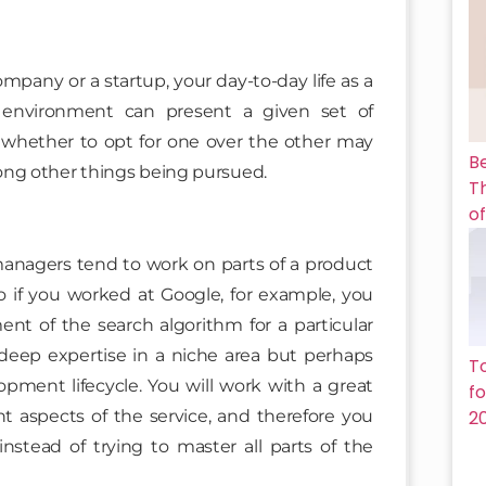
any or a startup, your day-to-day life as a
 environment can present a given set of
 whether to opt for one over the other may
B
ong other things being pursued.
Th
of
anagers tend to work on parts of a product
So if you worked at Google, for example, you
nt of the search algorithm for a particular
deep expertise in a niche area but perhaps
T
opment lifecycle. You will work with a great
f
t aspects of the service, and therefore you
2
stead of trying to master all parts of the