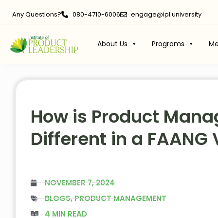
Any Questions?
080-4710-6006
engage@ipl.university
About Us
Programs
Me
How is Product Man
Different in a FAANG 
NOVEMBER 7, 2024
BLOGS
,
PRODUCT MANAGEMENT
4 MIN READ