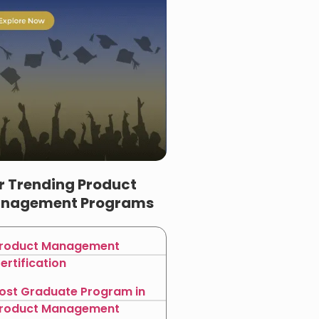
r Trending Product
nagement Programs
roduct Management
ertification
ost Graduate Program in
roduct Management