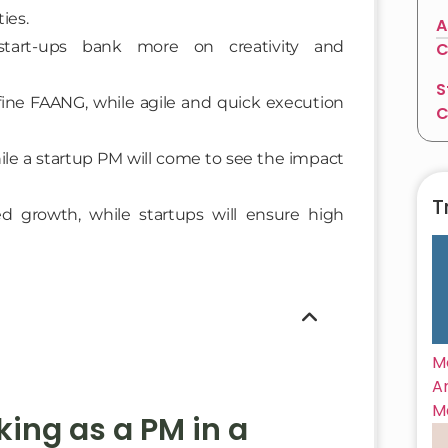
ies.
A
start-ups bank more on creativity and
C
S
ine FAANG, while agile and quick execution
C
le a startup PM will come to see the impact
T
ed growth, while startups will ensure high
M
A
M
ing as a PM in a