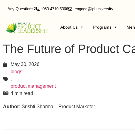
Any Questions?
080-4710-6006
engage@ipl.university
About Us
Programs
Men
The Future of Product C
May 30, 2026
blogs
,
product management
4 min read
Author:
Srishti Sharma – Product Marketer