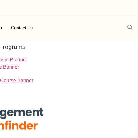
b
Contact Us
 Programs