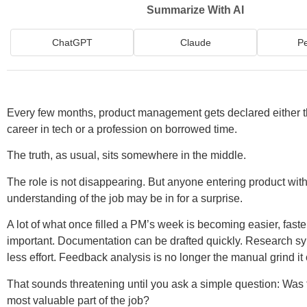
Summarize With AI
ChatGPT
Claude
Pe
Every few months, product management gets declared either t
career in tech or a profession on borrowed time.
The truth, as usual, sits somewhere in the middle.
The role is not disappearing. But anyone entering product wit
understanding of the job may be in for a surprise.
A lot of what once filled a PM’s week is becoming easier, faster
important. Documentation can be drafted quickly. Research sy
less effort. Feedback analysis is no longer the manual grind i
That sounds threatening until you ask a simple question: Was t
most valuable part of the job?