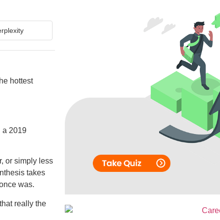
rplexity
he hottest
h a 2019
, or simply less
nthesis takes
t once was.
hat really the