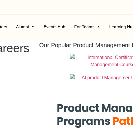
tors
Alumni
Events Hub
For Teams
Learning Hu
areers
Our Popular Product Management