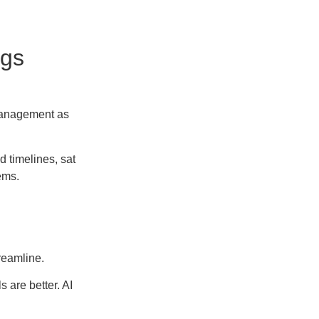
ngs
management as
 timelines, sat
ems.
reamline.
 are better. AI