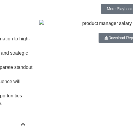
More Playbook
Download Rep
nation to high-
 and strategic
eparate standout
uence will
portunities
s.