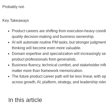
Probably not.
Key Takeaways
Product careers are shifting from execution-heavy coordi
quality decision-making and business ownership.
AI will automate routine PM tasks, but stronger judgment
thinking will become even more valuable.
Domain expertise and specialization will increasingly s
product professionals from generalists.
Business fluency, technical comfort, and stakeholder infl
matter more than framework memorization.
The future product career path will be less linear, with op
across growth, AI, platform, strategy, and leadership role
In this article