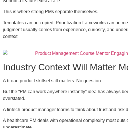
Should a feature exist at all?
This is where strong PMs separate themselves.
Templates can be copied. Prioritization frameworks can be 
judgment usually comes from experience, curiosity, and unde
context.
Industry Context Will Matter M
A broad product skillset still matters. No question.
But the “PM can work anywhere instantly” idea has always been
overstated.
A fintech product manager learns to think about trust and risk di
A healthcare PM deals with operational complexity most outsi
underestimate.