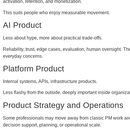
activation, retention, and monetization.
This suits people who enjoy measurable movement.
AI Product
Less about hype, more about practical trade-offs.
Reliability, trust, edge cases, evaluation, human oversight. 
everyday concerns.
Platform Product
Internal systems, APIs, infrastructure products.
Less flashy from the outside, deeply important inside organiza
Product Strategy and Operations
Some professionals may move away from classic PM work an
decision support, planning, or operational scale.