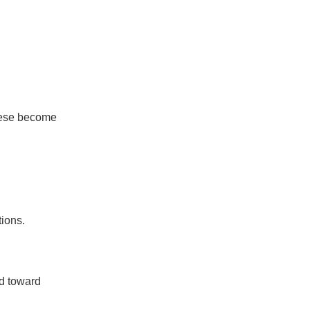
These become
tions.
d toward