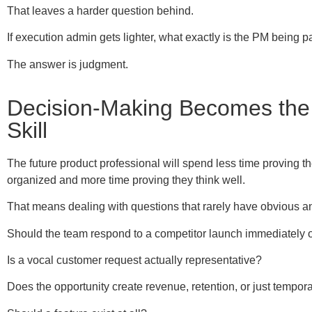
That leaves a harder question behind.
If execution admin gets lighter, what exactly is the PM being p
The answer is judgment.
Decision-Making Becomes the
Skill
The future product professional will spend less time proving t
organized and more time proving they think well.
That means dealing with questions that rarely have obvious a
Should the team respond to a competitor launch immediately 
Is a vocal customer request actually representative?
Does the opportunity create revenue, retention, or just tempor