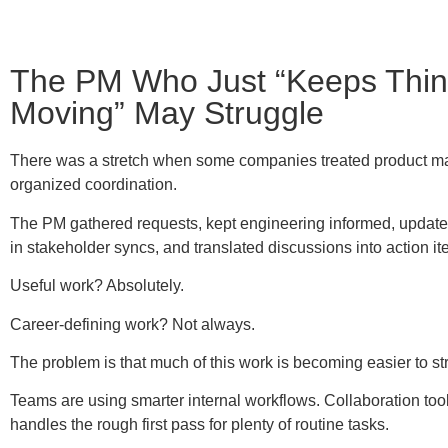
The PM Who Just “Keeps Thi
Moving” May Struggle
There was a stretch when some companies treated product 
organized coordination.
The PM gathered requests, kept engineering informed, updated
in stakeholder syncs, and translated discussions into action it
Useful work? Absolutely.
Career-defining work? Not always.
The problem is that much of this work is becoming easier to st
Teams are using smarter internal workflows. Collaboration tools
handles the rough first pass for plenty of routine tasks.