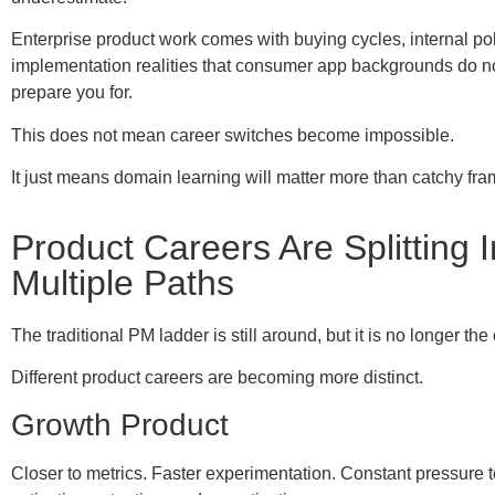
Enterprise product work comes with buying cycles, internal pol
implementation realities that consumer app backgrounds do no
prepare you for.
This does not mean career switches become impossible.
It just means domain learning will matter more than catchy fr
Product Careers Are Splitting I
Multiple Paths
The traditional PM ladder is still around, but it is no longer the 
Different product careers are becoming more distinct.
Growth Product
Closer to metrics. Faster experimentation. Constant pressure 