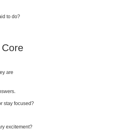
aid to do?
 Core
hey are
nswers.
or stay focused?
ary excitement?