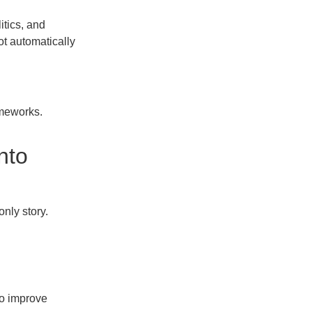
itics, and
t automatically
ameworks.
nto
only story.
to improve