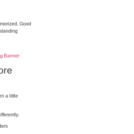
memorized. Good
rstanding
ore
 a little
fferently.
ders