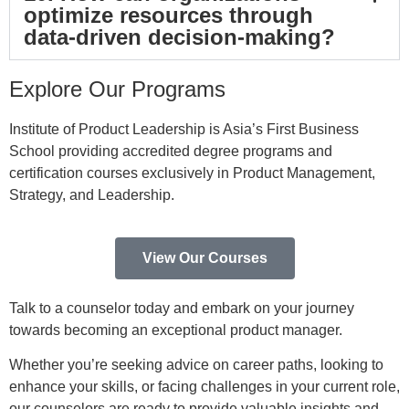
optimize resources through
data-driven decision-making?
Explore Our Programs
Institute of Product Leadership is Asia’s First Business
School providing accredited degree programs and
certification courses exclusively in Product Management,
Strategy, and Leadership.
View Our Courses
Talk to a counselor today and embark on your journey
towards becoming an exceptional product manager.
Whether you’re seeking advice on career paths, looking to
enhance your skills, or facing challenges in your current role,
our counselors are ready to provide valuable insights and