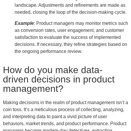
landscape. Adjustments and refinements are made as
needed, closing the loop of the decision-making cycle.
Example
:
Product managers may monitor metrics such
as conversion rates, user engagement, and customer
satisfaction to evaluate the success of implemented
decisions. If necessary, they refine strategies based on
the ongoing performance review.
How do you make data-
driven decisions in product
management?
Making decisions in the realm of product management isn’t a
coin toss. It’s a meticulous process of collecting, analyzing,
and interpreting data to paint a vivid picture of user
behaviors, market trends, and product performance. Product
managers become modern-day detectives, extracting