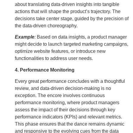
about translating data-driven insights into tangible
actions that will shape the product’s trajectory. The
decisions take center stage, guided by the precision of
the data-driven choreography.
Example
:
Based on data insights, a product manager
might decide to launch targeted marketing campaigns,
optimize website features, or introduce new
functionalities to address user needs.
4. Performance Monitoring
Every great performance concludes with a thoughtful
review, and data-driven decision-making is no
exception. The encore involves continuous
performance monitoring, where product managers
assess the impact of their decisions through key
performance indicators (KPIs) and relevant metrics.
This phase ensures that the dance remains dynamic
and responsive to the evolving cues from the data