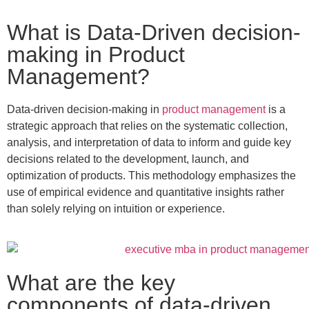
What is Data-Driven decision-
making in Product
Management?
Data-driven decision-making in
product management
is a
strategic approach that relies on the systematic collection,
analysis, and interpretation of data to inform and guide key
decisions related to the development, launch, and
optimization of products. This methodology emphasizes the
use of empirical evidence and quantitative insights rather
than solely relying on intuition or experience.
What are the key
components of data-driven