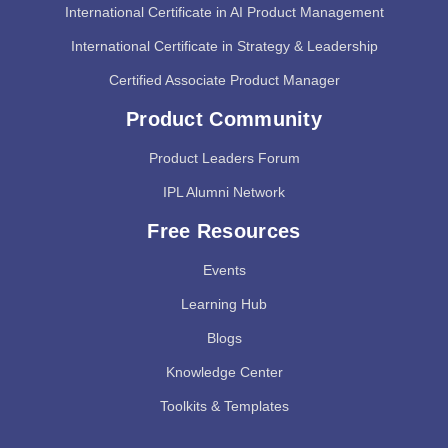
International Certificate in AI Product Management
International Certificate in Strategy & Leadership
Certified Associate Product Manager
Product Community
Product Leaders Forum
IPL Alumni Network
Free Resources
Events
Learning Hub
Blogs
Knowledge Center
Toolkits & Templates