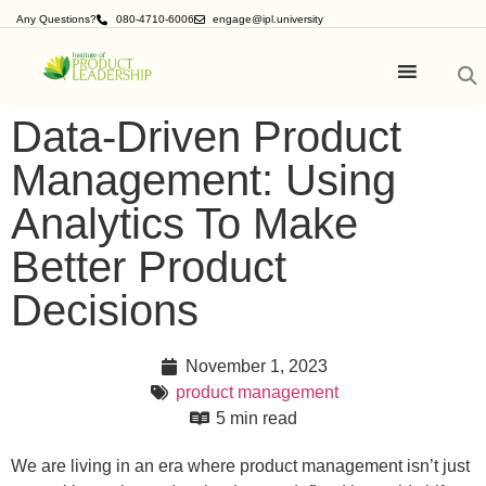
Any Questions?
080-4710-6006
engage@ipl.university
Data-Driven Product
Management: Using
Analytics To Make
Better Product
Decisions
November 1, 2023
product management
5 min read
We are living in an era where product management isn’t just