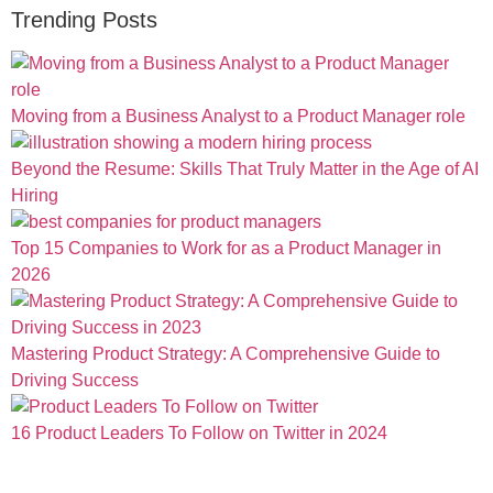
Trending Posts
Moving from a Business Analyst to a Product Manager role
Beyond the Resume: Skills That Truly Matter in the Age of AI
Hiring
Top 15 Companies to Work for as a Product Manager in
2026
Mastering Product Strategy: A Comprehensive Guide to
Driving Success
16 Product Leaders To Follow on Twitter in 2024