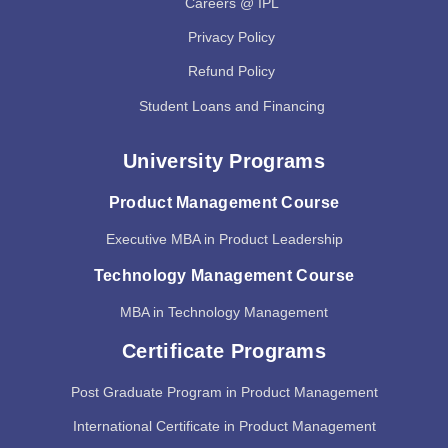
Careers @ IPL
Privacy Policy
Refund Policy
Student Loans and Financing
University Programs
Product Management Course
Executive MBA in Product Leadership
Technology Management Course
MBA in Technology Management
Certificate Programs
Post Graduate Program in Product Management
International Certificate in Product Management