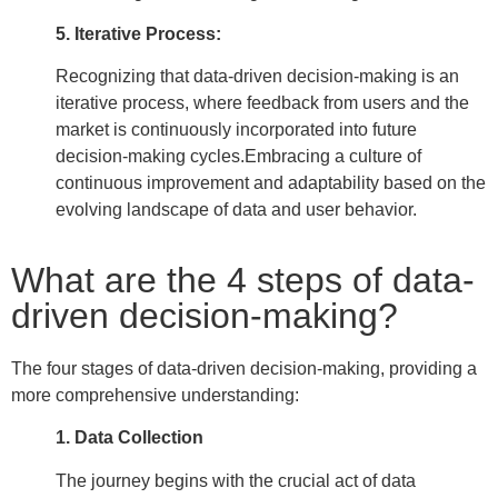
5. Iterative Process:
Recognizing that data-driven decision-making is an
iterative process, where feedback from users and the
market is continuously incorporated into future
decision-making cycles.
Embracing a culture of
continuous improvement and adaptability based on the
evolving landscape of data and user behavior.
What are the 4 steps of data-
driven decision-making?
The four stages of data-driven decision-making, providing a
more comprehensive understanding:
1. Data Collection
The journey begins with the crucial act of data