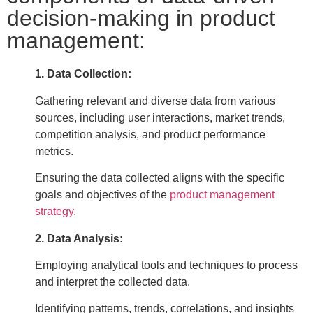
decision-making in product
management:
1. Data Collection:
Gathering relevant and diverse data from various
sources, including user interactions, market trends,
competition analysis, and product performance
metrics.
Ensuring the data collected aligns with the specific
goals and objectives of the
product management
strategy
.
2. Data Analysis:
Employing analytical tools and techniques to process
and interpret the collected data.
Identifying patterns, trends, correlations, and insights