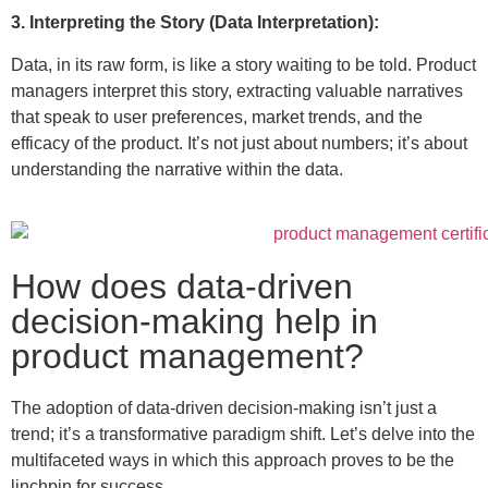
3. Interpreting the Story (Data Interpretation):
Data, in its raw form, is like a story waiting to be told. Product
managers interpret this story, extracting valuable narratives
that speak to user preferences, market trends, and the
efficacy of the product. It’s not just about numbers; it’s about
understanding the narrative within the data.
How does data-driven
decision-making help in
product management?
The adoption of data-driven decision-making isn’t just a
trend; it’s a transformative paradigm shift. Let’s delve into the
multifaceted ways in which this approach proves to be the
linchpin for success