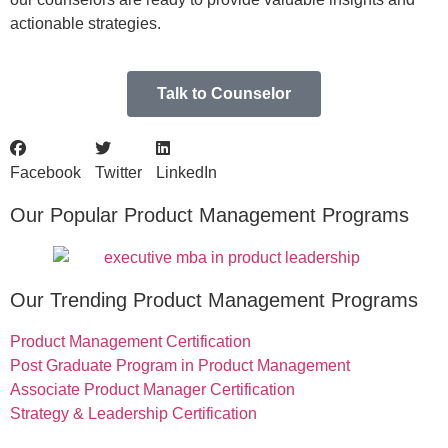
actionable strategies.
Talk to Counselor
Facebook
Twitter
LinkedIn
Our Popular Product Management Programs
Our Trending Product Management Programs
Product Management Certification
Post Graduate Program in Product Management
Associate Product Manager Certification
Strategy & Leadership Certification