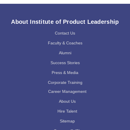
About Institute of Product Leadership
Contact Us
Faculty & Coaches
Alumni
Success Stories
Press & Media
Corporate Training
Career Management
About Us
Hire Talent
Sitemap