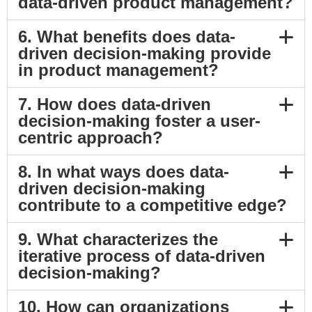
data-driven product management?
6. What benefits does data-
driven decision-making provide
in product management?
7. How does data-driven
decision-making foster a user-
centric approach?
8. In what ways does data-
driven decision-making
contribute to a competitive edge?
9. What characterizes the
iterative process of data-driven
decision-making?
10. How can organizations