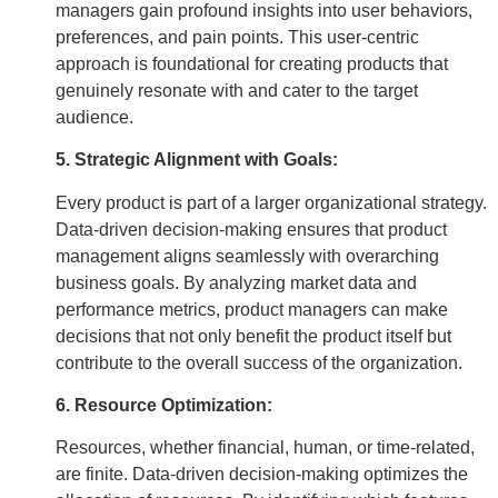
managers gain profound insights into user behaviors,
preferences, and pain points. This user-centric
approach is foundational for creating products that
genuinely resonate with and cater to the target
audience.
5. Strategic Alignment with Goals:
Every product is part of a larger organizational strategy.
Data-driven decision-making ensures that product
management aligns seamlessly with overarching
business goals. By analyzing market data and
performance metrics, product managers can make
decisions that not only benefit the product itself but
contribute to the overall success of the organization.
6. Resource Optimization:
Resources, whether financial, human, or time-related,
are finite. Data-driven decision-making optimizes the