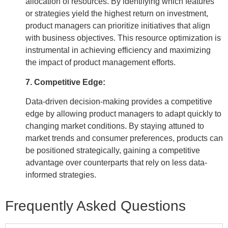
allocation of resources. By identifying which features
or strategies yield the highest return on investment,
product managers can prioritize initiatives that align
with business objectives. This resource optimization is
instrumental in achieving efficiency and maximizing
the impact of product management efforts.
7. Competitive Edge:
Data-driven decision-making provides a competitive
edge by allowing product managers to adapt quickly to
changing market conditions. By staying attuned to
market trends and consumer preferences, products can
be positioned strategically, gaining a competitive
advantage over counterparts that rely on less data-
informed strategies.
Frequently Asked Questions