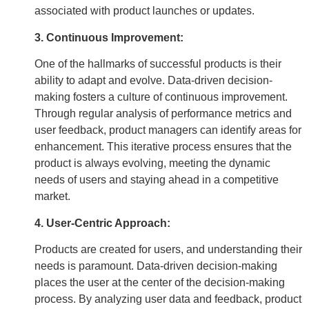
associated with product launches or updates.
3. Continuous Improvement:
One of the hallmarks of successful products is their
ability to adapt and evolve. Data-driven decision-
making fosters a culture of continuous improvement.
Through regular analysis of performance metrics and
user feedback, product managers can identify areas for
enhancement. This iterative process ensures that the
product is always evolving, meeting the dynamic
needs of users and staying ahead in a competitive
market.
4. User-Centric Approach:
Products are created for users, and understanding their
needs is paramount. Data-driven decision-making
places the user at the center of the decision-making
process. By analyzing user data and feedback, product