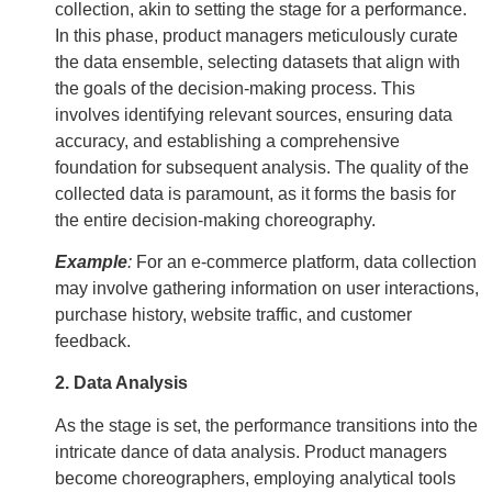
collection, akin to setting the stage for a performance.
In this phase, product managers meticulously curate
the data ensemble, selecting datasets that align with
the goals of the decision-making process. This
involves identifying relevant sources, ensuring data
accuracy, and establishing a comprehensive
foundation for subsequent analysis. The quality of the
collected data is paramount, as it forms the basis for
the entire decision-making choreography.
Example
:
For an e-commerce platform, data collection
may involve gathering information on user interactions,
purchase history, website traffic, and customer
feedback.
2. Data Analysis
As the stage is set, the performance transitions into the
intricate dance of data analysis. Product managers
become choreographers, employing analytical tools