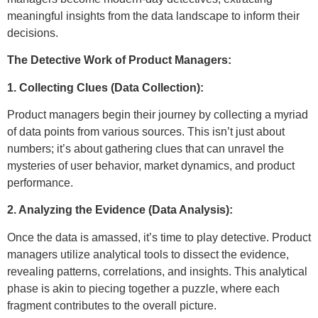
meaningful insights from the data landscape to inform their
decisions.
The Detective Work of Product Managers:
1. Collecting Clues (Data Collection):
Product managers begin their journey by collecting a myriad
of data points from various sources. This isn’t just about
numbers; it’s about gathering clues that can unravel the
mysteries of user behavior, market dynamics, and product
performance.
2. Analyzing the Evidence (Data Analysis):
Once the data is amassed, it’s time to play detective. Product
managers utilize analytical tools to dissect the evidence,
revealing patterns, correlations, and insights. This analytical
phase is akin to piecing together a puzzle, where each
fragment contributes to the overall picture.