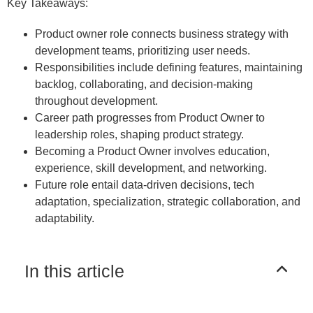
Key Takeaways:
Product owner role connects business strategy with
development teams, prioritizing user needs.
Responsibilities include defining features, maintaining
backlog, collaborating, and decision-making
throughout development.
Career path progresses from Product Owner to
leadership roles, shaping product strategy.
Becoming a Product Owner involves education,
experience, skill development, and networking.
Future role entail data-driven decisions, tech
adaptation, specialization, strategic collaboration, and
adaptability.
In this article