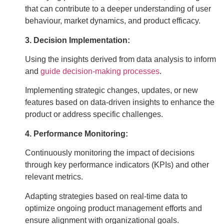
that can contribute to a deeper understanding of user
behaviour, market dynamics, and product efficacy.
3. Decision Implementation:
Using the insights derived from data analysis to inform
and
guide decision-making processes
.
Implementing strategic changes, updates, or new
features based on data-driven insights to enhance the
product or address specific challenges.
4. Performance Monitoring:
Continuously monitoring the impact of decisions
through key performance indicators (KPIs) and other
relevant metrics.
Adapting strategies based on real-time data to
optimize ongoing product management efforts and
ensure alignment with organizational goals.