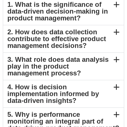
1. What is the significance of
data-driven decision-making in
product management?
2. How does data collection
contribute to effective product
management decisions?
3. What role does data analysis
play in the product
management process?
4. How is decision
implementation informed by
data-driven insights?
5. Why is performance
monitoring an integral part of