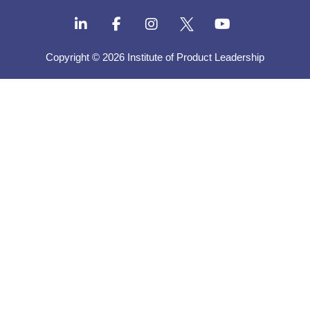
Copyright © 2026 Institute of Product Leadership