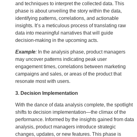
and techniques to interpret the collected data. This
phase is about unveiling the story within the data,
identifying patterns, correlations, and actionable
insights. It’s a meticulous process of translating raw
data into meaningful narratives that will guide
decision-making in the upcoming acts.
Example
:
In the analysis phase, product managers
may uncover patterns indicating peak user
engagement times, correlations between marketing
campaigns and sales, or areas of the product that
resonate most with users.
3. Decision Implementation
With the dance of data analysis complete, the spotlight
shifts to decision implementation—the climax of the
performance. Informed by the insights gained from data
analysis, product managers introduce strategic
changes, updates, or new features. This phase is