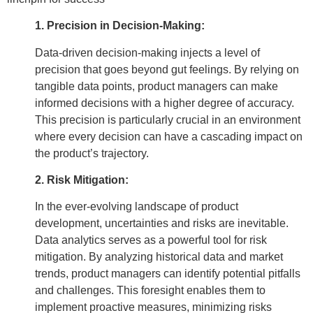
1. Precision in Decision-Making:
Data-driven decision-making injects a level of
precision that goes beyond gut feelings. By relying on
tangible data points, product managers can make
informed decisions with a higher degree of accuracy.
This precision is particularly crucial in an environment
where every decision can have a cascading impact on
the product’s trajectory.
2. Risk Mitigation:
In the ever-evolving landscape of product
development, uncertainties and risks are inevitable.
Data analytics serves as a powerful tool for risk
mitigation. By analyzing historical data and market
trends, product managers can identify potential pitfalls
and challenges. This foresight enables them to
implement proactive measures, minimizing risks