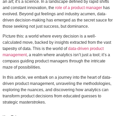
an art; it’s a science. In a landscape defined by rapid shifts
and constant innovation, the
role of a product manager
has
evolved. Beyond gut feelings and industry acumen, data-
driven decision-making has emerged as the secret sauce for
those seeking not just success, but dominance.
Picture this: a world where every decision is a well-
calculated move, backed by insights extracted from the vast
tapestry of data. This is the world of
data-driven product
management
, a realm where analytics isn’t just a tool; it’s a
compass guiding product managers through the intricate
maze of possibilities.
In this article, we embark on a journey into the heart of data-
driven product management, unraveling the methodologies,
exploring the nuances, and discovering how analytics can
transform product decisions from educated guesses to
strategic masterstrokes.