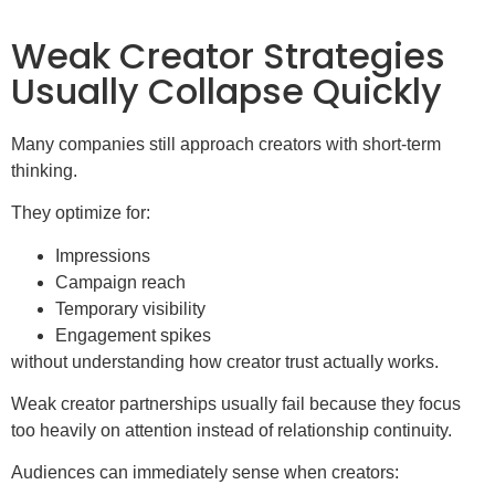
Weak Creator Strategies
Usually Collapse Quickly
Many companies still approach creators with short-term
thinking.
They optimize for:
Impressions
Campaign reach
Temporary visibility
Engagement spikes
without understanding how creator trust actually works.
Weak creator partnerships usually fail because they focus
too heavily on attention instead of relationship continuity.
Audiences can immediately sense when creators: