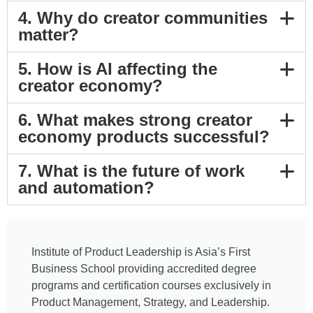
4. Why do creator communities
matter?
5. How is AI affecting the
creator economy?
6. What makes strong creator
economy products successful?
7. What is the future of work
and automation?
Institute of Product Leadership is Asia’s First
Business School providing accredited degree
programs and certification courses exclusively in
Product Management, Strategy, and Leadership.