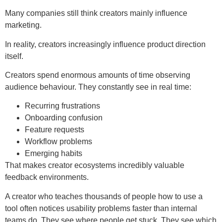
Many companies still think creators mainly influence
marketing.
In reality, creators increasingly influence product direction
itself.
Creators spend enormous amounts of time observing
audience behaviour. They constantly see in real time:
Recurring frustrations
Onboarding confusion
Feature requests
Workflow problems
Emerging habits
That makes creator ecosystems incredibly valuable
feedback environments.
A creator who teaches thousands of people how to use a
tool often notices usability problems faster than internal
teams do. They see where people get stuck. They see which