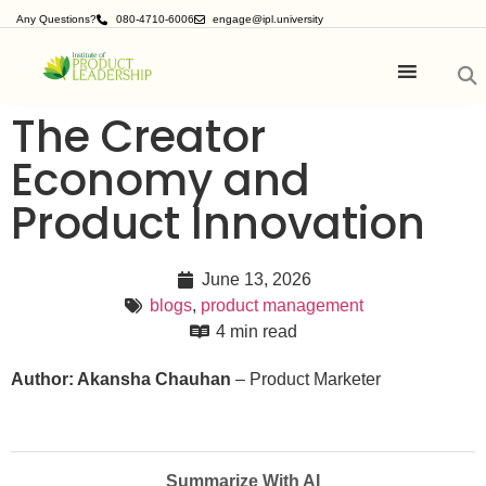
Any Questions?
080-4710-6006
engage@ipl.university
The Creator
Economy and
Product Innovation
June 13, 2026
blogs
,
product management
4 min read
Author: Akansha Chauhan
– Product Marketer
Summarize With AI