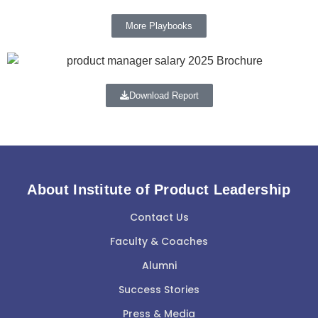
More Playbooks
Download Report
About Institute of Product Leadership
Contact Us
Faculty & Coaches
Alumni
Success Stories
Press & Media