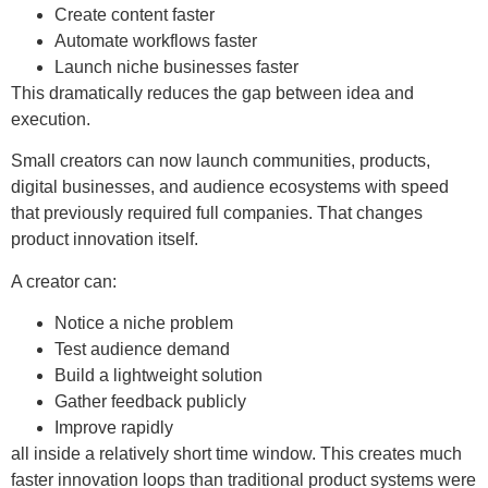
Create content faster
Automate workflows faster
Launch niche businesses faster
This dramatically reduces the gap between idea and
execution.
Small creators can now launch communities, products,
digital businesses, and audience ecosystems with speed
that previously required full companies. That changes
product innovation itself.
A creator can:
Notice a niche problem
Test audience demand
Build a lightweight solution
Gather feedback publicly
Improve rapidly
all inside a relatively short time window. This creates much
faster innovation loops than traditional product systems were