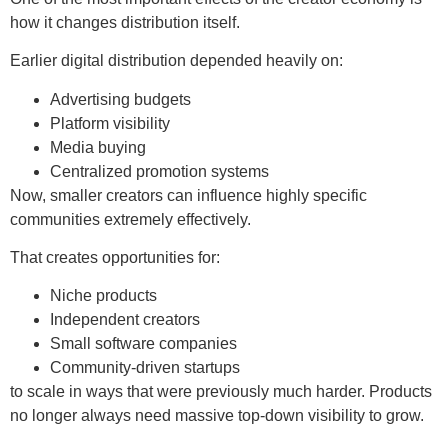
how it changes distribution itself.
Earlier digital distribution depended heavily on:
Advertising budgets
Platform visibility
Media buying
Centralized promotion systems
Now, smaller creators can influence highly specific
communities extremely effectively.
That creates opportunities for:
Niche products
Independent creators
Small software companies
Community-driven startups
to scale in ways that were previously much harder. Products
no longer always need massive top-down visibility to grow.