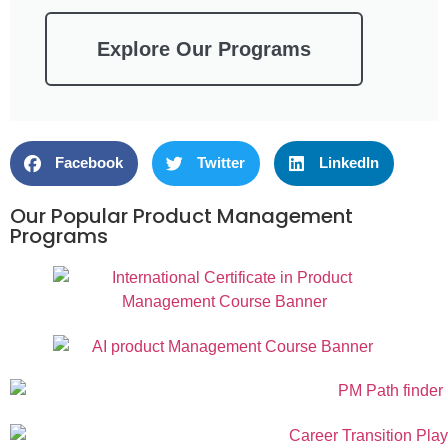
Explore Our Programs
Facebook
Twitter
LinkedIn
Our Popular Product Management
Programs