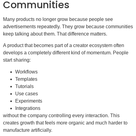
Communities
Many products no longer grow because people see
advertisements repeatedly. They grow because communities
keep talking about them. That difference matters.
A product that becomes part of a creator ecosystem often
develops a completely different kind of momentum. People
start sharing:
Workflows
Templates
Tutorials
Use cases
Experiments
Integrations
without the company controlling every interaction. This
creates growth that feels more organic and much harder to
manufacture artificially.