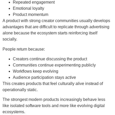
Repeated engagement
Emotional loyalty
Product momentum
A product with strong creator communities usually develops
advantages that are difficult to replicate through advertising
alone because the ecosystem starts reinforcing itself
socially.
People return because:
Creators continue discussing the product
Communities continue experimenting publicly
Workflows keep evolving
Audience participation stays active
This creates products that feel culturally alive instead of
operationally static.
The strongest modern products increasingly behave less
like isolated software tools and more like evolving digital
ecosystems.