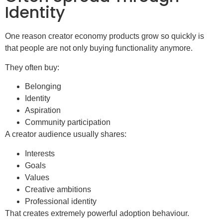
Identity
One reason creator economy products grow so quickly is
that people are not only buying functionality anymore.
They often buy:
Belonging
Identity
Aspiration
Community participation
A creator audience usually shares:
Interests
Goals
Values
Creative ambitions
Professional identity
That creates extremely powerful adoption behaviour.