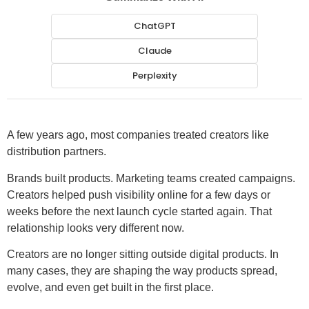
ChatGPT
Claude
Perplexity
A few years ago, most companies treated creators like
distribution partners.
Brands built products. Marketing teams created campaigns.
Creators helped push visibility online for a few days or
weeks before the next launch cycle started again. That
relationship looks very different now.
Creators are no longer sitting outside digital products. In
many cases, they are shaping the way products spread,
evolve, and even get built in the first place.