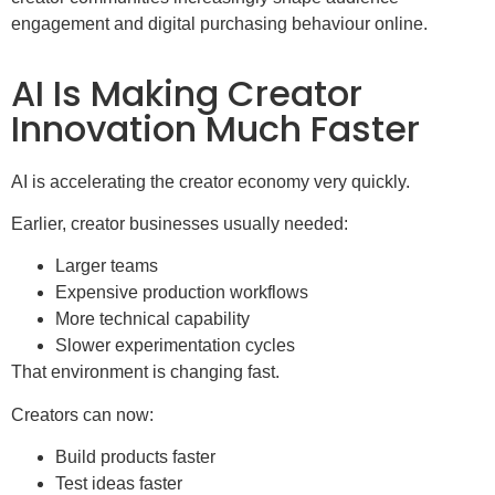
engagement and digital purchasing behaviour online.
AI Is Making Creator
Innovation Much Faster
AI is accelerating the creator economy very quickly.
Earlier, creator businesses usually needed:
Larger teams
Expensive production workflows
More technical capability
Slower experimentation cycles
That environment is changing fast.
Creators can now:
Build products faster
Test ideas faster