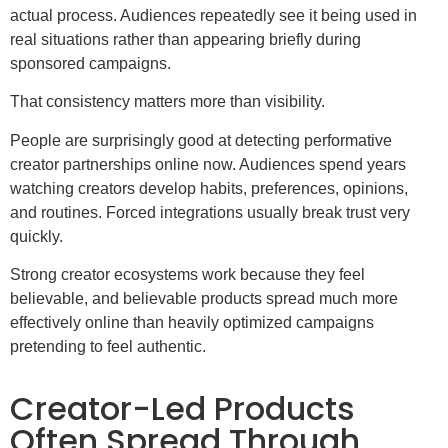
actual process. Audiences repeatedly see it being used in
real situations rather than appearing briefly during
sponsored campaigns.
That consistency matters more than visibility.
People are surprisingly good at detecting performative
creator partnerships online now. Audiences spend years
watching creators develop habits, preferences, opinions,
and routines. Forced integrations usually break trust very
quickly.
Strong creator ecosystems work because they feel
believable, and believable products spread much more
effectively online than heavily optimized campaigns
pretending to feel authentic.
Creator-Led Products
Often Spread Through