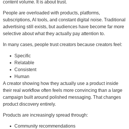
content volume. It is about trust.
People are overloaded with products, platforms,
subscriptions, AI tools, and constant digital noise. Traditional
advertising still exists, but audiences have become far more
selective about what they actually pay attention to.
In many cases, people trust creators because creators feel:
Specific
Relatable
Consistent
Human
A creator showing how they actually use a product inside
their real workflow often feels more convincing than a large
campaign built around polished messaging. That changes
product discovery entirely.
Products are increasingly spread through:
Community recommendations