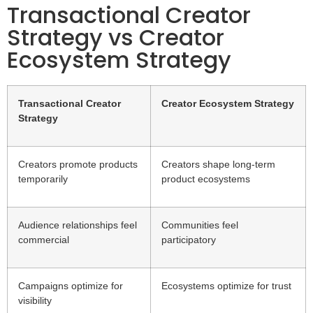
Transactional Creator
Strategy vs Creator
Ecosystem Strategy
Transactional Creator
Creator Ecosystem Strategy
Strategy
Creators promote products
Creators shape long-term
temporarily
product ecosystems
Audience relationships feel
Communities feel
commercial
participatory
Campaigns optimize for
Ecosystems optimize for trust
visibility