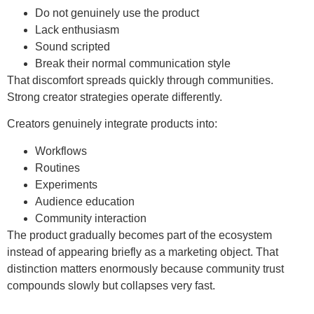
Do not genuinely use the product
Lack enthusiasm
Sound scripted
Break their normal communication style
That discomfort spreads quickly through communities.
Strong creator strategies operate differently.
Creators genuinely integrate products into:
Workflows
Routines
Experiments
Audience education
Community interaction
The product gradually becomes part of the ecosystem
instead of appearing briefly as a marketing object. That
distinction matters enormously because community trust
compounds slowly but collapses very fast.