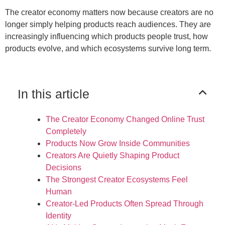
The creator economy matters now because creators are no
longer simply helping products reach audiences. They are
increasingly influencing which products people trust, how
products evolve, and which ecosystems survive long term.
In this article
The Creator Economy Changed Online Trust
Completely
Products Now Grow Inside Communities
Creators Are Quietly Shaping Product
Decisions
The Strongest Creator Ecosystems Feel
Human
Creator-Led Products Often Spread Through
Identity