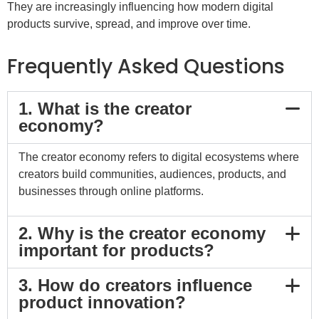
They are increasingly influencing how modern digital
products survive, spread, and improve over time.
Frequently Asked Questions
1. What is the creator
economy?
The creator economy refers to digital ecosystems where
creators build communities, audiences, products, and
businesses through online platforms.
2. Why is the creator economy
important for products?
3. How do creators influence
product innovation?