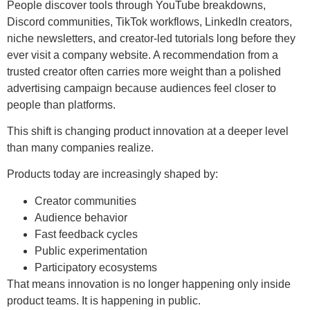
People discover tools through YouTube breakdowns,
Discord communities, TikTok workflows, LinkedIn creators,
niche newsletters, and creator-led tutorials long before they
ever visit a company website. A recommendation from a
trusted creator often carries more weight than a polished
advertising campaign because audiences feel closer to
people than platforms.
This shift is changing product innovation at a deeper level
than many companies realize.
Products today are increasingly shaped by:
Creator communities
Audience behavior
Fast feedback cycles
Public experimentation
Participatory ecosystems
That means innovation is no longer happening only inside
product teams. It is happening in public.