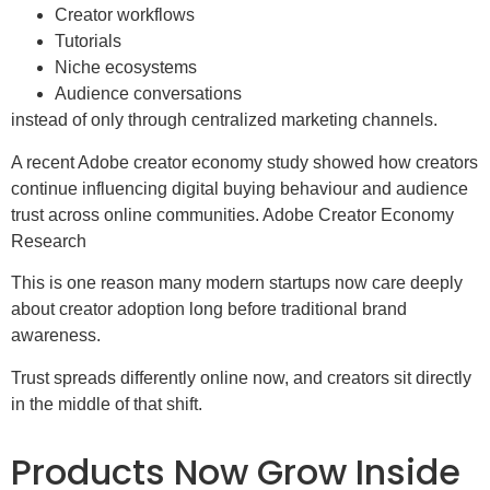
Creator workflows
Tutorials
Niche ecosystems
Audience conversations
instead of only through centralized marketing channels.
A recent Adobe creator economy study showed how creators
continue influencing digital buying behaviour and audience
trust across online communities. Adobe Creator Economy
Research
This is one reason many modern startups now care deeply
about creator adoption long before traditional brand
awareness.
Trust spreads differently online now, and creators sit directly
in the middle of that shift.
Products Now Grow Inside