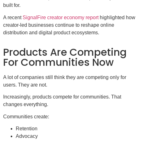
built for.
A recent
SignalFire creator economy report
highlighted how
creator-led businesses continue to reshape online
distribution and digital product ecosystems.
Products Are Competing
For Communities Now
A lot of companies still think they are competing only for
users. They are not.
Increasingly, products compete for communities. That
changes everything.
Communities create:
Retention
Advocacy