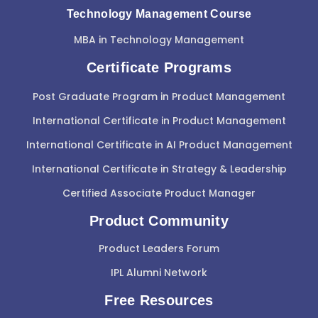
Technology Management Course
MBA in Technology Management
Certificate Programs
Post Graduate Program in Product Management
International Certificate in Product Management
International Certificate in AI Product Management
International Certificate in Strategy & Leadership
Certified Associate Product Manager
Product Community
Product Leaders Forum
IPL Alumni Network
Free Resources