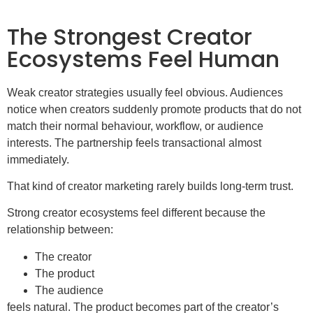
The Strongest Creator
Ecosystems Feel Human
Weak creator strategies usually feel obvious. Audiences
notice when creators suddenly promote products that do not
match their normal behaviour, workflow, or audience
interests. The partnership feels transactional almost
immediately.
That kind of creator marketing rarely builds long-term trust.
Strong creator ecosystems feel different because the
relationship between:
The creator
The product
The audience
feels natural. The product becomes part of the creator’s