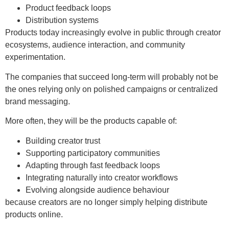
Product feedback loops
Distribution systems
Products today increasingly evolve in public through creator
ecosystems, audience interaction, and community
experimentation.
The companies that succeed long-term will probably not be
the ones relying only on polished campaigns or centralized
brand messaging.
More often, they will be the products capable of:
Building creator trust
Supporting participatory communities
Adapting through fast feedback loops
Integrating naturally into creator workflows
Evolving alongside audience behaviour
because creators are no longer simply helping distribute
products online.