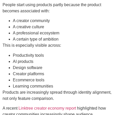
People start using products partly because the product
becomes associated with:
A creator community
A creative culture
A professional ecosystem
A certain type of ambition
This is especially visible across:
Productivity tools
AI products
Design software
Creator platforms
Ecommerce tools
Learning communities
Products are increasingly spread through identity alignment,
not only feature comparison.
A recent
Linktree creator economy report
highlighted how
creator communities increasingly shape audience