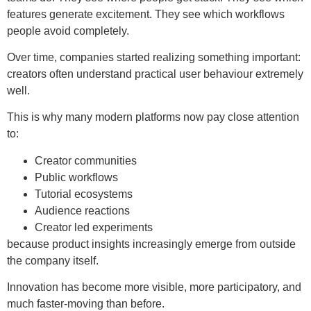
features generate excitement. They see which workflows
people avoid completely.
Over time, companies started realizing something important:
creators often understand practical user behaviour extremely
well.
This is why many modern platforms now pay close attention
to:
Creator communities
Public workflows
Tutorial ecosystems
Audience reactions
Creator led experiments
because product insights increasingly emerge from outside
the company itself.
Innovation has become more visible, more participatory, and
much faster-moving than before.