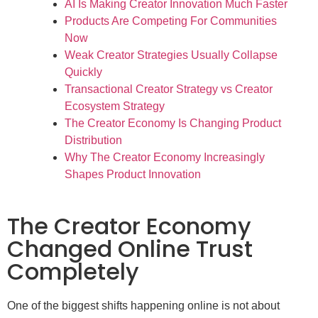
AI Is Making Creator Innovation Much Faster
Products Are Competing For Communities
Now
Weak Creator Strategies Usually Collapse
Quickly
Transactional Creator Strategy vs Creator
Ecosystem Strategy
The Creator Economy Is Changing Product
Distribution
Why The Creator Economy Increasingly
Shapes Product Innovation
The Creator Economy
Changed Online Trust
Completely
One of the biggest shifts happening online is not about