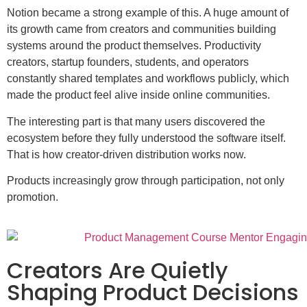
Notion became a strong example of this. A huge amount of
its growth came from creators and communities building
systems around the product themselves. Productivity
creators, startup founders, students, and operators
constantly shared templates and workflows publicly, which
made the product feel alive inside online communities.
The interesting part is that many users discovered the
ecosystem before they fully understood the software itself.
That is how creator-driven distribution works now.
Products increasingly grow through participation, not only
promotion.
Creators Are Quietly
Shaping Product Decisions