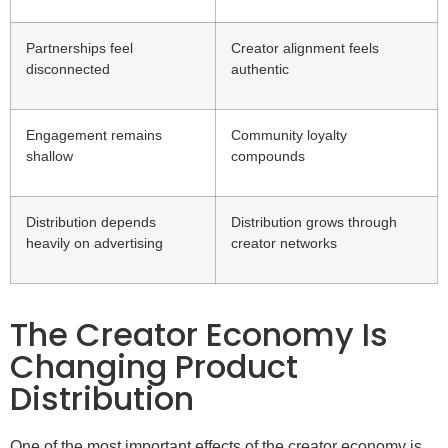
Partnerships feel
Creator alignment feels
disconnected
authentic
Engagement remains
Community loyalty
shallow
compounds
Distribution depends
Distribution grows through
heavily on advertising
creator networks
The Creator Economy Is
Changing Product
Distribution
One of the most important effects of the creator economy is