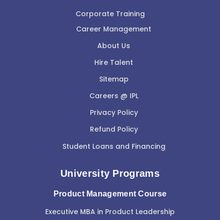
Corporate Training
Career Management
About Us
Hire Talent
Sitemap
Careers @ IPL
Privacy Policy
Refund Policy
Student Loans and Financing
University Programs
Product Management Course
Executive MBA in Product Leadership