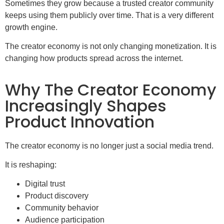
Sometimes they grow because a trusted creator community
keeps using them publicly over time. That is a very different
growth engine.
The creator economy is not only changing monetization. It is
changing how products spread across the internet.
Why The Creator Economy
Increasingly Shapes
Product Innovation
The creator economy is no longer just a social media trend.
It is reshaping:
Digital trust
Product discovery
Community behavior
Audience participation