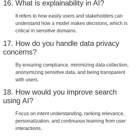
16. What is explainability in AI?
It refers to how easily users and stakeholders can
understand how a model makes decisions, which is
critical in sensitive domains.
17. How do you handle data privacy
concerns?
By ensuring compliance, minimizing data collection,
anonymizing sensitive data, and being transparent
with users.
18. How would you improve search
using AI?
Focus on intent understanding, ranking relevance,
personalization, and continuous learning from user
interactions.