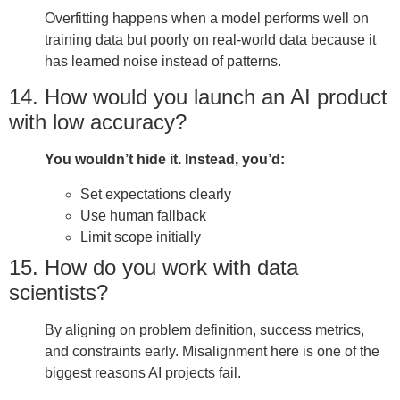
Overfitting happens when a model performs well on
training data but poorly on real-world data because it
has learned noise instead of patterns.
14. How would you launch an AI product
with low accuracy?
You wouldn’t hide it. Instead, you’d:
Set expectations clearly
Use human fallback
Limit scope initially
15. How do you work with data
scientists?
By aligning on problem definition, success metrics,
and constraints early. Misalignment here is one of the
biggest reasons AI projects fail.