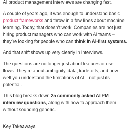
AI product management interviews are changing fast.
A couple of years ago, it was enough to understand basic
product frameworks
and throw in a few lines about machine
learning. Today, that doesn’t work. Companies are not just
hiring product managers who can work with AI teams
–
they’re looking for people who can
think in AI-first systems
.
And that shift shows up very clearly in interviews.
The questions are no longer just about features or user
flows. They’re about ambiguity, data, trade-offs, and how
well you understand the limitations of AI – not just its
potential.
This blog breaks down
25 commonly asked AI PM
interview questions
, along with how to approach them
without sounding generic.
Key Takeaways