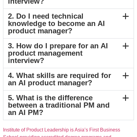
interview?
2. Do I need technical
knowledge to become an AI
product manager?
3. How do I prepare for an AI
product management
interview?
4. What skills are required for
an AI product manager?
5. What is the difference
between a traditional PM and
an AI PM?
Institute of Product Leadership is Asia’s First Business