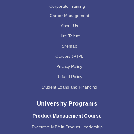
Corporate Training
Career Management
About Us
Hire Talent
Sitemap
Careers @ IPL
Privacy Policy
Refund Policy
Student Loans and Financing
University Programs
Product Management Course
Executive MBA in Product Leadership