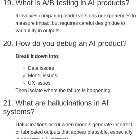
19. What is A/B testing in AI products?
It involves comparing model versions or experiences to
measure impact but requires careful design due to
variability in outputs.
20. How do you debug an AI product?
Break it down into:
Data issues
Model issues
UX issues
Then isolate where the failure is happening.
21. What are hallucinations in AI
systems?
Hallucinations occur when models generate incorrect
or fabricated outputs that appear plausible, especially