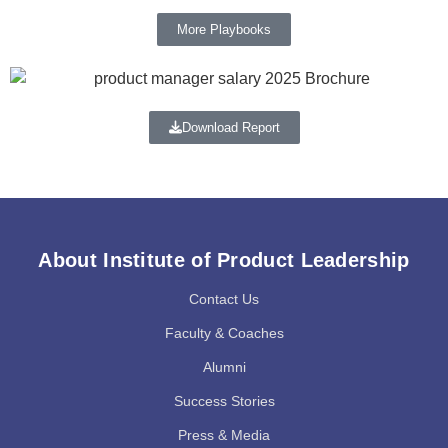
More Playbooks
Download Report
About Institute of Product Leadership
Contact Us
Faculty & Coaches
Alumni
Success Stories
Press & Media