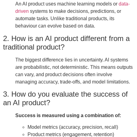
An AI product uses machine learning models or
data-
driven
systems to make decisions, predictions, or
automate tasks. Unlike traditional products, its
behaviour can evolve based on data.
2. How is an AI product different from a
traditional product?
The biggest difference lies in uncertainty. AI systems
are probabilistic, not deterministic. This means outputs
can vary, and product decisions often involve
managing accuracy, trade-offs, and model limitations.
3. How do you evaluate the success of
an AI product?
Success is measured using a combination of:
Model metrics (accuracy, precision, recall)
Product metrics (engagement, retention)