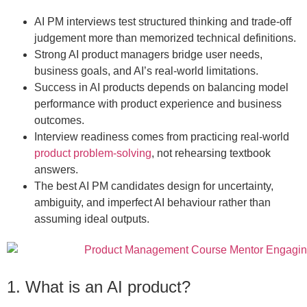
AI PM interviews test structured thinking and trade-off
judgement more than memorized technical definitions.
Strong AI product managers bridge user needs,
business goals, and AI’s real-world limitations.
Success in AI products depends on balancing model
performance with product experience and business
outcomes.
Interview readiness comes from practicing real-world
product problem-solving
, not rehearsing textbook
answers.
The best AI PM candidates design for uncertainty,
ambiguity, and imperfect AI behaviour rather than
assuming ideal outputs.
1. What is an AI product?