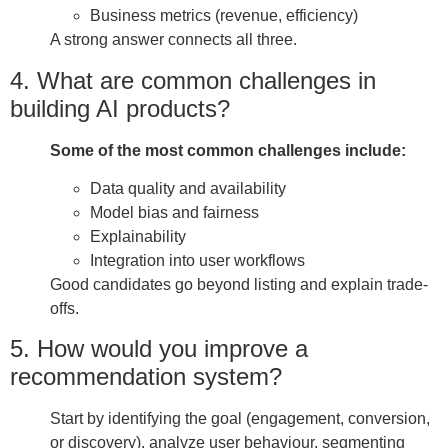
Business metrics (revenue, efficiency)
A strong answer connects all three.
4. What are common challenges in
building AI products?
Some of the most common challenges include:
Data quality and availability
Model bias and fairness
Explainability
Integration into user workflows
Good candidates go beyond listing and explain trade-
offs.
5. How would you improve a
recommendation system?
Start by identifying the goal (engagement, conversion,
or discovery), analyze user behaviour, segmenting