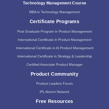
Technology Management Course
MBA in Technology Management
Certificate Programs
Post Graduate Program in Product Management
International Certificate in Product Management
International Certificate in AI Product Management
International Certificate in Strategy & Leadership
Certified Associate Product Manager
Product Community
Product Leaders Forum
IPL Alumni Network
Free Resources