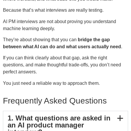
Because that’s what interviews are really testing.
AI PM interviews are not about proving you understand
machine learning deeply.
They’re about showing that you can
bridge the gap
between what AI can do and what users actually need
.
If you can think clearly about that gap, ask the right
questions, and make thoughtful trade-offs, you don’t need
perfect answers.
You just need a reliable way to approach them.
Frequently Asked Questions
1. What questions are asked in
an AI product manager