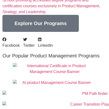
School providing accredited degree programs and
certification courses exclusively in Product Management,
Strategy, and Leadership.
Explore Our Programs
Facebook
Twitter
LinkedIn
Our Popular Product Management Programs