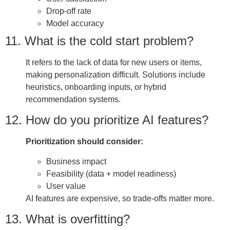
Drop-off rate
Model accuracy
11. What is the cold start problem?
It refers to the lack of data for new users or items,
making personalization difficult. Solutions include
heuristics, onboarding inputs, or hybrid
recommendation systems.
12. How do you prioritize AI features?
Prioritization should consider:
Business impact
Feasibility (data + model readiness)
User value
AI features are expensive, so trade-offs matter more.
13. What is overfitting?