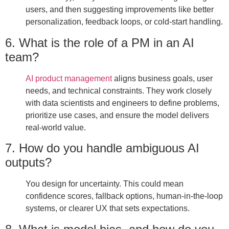
users, and then suggesting improvements like better
personalization, feedback loops, or cold-start handling.
6. What is the role of a PM in an AI
team?
AI product management
aligns business goals, user
needs, and technical constraints. They work closely
with data scientists and engineers to define problems,
prioritize use cases, and ensure the model delivers
real-world value.
7. How do you handle ambiguous AI
outputs?
You design for uncertainty. This could mean
confidence scores, fallback options, human-in-the-loop
systems, or clearer UX that sets expectations.