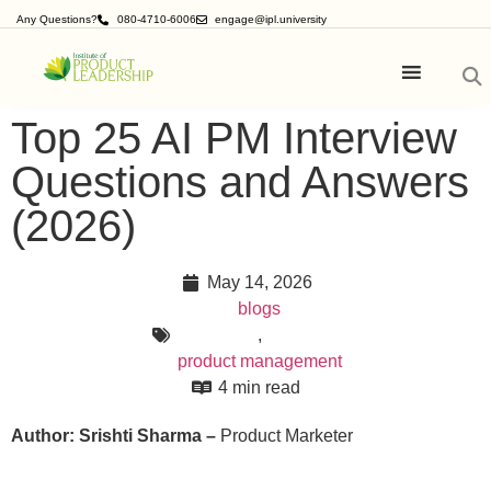
Any Questions?
080-4710-6006
engage@ipl.university
Top 25 AI PM Interview
Questions and Answers
(2026)
May 14, 2026
blogs
,
product management
4 min read
Author: Srishti Sharma –
Product Marketer