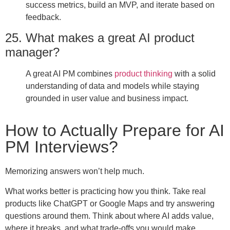
success metrics, build an MVP, and iterate based on
feedback.
25. What makes a great AI product
manager?
A great AI PM combines
product thinking
with a solid
understanding of data and models while staying
grounded in user value and business impact.
How to Actually Prepare for AI
PM Interviews?
Memorizing answers won’t help much.
What works better is practicing how you think. Take real
products like ChatGPT or Google Maps and try answering
questions around them. Think about where AI adds value,
where it breaks, and what trade-offs you would make.