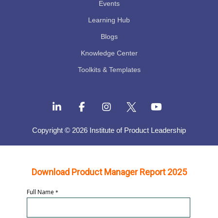
Events
Learning Hub
Blogs
Knowledge Center
Toolkits & Templates
Copyright © 2026 Institute of Product Leadership