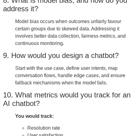
8. What is model bias, and how do you
address it?
Model bias occurs when outcomes unfairly favour
certain groups due to skewed data. Addressing it
involves better data collection, fairness metrics, and
continuous monitoring.
9. How would you design a chatbot?
Start with the use case, define user intents, map
conversation flows, handle edge cases, and ensure
fallback mechanisms when the model fails.
10. What metrics would you track for an
AI chatbot?
You would track:
Resolution rate
User satisfaction