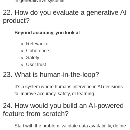
in generative AI systems.
22. How do you evaluate a generative AI
product?
Beyond accuracy, you look at:
Relevance
Coherence
Safety
User trust
23. What is human-in-the-loop?
It’s a system where humans intervene in AI decisions
to improve accuracy, safety, or learning.
24. How would you build an AI-powered
feature from scratch?
Start with the problem, validate data availability, define