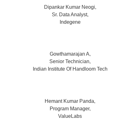
Dipankar Kumar Neogi,
Sr. Data Analyst,
Indegene
Gowthamarajan A,
Senior Technician,
Indian Institute Of Handloom Tech
Hemant Kumar Panda,
Program Manager,
ValueLabs