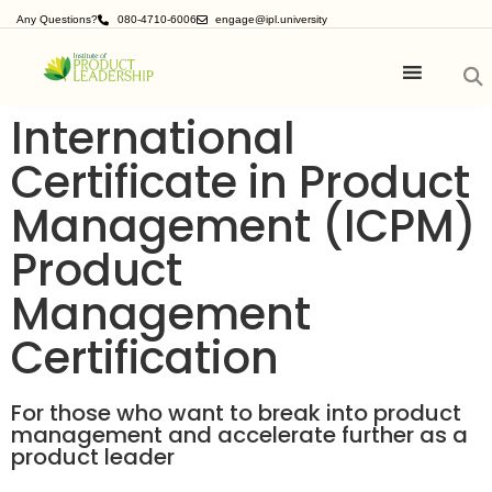
Any Questions?
080-4710-6006
engage@ipl.university
International
Certificate in Product
Management (ICPM)
Product
Management
Certification
For those who want to break into product
management and accelerate further as a
product leader