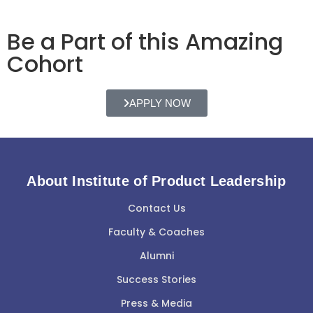
Be a Part of this Amazing
Cohort
APPLY NOW
About Institute of Product Leadership
Contact Us
Faculty & Coaches
Alumni
Success Stories
Press & Media