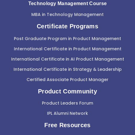
Technology Management Course
MBA in Technology Management
Certificate Programs
Post Graduate Program in Product Management
International Certificate in Product Management
International Certificate in AI Product Management
International Certificate in Strategy & Leadership
Certified Associate Product Manager
Product Community
Product Leaders Forum
IPL Alumni Network
Free Resources