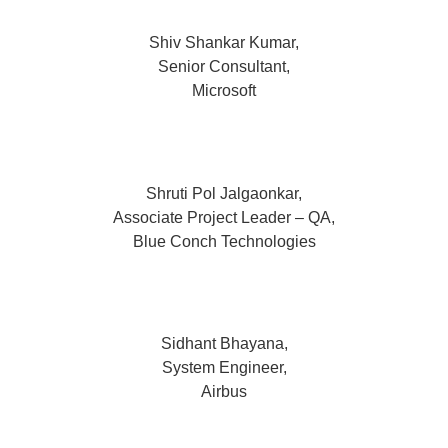
Shiv Shankar Kumar,
Senior Consultant,
Microsoft
Shruti Pol Jalgaonkar,
Associate Project Leader – QA,
Blue Conch Technologies
Sidhant Bhayana,
System Engineer,
Airbus