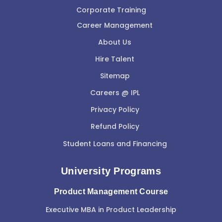
Corporate Training
Career Management
About Us
Hire Talent
Sitemap
Careers @ IPL
Privacy Policy
Refund Policy
Student Loans and Financing
University Programs
Product Management Course
Executive MBA in Product Leadership