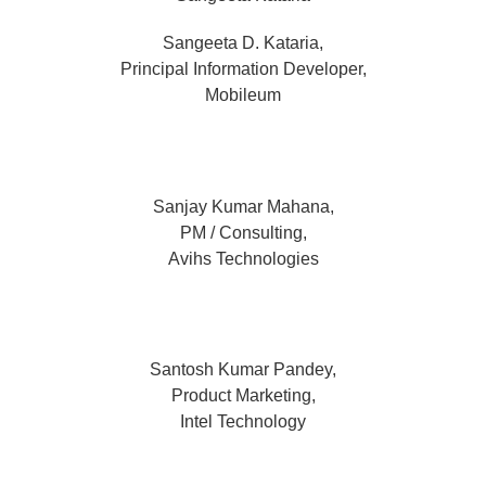
Sangeeta D. Kataria,
Principal Information Developer,
Mobileum
Sanjay Kumar Mahana,
PM / Consulting,
Avihs Technologies
Santosh Kumar Pandey,
Product Marketing,
Intel Technology