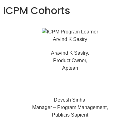
ICPM Cohorts
Aravind K Sastry,
Product Owner,
Aptean
Devesh Sinha,
Manager – Program Management,
Publicis Sapient