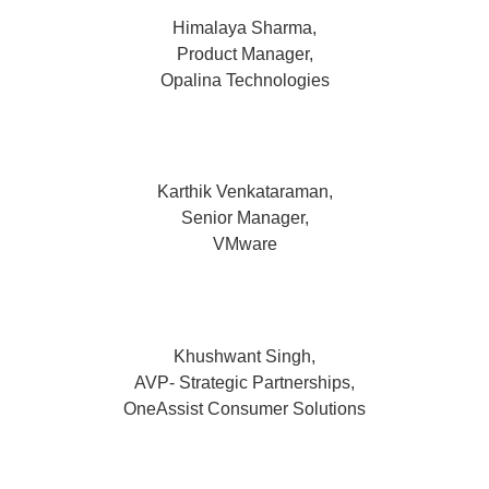
Himalaya Sharma,
Product Manager,
Opalina Technologies
Karthik Venkataraman,
Senior Manager,
VMware
Khushwant Singh,
AVP- Strategic Partnerships,
OneAssist Consumer Solutions