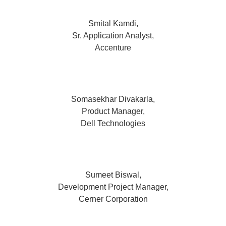
Smital Kamdi,
Sr. Application Analyst,
Accenture
Somasekhar Divakarla,
Product Manager,
Dell Technologies
Sumeet Biswal,
Development Project Manager,
Cerner Corporation