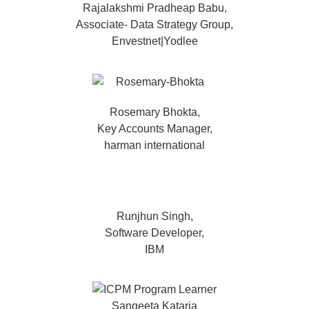
Rajalakshmi Pradheap Babu,
Associate- Data Strategy Group,
Envestnet|Yodlee
Rosemary Bhokta,
Key Accounts Manager,
harman international
Runjhun Singh,
Software Developer,
IBM