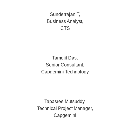
Sunderrajan T,
Business Analyst,
CTS
Tamojit Das,
Senior Consultant,
Capgemini Technology
Tapasree Mutsuddy,
Technical Project Manager,
Capgemini