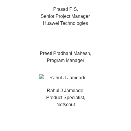
Prasad P S,
Senior Project Manager,
Huawei Technologies
Preeti Pradhani Mahesh,
Program Manager
Rahul J Jamdade,
Product Specialist,
Netscout