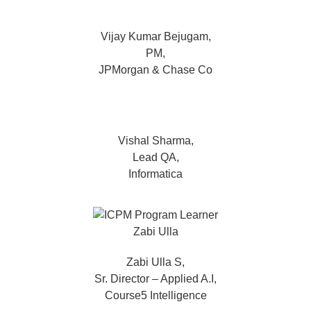
Vijay Kumar Bejugam,
PM,
JPMorgan & Chase Co
Vishal Sharma,
Lead QA,
Informatica
Zabi Ulla S,
Sr. Director – Applied A.I,
Course5 Intelligence