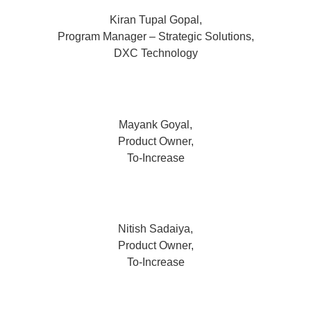
Kiran Tupal Gopal,
Program Manager – Strategic Solutions,
DXC Technology
Mayank Goyal,
Product Owner,
To-Increase
Nitish Sadaiya,
Product Owner,
To-Increase