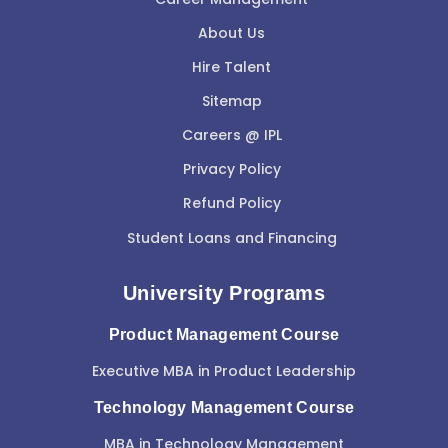
About Us
Hire Talent
Sitemap
Careers @ IPL
Privacy Policy
Refund Policy
Student Loans and Financing
University Programs
Product Management Course
Executive MBA in Product Leadership
Technology Management Course
MBA in Technology Management