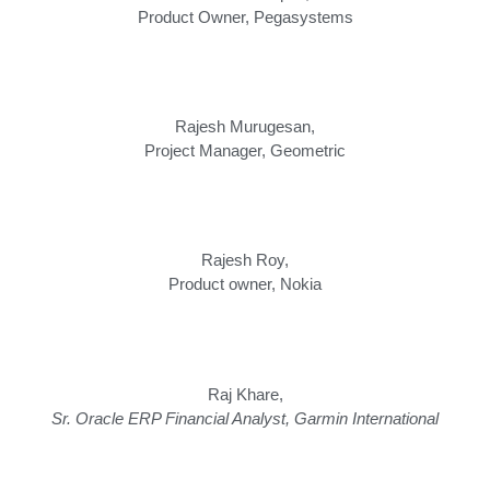
Product Owner
,
Pegasystems
Rajesh Murugesan,
Project Manager, Geometric
Rajesh Roy,
Product owner, Nokia
Raj Khare,
Sr. Oracle ERP Financial Analyst, Garmin International