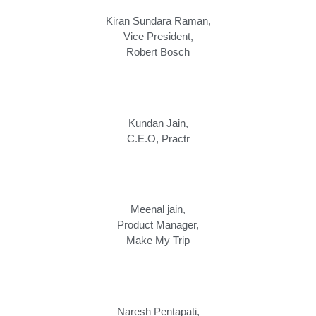
Kiran Sundara Raman,
Vice President,
Robert Bosch
Kundan Jain,
C.E.O
,
Practr
Meenal jain,
Product Manager
,
Make My Trip
Naresh Pentapati,