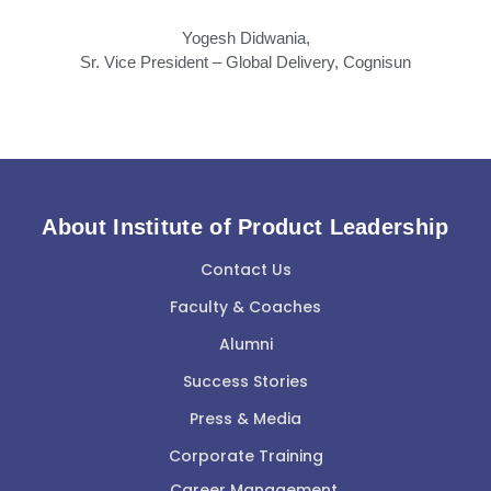
Yogesh Didwania,
Sr. Vice President – Global Delivery, Cognisun
About Institute of Product Leadership
Contact Us
Faculty & Coaches
Alumni
Success Stories
Press & Media
Corporate Training
Career Management