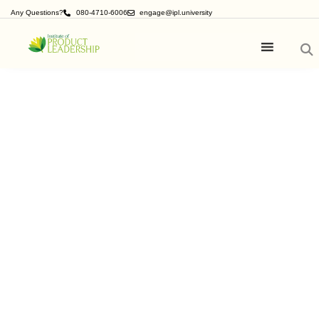
Any Questions?
080-4710-6006
engage@ipl.university
ICPM (International Certificate
Program in Product Management &
Marketing)
20 weeks Product Management
Boot Camp
For those who want to break into product
management and accelerate further as a product
leader