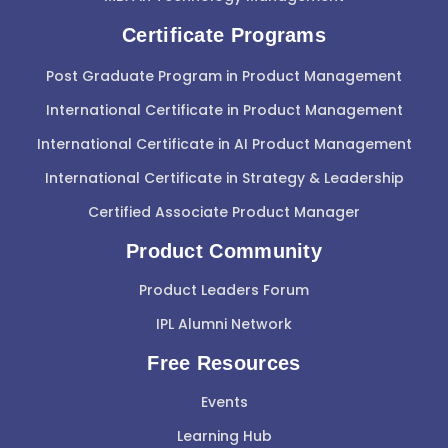
Certificate Programs
Post Graduate Program in Product Management
International Certificate in Product Management
International Certificate in AI Product Management
International Certificate in Strategy & Leadership
Certified Associate Product Manager
Product Community
Product Leaders Forum
IPL Alumni Network
Free Resources
Events
Learning Hub