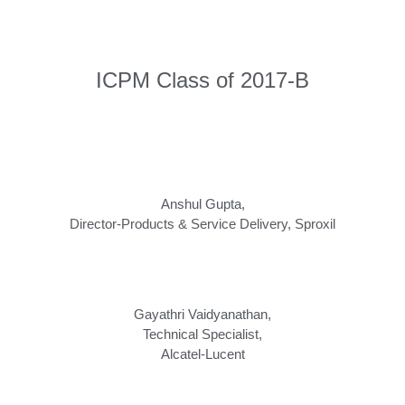
ICPM Class of 2017-B
Anshul Gupta,
Director-Products & Service Delivery
,
Sproxil
Gayathri Vaidyanathan,
Technical Specialist
,
Alcatel-Lucent