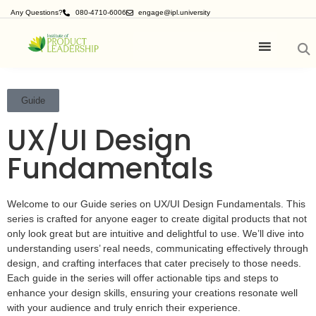
Any Questions?
080-4710-6006
engage@ipl.university
Guide
UX/UI Design
Fundamentals
Welcome to our Guide series on UX/UI Design Fundamentals. This
series is crafted for anyone eager to create digital products that not
only look great but are intuitive and delightful to use. We’ll dive into
understanding users’ real needs, communicating effectively through
design, and crafting interfaces that cater precisely to those needs.
Each guide in the series will offer actionable tips and steps to
enhance your design skills, ensuring your creations resonate well
with your audience and truly enrich their experience.