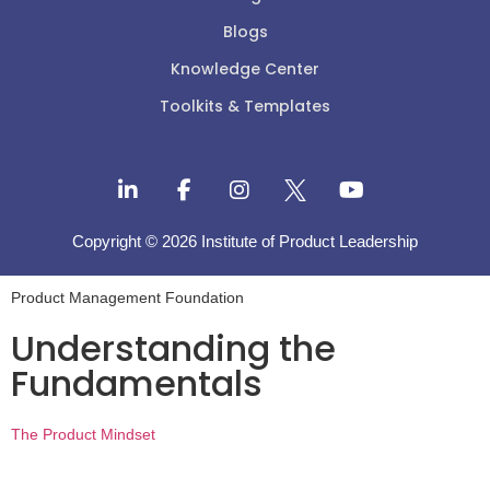
Blogs
Knowledge Center
Toolkits & Templates
Copyright © 2026 Institute of Product Leadership
Product Management Foundation
Understanding the
Fundamentals
The Product Mindset