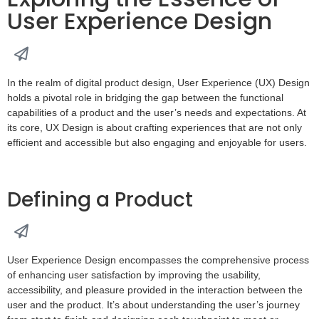
User Experience Design
In the realm of digital product design, User Experience (UX) Design
holds a pivotal role in bridging the gap between the functional
capabilities of a product and the user’s needs and expectations. At
its core, UX Design is about crafting experiences that are not only
efficient and accessible but also engaging and enjoyable for users.
Defining a Product
User Experience Design encompasses the comprehensive process
of enhancing user satisfaction by improving the usability,
accessibility, and pleasure provided in the interaction between the
user and the product. It’s about understanding the user’s journey