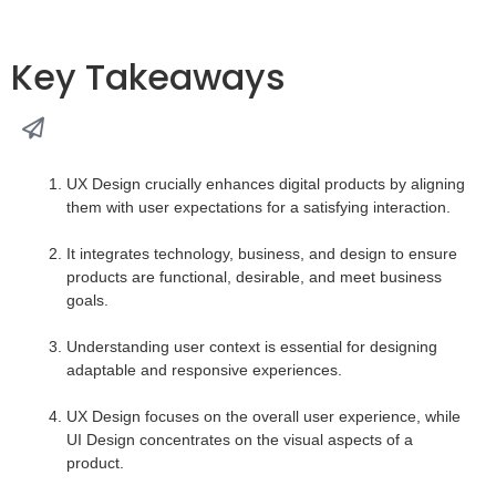
Key Takeaways
UX Design crucially enhances digital products by aligning
them with user expectations for a satisfying interaction.
It integrates technology, business, and design to ensure
products are functional, desirable, and meet business
goals.
Understanding user context is essential for designing
adaptable and responsive experiences.
UX Design focuses on the overall user experience, while
UI Design concentrates on the visual aspects of a
product.