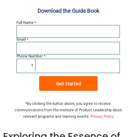
Download the Guide Book
Full Name
*
Email
*
Phone Number
*
Get Started
*
By clicking the button above, you agree to receive 
communications from the Institute of Product Leadership about 
relevant programs and learning events
. 
Privacy Policy
Exploring the Essence of