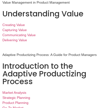
Value Management in Product Management
Understanding Value
Creating Value
Capturing Value
Communicating Value
Delivering Value
Adaptive Productizing Process: A Guide for Product Managers
Introduction to the
Adaptive Productizing
Process
Market Analysis
Strategic Planning
Product Planning
Go-To Market