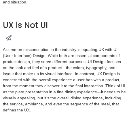
and situation.
UX is Not UI
A common misconception in the industry is equating UX with UI
(User Interface) Design. While both are essential components of
product design, they serve different purposes. UI Design focuses
on the look and feel of a product—the colors, typography, and
layout that make up its visual interface. In contrast, UX Design is
concerned with the overall experience a user has with a product,
from the moment they discover it to the final interaction. Think of UI
as the plate presentation in a fine dining experience—it needs to be
visually appealing, but it’s the overall dining experience, including
the service, ambiance, and even the sequence of the meal, that
defines the UX.