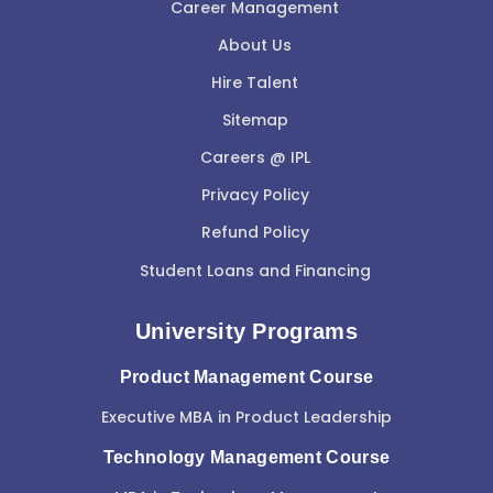
Career Management
About Us
Hire Talent
Sitemap
Careers @ IPL
Privacy Policy
Refund Policy
Student Loans and Financing
University Programs
Product Management Course
Executive MBA in Product Leadership
Technology Management Course