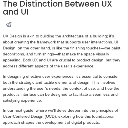
The Distinction Between UX
and UI
UX Design is akin to building the architecture of a building; it’s
about creating the framework that supports user interactions. UI
Design, on the other hand, is like the finishing touches—the paint,
decorations, and furnishings—that make the space visually
appealing. Both UX and UI are crucial to product design, but they
address different aspects of the user’s experience.
In designing effective user experiences, it’s essential to consider
both the strategic and tactile elements of design. This involves
understanding the user’s needs, the context of use, and how the
product’s interface can be designed to facilitate a seamless and
satisfying experience.
In our next guide, where we’ll delve deeper into the principles of
User-Centered Design (UCD), exploring how this foundational
approach shapes the development of digital products.