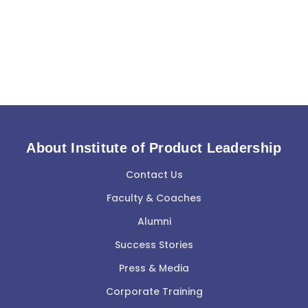
About Institute of Product Leadership
Contact Us
Faculty & Coaches
Alumni
Success Stories
Press & Media
Corporate Training