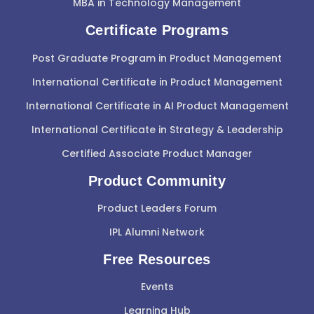
MBA in Technology Management
Certificate Programs
Post Graduate Program in Product Management
International Certificate in Product Management
International Certificate in AI Product Management
International Certificate in Strategy & Leadership
Certified Associate Product Manager
Product Community
Product Leaders Forum
IPL Alumni Network
Free Resources
Events
Learning Hub