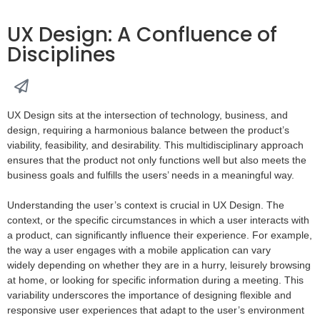
UX Design: A Confluence of
Disciplines
UX Design sits at the intersection of technology, business, and
design, requiring a harmonious balance between the product’s
viability, feasibility, and desirability. This multidisciplinary approach
ensures that the product not only functions well but also meets the
business goals and fulfills the users’ needs in a meaningful way.
Understanding the user’s context is crucial in UX Design. The
context, or the specific circumstances in which a user interacts with
a product, can significantly influence their experience. For example,
the way a user engages with a mobile application can vary
widely depending on whether they are in a hurry, leisurely browsing
at home, or looking for specific information during a meeting. This
variability underscores the importance of designing flexible and
responsive user experiences that adapt to the user’s environment