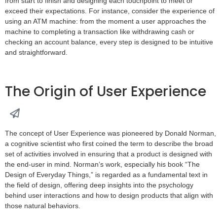
from start to finish and designing each touchpoint to meet or
exceed their expectations. For instance, consider the experience of
using an ATM machine: from the moment a user approaches the
machine to completing a transaction like withdrawing cash or
checking an account balance, every step is designed to be intuitive
and straightforward.
The Origin of User Experience
The concept of User Experience was pioneered by Donald Norman,
a cognitive scientist who first coined the term to describe the broad
set of activities involved in ensuring that a product is designed with
the end-user in mind. Norman’s work, especially his book “The
Design of Everyday Things,” is regarded as a fundamental text in
the field of design, offering deep insights into the psychology
behind user interactions and how to design products that align with
those natural behaviors.