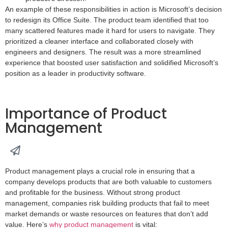
An example of these responsibilities in action is Microsoft’s decision
to redesign its Office Suite. The product team identified that too
many scattered features made it hard for users to navigate. They
prioritized a cleaner interface and collaborated closely with
engineers and designers. The result was a more streamlined
experience that boosted user satisfaction and solidified Microsoft’s
position as a leader in productivity software.
Importance of Product
Management
Product management plays a crucial role in ensuring that a
company develops products that are both valuable to customers
and profitable for the business. Without strong product
management, companies risk building products that fail to meet
market demands or waste resources on features that don’t add
value. Here’s
why product management
is vital: