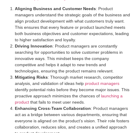
Aligning Business and Customer Needs
: Product
managers understand the strategic goals of the business and
align product development with what customers truly want.
This ensures that every feature or product launched meets
both business objectives and customer expectations, leading
to higher satisfaction and loyalty.
Driving Innovation
: Product managers are constantly
searching for opportunities to solve customer problems in
innovative ways. This mindset keeps the company
competitive and helps it adapt to new trends and
technologies, ensuring the product remains relevant.
Mitigating Risks
: Thorough market research, competitor
analysis, and validation of ideas help
product managers
identify potential risks before they become major issues. This
proactive approach minimizes the chances of
launching a
product
that fails to meet user needs.
Enhancing Cross-Team Collaboration
: Product managers
act as a bridge between various departments, ensuring that
everyone is aligned on the product’s vision. Their role fosters
collaboration, reduces silos, and creates a unified approach