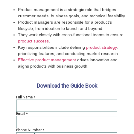
Product management is a strategic role that bridges
customer needs, business goals, and technical feasibility.
Product managers are responsible for a product’s
lifecycle, from ideation to launch and beyond.
They work closely with cross-functional teams to ensure
product success
.
Key responsibilities include defining
product strategy
,
prioritizing features, and conducting market research.
Effective product management
drives innovation and
aligns products with business growth.
Download the Guide Book
Full Name
*
Email
*
Phone Number
*