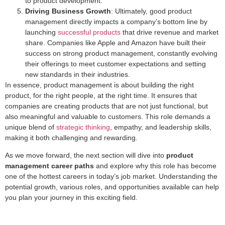
to product development.
Driving Business Growth
: Ultimately, good product
management directly impacts a company’s bottom line by
launching
successful products
that drive revenue and market
share. Companies like Apple and Amazon have built their
success on strong product management, constantly evolving
their offerings to meet customer expectations and setting
new standards in their industries.
In essence, product management is about building the right
product, for the right people, at the right time. It ensures that
companies are creating products that are not just functional, but
also meaningful and valuable to customers. This role demands a
unique blend of
strategic thinking
, empathy, and leadership skills,
making it both challenging and rewarding.
As we move forward, the next section will dive into
product
management career paths
and explore why this role has become
one of the hottest careers in today’s job market. Understanding the
potential growth, various roles, and opportunities available can help
you plan your journey in this exciting field.