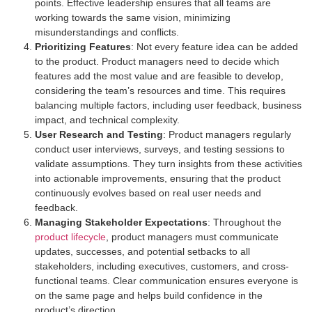
points. Effective leadership ensures that all teams are
working towards the same vision, minimizing
misunderstandings and conflicts.
Prioritizing Features
: Not every feature idea can be added
to the product. Product managers need to decide which
features add the most value and are feasible to develop,
considering the team’s resources and time. This requires
balancing multiple factors, including user feedback, business
impact, and technical complexity.
User Research and Testing
: Product managers regularly
conduct user interviews, surveys, and testing sessions to
validate assumptions. They turn insights from these activities
into actionable improvements, ensuring that the product
continuously evolves based on real user needs and
feedback.
Managing Stakeholder Expectations
: Throughout the
product lifecycle
, product managers must communicate
updates, successes, and potential setbacks to all
stakeholders, including executives, customers, and cross-
functional teams. Clear communication ensures everyone is
on the same page and helps build confidence in the
product’s direction.