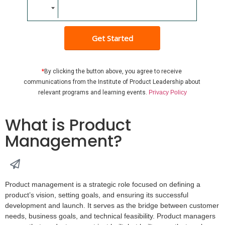
Get Started
*
By clicking the button above, you agree to receive 
communications from the Institute of Product Leadership about 
relevant programs and learning events
. 
Privacy Policy
What is Product
Management?
Product management is a strategic role focused on defining a
product’s vision, setting goals, and ensuring its successful
development and launch. It serves as the bridge between customer
needs, business goals, and technical feasibility. Product managers