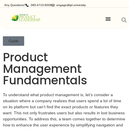
Any Questions?
080-4710-6006
engage@ipl.university
Guide
Product
Management
Fundamentals
To understand what product management is, let’s consider a
situation where a company realizes that users spend a lot of time
on its platform but can’t find the exact products or features they
want. This not only frustrates users but also results in lost business
opportunities. To address this, a team comes together to determine
how to enhance the user experience by simplifying navigation and