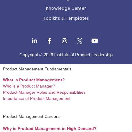
Knowledge Center
Toolkits & Templates
Copyright © 2026 Institute of Product Leadership
Product Management Fundamentals
What is Product Management?
Who is a Product Manager?
Product Manager Roles and Responsibilities
Importance of Product Management
Product Management Careers
Why is Product Management in High Demand?