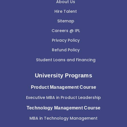
About Us
Hire Talent
Sitemap
Careers @ IPL
Privacy Policy
Refund Policy
Student Loans and Financing
University Programs
Product Management Course
Executive MBA in Product Leadership
Technology Management Course
MBA in Technology Management