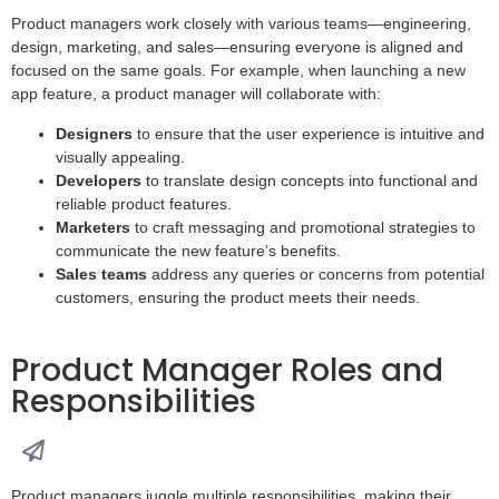
Product managers work closely with various teams—engineering,
design, marketing, and sales—ensuring everyone is aligned and
focused on the same goals. For example, when launching a new
app feature, a product manager will collaborate with:
Designers
to ensure that the user experience is intuitive and
visually appealing.
Developers
to translate design concepts into functional and
reliable product features.
Marketers
to craft messaging and promotional strategies to
communicate the new feature’s benefits.
Sales teams
address any queries or concerns from potential
customers, ensuring the product meets their needs.
Product Manager Roles and
Responsibilities
Product managers juggle multiple responsibilities, making their