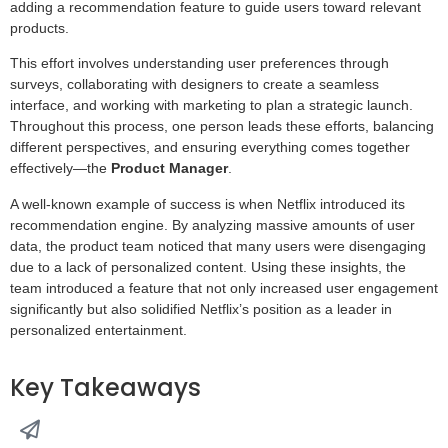
adding a recommendation feature to guide users toward relevant
products.
This effort involves understanding user preferences through
surveys, collaborating with designers to create a seamless
interface, and working with marketing to plan a strategic launch.
Throughout this process, one person leads these efforts, balancing
different perspectives, and ensuring everything comes together
effectively—the
Product Manager
.
A well-known example of success is when Netflix introduced its
recommendation engine. By analyzing massive amounts of user
data, the product team noticed that many users were disengaging
due to a lack of personalized content. Using these insights, the
team introduced a feature that not only increased user engagement
significantly but also solidified Netflix’s position as a leader in
personalized entertainment.
Key Takeaways