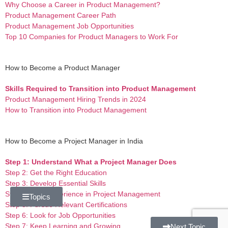
Why Choose a Career in Product Management?
Product Management Career Path
Product Management Job Opportunities
Top 10 Companies for Product Managers to Work For
How to Become a Product Manager
Skills Required to Transition into Product Management
Product Management Hiring Trends in 2024
How to Transition into Product Management
How to Become a Project Manager in India
Step 1: Understand What a Project Manager Does
Step 2: Get the Right Education
Step 3: Develop Essential Skills
Step 4: Gain Experience in Project Management
Topics
Step 5: Pursue Relevant Certifications
Step 6: Look for Job Opportunities
Step 7: Keep Learning and Growing
Next Topic