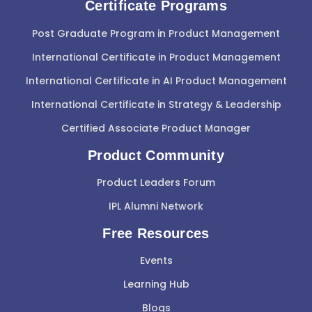
Certificate Programs
Post Graduate Program in Product Management
International Certificate in Product Management
International Certificate in AI Product Management
International Certificate in Strategy & Leadership
Certified Associate Product Manager
Product Community
Product Leaders Forum
IPL Alumni Network
Free Resources
Events
Learning Hub
Blogs