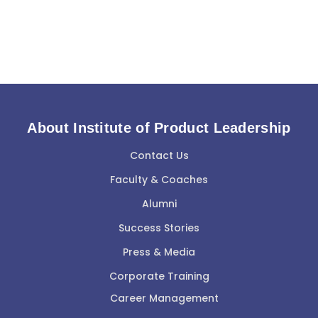
About Institute of Product Leadership
Contact Us
Faculty & Coaches
Alumni
Success Stories
Press & Media
Corporate Training
Career Management