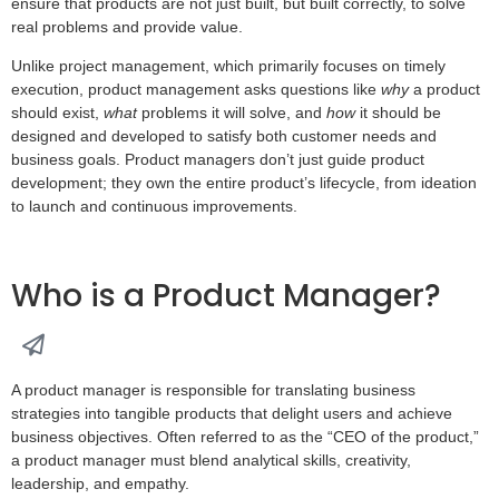
ensure that products are not just built, but built correctly, to solve
real problems and provide value.
Unlike project management, which primarily focuses on timely
execution, product management asks questions like
why
a product
should exist,
what
problems it will solve, and
how
it should be
designed and developed to satisfy both customer needs and
business goals. Product managers don’t just guide product
development; they own the entire product’s lifecycle, from ideation
to launch and continuous improvements.
Who is a Product Manager?
A product manager is responsible for translating business
strategies into tangible products that delight users and achieve
business objectives. Often referred to as the “CEO of the product,”
a product manager must blend analytical skills, creativity,
leadership, and empathy.