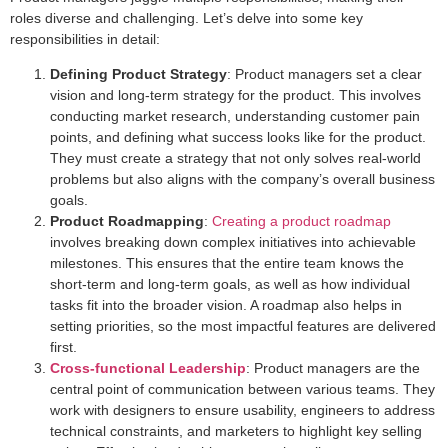
roles diverse and challenging. Let’s delve into some key
responsibilities in detail:
Defining Product Strategy
: Product managers set a clear
vision and long-term strategy for the product. This involves
conducting market research, understanding customer pain
points, and defining what success looks like for the product.
They must create a strategy that not only solves real-world
problems but also aligns with the company’s overall business
goals.
Product Roadmapping
:
Creating a product roadmap
involves breaking down complex initiatives into achievable
milestones. This ensures that the entire team knows the
short-term and long-term goals, as well as how individual
tasks fit into the broader vision. A roadmap also helps in
setting priorities, so the most impactful features are delivered
first.
Cross-functional Leadership
: Product managers are the
central point of communication between various teams. They
work with designers to ensure usability, engineers to address
technical constraints, and marketers to highlight key selling