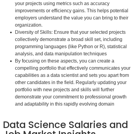
your projects using metrics such as accuracy
improvements or efficiency gains. This helps potential
employers understand the value you can bring to their
organization.
Diversity of Skills: Ensure that your selected projects
collectively demonstrate a broad skill set, including
programming languages (like Python or R), statistical
analysis, and data manipulation techniques
By focusing on these aspects, you can create a
compelling portfolio that effectively communicates your
capabilities as a data scientist and sets you apart from
other candidates in the field. Regularly updating your
portfolio with new projects and skills will further
demonstrate your commitment to professional growth
and adaptability in this rapidly evolving domain
Data Science Salaries and