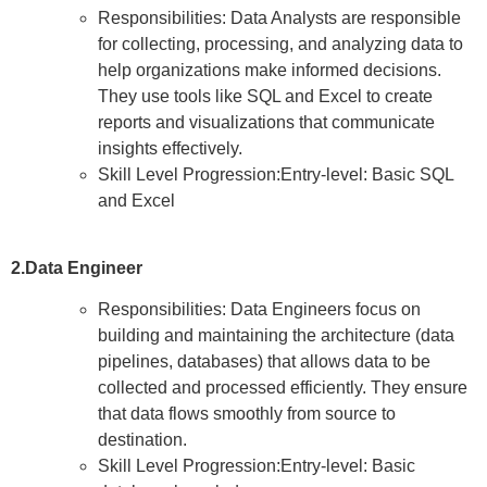
Responsibilities: Data Analysts are responsible
for collecting, processing, and analyzing data to
help organizations make informed decisions.
They use tools like SQL and Excel to create
reports and visualizations that communicate
insights effectively.
Skill Level Progression:Entry-level: Basic SQL
and Excel
2.Data Engineer
Responsibilities: Data Engineers focus on
building and maintaining the architecture (data
pipelines, databases) that allows data to be
collected and processed efficiently. They ensure
that data flows smoothly from source to
destination.
Skill Level Progression:Entry-level: Basic