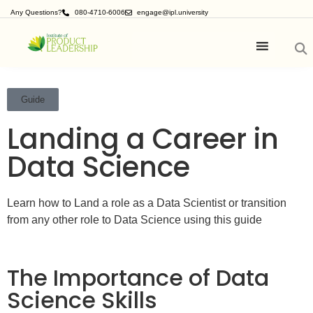
Any Questions?
080-4710-6006
engage@ipl.university
Guide
Landing a Career in
Data Science
Learn how to Land a role as a Data Scientist or transition
from any other role to Data Science using this guide
The Importance of Data
Science Skills