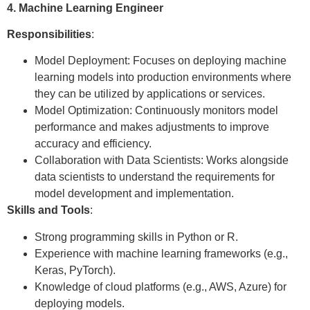
4. Machine Learning Engineer
Responsibilities
:
Model Deployment: Focuses on deploying machine
learning models into production environments where
they can be utilized by applications or services.
Model Optimization: Continuously monitors model
performance and makes adjustments to improve
accuracy and efficiency.
Collaboration with Data Scientists: Works alongside
data scientists to understand the requirements for
model development and implementation.
Skills and Tools
:
Strong programming skills in Python or R.
Experience with machine learning frameworks (e.g.,
Keras, PyTorch).
Knowledge of cloud platforms (e.g., AWS, Azure) for
deploying models.