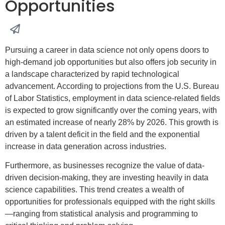
Opportunities
Pursuing a career in data science not only opens doors to
high-demand job opportunities but also offers job security in
a landscape characterized by rapid technological
advancement. According to projections from the U.S. Bureau
of Labor Statistics, employment in data science-related fields
is expected to grow significantly over the coming years, with
an estimated increase of nearly 28% by 2026. This growth is
driven by a talent deficit in the field and the exponential
increase in data generation across industries.
Furthermore, as businesses recognize the value of data-
driven decision-making, they are investing heavily in data
science capabilities. This trend creates a wealth of
opportunities for professionals equipped with the right skills
—ranging from statistical analysis and programming to