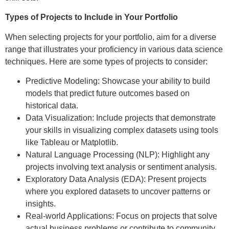
Types of Projects to Include in Your Portfolio
When selecting projects for your portfolio, aim for a diverse
range that illustrates your proficiency in various data science
techniques. Here are some types of projects to consider:
Predictive Modeling: Showcase your ability to build
models that predict future outcomes based on
historical data.
Data Visualization: Include projects that demonstrate
your skills in visualizing complex datasets using tools
like Tableau or Matplotlib.
Natural Language Processing (NLP): Highlight any
projects involving text analysis or sentiment analysis.
Exploratory Data Analysis (EDA): Present projects
where you explored datasets to uncover patterns or
insights.
Real-world Applications: Focus on projects that solve
actual business problems or contribute to community