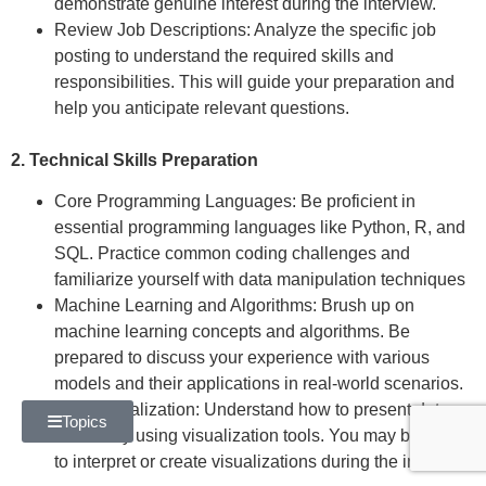
demonstrate genuine interest during the interview.
Review Job Descriptions: Analyze the specific job
posting to understand the required skills and
responsibilities. This will guide your preparation and
help you anticipate relevant questions.
2. Technical Skills Preparation
Core Programming Languages: Be proficient in
essential programming languages like Python, R, and
SQL. Practice common coding challenges and
familiarize yourself with data manipulation techniques
Machine Learning and Algorithms: Brush up on
machine learning concepts and algorithms. Be
prepared to discuss your experience with various
models and their applications in real-world scenarios.
Data Visualization: Understand how to present data
Topics
effectively using visualization tools. You may be asked
to interpret or create visualizations during the interview.