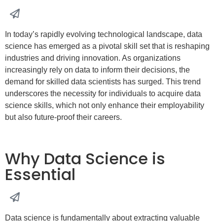
In today’s rapidly evolving technological landscape, data
science has emerged as a pivotal skill set that is reshaping
industries and driving innovation. As organizations
increasingly rely on data to inform their decisions, the
demand for skilled data scientists has surged. This trend
underscores the necessity for individuals to acquire data
science skills, which not only enhance their employability
but also future-proof their careers.
Why Data Science is
Essential
Data science is fundamentally about extracting valuable