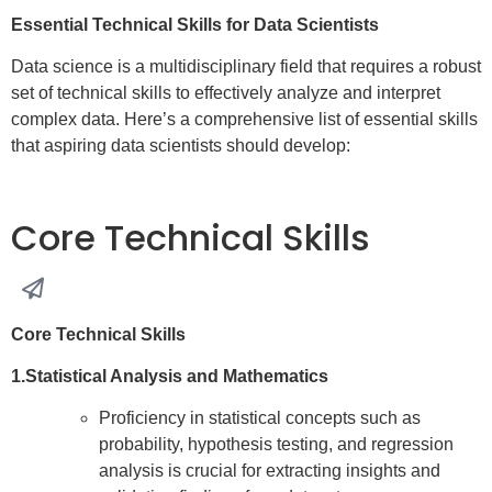
Essential Technical Skills for Data Scientists
Data science is a multidisciplinary field that requires a robust
set of technical skills to effectively analyze and interpret
complex data. Here’s a comprehensive list of essential skills
that aspiring data scientists should develop:
Core Technical Skills
Core Technical Skills
1.Statistical Analysis and Mathematics
Proficiency in statistical concepts such as
probability, hypothesis testing, and regression
analysis is crucial for extracting insights and