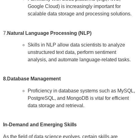
Google Cloud) is increasingly important for
scalable data storage and processing solutions.
7.
Natural Language Processing (NLP)
Skills in NLP allow data scientists to analyze
unstructured text data, perform sentiment
analysis, and automate language-related tasks.
8.Database Management
Proficiency in database systems such as MySQL,
PostgreSQL, and MongoDB is vital for efficient
data storage and retrieval.
In-Demand and Emerging Skills
As the field of data science evolves, certain skills are