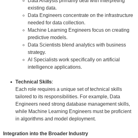
Data Analysts primarily deal with interpreting
existing data.
Data Engineers concentrate on the infrastructure
needed for data collection.
Machine Learning Engineers focus on creating
predictive models.
Data Scientists blend analytics with business
strategy.
AI Specialists work specifically on artificial
intelligence applications.
Technical Skills
:
Each role requires a unique set of technical skills
tailored to its responsibilities. For example, Data
Engineers need strong database management skills,
while Machine Learning Engineers must be proficient
in algorithms and model deployment.
Integration into the Broader Industry