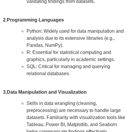
validating findings from datasets.
2.Programming Languages
Python: Widely used for data manipulation and
analysis due to its extensive libraries (e.g.,
Pandas, NumPy).
R: Essential for statistical computing and
graphics, particularly in academic settings.
SQL: Critical for managing and querying
relational databases.
3.Data Manipulation and Visualization
Skills in data wrangling (cleaning,
preprocessing) are necessary to handle large
datasets. Familiarity with visualization tools like
Tableau, Power BI, Matplotlib, and Seaborn
helps communicate findings effectively.