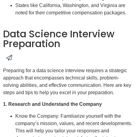
States like California, Washington, and Virginia are
noted for their competitive compensation packages.
Data Science Interview
Preparation
Preparing for a data science interview requires a strategic
approach that encompasses technical skills, problem-
solving abilities, and effective communication. Here are key
steps and tips to help you excel in your preparation.
1. Research and Understand the Company
Know the Company: Familiarize yourself with the
company’s mission, values, and recent developments.
This will help you tailor your responses and