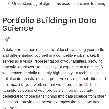
Understanding of algorithms used in machine learning
Portfolio Building in Data
Science
A data science portfolio is crucial for showcasing your skills
and differentiating yourself in a competitive job market. It
serves as a visual representation of your abilities, allowing
potential employers to assess your expertise at a glance. A
well-crafted portfolio not only highlights your technical skills
but also demonstrates your problem-solving capabilities and
the impact of your work on real-world problems
1
2
. This
tangible evidence of your projects can be particularly
beneficial for those transitioning into data science from other
fields, as it provides concrete examples that validate new
skill sets.