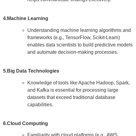
4.Machine Learning
Understanding machine learning algorithms and
frameworks (e.g., TensorFlow, Scikit-Learn)
enables data scientists to build predictive models
and automate decision-making processes.
5.Big Data Technologies
Knowledge of tools like Apache Hadoop, Spark,
and Kafka is essential for processing large
datasets that exceed traditional database
capabilities.
6.Cloud Computing
Familiarity with cloud platforms (e.g., AWS,