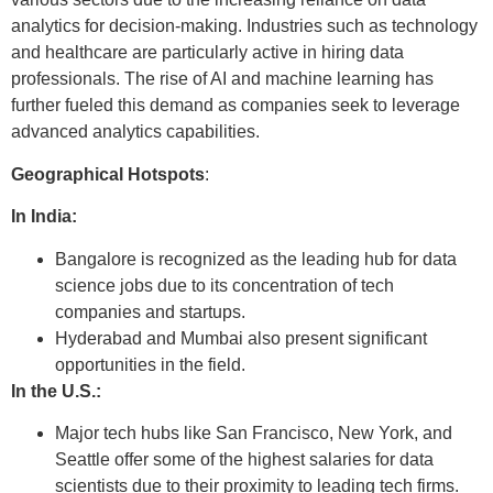
analytics for decision-making. Industries such as technology
and healthcare are particularly active in hiring data
professionals. The rise of AI and machine learning has
further fueled this demand as companies seek to leverage
advanced analytics capabilities.
Geographical Hotspots
:
In India:
Bangalore is recognized as the leading hub for data
science jobs due to its concentration of tech
companies and startups.
Hyderabad and Mumbai also present significant
opportunities in the field.
In the U.S.:
Major tech hubs like San Francisco, New York, and
Seattle offer some of the highest salaries for data
scientists due to their proximity to leading tech firms.