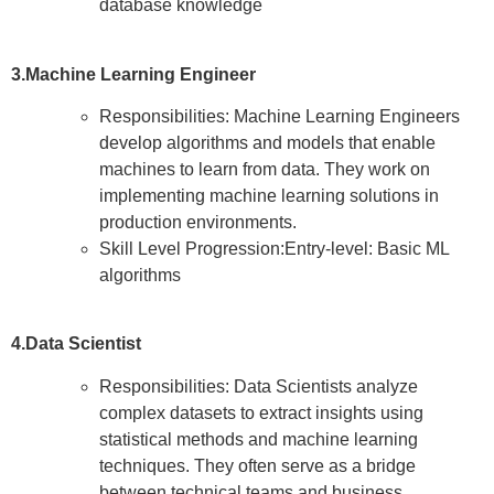
database knowledge
3.Machine Learning Engineer
Responsibilities: Machine Learning Engineers
develop algorithms and models that enable
machines to learn from data. They work on
implementing machine learning solutions in
production environments.
Skill Level Progression:Entry-level: Basic ML
algorithms
4.Data Scientist
Responsibilities: Data Scientists analyze
complex datasets to extract insights using
statistical methods and machine learning
techniques. They often serve as a bridge
between technical teams and business