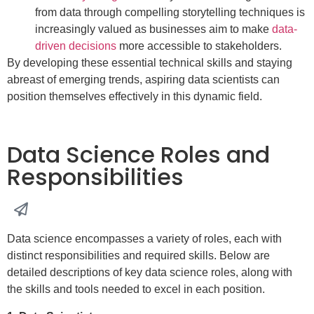
from data through compelling storytelling techniques is
increasingly valued as businesses aim to make
data-
driven decisions
more accessible to stakeholders.
By developing these essential technical skills and staying
abreast of emerging trends, aspiring data scientists can
position themselves effectively in this dynamic field.
Data Science Roles and
Responsibilities
Data science encompasses a variety of roles, each with
distinct responsibilities and required skills. Below are
detailed descriptions of key data science roles, along with
the skills and tools needed to excel in each position.