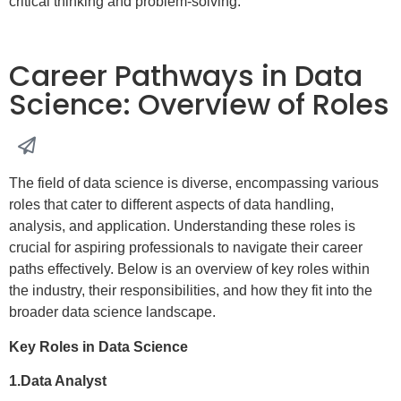
critical thinking and problem-solving.
Career Pathways in Data
Science: Overview of Roles
The field of data science is diverse, encompassing various
roles that cater to different aspects of data handling,
analysis, and application. Understanding these roles is
crucial for aspiring professionals to navigate their career
paths effectively. Below is an overview of key roles within
the industry, their responsibilities, and how they fit into the
broader data science landscape.
Key Roles in Data Science
1.Data Analyst