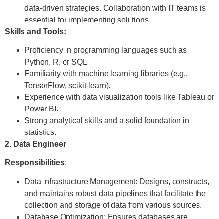
data-driven strategies. Collaboration with IT teams is
essential for implementing solutions.
Skills and Tools:
Proficiency in programming languages such as
Python, R, or SQL.
Familiarity with machine learning libraries (e.g.,
TensorFlow, scikit-learn).
Experience with data visualization tools like Tableau or
Power BI.
Strong analytical skills and a solid foundation in
statistics.
2. Data Engineer
Responsibilities:
Data Infrastructure Management: Designs, constructs,
and maintains robust data pipelines that facilitate the
collection and storage of data from various sources.
Database Optimization: Ensures databases are