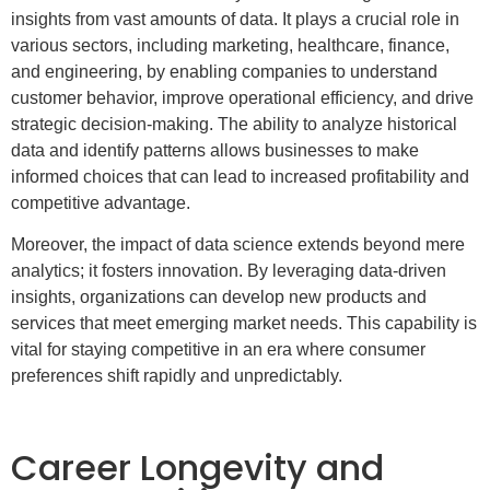
insights from vast amounts of data. It plays a crucial role in
various sectors, including marketing, healthcare, finance,
and engineering, by enabling companies to understand
customer behavior, improve operational efficiency, and drive
strategic decision-making. The ability to analyze historical
data and identify patterns allows businesses to make
informed choices that can lead to increased profitability and
competitive advantage.
Moreover, the impact of data science extends beyond mere
analytics; it fosters innovation. By leveraging data-driven
insights, organizations can develop new products and
services that meet emerging market needs. This capability is
vital for staying competitive in an era where consumer
preferences shift rapidly and unpredictably.
Career Longevity and