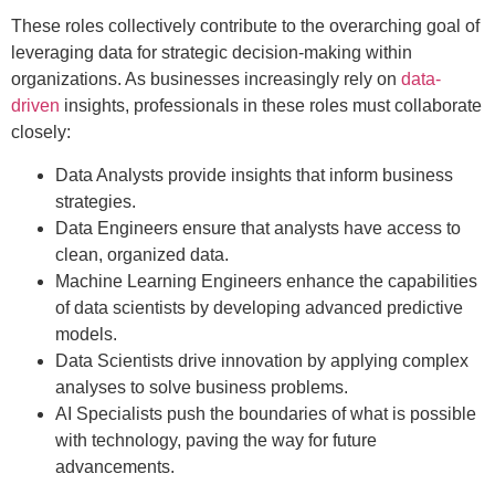
These roles collectively contribute to the overarching goal of
leveraging data for strategic decision-making within
organizations. As businesses increasingly rely on
data-
driven
insights, professionals in these roles must collaborate
closely:
Data Analysts provide insights that inform business
strategies.
Data Engineers ensure that analysts have access to
clean, organized data.
Machine Learning Engineers enhance the capabilities
of data scientists by developing advanced predictive
models.
Data Scientists drive innovation by applying complex
analyses to solve business problems.
AI Specialists push the boundaries of what is possible
with technology, paving the way for future
advancements.