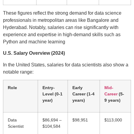
These figures reflect the strong demand for data science
professionals in metropolitan areas like Bangalore and
Hyderabad. Notably, salaries can rise significantly with
experience and expertise in high-demand skills such as
Python and machine learning
U.S. Salary Overview (2024)
In the United States, salaries for data scientists also show a
notable range:
Role
Entry-
Early
Mid-
Level (0-1
Career (1-4
Career
(5-
year)
years)
9 years)
Data
$86,694 –
$98,951
$113,000
Scientist
$104,584