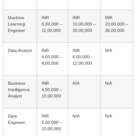
Machine
INR
INR
INR
Learning
6,00,000 –
10,00,000 –
20,00,000 –
Engineer
11,00,000
20,00,000
36,00,000
Data Analyst
INR
INR
N/A
4,00,000 –
6,00,000 –
8,00,000
12,00,000
Business
INR
N/A
N/A
Intelligence
4,00,000 –
Analyst
10,00,000
Data
INR
N/A
N/A
Engineer
5,00,000 –
10,00,000