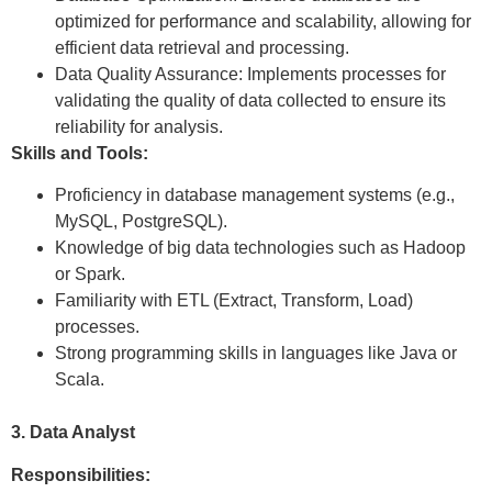
optimized for performance and scalability, allowing for
efficient data retrieval and processing.
Data Quality Assurance: Implements processes for
validating the quality of data collected to ensure its
reliability for analysis.
Skills and Tools:
Proficiency in database management systems (e.g.,
MySQL, PostgreSQL).
Knowledge of big data technologies such as Hadoop
or Spark.
Familiarity with ETL (Extract, Transform, Load)
processes.
Strong programming skills in languages like Java or
Scala.
3. Data Analyst
Responsibilities: