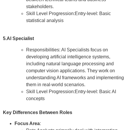
stakeholders.
Skill Level Progression:Entry-level: Basic
statistical analysis
5.AI Specialist
Responsibilities: AI Specialists focus on
developing artificial intelligence systems,
including natural language processing and
computer vision applications. They work on
understanding AI frameworks and implementing
them in real-world scenarios.
Skill Level Progression:Entry-level: Basic AI
concepts
Key Differences Between Roles
Focus Area
: