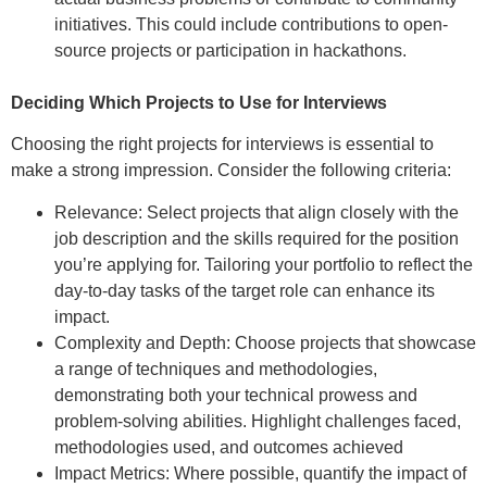
initiatives. This could include contributions to open-
source projects or participation in hackathons.
Deciding Which Projects to Use for Interviews
Choosing the right projects for interviews is essential to
make a strong impression. Consider the following criteria:
Relevance: Select projects that align closely with the
job description and the skills required for the position
you’re applying for. Tailoring your portfolio to reflect the
day-to-day tasks of the target role can enhance its
impact.
Complexity and Depth: Choose projects that showcase
a range of techniques and methodologies,
demonstrating both your technical prowess and
problem-solving abilities. Highlight challenges faced,
methodologies used, and outcomes achieved
Impact Metrics: Where possible, quantify the impact of