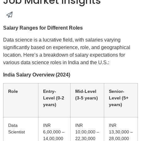
Job Market Insights
Salary Ranges for Different Roles
Data science is a lucrative field, with salaries varying
significantly based on experience, role, and geographical
location. Here’s a breakdown of salary expectations for
various data science roles in India and the U.S.:
India Salary Overview (2024)
Role
Entry-
Mid-Level
Senior-
Level (0-2
(3-5 years)
Level (5+
years)
years)
Data
INR
INR
INR
Scientist
6,00,000 –
10,00,000 –
13,30,000 –
14,00,000
22,30,000
28,00,000