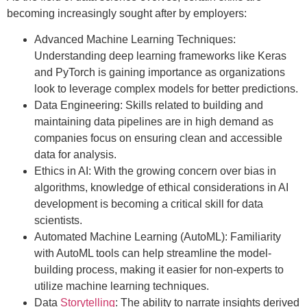
becoming increasingly sought after by employers:
Advanced Machine Learning Techniques:
Understanding deep learning frameworks like Keras
and PyTorch is gaining importance as organizations
look to leverage complex models for better predictions.
Data Engineering: Skills related to building and
maintaining data pipelines are in high demand as
companies focus on ensuring clean and accessible
data for analysis.
Ethics in AI: With the growing concern over bias in
algorithms, knowledge of ethical considerations in AI
development is becoming a critical skill for data
scientists.
Automated Machine Learning (AutoML): Familiarity
with AutoML tools can help streamline the model-
building process, making it easier for non-experts to
utilize machine learning techniques.
Data
Storytelling
: The ability to narrate insights derived