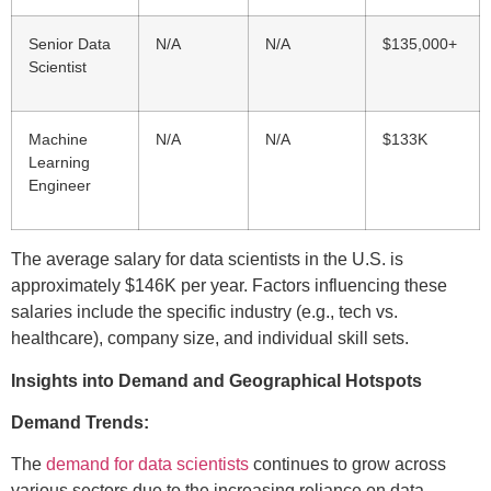
Senior Data
N/A
N/A
$135,000+
Scientist
Machine
N/A
N/A
$133K
Learning
Engineer
The average salary for data scientists in the U.S. is
approximately $146K per year. Factors influencing these
salaries include the specific industry (e.g., tech vs.
healthcare), company size, and individual skill sets.
Insights into Demand and Geographical Hotspots
Demand Trends:
The
demand for data scientists
continues to grow across
various sectors due to the increasing reliance on data