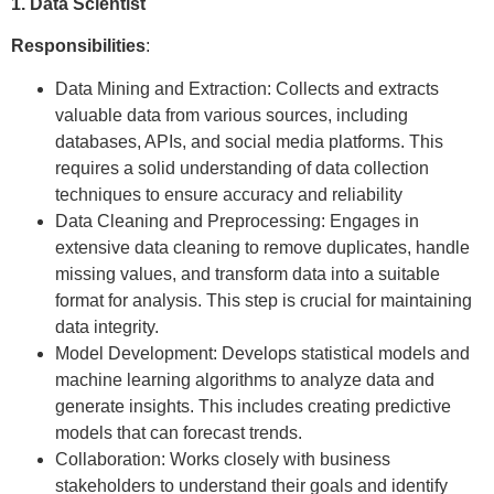
1. Data Scientist
Responsibilities
:
Data Mining and Extraction: Collects and extracts
valuable data from various sources, including
databases, APIs, and social media platforms. This
requires a solid understanding of data collection
techniques to ensure accuracy and reliability
Data Cleaning and Preprocessing: Engages in
extensive data cleaning to remove duplicates, handle
missing values, and transform data into a suitable
format for analysis. This step is crucial for maintaining
data integrity.
Model Development: Develops statistical models and
machine learning algorithms to analyze data and
generate insights. This includes creating predictive
models that can forecast trends.
Collaboration: Works closely with business
stakeholders to understand their goals and identify