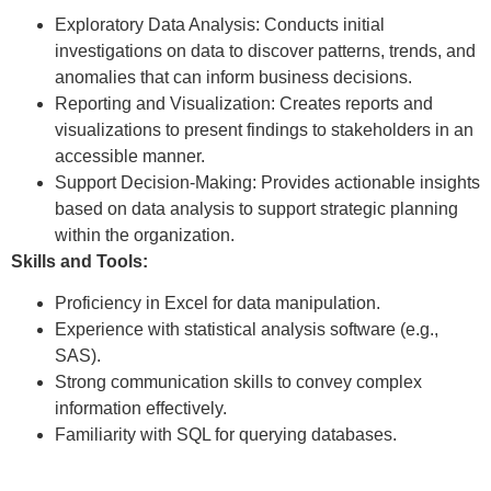
Exploratory Data Analysis: Conducts initial
investigations on data to discover patterns, trends, and
anomalies that can inform business decisions.
Reporting and Visualization: Creates reports and
visualizations to present findings to stakeholders in an
accessible manner.
Support Decision-Making: Provides actionable insights
based on data analysis to support strategic planning
within the organization.
Skills and Tools:
Proficiency in Excel for data manipulation.
Experience with statistical analysis software (e.g.,
SAS).
Strong communication skills to convey complex
information effectively.
Familiarity with SQL for querying databases.