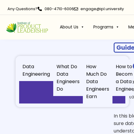
Any Questions?
080-4710-6006
engage@ipl.university
About Us
Programs
Me
Guid
Dat
Data
What Do
How
How to
Engineering
Data
Much Do
Becom
Engineers
Data
a Data
Data is 
Do
Engineers
Enginee
customer
Earn
needs to
in.
In this b
sure dat
understa