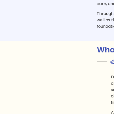
earn, an
Through t
well as t
foundati
What
D
a
s
d
f
A