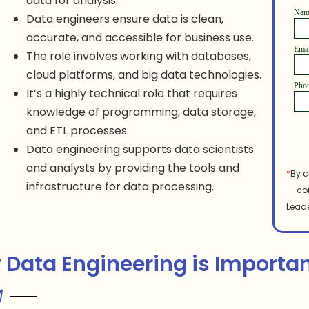
data for analysis.
Na
Data engineers ensure data is clean,
accurate, and accessible for business use.
Ema
The role involves working with databases,
cloud platforms, and big data technologies.
Pho
It’s a highly technical role that requires
knowledge of programming, data storage,
and ETL processes.
Data engineering supports data scientists
and analysts by providing the tools and
*
By c
infrastructure for data processing.
co
Leade
Data Engineering is Importa