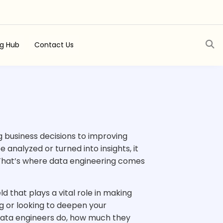
ng Hub
Contact Us
g business decisions to improving
analyzed or turned into insights, it
 That’s where data engineering comes
eld that plays a vital role in making
g or looking to deepen your
t data engineers do, how much they