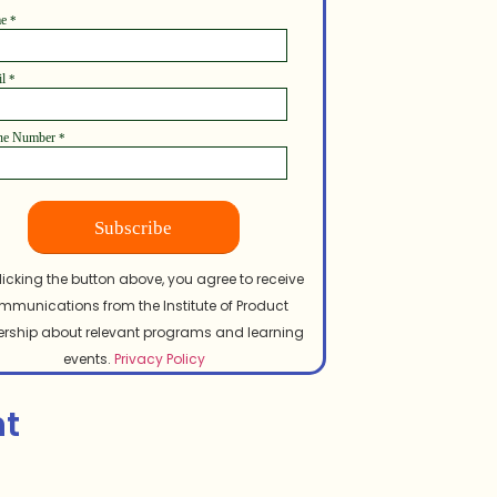
me
*
il
*
ne Number
*
Subscribe
licking the button above, you agree to receive
mmunications from the Institute of Product
rship about relevant programs and learning
events.
Privacy Policy
nt