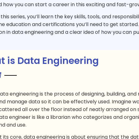
d how you can start a career in this exciting and fast-gro
his series, you’ll learn the key skills, tools, and responsibi
he education and certifications you’ll need to get started. B
on in data engineering and a clear idea of how you can purs
 is Data Engineering
ata engineering is the process of designing, building, an
nd manage data so it can be effectively used. Imagine wa
cattered all over the floor instead of neatly arranged on 
ata engineer is like a librarian who categorizes and organ
ind and use.
t its core, data engineering is about ensuring that the dat