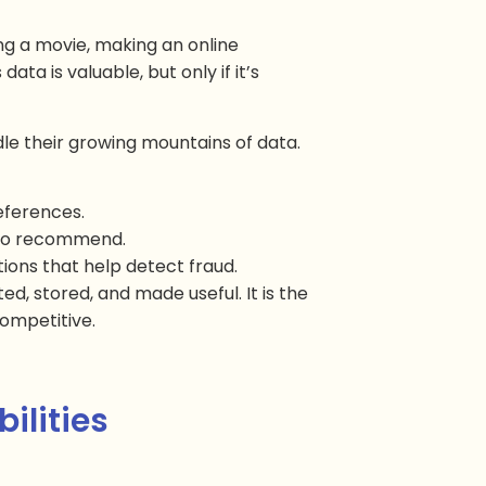
ng a movie, making an online
ata is valuable, but only if it’s
le their growing mountains of data.
references.
t to recommend.
tions that help detect fraud.
ed, stored, and made useful. It is the
ompetitive.
ilities