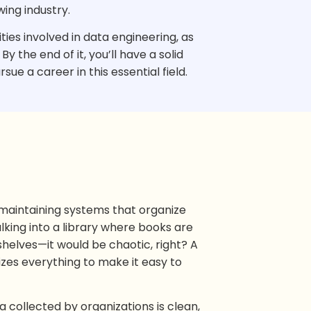
wing industry.
lities involved in data engineering, as
y the end of it, you’ll have a solid
ue a career in this essential field.
d maintaining systems that organize
lking into a library where books are
shelves—it would be chaotic, right? A
izes everything to make it easy to
a collected by organizations is clean,