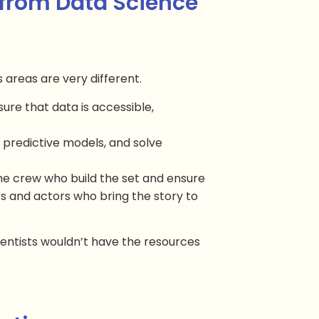
 from Data Science
 areas are very different.
ure that data is accessible,
d predictive models, and solve
the crew who build the set and ensure
ors and actors who bring the story to
cientists wouldn’t have the resources