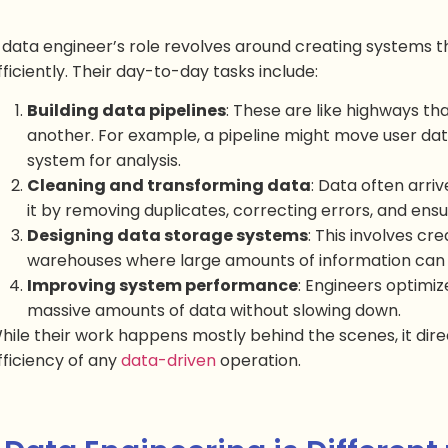
 data engineer’s role revolves around creating systems t
fficiently. Their day-to-day tasks include:
Building data pipelines
: These are like highways t
another. For example, a pipeline might move user dat
system for analysis.
Cleaning and transforming data
: Data often arri
it by removing duplicates, correcting errors, and ensu
Designing data storage systems
: This involves cr
warehouses where large amounts of information can b
Improving system performance
: Engineers optimiz
massive amounts of data without slowing down.
hile their work happens mostly behind the scenes, it dir
fficiency of any
data-driven
operation.