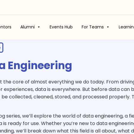
ntors
Alumni
Events Hub
For Teams
Learni
e
a Engineering
e
at the core of almost everything we do today. From drivin
r
 experiences, data is everywhere. But before data can be 
 be collected, cleaned, stored, and processed properly.
log series, we’ll explore the world of data engineering, a fi
a is ready for use. Whether you’re new to data engineerin
nding, we’ll break down what this field is all about, wha