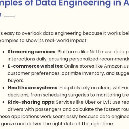
ples of Data Engineering in 
t’s easy to overlook data engineering because it works b
xamples to show its real-world impact:
Streaming services
: Platforms like Netflix use data 
interactions daily, ensuring personalized recommenda
E-commerce websites
: Online stores like Amazon u
customer preferences, optimize inventory, and suggest
buyers.
Healthcare systems
: Hospitals rely on clean, well-
decisions, from scheduling surgeries to monitoring 
Ride-sharing apps
: Services like Uber or Lyft use r
drivers with passengers and calculate the fastest rou
hese applications work seamlessly because data enginee
rganize and deliver the right data at the right time.