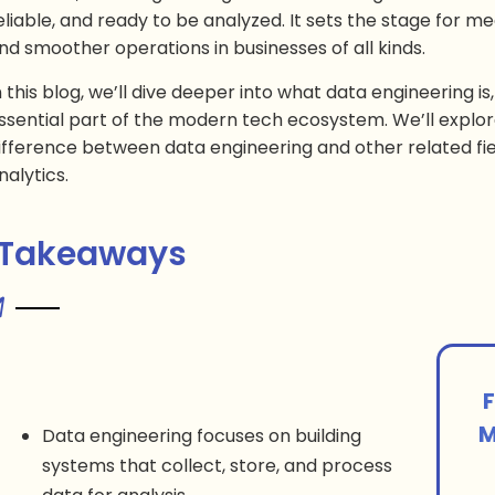
eliable, and ready to be analyzed. It sets the stage for mea
nd smoother operations in businesses of all kinds.
n this blog, we’ll dive deeper into what data engineering is,
ssential part of the modern tech ecosystem. We’ll explor
ifference between data engineering and other related fie
nalytics.
 Takeaways
F
M
Data engineering focuses on building
systems that collect, store, and process