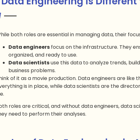
Data Engineering is Different
hile both roles are essential in managing data, their focus
Data engineers
focus on the infrastructure. They ens
organized, and ready to use.
Data scientists
use this data to analyze trends, buil
business problems.
hink of it as a movie production. Data engineers are like 
verything is in place, while data scientists are the direct
fe.
oth roles are critical, and without data engineers, data s
hey need to perform their analyses.