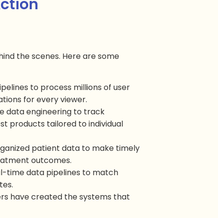
Action
ehind the scenes. Here are some
pipelines to process millions of user
tions for every viewer.
se data engineering to track
 products tailored to individual
organized patient data to make timely
treatment outcomes.
eal-time data pipelines to match
tes.
rs have created the systems that