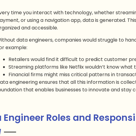
very time you interact with technology, whether streami
ayment, or using a navigation app, data is generated. This d
rganized and accessible.
ithout data engineers, companies would struggle to hand
or example:
Retailers would find it difficult to predict customer p
Streaming platforms like Netflix wouldn’t know wha
Financial firms might miss critical patterns in transac
ata engineering ensures that all this information is collect
oundation that enables businesses to innovate and stay c
 Engineer Roles and Responsib