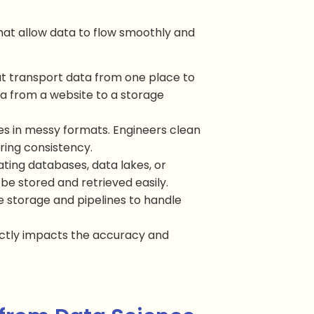
hat allow data to flow smoothly and
hat transport data from one place to
a from a website to a storage
ves in messy formats. Engineers clean
ring consistency.
eating databases, data lakes, or
e stored and retrieved easily.
e storage and pipelines to handle
ectly impacts the accuracy and