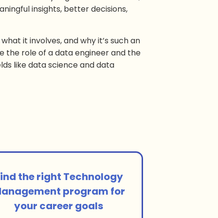
ningful insights, better decisions,
 what it involves, and why it’s such an
e the role of a data engineer and the
lds like data science and data
ind the right Technology
anagement program for
your career goals