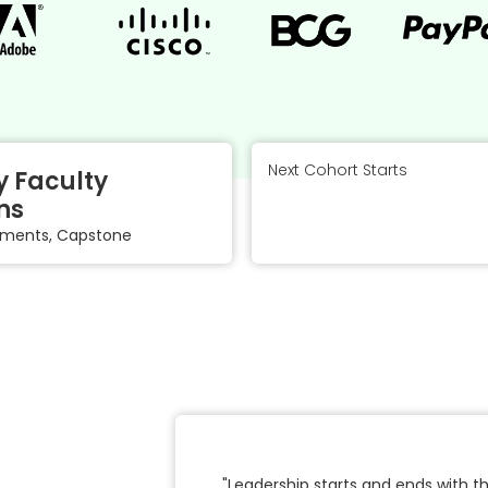
Next Cohort Starts
 Faculty
ns
gnments, Capstone
"Leadership starts and ends with 