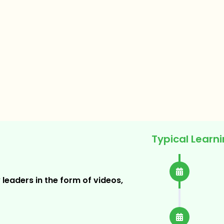
Typical Learn
Weekl
 leaders in the form of videos,
Plus Cu
Assig