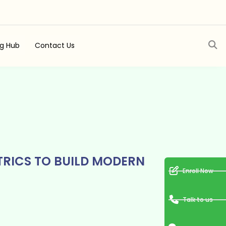
ng Hub
Contact Us
TRICS TO BUILD MODERN
Enroll Now
Talk to us