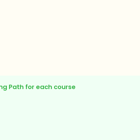
ing Path for each course
y Faculty Sessions
rated Video Lessons
nments