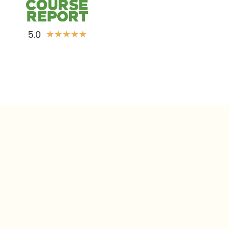
5.0
★
★
★
★
★