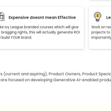
Expensive doesnt mean Effective
Le
ike Ivy League branded courses which will give
Work on rea
 bragging rights, this will actually generate ROI
projects to
 build YOUR brand.
importantly 
rs (current and aspiring), Product Owners, Product Speci
 are focused on developing Generative AI-enabled produc