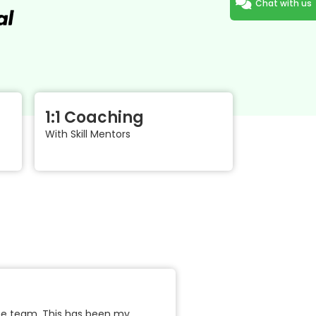
Chat with us
1:1 Coaching
With Skill Mentors
the team. This has been my
"Business models are changin