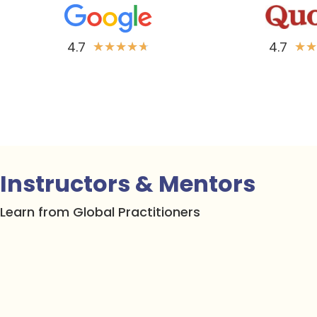
4.7
4.7
★
★
★
★
★
★
★
Instructors & Mentors
Learn from Global Practitioners