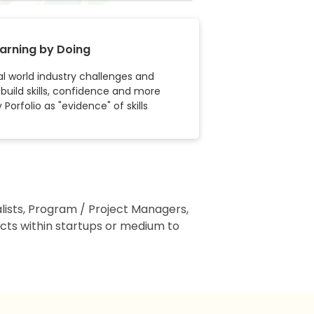
arning by Doing
l world industry challenges and
 build skills, confidence and more
Porfolio as "evidence" of skills
alists, Program / Project Managers,
ts within startups or medium to