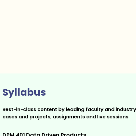
Syllabus
Best-in-class content by leading faculty and industry
cases and projects, assignments and live sessions
DPM 401 Data Driven Products