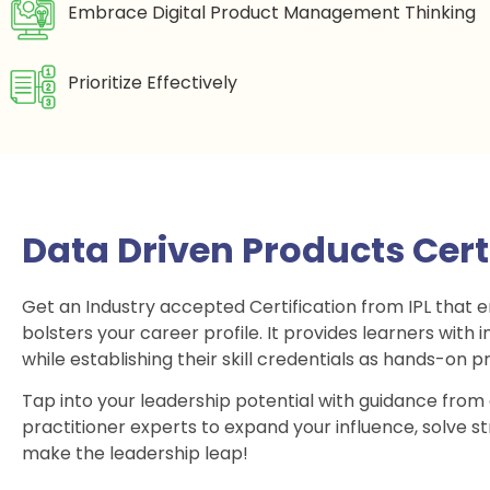
Embrace Digital Product Management Thinking
Prioritize Effectively
Data Driven Products Cer
Get an Industry accepted Certification from IPL that 
bolsters your career profile. It provides learners wit
while establishing their skill credentials as hands-on pr
Tap into your leadership potential with guidance from
practitioner experts to expand your influence, solve s
make the leadership leap!