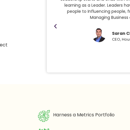
learning as a Leader. Leaders h
people to Influencing people, 
Managing Business
Saran C
CEO, Hou
ject
Harness a Metrics Portfolio