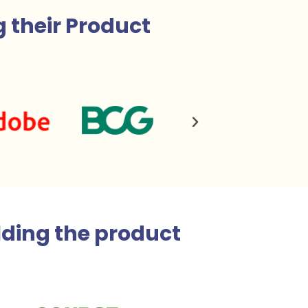
g
their Product
lding the product