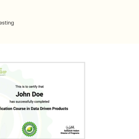
esting