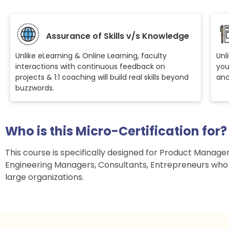
Assurance of Skills v/s Knowledge
Unlike eLearning & Online Learning, faculty
Unl
interactions with continuous feedback on
you
projects & 1:1 coaching will build real skills beyond
and
buzzwords.
Who is this Micro-Certification for?
This course is specifically designed for Product Manage
Engineering Managers, Consultants, Entrepreneurs who
large organizations.