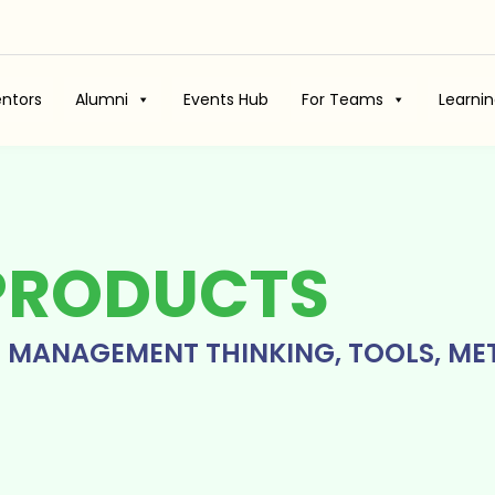
ntors
Alumni
Events Hub
For Teams
Learni
PRODUCTS
T MANAGEMENT THINKING, TOOLS, ME