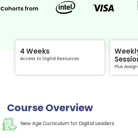
Cohorts from
4 Weeks
Weekly
Sessio
Access to Digital Resources
Plus Assi
Course Overview
New Age Curriculum for Digital Leaders