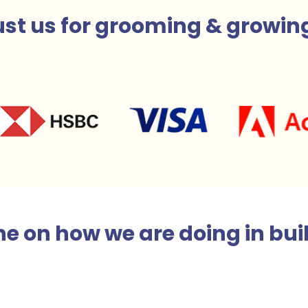
st us for
grooming & growin
e on how we are doing in bui