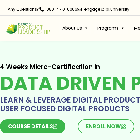
Any Questions?
080-4710-6006
engage@ipl.university
About Us
Programs
Me
4 Weeks Micro-Certification in
DATA DRIVEN 
LEARN & LEVERAGE DIGITAL PRODUC
USER FOCUSED DIGITAL PRODUCTS
COURSE DETAILS
ENROLL NOW