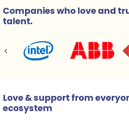
Companies who love and tru
talent.
Love & support
from everyon
ecosystem