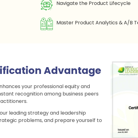
Navigate the Product Lifecycle
Master Product Analytics & A/B T
tification Advantage
enhances your professional equity and
h instant recognition among business peers
actitioners.
 our leading strategy and leadership
trategic problems, and prepare yourself to