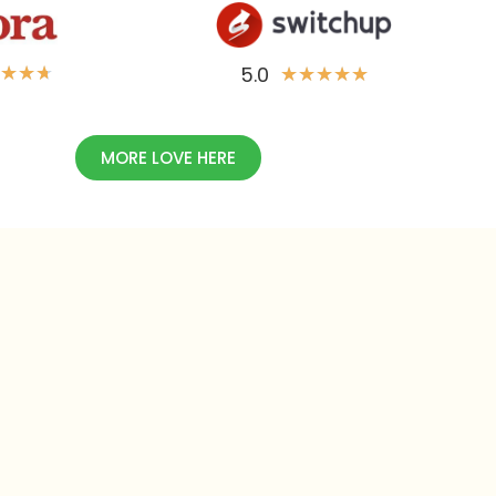
5.0
★
★
★
★
★
★
★
★
MORE LOVE HERE