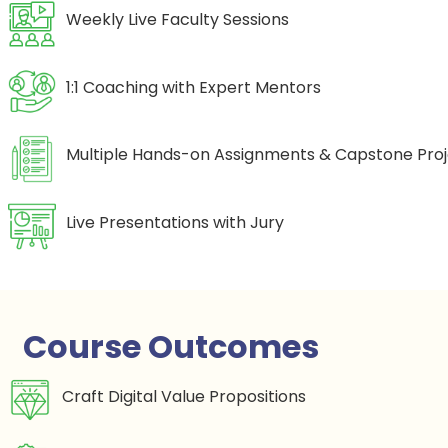
Weekly Live Faculty Sessions
1:1 Coaching with Expert Mentors
Multiple Hands-on Assignments & Capstone Pro
Live Presentations with Jury
Course Outcomes
Craft Digital Value Propositions