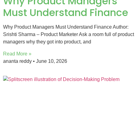
Why Product Managers
Must Understand Finance
Why Product Managers Must Understand Finance Author:
Srishti Sharma – Product Marketer Ask a room full of product
managers why they got into product, and
Read More »
ananta reddy
June 10, 2026