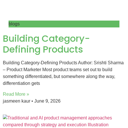
blogs
Building Category-
Defining Products
Building Category-Defining Products Author: Srishti Sharma
– Product Marketer Most product teams set out to build
something differentiated, but somewhere along the way,
differentiation gets
Read More »
jasmeen kaur
June 9, 2026