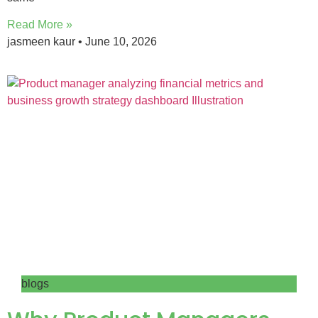
Read More »
jasmeen kaur
June 10, 2026
blogs