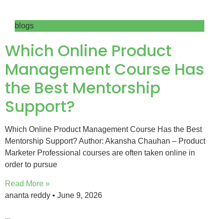
blogs
Which Online Product
Management Course Has
the Best Mentorship
Support?
Which Online Product Management Course Has the Best
Mentorship Support? Author: Akansha Chauhan – Product
Marketer Professional courses are often taken online in
order to pursue
Read More »
ananta reddy
June 9, 2026