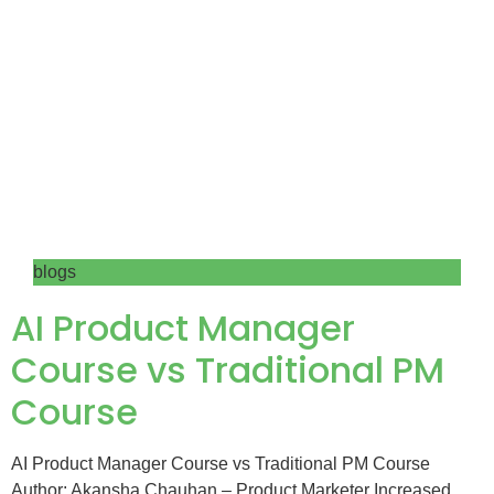
blogs
AI Product Manager
Course vs Traditional PM
Course
AI Product Manager Course vs Traditional PM Course
Author: Akansha Chauhan – Product Marketer Increased