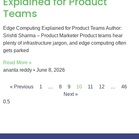
Explained for Product
Teams
Edge Computing Explained for Product Teams Author:
Srishti Sharma – Product Marketer Product teams hear
plenty of infrastructure jargon, and edge computing often
gets parked
Read More »
ananta reddy
June 8, 2026
« Previous
1
…
8
9
10
11
12
…
46
Next »