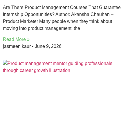
Are There Product Management Courses That Guarantee
Internship Opportunities? Author: Akansha Chauhan –
Product Marketer Many people when they think about
moving into product management, the
Read More »
jasmeen kaur
June 9, 2026