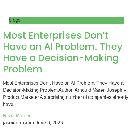
blogs
Most Enterprises Don’t
Have an AI Problem. They
Have a Decision-Making
Problem
Most Enterprises Don’t Have an AI Problem. They Have a
Decision-Making Problem Author: Arnould Maren Joseph –
Product Marketer A surprising number of companies already
have
Read More »
jasmeen kaur
June 9, 2026