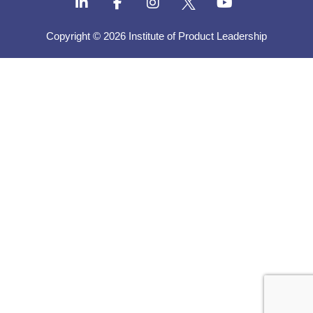
Copyright © 2026 Institute of Product Leadership