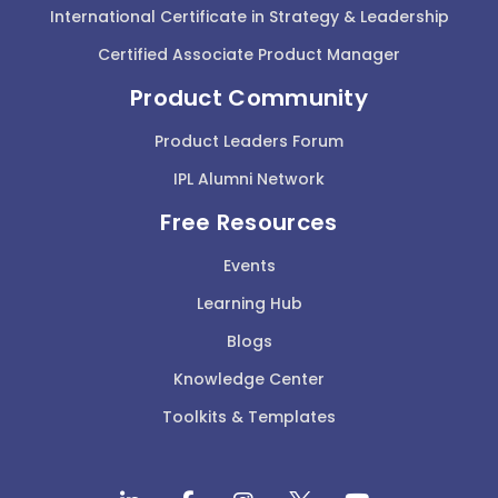
International Certificate in Strategy & Leadership
Certified Associate Product Manager
Product Community
Product Leaders Forum
IPL Alumni Network
Free Resources
Events
Learning Hub
Blogs
Knowledge Center
Toolkits & Templates