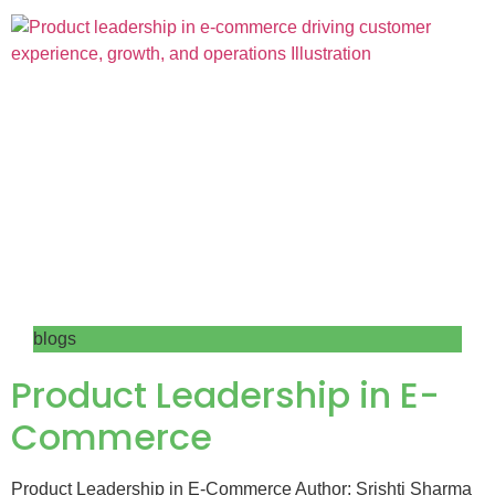
blogs
Product Leadership in E-
Commerce
Product Leadership in E-Commerce Author: Srishti Sharma