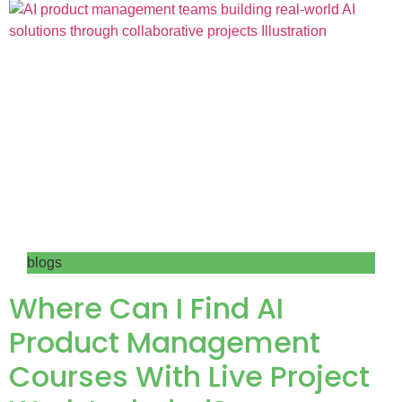
blogs
Where Can I Find AI
Product Management
Courses With Live Project