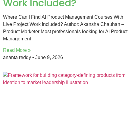
Work Included?
Where Can I Find AI Product Management Courses With
Live Project Work Included? Author: Akansha Chauhan –
Product Marketer Most professionals looking for AI Product
Management
Read More »
ananta reddy
June 9, 2026