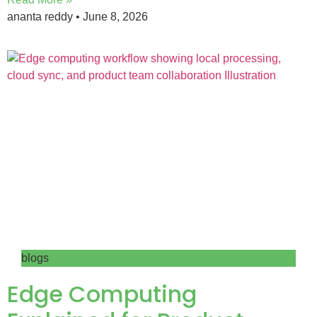
ananta reddy
June 8, 2026
blogs
Edge Computing