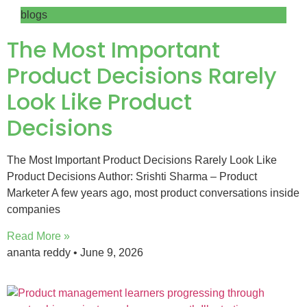
blogs
The Most Important
Product Decisions Rarely
Look Like Product
Decisions
The Most Important Product Decisions Rarely Look Like
Product Decisions Author: Srishti Sharma – Product
Marketer A few years ago, most product conversations inside
companies
Read More »
ananta reddy
June 9, 2026