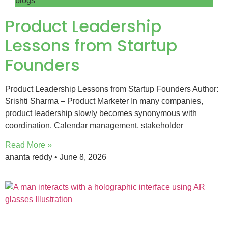
blogs
Product Leadership
Lessons from Startup
Founders
Product Leadership Lessons from Startup Founders Author:
Srishti Sharma – Product Marketer In many companies,
product leadership slowly becomes synonymous with
coordination. Calendar management, stakeholder
Read More »
ananta reddy
June 8, 2026