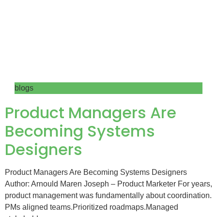
blogs
Product Managers Are
Becoming Systems
Designers
Product Managers Are Becoming Systems Designers
Author: Arnould Maren Joseph – Product Marketer For years,
product management was fundamentally about coordination.
PMs aligned teams.Prioritized roadmaps.Managed