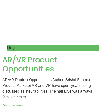
blogs
AR/VR Product
Opportunities
AR/VR Product Opportunities Author: Srishti Sharma –
Product Marketer AR and VR have spent years being
discussed as inevitabilities. The narrative was always
familiar: better
Read More »