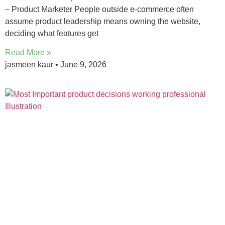
– Product Marketer People outside e-commerce often
assume product leadership means owning the website,
deciding what features get
Read More »
jasmeen kaur
June 9, 2026