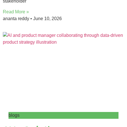
stakeholder
Read More »
ananta reddy
June 10, 2026
blogs