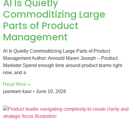
AI Is Quietly
Commoditizing Large
Parts of Product
Management
AI Is Quietly Commoditizing Large Parts of Product
Management Author: Arnould Maren Joseph – Product
Marketer Spend enough time around product teams right
now, and a
Read More »
jasmeen kaur
June 10, 2026