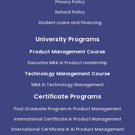
Privacy Policy
Refund Policy
Student Loans and Financing
University Programs
Product Management Course
Executive MBA in Product Leadership
Technology Management Course
MBA in Technology Management
Certificate Programs
Post Graduate Program in Product Management
International Certificate in Product Management
International Certificate in AI Product Management