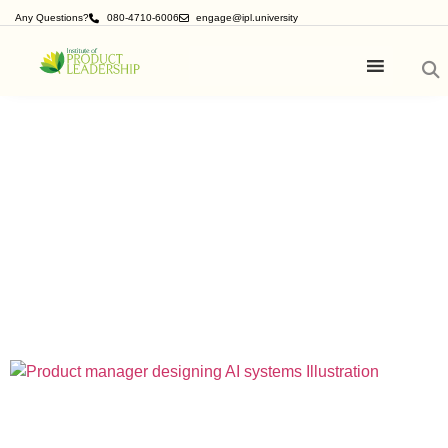
Any Questions?
080-4710-6006
engage@ipl.university
Product
Management Blogs