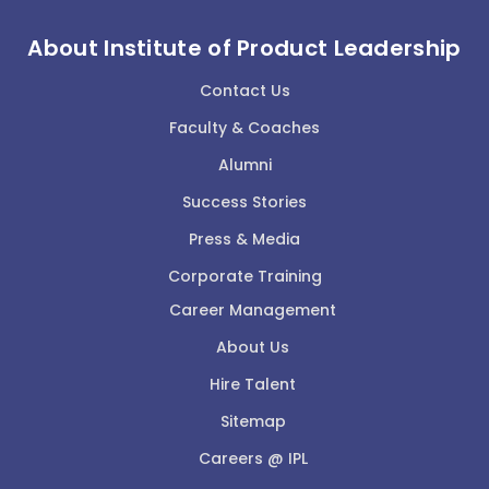
About Institute of Product Leadership
Contact Us
Faculty & Coaches
Alumni
Success Stories
Press & Media
Corporate Training
Career Management
About Us
Hire Talent
Sitemap
Careers @ IPL