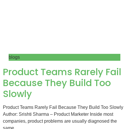
blogs
Product Teams Rarely Fail
Because They Build Too
Slowly
Product Teams Rarely Fail Because They Build Too Slowly
Author: Srishti Sharma – Product Marketer Inside most
companies, product problems are usually diagnosed the
same