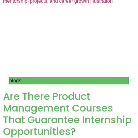
blogs
Are There Product
Management Courses
That Guarantee Internship
Opportunities?