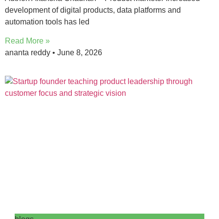
development of digital products, data platforms and
automation tools has led
Read More »
ananta reddy
June 8, 2026