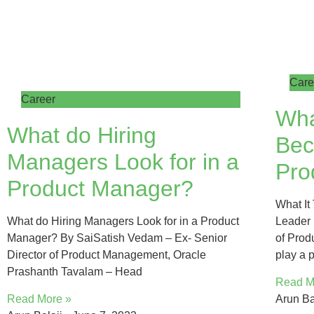
Care
Career
Wha
What do Hiring
Bec
Managers Look for in a
Pro
Product Manager?
What It
What do Hiring Managers Look for in a Product
Leader 
Manager? By SaiSatish Vedam – Ex- Senior
of Prod
Director of Product Management, Oracle
play a p
Prashanth Tavalam – Head
Read M
Read More »
Arun Ba