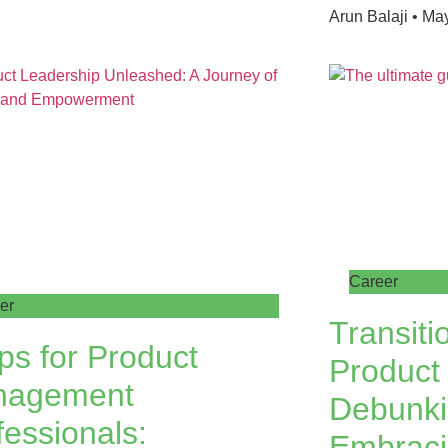
Arun Balaji
May
Career
er
Transiti
ips for Product
Product
nagement
Debunki
essionals​:
Embraci