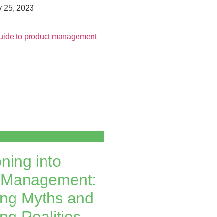
 25, 2023
oning into
 Management:
ng Myths and
ng Realities