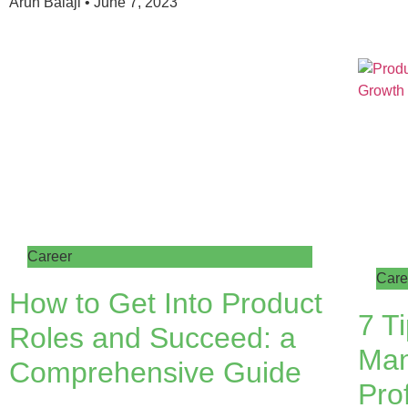
Arun Balaji
June 7, 2023
Career
Care
How to Get Into Product
7 T
Roles and Succeed: a
Ma
Comprehensive Guide
Prof