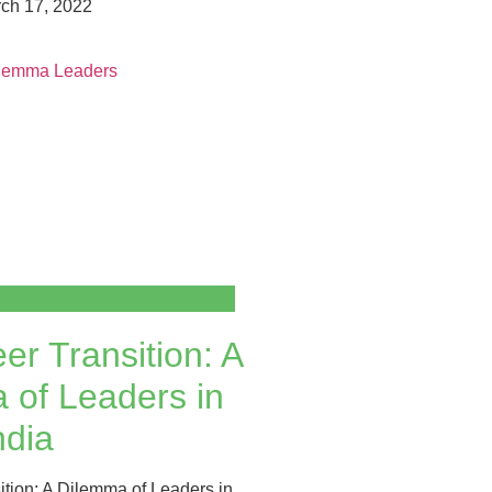
ch 17, 2022
er Transition: A
 of Leaders in
ndia
ition: A Dilemma of Leaders in