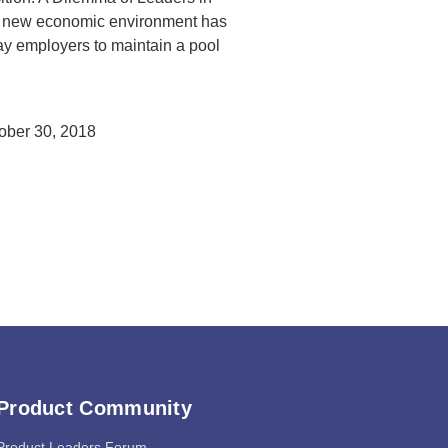
he new economic environment has
ay employers to maintain a pool
ober 30, 2018
Product Community
Product Leaders Forum