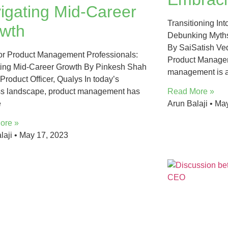
igating Mid-Career
Transitioning In
wth
Debunking Myths
By SaiSatish Ved
for Product Management Professionals​:
Product Managem
ing Mid-Career Growth By Pinkesh Shah
management is a
 Product Officer, Qualys In today’s
ss landscape, product management has
Read More »
e
Arun Balaji
May
ore »
laji
May 17, 2023