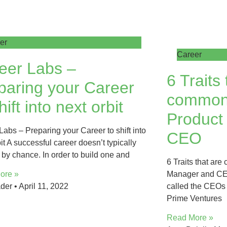
er
Career
eer Labs –
6 Traits 
paring your Career
common
hift into next orbit
Product
Labs – Preparing your Career to shift into
CEO
it A successful career doesn’t typically
by chance. In order to build one and
6 Traits that ar
Manager and CEO
ore »
called the CEOs 
ader
April 11, 2022
Prime Ventures
Read More »