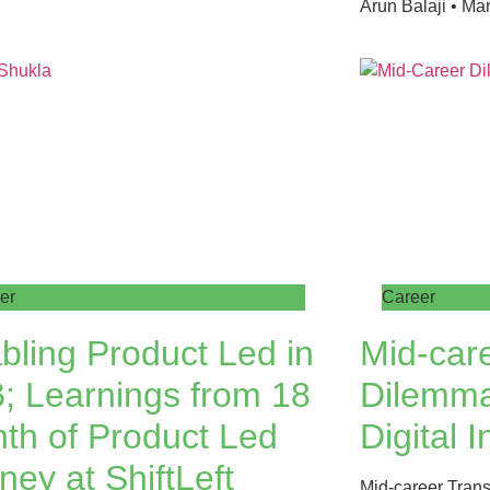
Arun Balaji
Mar
er
Career
bling Product Led in
Mid-care
; Learnings from 18
Dilemma
th of Product Led
Digital I
ney at ShiftLeft
Mid-career Trans