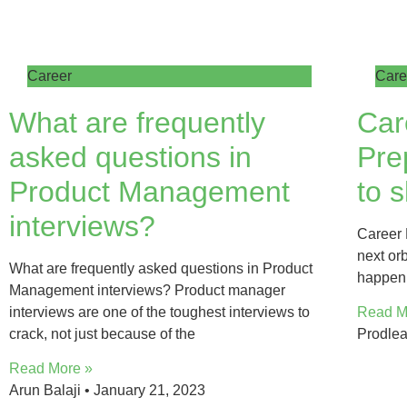
Career
Care
What are frequently
Car
asked questions in
Pre
Product Management
to s
interviews?
Career 
next orb
What are frequently asked questions in Product
happen 
Management interviews? Product manager
interviews are one of the toughest interviews to
Read M
crack, not just because of the
Prodle
Read More »
Arun Balaji
January 21, 2023