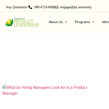
Any Questions?
080-4710-6006
engage@ipl.university
About Us
Programs
Men