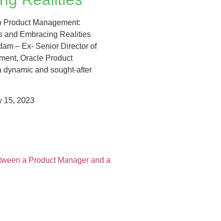
to Product Management:
 and Embracing Realities
am – Ex- Senior Director of
ent, Oracle Product
 dynamic and sought-after
 15, 2023