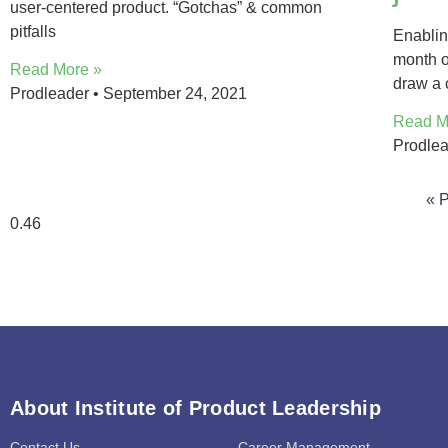
user-centered product. “Gotchas” & common
pitfalls
Enablin
month o
Read More »
draw a 
Prodleader
September 24, 2021
Read M
Prodle
« 
About Institute of Product Leadership
Contact Us
Career Management