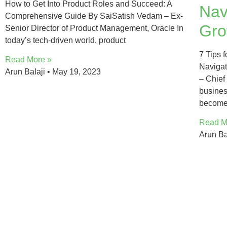
How to Get Into Product Roles and Succeed: A
Nav
Comprehensive Guide By SaiSatish Vedam – Ex-
Gro
Senior Director of Product Management, Oracle In
today’s tech-driven world, product
7 Tips 
Read More »
Navigat
Arun Balaji
May 19, 2023
– Chief
busine
becom
Read M
Arun Ba