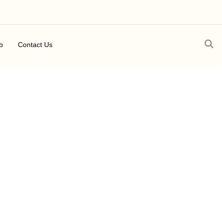
b
Contact Us