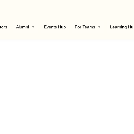
tors
Alumni
Events Hub
For Teams
Learning Hu
Career Blogs