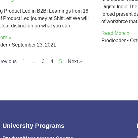
Digital India T
g Product Led in B2B; Learnings from 18
forced present d
f Product Led journey at ShiftLeft We will
of workforce that
clear distinction on what you can
Read More »
ore »
Prodleader
Oct
ader
September 23, 2021
Previous
1
…
3
4
5
Next »
University Programs