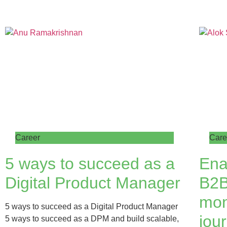
Career
Care
5 ways to succeed as a
Ena
Digital Product Manager
B2B
mon
5 ways to succeed as a Digital Product Manager
jour
5 ways to succeed as a DPM and build scalable,