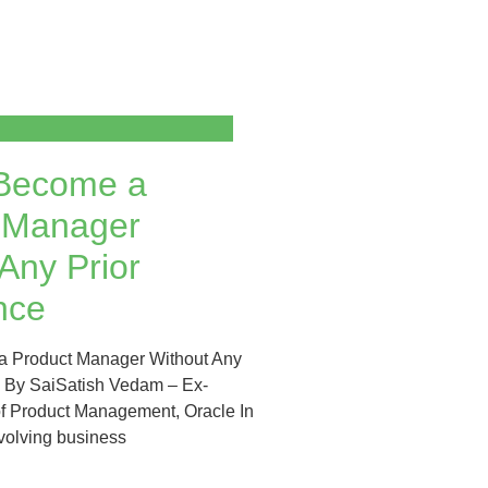
Become a
 Manager
Any Prior
nce
 Product Manager Without Any
e By SaiSatish Vedam – Ex-
of Product Management, Oracle In
evolving business