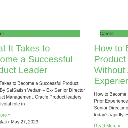
er
Career
t It Takes to
How to 
ome a Successful
Product
duct Leader
Without 
Experie
 Takes to Become a Successful Product
By SaiSatish Vedam – Ex- Senior Director
How to Become a
uct Management, Oracle Product leaders
Prior Experienc
ivotal role in
Senior Director 
today’s rapidly 
ore »
laji
May 27, 2023
Read More »