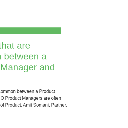
that are
 between a
 Manager and
e common between a Product
 Product Managers are often
of Product. Amit Somani, Partner,