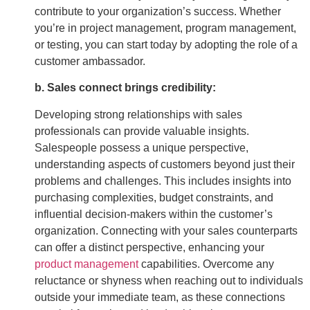
contribute to your organization’s success. Whether
you’re in project management, program management,
or testing, you can start today by adopting the role of a
customer ambassador.
b. Sales connect brings credibility:
Developing strong relationships with sales
professionals can provide valuable insights.
Salespeople possess a unique perspective,
understanding aspects of customers beyond just their
problems and challenges. This includes insights into
purchasing complexities, budget constraints, and
influential decision-makers within the customer’s
organization. Connecting with your sales counterparts
can offer a distinct perspective, enhancing your
product management
capabilities. Overcome any
reluctance or shyness when reaching out to individuals
outside your immediate team, as these connections