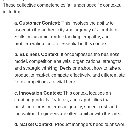
These collective competencies fall under specific contexts,
including:
a. Customer Context:
This involves the ability to
ascertain the authenticity and urgency of a problem.
Skills in customer understanding, empathy, and
problem validation are essential in this context.
b. Business Context:
It encompasses the business
model, competition analysis, organizational strengths,
and strategic thinking. Decisions about how to take a
product to market, compete effectively, and differentiate
from competitors are vital here.
c. Innovation Context:
This context focuses on
creating products, features, and capabilities that
outshine others in terms of quality, speed, cost, and
innovation. Engineers are often familiar with this area.
d. Market Context:
Product managers need to answer