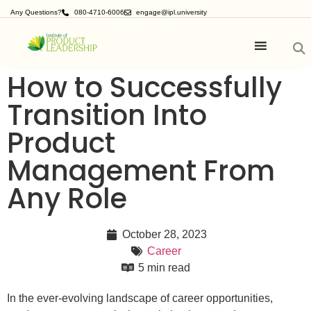
Any Questions?
080-4710-6006
engage@ipl.university
How to Successfully
Transition Into
Product
Management From
Any Role
October 28, 2023
Career
5 min read
In the ever-evolving landscape of career opportunities,