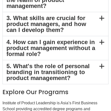
management?
3. What skills are crucial for
product managers, and how
can I develop them?
4. How can I gain experience in
product management without a
formal role?
5. What's the role of personal
branding in transitioning to
product management?
Explore Our Programs
Institute of Product Leadership is Asia’s First Business
School providing accredited degree programs and