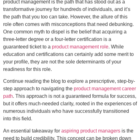
product management is the path that has stood out as a
transformative journey for hundreds of individuals, and it’s
the path that you too can take. However, the allure of this
role often comes with misconceptions that need debunking.
One common myth to dispel is the belief that acquiring a
three-letter degree or a four-letter certification is a
guaranteed ticket to a
product management role
. While
education and certifications can certainly add some merit to
your profile, they are not the sole determinants of your
readiness for this role.
Continue reading the blog to explore a prescriptive, step-by-
step approach to navigating the
product management career
path
. This approach is not a guaranteed formula for success,
but it offers much-needed clarity, rooted in the experiences of
numerous individuals who have successfully transitioned
into this field.
An essential takeaway for
aspiring product managers
is the
need to build credibility. This concept can be broken down