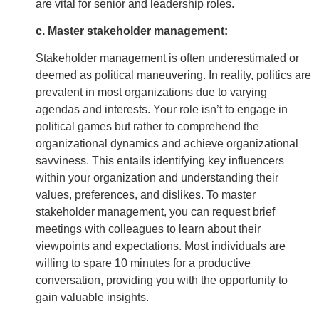
are vital for senior and leadership roles.
c. Master stakeholder management:
Stakeholder management is often underestimated or
deemed as political maneuvering. In reality, politics are
prevalent in most organizations due to varying
agendas and interests. Your role isn’t to engage in
political games but rather to comprehend the
organizational dynamics and achieve organizational
savviness. This entails identifying key influencers
within your organization and understanding their
values, preferences, and dislikes. To master
stakeholder management, you can request brief
meetings with colleagues to learn about their
viewpoints and expectations. Most individuals are
willing to spare 10 minutes for a productive
conversation, providing you with the opportunity to
gain valuable insights.