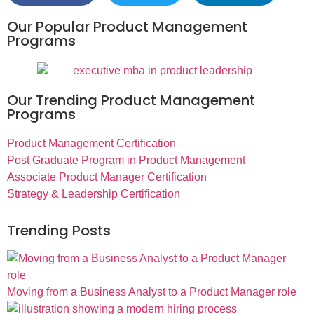
Our Popular Product Management
Programs
Our Trending Product Management
Programs
Product Management Certification
Post Graduate Program in Product Management
Associate Product Manager Certification
Strategy & Leadership Certification
Trending Posts
Moving from a Business Analyst to a Product Manager role