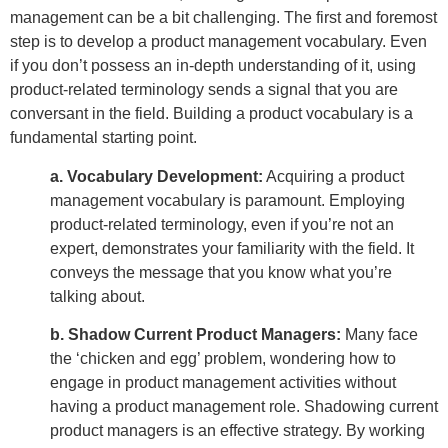
management can be a bit challenging. The first and foremost
step is to develop a product management vocabulary. Even
if you don’t possess an in-depth understanding of it, using
product-related terminology sends a signal that you are
conversant in the field. Building a product vocabulary is a
fundamental starting point.
a. Vocabulary Development:
Acquiring a product
management vocabulary is paramount. Employing
product-related terminology, even if you’re not an
expert, demonstrates your familiarity with the field. It
conveys the message that you know what you’re
talking about.
b. Shadow Current Product Managers:
Many face
the ‘chicken and egg’ problem, wondering how to
engage in product management activities without
having a product management role. Shadowing current
product managers is an effective strategy. By working