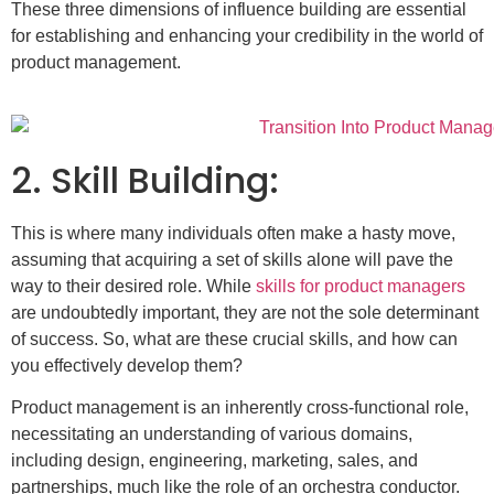
These three dimensions of influence building are essential
for establishing and enhancing your credibility in the world of
product management.
2. Skill Building:
This is where many individuals often make a hasty move,
assuming that acquiring a set of skills alone will pave the
way to their desired role. While
skills for product managers
are undoubtedly important, they are not the sole determinant
of success. So, what are these crucial skills, and how can
you effectively develop them?
Product management is an inherently cross-functional role,
necessitating an understanding of various domains,
including design, engineering, marketing, sales, and
partnerships, much like the role of an orchestra conductor.