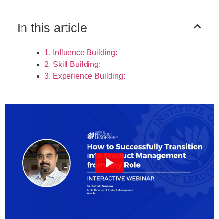
In this article
1. Influence Building:
2. Skill Building:
3. Experience Building: