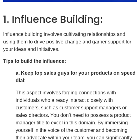
1. Influence Building:
Influence building involves cultivating relationships and
using them to drive positive change and garner support for
your ideas and initiatives.
Tips to build the influence:
a. Keep top sales guys for your products on speed
dial:
This aspect involves forging connections with
individuals who already interact closely with
customers, such as customer support managers or
sales directors. You don’t need to possess a product
manager title to excel in this domain. By immersing
yourself in the voice of the customer and becoming
their advocate within your team, you can significantly