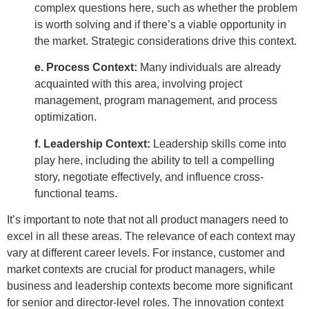
complex questions here, such as whether the problem
is worth solving and if there’s a viable opportunity in
the market. Strategic considerations drive this context.
e. Process Context:
Many individuals are already
acquainted with this area, involving project
management, program management, and process
optimization.
f. Leadership Context:
Leadership skills come into
play here, including the ability to tell a compelling
story, negotiate effectively, and influence cross-
functional teams.
It’s important to note that not all product managers need to
excel in all these areas. The relevance of each context may
vary at different career levels. For instance, customer and
market contexts are crucial for product managers, while
business and leadership contexts become more significant
for senior and director-level roles. The innovation context