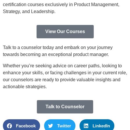
certification courses exclusively in Product Management,
Strategy, and Leadership.
View Our Courses
Talk to a counselor today and embark on your journey
towards becoming an exceptional product manager.
Whether you’re seeking advice on career paths, looking to
enhance your skills, or facing challenges in your current role,
our counselors are ready to provide valuable insights and
actionable strategies.
Talk to Counselor
Facebook
Twitter
LinkedIn