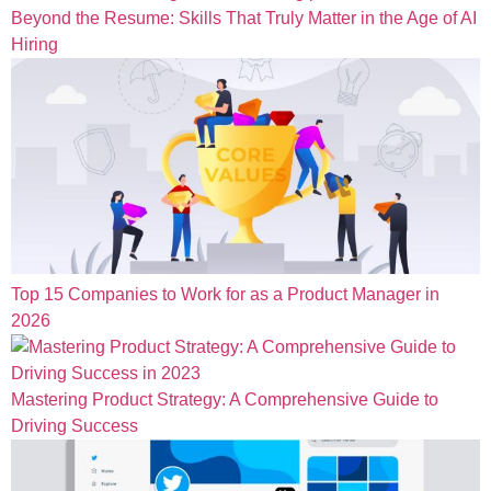
Beyond the Resume: Skills That Truly Matter in the Age of AI
Hiring
Top 15 Companies to Work for as a Product Manager in
2026
Mastering Product Strategy: A Comprehensive Guide to
Driving Success