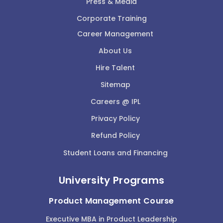
Press & Media
Corporate Training
Career Management
About Us
Hire Talent
Sitemap
Careers @ IPL
Privacy Policy
Refund Policy
Student Loans and Financing
University Programs
Product Management Course
Executive MBA in Product Leadership