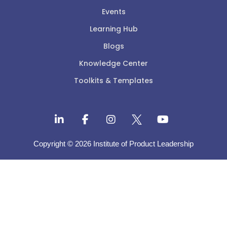
Events
Learning Hub
Blogs
Knowledge Center
Toolkits & Templates
Copyright © 2026 Institute of Product Leadership