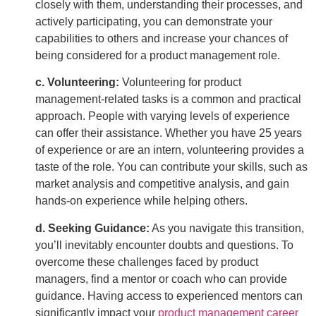
closely with them, understanding their processes, and
actively participating, you can demonstrate your
capabilities to others and increase your chances of
being considered for a product management role.
c. Volunteering:
Volunteering for product
management-related tasks is a common and practical
approach. People with varying levels of experience
can offer their assistance. Whether you have 25 years
of experience or are an intern, volunteering provides a
taste of the role. You can contribute your skills, such as
market analysis and competitive analysis, and gain
hands-on experience while helping others.
d. Seeking Guidance:
As you navigate this transition,
you’ll inevitably encounter doubts and questions. To
overcome these challenges faced by product
managers, find a mentor or coach who can provide
guidance. Having access to experienced mentors can
significantly impact your
product management career