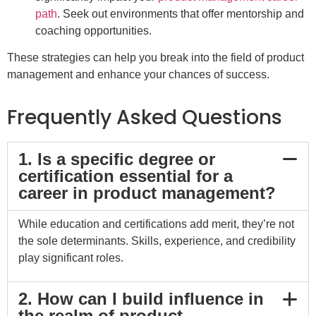
path
. Seek out environments that offer mentorship and
coaching opportunities.
These strategies can help you break into the field of product
management and enhance your chances of success.
Frequently Asked Questions
1. Is a specific degree or
certification essential for a
career in product management?
While education and certifications add merit, they’re not
the sole determinants. Skills, experience, and credibility
play significant roles.
2. How can I build influence in
the realm of product