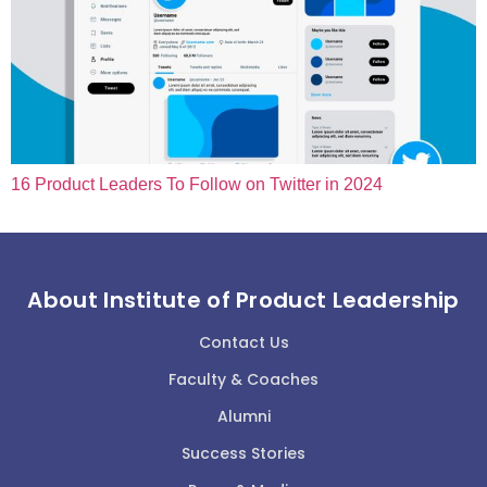
16 Product Leaders To Follow on Twitter in 2024
About Institute of Product Leadership
Contact Us
Faculty & Coaches
Alumni
Success Stories