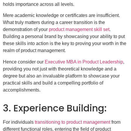
holds importance across all levels.
Mere academic knowledge or certificates are insufficient.
What truly matters during a career transition is the
demonstration of your
product management skill set
.
Building a personal brand by showcasing your ability to put
these skills into action is the key to proving your worth in the
realm of product management.
Hence consider our
Executive MBA in Product Leadership
,
providing you not just with theoretical knowledge and a
degree but also an invaluable platform to showcase your
practical skills and build a compelling portfolio of
accomplishments.
3. Experience Building:
For individuals
transitioning to product management
from
different functional roles, entering the field of product