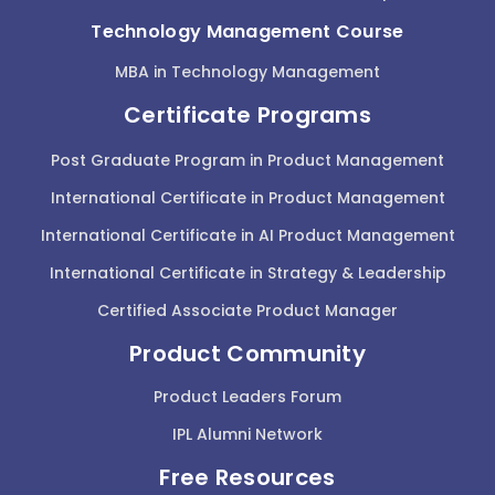
Technology Management Course
MBA in Technology Management
Certificate Programs
Post Graduate Program in Product Management
International Certificate in Product Management
International Certificate in AI Product Management
International Certificate in Strategy & Leadership
Certified Associate Product Manager
Product Community
Product Leaders Forum
IPL Alumni Network
Free Resources