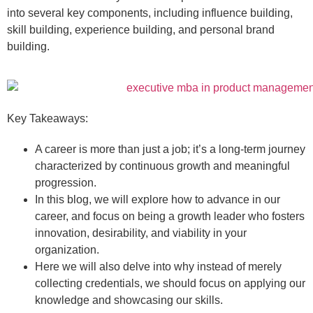
into several key components, including influence building,
skill building, experience building, and personal brand
building.
Key Takeaways:
A career is more than just a job; it’s a long-term journey
characterized by continuous growth and meaningful
progression.
In this blog, we will explore how to advance in our
career, and focus on being a growth leader who fosters
innovation, desirability, and viability in your
organization.
Here we will also delve into why instead of merely
collecting credentials, we should focus on applying our
knowledge and showcasing our skills.