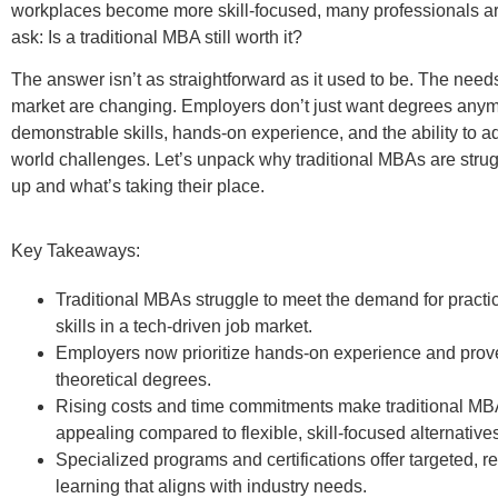
workplaces become more skill-focused, many professionals are
ask:
Is a traditional MBA still worth it?
The answer isn’t as straightforward as it used to be.
T
he needs
market are changing.
Employers don’t just want degrees anym
demonstrable skills, hands-on experience, and the ability to ad
world challenges.
Let’s unpack why traditional MBAs are strug
up and what’s taking their place.
Key Takeaways:
Traditional MBAs struggle to meet the demand for practic
skills in a tech-driven job market.
Employers now prioritize hands-on experience and prove
theoretical degrees.
Rising costs and time commitments make traditional MB
appealing compared to flexible, skill-focused alternative
Specialized programs and certifications offer targeted, r
learning that aligns with industry needs.