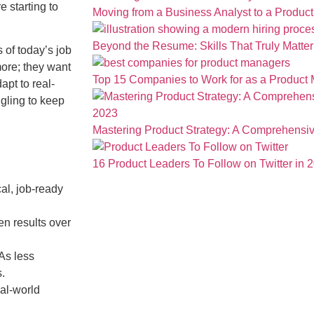
 starting to
Moving from a Business Analyst to a Produc
Beyond the Resume: Skills That Truly Matter 
 of today’s job
ore; they want
Top 15 Companies to Work for as a Product
apt to real-
gling to keep
Mastering Product Strategy: A Comprehensiv
16 Product Leaders To Follow on Twitter in 
al, job-ready
n results over
As less
s.
eal-world