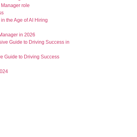
t Manager role
in the Age of AI Hiring
 Manager in 2026
e Guide to Driving Success
2024