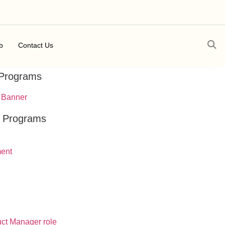
b
Contact Us
 Programs
t Programs
ment