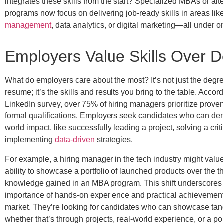
integrates these skills from the start?
Specialized MBAs or alte
programs now focus on delivering job-ready skills in areas lik
management
, data analytics, or digital marketing—all under o
Employers Value Skills Over 
What do employers care about the most?
It’s not just the deg
resume; it’s the skills and results you bring to the table. Accor
LinkedIn survey, over 75% of hiring managers prioritize proven
formal qualifications. Employers seek candidates who can dem
world impact, like successfully leading a project, solving a crit
implementing
data-driven
strategies.
For example, a hiring manager in the tech industry might valu
ability to showcase a portfolio of launched products over the t
knowledge gained in an MBA program. This shift underscores
importance of hands-on experience and practical achievements
market. They’re looking for candidates who can showcase tan
whether that’s through projects, real-world experience, or a por