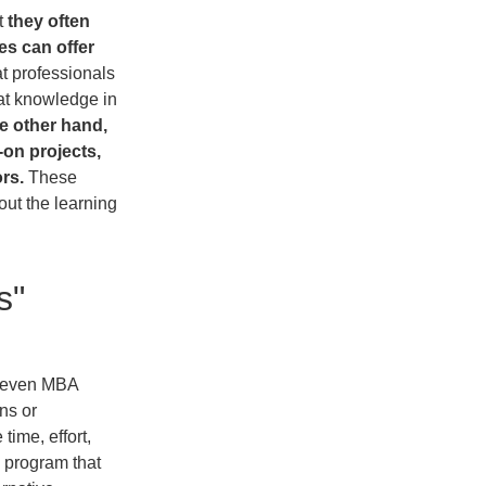
t
they often
es can offer
at professionals
hat knowledge in
e other hand,
on projects,
rs.
These
out the learning
s"
even MBA
ns or
time, effort,
 program that