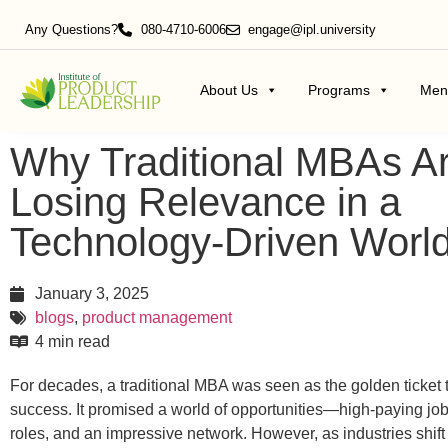
Any Questions?
080-4710-6006
engage@ipl.university
About Us
Programs
Men
Why Traditional MBAs A
Losing Relevance in a
Technology-Driven Worl
January 3, 2025
blogs
,
product management
4 min read
For decades, a traditional MBA was seen as the golden ticket 
success.
It promised a world of opportunities—high-paying job
roles, and an impressive network.
However, as industries shift