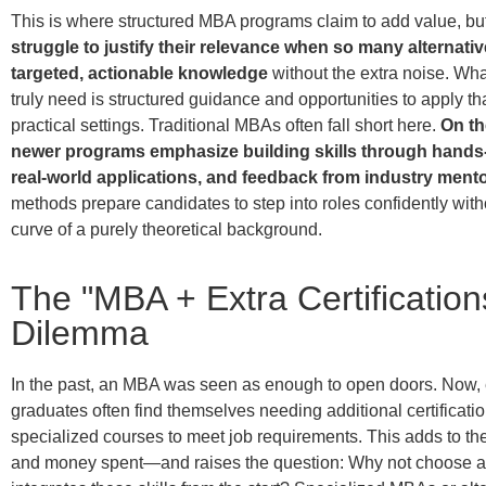
This is where structured MBA programs claim to add value, bu
struggle to justify their relevance when so many alternativ
targeted, actionable knowledge
without the extra noise. Wh
truly need is structured guidance and opportunities to apply t
practical settings. Traditional MBAs often fall short here.
On th
newer programs emphasize building skills through hands-
real-world applications, and feedback from industry mento
methods prepare candidates to step into roles confidently with
curve of a purely theoretical background.
The "MBA + Extra Certification
Dilemma
In the past, an MBA was seen as enough to open doors. Now,
graduates often find themselves needing additional certificatio
specialized courses to meet job requirements.
This adds to the 
and money spent—and raises the question:
Why not choose a