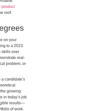
rnative
e
product
ne roof.
Degrees
ree on your
ding to a 2023
 skills over
onstrate real-
ical problem, or
e a candidate’s
heoretical
 the growing
 in today’s job
gible results—
tfolio of work.