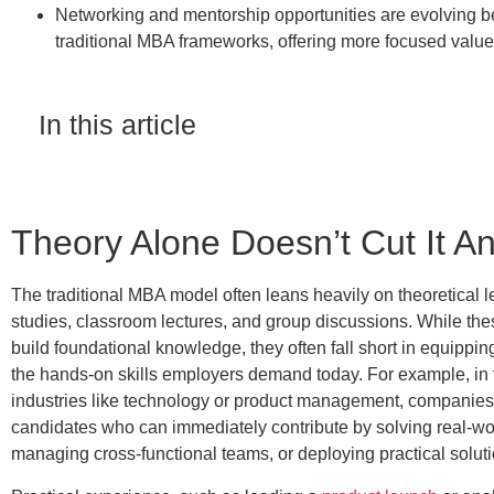
Networking and mentorship opportunities are evolving 
traditional MBA frameworks, offering more focused value
In this article
Theory Alone Doesn’t Cut It 
The traditional MBA model often leans heavily on theoretical
studies, classroom lectures, and group discussions. While th
build foundational knowledge,
they often fall short in equippi
the hands-on skills employers demand today. For example, in
industries like technology or product management, companies
candidates who can immediately contribute by solving real-wo
managing cross-functional teams, or deploying practical soluti