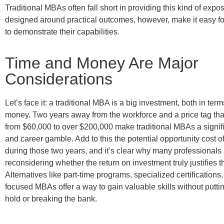
Traditional MBAs often fall short in providing this kind of exp
designed around practical outcomes, however, make it easy fo
to demonstrate their capabilities.
Time and Money Are Major
Considerations
Let’s face it: a traditional MBA is a big investment, both in ter
money. Two years away from the workforce and a price tag tha
from $60,000 to over $200,000 make traditional MBAs a signifi
and career gamble. Add to this the potential opportunity cost o
during those two years, and it’s clear why many professionals
reconsidering whether the return on investment truly justifies 
Alternatives like part-time programs, specialized certifications,
focused MBAs offer a way to gain valuable skills without putti
hold or breaking the bank.