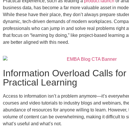
Practical experience, such as leading a
product launch
or anal
business data, has become a far more valuable asset in mode
While these have their place, they don’t always prepare studen
dynamic, tech-driven demands of modern workplaces. Compa
professionals who can jump in and solve real problems right
that focus on “learning by doing,” like project-based learning a
are better aligned with this need.
Information Overload Calls for
Practical Learning
Access to information isn’t a problem anymore—it’s everywhe
courses and video tutorials to industry blogs and webinars, th
abundance of resources for anyone willing to learn. However, 
volume of content can be overwhelming, making it difficult to si
what’s useful and what’s not.