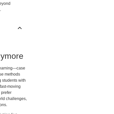
beyond
.
Anymore
 learning—case
ese methods
ng students with
 fast-moving
 prefer
rld challenges,
ons.