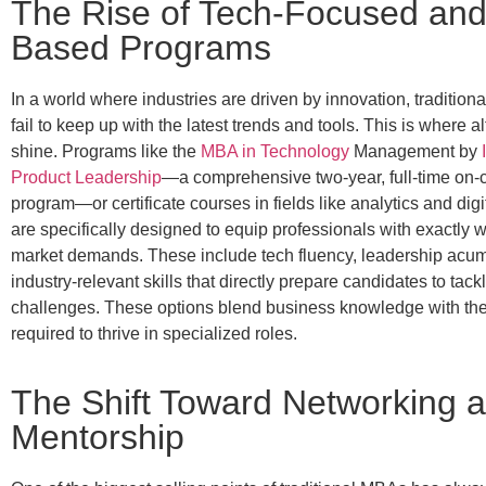
The Rise of Tech-Focused and 
Based Programs
In a world where industries are driven by innovation, tradition
fail to keep up with the latest trends and tools. This is where a
shine. Programs like the
MBA in
Technology
Management by
Product Leadership
—a comprehensive two-year, full-time on
program—or certificate courses in fields like analytics and digi
are specifically designed to equip professionals with exactly w
market demands. These include tech fluency, leadership acu
industry-relevant skills that directly prepare candidates to tack
challenges. These options blend business knowledge with the p
required to thrive in specialized roles.
The Shift Toward Networking 
Mentorship