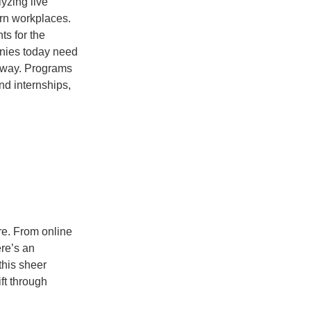
yzing live
rn workplaces.
ts for the
nies today need
 away. Programs
nd internships,
re. From online
ere’s an
this sheer
ft through