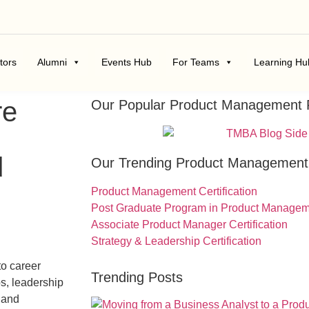
tors
Alumni
Events Hub
For Teams
Learning Hu
re
Our Popular Product Management
d
Our Trending Product Managemen
Product Management Certification
Post Graduate Program in Product Manage
Associate Product Manager Certification
Strategy & Leadership Certification
to career
Trending Posts
s, leadership
 and