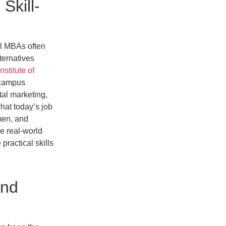
Skill-
al MBAs often
lternatives
Institute of
-campus
tal marketing,
hat today’s job
men, and
le real-world
ractical skills
and