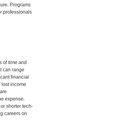
osure. Programs
r professionals
ms of time and
t can range
cant financial
f lost income
 are
the expense.
 or shorter tech-
ng careers on