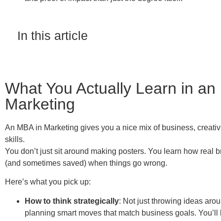
In this article
What You Actually Learn in an
Marketing
An MBA in Marketing gives you a nice mix of business, creativ
skills.
You don’t just sit around making posters. You learn how real b
(and sometimes saved) when things go wrong.
Here’s what you pick up:
How to think strategically
: Not just throwing ideas arou
planning smart moves that match business goals. You’ll 