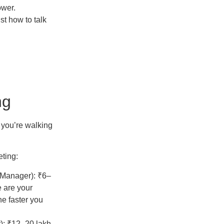
ower.
ust how to talk
ng
t you’re walking
eting:
s Manager): ₹6–
 are your
he faster you
): ₹12–20 lakh