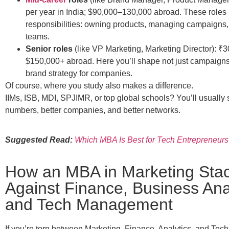
per year in India; $90,000–130,000 abroad. These roles 
responsibilities: owning products, managing campaigns,
teams.
Senior roles
(like VP Marketing, Marketing Director): ₹30
$150,000+ abroad. Here you’ll shape not just campaigns 
brand strategy for companies.
Of course, where you study also makes a difference.
IIMs, ISB, MDI, SPJIMR, or top global schools? You’ll usually 
numbers, better companies, and better networks.
Suggested Read:
Which MBA Is Best for Tech Entrepreneurs
How an MBA in Marketing Sta
Against Finance, Business Anal
and Tech Management
If you’re torn between Marketing, Finance, Analytics, and Tech