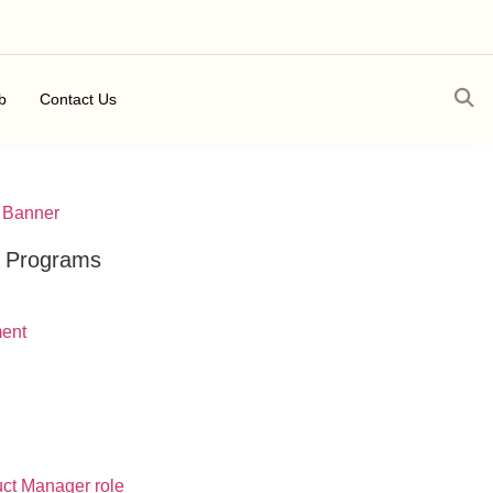
b
Contact Us
t Programs
ment