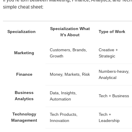
simple cheat sheet:
Specialization What
Specialization
Type of Work
It's About
Customers, Brands,
Creative +
Marketing
Growth
Strategic
Numbers-heavy,
Finance
Money, Markets, Risk
Analytical
Business
Data, Insights,
Tech + Business
Analytics
Automation
Technology
Tech Products,
Tech +
Management
Innovation
Leadership