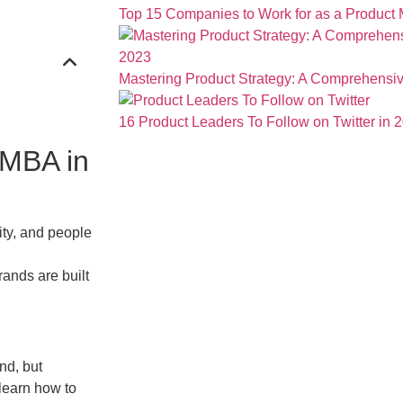
Top 15 Companies to Work for as a Product
Mastering Product Strategy: A Comprehensiv
16 Product Leaders To Follow on Twitter in 
 MBA in
ity, and people
rands are built
nd, but
learn how to