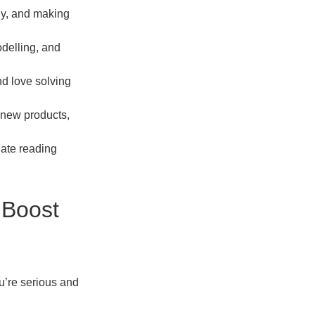
ogy, and making
odelling, and
nd love solving
g new products,
late reading
 Boost
ou’re serious and