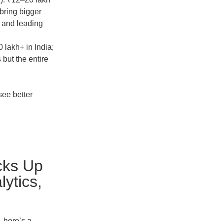
bring bigger
 and leading
 lakh+ in India;
but the entire
see better
cks Up
ytics,
, here’s a