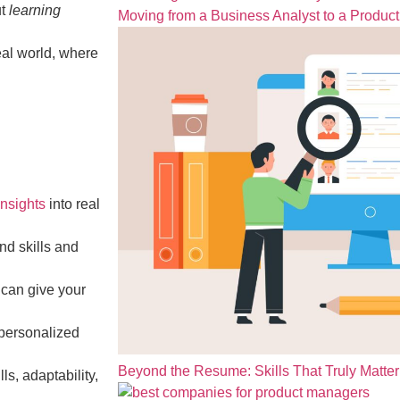
ut
learning
Moving from a Business Analyst to a Produc
eal world, where
nsights
into real
nd skills and
 can give your
-personalized
Beyond the Resume: Skills That Truly Matter 
s, adaptability,