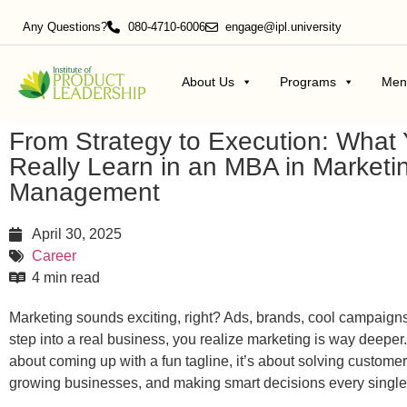
Any Questions?
080-4710-6006
engage@ipl.university
About Us
Programs
Men
From Strategy to Execution: What
Really Learn in an MBA in Marketi
Management
April 30, 2025
Career
4 min read
Marketing sounds exciting, right? Ads, brands, cool campaign
step into a real business, you realize marketing is way deeper. I
about coming up with a fun tagline, it’s about solving custome
growing businesses, and making smart decisions every single