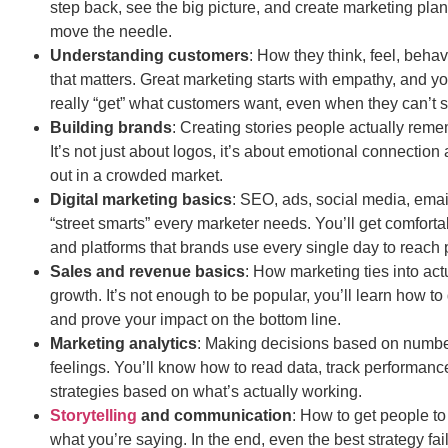
step back, see the big picture, and create marketing plan
move the needle.
Understanding customers
: How they think, feel, beh
that matters. Great marketing starts with empathy, and you
really “get” what customers want, even when they can’t sa
Building brands
: Creating stories people actually reme
It’s not just about logos, it’s about emotional connection
out in a crowded market.
Digital marketing basics
: SEO, ads, social media, emai
“street smarts” every marketer needs. You’ll get comforta
and platforms that brands use every single day to reach 
Sales and revenue basics
: How marketing ties into ac
growth. It’s not enough to be popular, you’ll learn how to 
and prove your impact on the bottom line.
Marketing analytics
: Making decisions based on number
feelings. You’ll know how to read data, track performanc
strategies based on what’s actually working.
Storytelling
and communication
: How to get people to
what you’re saying. In the end, even the best strategy fail