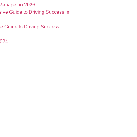
 Manager in 2026
e Guide to Driving Success
2024