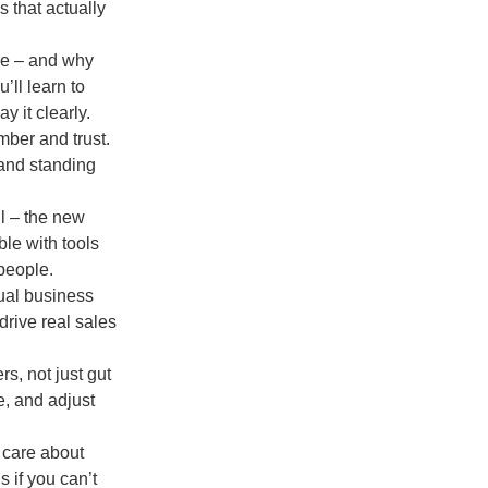
s that actually
ave – and why
’ll learn to
y it clearly.
mber and trust.
 and standing
l – the new
ble with tools
people.
tual business
drive real sales
s, not just gut
e, and adjust
 care about
s if you can’t