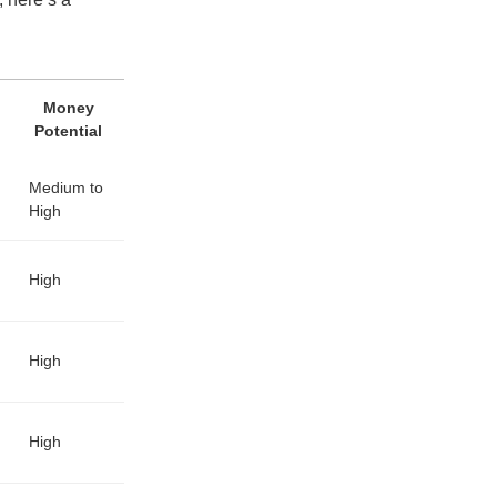
Money
Potential
Medium to
High
High
High
High