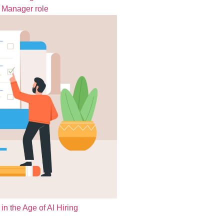
t Manager role
in the Age of AI Hiring