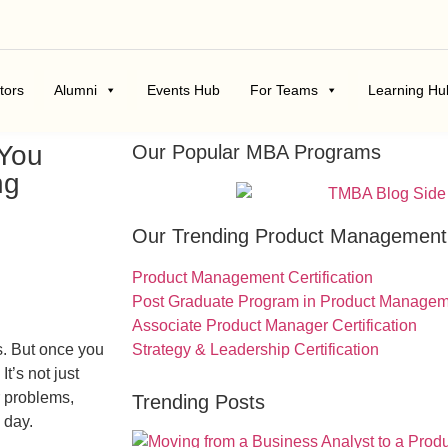
tors
Alumni
Events Hub
For Teams
Learning Hu
 You
Our Popular MBA Programs
ng
Our Trending Product Managemen
Product Management Certification
Post Graduate Program in Product Manage
Associate Product Manager Certification
s. But once you
Strategy & Leadership Certification
t’s not just
r problems,
Trending Posts
 day.