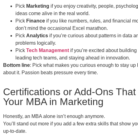
Pick
Marketing
if you enjoy creativity, people, psychol
ideas come alive in the real world.
Pick
Finance
if you like numbers, rules, and financial m
don’t mind the occasional Excel marathon.
Pick
Analytics
if you’re curious about patterns in data a
problems logically.
Pick
Tech Management
if you’re excited about buildin
leading tech teams, and staying ahead in innovation.
Bottom line
: Pick what makes you curious enough to stay up 
about it. Passion beats pressure every time.
Certifications or Add-Ons That
Your MBA in Marketing
Honestly, an MBA alone isn’t enough anymore.
You’ll stand out more if you add a few extra skills that show y
up-to-date.