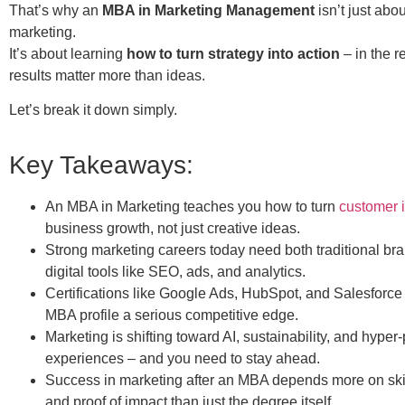
That’s why an
MBA in Marketing Management
isn’t just abo
marketing.
It’s about learning
how to turn strategy into action
– in the r
results matter more than ideas.
Let’s break it down simply.
Key Takeaways:
An MBA in Marketing teaches you how to turn
customer i
business growth, not just creative ideas.
Strong marketing careers today need both traditional bra
digital tools like SEO, ads, and analytics.
Certifications like Google Ads, HubSpot, and Salesforce
MBA profile a serious competitive edge.
Marketing is shifting toward AI, sustainability, and hyper
experiences – and you need to stay ahead.
Success in marketing after an MBA depends more on skill
and proof of impact than just the degree itself.