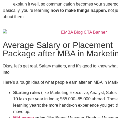
explain it well, so communication becomes your superp
Basically, you’re learning
how to make things happen
, not j
about them.
Average Salary or Placement
Package after MBA in Marketi
Okay, let’s get real. Salary matters, and it’s good to know wha
into.
Here’s a rough idea of what people earn after an MBA in Mark
Starting roles
(like Marketing Executive, Analyst, Sale
10 lakh per year in India; $65,000–85,000 abroad. These
learning years; the more hands-on experience you get, t
move up.
Mid-career
roles
(like Brand Manager, Product Manager