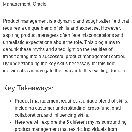
Management, Oracle
Product management is a dynamic and sought-after field that
requires a unique blend of skills and expertise. However,
aspiring product managers often face misconceptions and
unrealistic expectations about the role. This blog aims to
debunk these myths and shed light on the realities of
transitioning into a successful product management career
.
By understanding the key skills necessary for this field,
individuals can navigate their way into this exciting domain.
Key Takeaways:
Product management requires a unique blend of skills,
including customer understanding, cross-functional
collaboration, and influencing skills.
Here we will explore the 5 different myths surrounding
product management that restrict individuals from