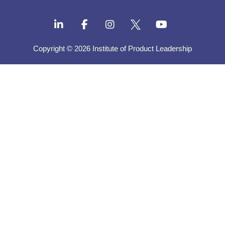
Copyright © 2026 Institute of Product Leadership