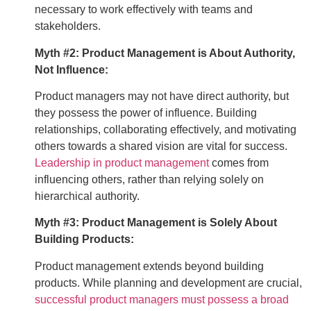
necessary to work effectively with teams and
stakeholders.
Myth #2: Product Management is About Authority,
Not Influence:
Product managers may not have direct authority, but
they possess the power of influence. Building
relationships, collaborating effectively, and motivating
others towards a shared vision are vital for success.
Leadership in product management
comes from
influencing others, rather than relying solely on
hierarchical authority.
Myth #3: Product Management is Solely About
Building Products:
Product management extends beyond building
products. While planning and development are crucial,
successful product managers must possess a broad