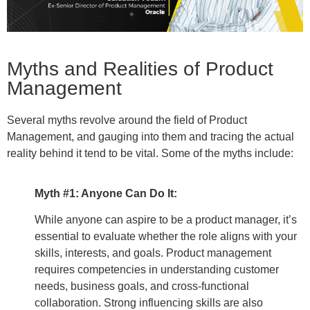
Myths and Realities of Product
Management
Several myths revolve around the field of Product
Management, and gauging into them and tracing the actual
reality behind it tend to be vital. Some of the myths include:
Myth #1: Anyone Can Do It:
While anyone can aspire to be a product manager, it’s
essential to evaluate whether the role aligns with your
skills, interests, and goals. Product management
requires competencies in understanding customer
needs, business goals, and cross-functional
collaboration. Strong influencing skills are also