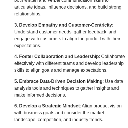
both written and verbal communication skills to
articulate ideas, influence decisions, and build strong
relationships.
3. Develop Empathy and Customer-Centricity
:
Understand customer needs, gather feedback, and
engage with customers to align the product with their
expectations.
4. Foster Collaboration and Leadership
:
Collaborate
effectively with different teams and develop leadership
skills to align goals and manage expectations.
5. Embrace Data-Driven Decision Making
:
Use data
analysis tools and techniques to gather insights and
make informed decisions.
6. Develop a Strategic Mindset
:
Align product vision
with business goals and consider the market
landscape, competition, and industry trends.