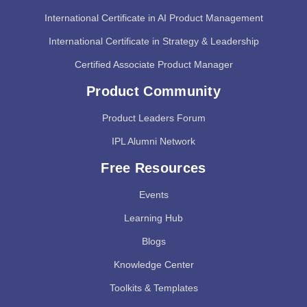
International Certificate in AI Product Management
International Certificate in Strategy & Leadership
Certified Associate Product Manager
Product Community
Product Leaders Forum
IPL Alumni Network
Free Resources
Events
Learning Hub
Blogs
Knowledge Center
Toolkits & Templates