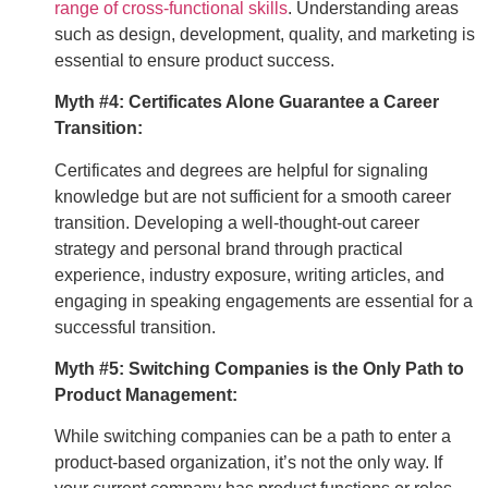
range of cross-functional skills
. Understanding areas
such as design, development, quality, and marketing is
essential to ensure product success.
Myth #4: Certificates Alone Guarantee a Career
Transition:
Certificates and degrees are helpful for signaling
knowledge but are not sufficient for a smooth career
transition. Developing a well-thought-out career
strategy and personal brand through practical
experience, industry exposure, writing articles, and
engaging in speaking engagements are essential for a
successful transition.
Myth #5: Switching Companies is the Only Path to
Product Management:
While switching companies can be a path to enter a
product-based organization, it’s not the only way. If