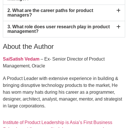
2. What are the career paths for product
managers?
3. What role does user research play in product
management?
About the Author
SaiSatish Vedam
– Ex- Senior Director of Product
Management, Oracle
A Product Leader with extensive experience in building &
bringing disruptive technology products to the market, He
has worn many hats during his career as a programmer,
designer, architect, analyst, manager, mentor, and strategist
in large corporations.
Institute of Product Leadership is Asia’s First Business