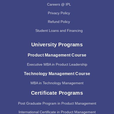
Careers @ IPL
Privacy Policy
Refund Policy
Student Loans and Financing
University Programs
Product Management Course
Executive MBA in Product Leadership
Technology Management Course
MBA in Technology Management
Certificate Programs
Post Graduate Program in Product Management
International Certificate in Product Management