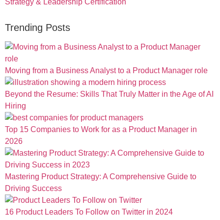
Strategy & Leadership Certification
Trending Posts
Moving from a Business Analyst to a Product Manager role
Beyond the Resume: Skills That Truly Matter in the Age of AI
Hiring
Top 15 Companies to Work for as a Product Manager in
2026
Mastering Product Strategy: A Comprehensive Guide to
Driving Success
16 Product Leaders To Follow on Twitter in 2024