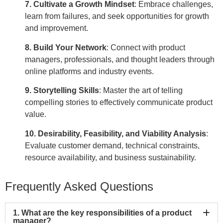
7. Cultivate a Growth Mindset
:
Embrace challenges,
learn from failures, and seek opportunities for growth
and improvement.
8. Build Your Network
:
Connect with product
managers, professionals, and thought leaders through
online platforms and industry events.
9. Storytelling Skills
: Master the art of telling
compelling stories to effectively communicate product
value.
10. Desirability, Feasibility, and Viability Analysis
:
Evaluate customer demand, technical constraints,
resource availability, and business sustainability.
Frequently Asked Questions
1. What are the key responsibilities of a product
manager?