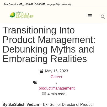
Any Questions?
080-4710-6006
engage@ipl.university
Transitioning Into
Product Management:
Debunking Myths and
Embracing Realities
May 15, 2023
Career
,
product management
4 min read
By
SaiSatish Vedam
– Ex- Senior Director of Product