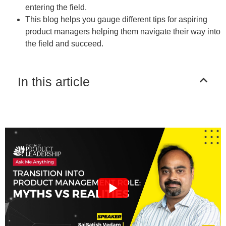
entering the field.
This blog helps you gauge different tips for aspiring
product managers helping them navigate their way into
the field and succeed.
In this article