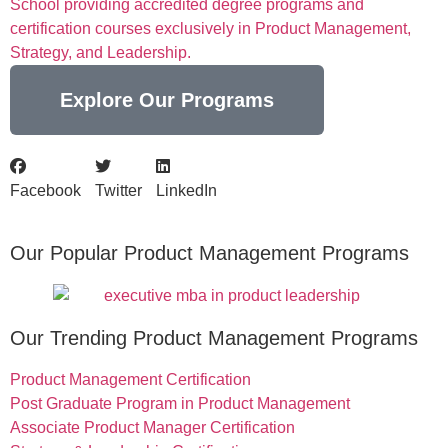
School providing accredited degree programs and
certification courses exclusively in Product Management,
Strategy, and Leadership.
Explore Our Programs
Facebook
Twitter
LinkedIn
Our Popular Product Management Programs
Our Trending Product Management Programs
Product Management Certification
Post Graduate Program in Product Management
Associate Product Manager Certification