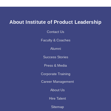
About Institute of Product Leadership
Contact Us
Faculty & Coaches
Alumni
Success Stories
Press & Media
Corporate Training
Career Management
About Us
Hire Talent
Sitemap