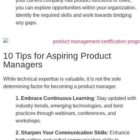
your current company has product functions or roles,
you can explore opportunities within your organization.
Identify the required skills and work towards bridging
any gaps.
10 Tips for Aspiring Product
Managers
While technical expertise is valuable, it is not the sole
determining factor for becoming a
product manager
.
1. Embrace Continuous Learning
:
Stay updated with
industry trends, emerging technologies, and best
practices through webinars, conferences, and
workshops.
2. Sharpen Your Communication Skills
:
Enhance