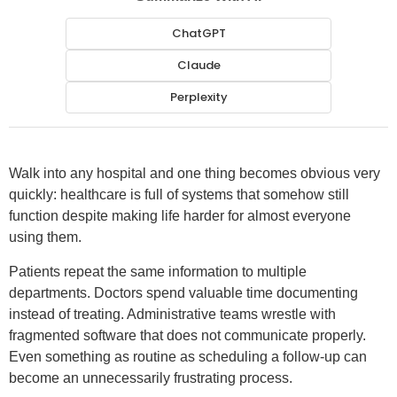
ChatGPT
Claude
Perplexity
Walk into any hospital and one thing becomes obvious very
quickly: healthcare is full of systems that somehow still
function despite making life harder for almost everyone
using them.
Patients repeat the same information to multiple
departments. Doctors spend valuable time documenting
instead of treating. Administrative teams wrestle with
fragmented software that does not communicate properly.
Even something as routine as scheduling a follow-up can
become an unnecessarily frustrating process.