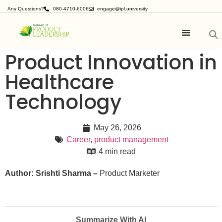
Any Questions?
080-4710-6006
engage@ipl.university
Product Innovation in
Healthcare
Technology
May 26, 2026
Career
,
product management
4 min read
Author: Srishti Sharma –
Product Marketer
Summarize With AI