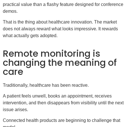
practical value than a flashy feature designed for conference
demos.
That is the thing about healthcare innovation. The market
does not always reward what looks impressive. It rewards
what actually gets adopted.
Remote monitoring is
changing the meaning of
care
Traditionally, healthcare has been reactive.
A patient feels unwell, books an appointment, receives
intervention, and then disappears from visibility until the next
issue arises.
Connected health products are beginning to challenge that