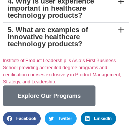
4. Why is user experience
important in healthcare
technology products?
5. What are examples of
innovative healthcare
technology products?
Institute of Product Leadership is Asia’s First Business
School providing accredited degree programs and
certification courses exclusively in Product Management,
Strategy, and Leadership.
Explore Our Programs
Facebook
Twitter
LinkedIn