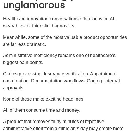
unglamorous
Healthcare innovation conversations often focus on AI,
wearables, or futuristic diagnostics.
Meanwhile, some of the most valuable product opportunities
are far less dramatic.
Administrative inefficiency remains one of healthcare’s
biggest pain points.
Claims processing. Insurance verification. Appointment
coordination. Documentation workflows. Coding. Internal
approvals.
None of these make exciting headlines.
All of them consume time and money.
A product that removes thirty minutes of repetitive
administrative effort from a clinician’s day may create more