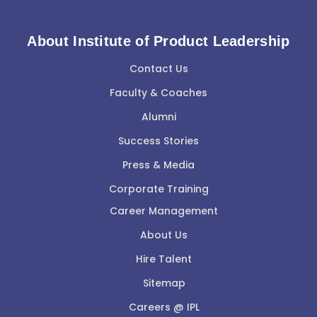
About Institute of Product Leadership
Contact Us
Faculty & Coaches
Alumni
Success Stories
Press & Media
Corporate Training
Career Management
About Us
Hire Talent
Sitemap
Careers @ IPL