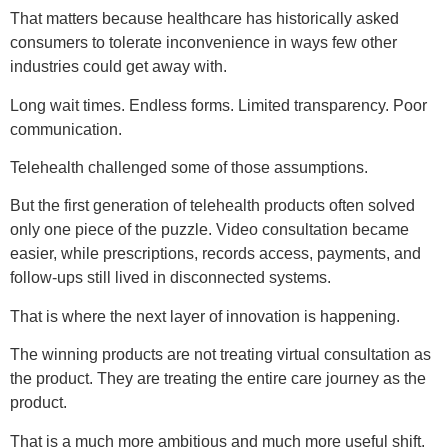
That matters because healthcare has historically asked
consumers to tolerate inconvenience in ways few other
industries could get away with.
Long wait times. Endless forms. Limited transparency. Poor
communication.
Telehealth challenged some of those assumptions.
But the first generation of telehealth products often solved
only one piece of the puzzle. Video consultation became
easier, while prescriptions, records access, payments, and
follow-ups still lived in disconnected systems.
That is where the next layer of innovation is happening.
The winning products are not treating virtual consultation as
the product. They are treating the entire care journey as the
product.
That is a much more ambitious and much more useful shift.