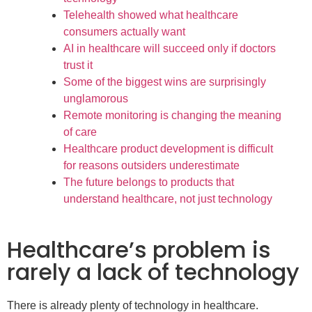
Telehealth showed what healthcare
consumers actually want
AI in healthcare will succeed only if doctors
trust it
Some of the biggest wins are surprisingly
unglamorous
Remote monitoring is changing the meaning
of care
Healthcare product development is difficult
for reasons outsiders underestimate
The future belongs to products that
understand healthcare, not just technology
Healthcare’s problem is
rarely a lack of technology
There is already plenty of technology in healthcare.