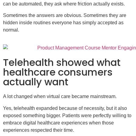
can be automated, they ask where friction actually exists.
Sometimes the answers are obvious. Sometimes they are
hidden inside routines everyone has simply accepted as
normal.
Telehealth showed what
healthcare consumers
actually want
A lot changed when virtual care became mainstream.
Yes, telehealth expanded because of necessity, but it also
exposed something bigger. Patients were perfectly willing to
embrace digital healthcare experiences when those
experiences respected their time.