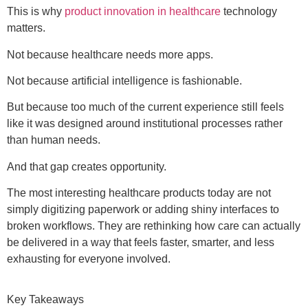
This is why
product innovation in healthcare
technology
matters.
Not because healthcare needs more apps.
Not because artificial intelligence is fashionable.
But because too much of the current experience still feels
like it was designed around institutional processes rather
than human needs.
And that gap creates opportunity.
The most interesting healthcare products today are not
simply digitizing paperwork or adding shiny interfaces to
broken workflows. They are rethinking how care can actually
be delivered in a way that feels faster, smarter, and less
exhausting for everyone involved.
Key Takeaways