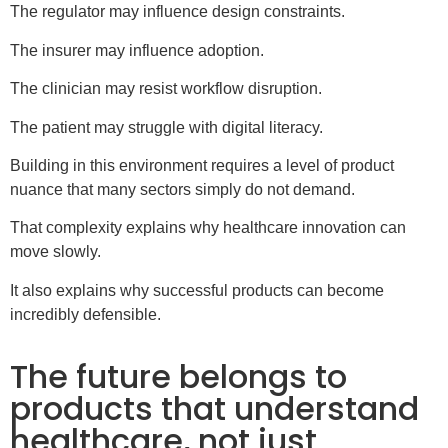
The regulator may influence design constraints.
The insurer may influence adoption.
The clinician may resist workflow disruption.
The patient may struggle with digital literacy.
Building in this environment requires a level of product
nuance that many sectors simply do not demand.
That complexity explains why healthcare innovation can
move slowly.
It also explains why successful products can become
incredibly defensible.
The future belongs to
products that understand
healthcare, not just