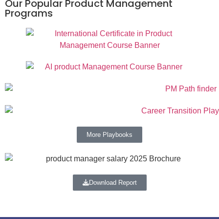
Our Popular Product Management
Programs
More Playbooks
Download Report