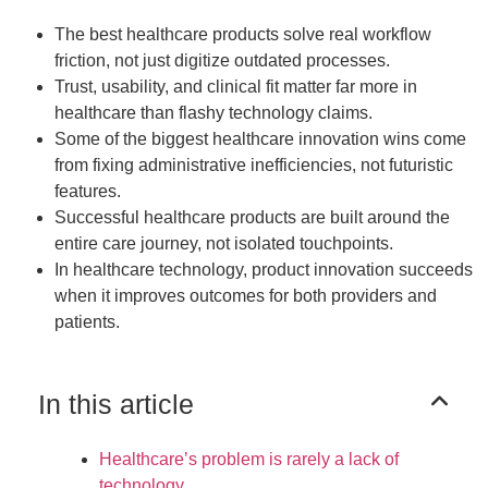
The best healthcare products solve real workflow
friction, not just digitize outdated processes.
Trust, usability, and clinical fit matter far more in
healthcare than flashy technology claims.
Some of the biggest healthcare innovation wins come
from fixing administrative inefficiencies, not futuristic
features.
Successful healthcare products are built around the
entire care journey, not isolated touchpoints.
In healthcare technology, product innovation succeeds
when it improves outcomes for both providers and
patients.
In this article
Healthcare’s problem is rarely a lack of
technology