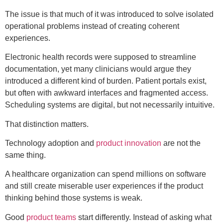
The issue is that much of it was introduced to solve isolated
operational problems instead of creating coherent
experiences.
Electronic health records were supposed to streamline
documentation, yet many clinicians would argue they
introduced a different kind of burden. Patient portals exist,
but often with awkward interfaces and fragmented access.
Scheduling systems are digital, but not necessarily intuitive.
That distinction matters.
Technology adoption and
product innovation
are not the
same thing.
A healthcare organization can spend millions on software
and still create miserable user experiences if the product
thinking behind those systems is weak.
Good
product teams
start differently. Instead of asking what