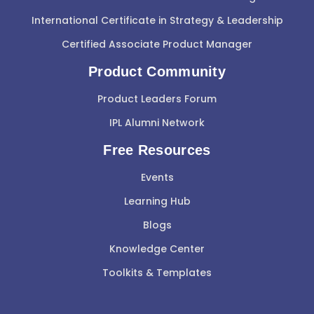
International Certificate in Strategy & Leadership
Certified Associate Product Manager
Product Community
Product Leaders Forum
IPL Alumni Network
Free Resources
Events
Learning Hub
Blogs
Knowledge Center
Toolkits & Templates