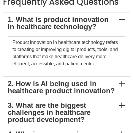
Frequently Asked Questions
1. What is product innovation
in healthcare technology?
Product innovation in healthcare technology refers
to creating or improving digital products, tools, and
platforms that make healthcare delivery more
efficient, accessible, and patient-centric.
2. How is AI being used in
healthcare product innovation?
3. What are the biggest
challenges in healthcare
product development?