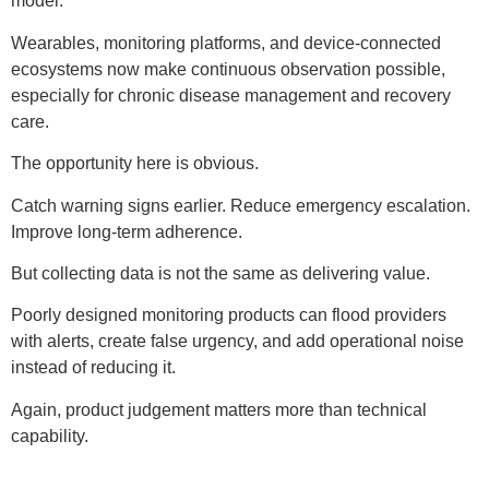
model.
Wearables, monitoring platforms, and device-connected
ecosystems now make continuous observation possible,
especially for chronic disease management and recovery
care.
The opportunity here is obvious.
Catch warning signs earlier. Reduce emergency escalation.
Improve long-term adherence.
But collecting data is not the same as delivering value.
Poorly designed monitoring products can flood providers
with alerts, create false urgency, and add operational noise
instead of reducing it.
Again, product judgement matters more than technical
capability.