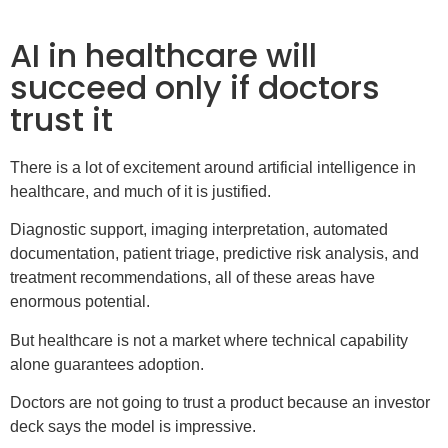
AI in healthcare will
succeed only if doctors
trust it
There is a lot of excitement around artificial intelligence in
healthcare, and much of it is justified.
Diagnostic support, imaging interpretation, automated
documentation, patient triage, predictive risk analysis, and
treatment recommendations, all of these areas have
enormous potential.
But healthcare is not a market where technical capability
alone guarantees adoption.
Doctors are not going to trust a product because an investor
deck says the model is impressive.