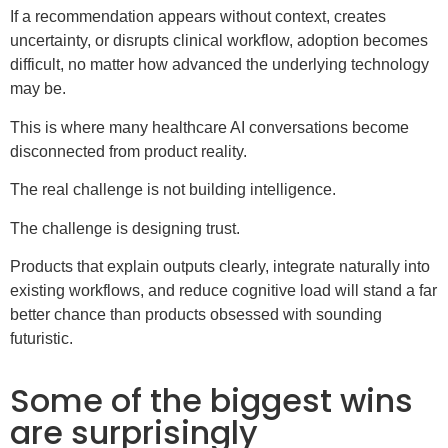
If a recommendation appears without context, creates
uncertainty, or disrupts clinical workflow, adoption becomes
difficult, no matter how advanced the underlying technology
may be.
This is where many healthcare AI conversations become
disconnected from product reality.
The real challenge is not building intelligence.
The challenge is designing trust.
Products that explain outputs clearly, integrate naturally into
existing workflows, and reduce cognitive load will stand a far
better chance than products obsessed with sounding
futuristic.
Some of the biggest wins
are surprisingly