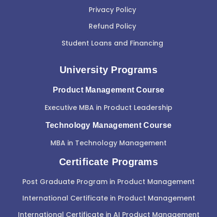
Privacy Policy
Refund Policy
Student Loans and Financing
University Programs
Product Management Course
Executive MBA in Product Leadership
Technology Management Course
MBA in Technology Management
Certificate Programs
Post Graduate Program in Product Management
International Certificate in Product Management
International Certificate in AI Product Management