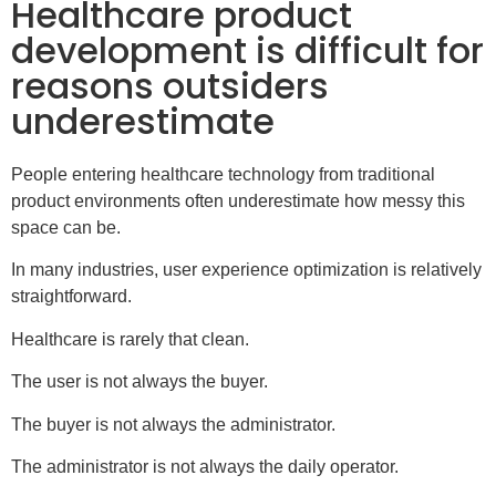
Healthcare product
development is difficult for
reasons outsiders
underestimate
People entering healthcare technology from traditional
product environments often underestimate how messy this
space can be.
In many industries, user experience optimization is relatively
straightforward.
Healthcare is rarely that clean.
The user is not always the buyer.
The buyer is not always the administrator.
The administrator is not always the daily operator.