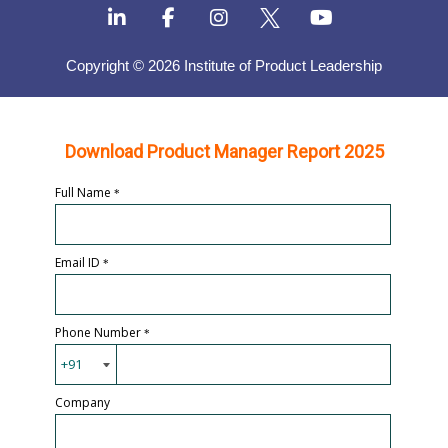
Copyright © 2026 Institute of Product Leadership