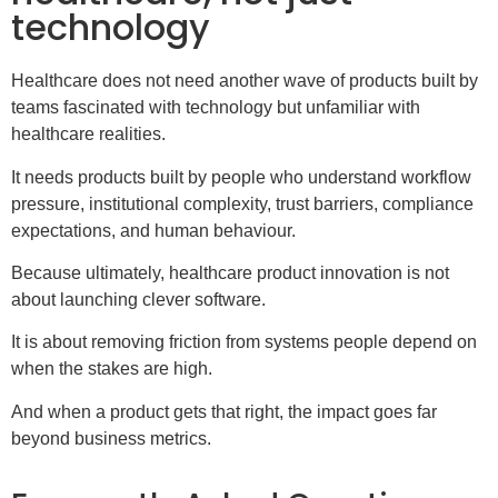
technology
Healthcare does not need another wave of products built by
teams fascinated with technology but unfamiliar with
healthcare realities.
It needs products built by people who understand workflow
pressure, institutional complexity, trust barriers, compliance
expectations, and human behaviour.
Because ultimately, healthcare product innovation is not
about launching clever software.
It is about removing friction from systems people depend on
when the stakes are high.
And when a product gets that right, the impact goes far
beyond business metrics.