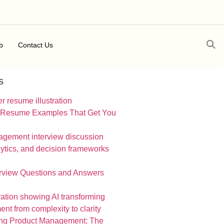
b
Contact Us
s
 Resume Examples That Get You
erview Questions and Answers
ing Product Management: The