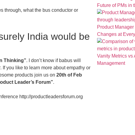
Future of PMs in t
es through, what the bus conductor or
Product Manager t
 surely India would be
Changes at Ever
Vanity Metrics vs 
n Thinking”
. I don’t know if babus will
Management
. If you like to learn more about empathy or
wesome products join us on
20th of Feb
oduct Leader’s Forum
”
.
onference http://productleadersforum.org