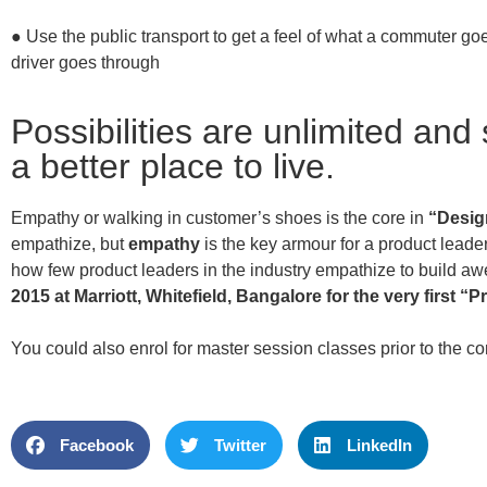
● Use the public transport to get a feel of what a commuter go
driver goes through
Possibilities are unlimited and
a better place to live.
Empathy or walking in customer’s shoes is the core in
“Desig
empathize, but
empathy
is the key armour for a product leader
how few product leaders in the industry empathize to build a
2015 at Marriott, Whitefield, Bangalore for the very first “
Pr
You could also enrol for master session classes prior to the c
Facebook
Twitter
LinkedIn