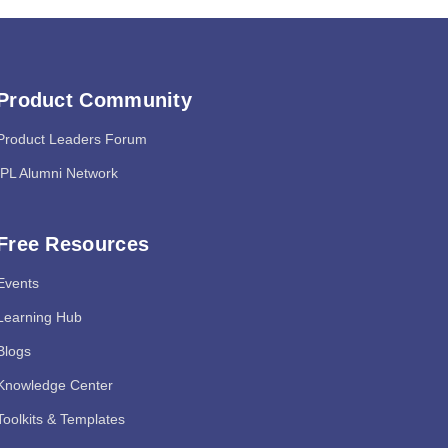
Product Community
Product Leaders Forum
IPL Alumni Network
Free Resources
Events
Learning Hub
Blogs
Knowledge Center
Toolkits & Templates