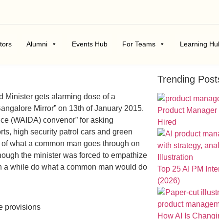
tors
Alumni
Events Hub
For Teams
Learning Hu
Trending Post
tled Minister gets alarming dose of a
“Bangalore Mirror” on 13th of January 2015.
Product Manager
ance (WAIDA) convenor” for asking
Hired
ts, high security patrol cars and green
aste of what a common man goes through on
hough the minister was forced to empathize
e in a while do what a common man would do
Top 25 AI PM Int
(2026)
e provisions
How AI Is Chang