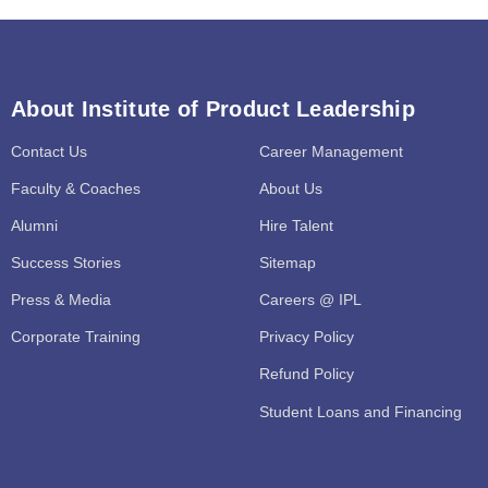
About Institute of Product Leadership
Contact Us
Career Management
Faculty & Coaches
About Us
Alumni
Hire Talent
Success Stories
Sitemap
Press & Media
Careers @ IPL
Corporate Training
Privacy Policy
Refund Policy
Student Loans and Financing