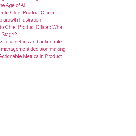
he Age of AI
o Chief Product Officer: What
y Stage?
Actionable Metrics in Product