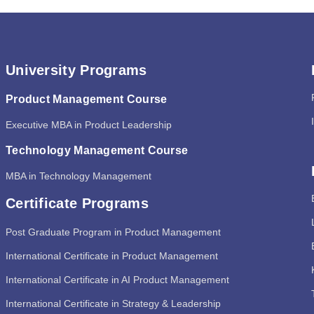
University Programs
Product Management Course
Executive MBA in Product Leadership
Technology Management Course
MBA in Technology Management
Certificate Programs
Post Graduate Program in Product Management
International Certificate in Product Management
International Certificate in AI Product Management
International Certificate in Strategy & Leadership