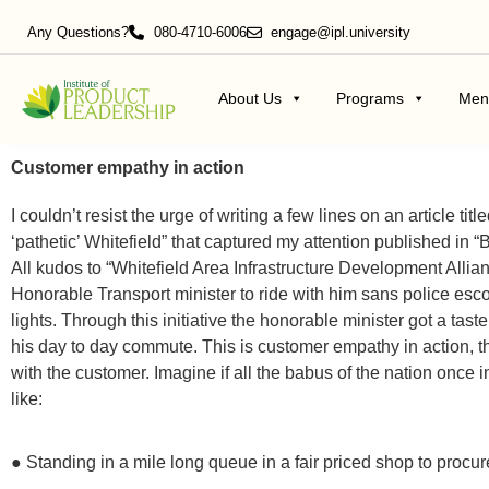
Any Questions?
080-4710-6006
engage@ipl.university
About Us
Programs
Men
Customer empathy in action
I couldn’t resist the urge of writing a few lines on an article ti
‘pathetic’ Whitefield” that captured my attention published in 
All kudos to “Whitefield Area Infrastructure Development Alli
Honorable Transport minister to ride with him sans police escor
lights. Through this initiative the honorable minister got a t
his day to day commute. This is customer empathy in action, t
with the customer. Imagine if all the babus of the nation onc
like:
● Standing in a mile long queue in a fair priced shop to procur