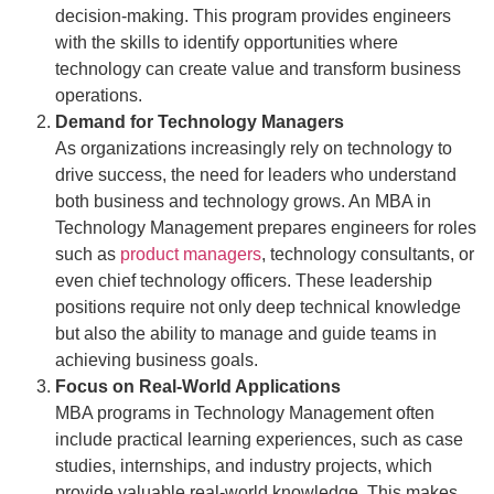
decision-making. This program provides engineers
with the skills to identify opportunities where
technology can create value and transform business
operations.
Demand for Technology Managers
As organizations increasingly rely on technology to
drive success, the need for leaders who understand
both business and technology grows. An MBA in
Technology Management prepares engineers for roles
such as
product managers
, technology consultants, or
even chief technology officers. These leadership
positions require not only deep technical knowledge
but also the ability to manage and guide teams in
achieving business goals.
Focus on Real-World Applications
MBA programs in Technology Management often
include practical learning experiences, such as case
studies, internships, and industry projects, which
provide valuable real-world knowledge. This makes