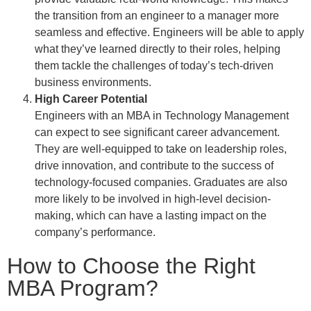
the transition from an engineer to a manager more
seamless and effective. Engineers will be able to apply
what they’ve learned directly to their roles, helping
them tackle the challenges of today’s tech-driven
business environments.
High Career Potential
Engineers with an MBA in Technology Management
can expect to see significant career advancement.
They are well-equipped to take on leadership roles,
drive innovation, and contribute to the success of
technology-focused companies. Graduates are also
more likely to be involved in high-level decision-
making, which can have a lasting impact on the
company’s performance.
How to Choose the Right
MBA Program?