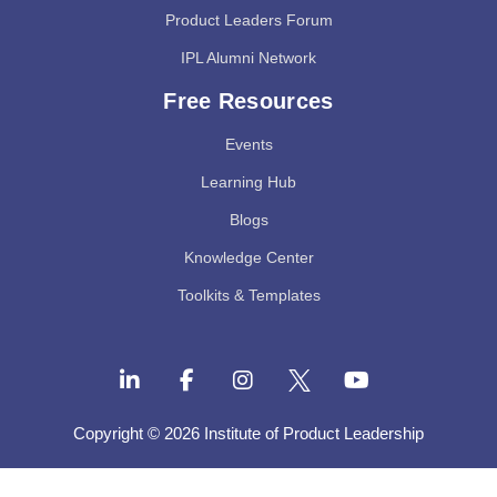
Product Leaders Forum
IPL Alumni Network
Free Resources
Events
Learning Hub
Blogs
Knowledge Center
Toolkits & Templates
Copyright © 2026 Institute of Product Leadership