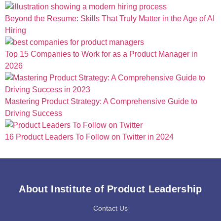
Beyond the Resume: Skills That Truly Matter in the Age of AI
Hiring
Top 15 Companies to Work for as a Product Manager in
2026
Mastering Product Strategy: A Comprehensive Guide to
Driving Success
16 Product Leaders To Follow on Twitter in 2024
About Institute of Product Leadership
Contact Us