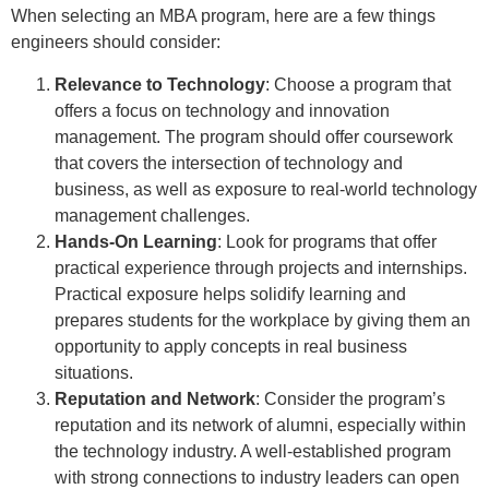
When selecting an MBA program, here are a few things
engineers should consider:
Relevance to Technology
: Choose a program that
offers a focus on technology and innovation
management. The program should offer coursework
that covers the intersection of technology and
business, as well as exposure to real-world technology
management challenges.
Hands-On Learning
: Look for programs that offer
practical experience through projects and internships.
Practical exposure helps solidify learning and
prepares students for the workplace by giving them an
opportunity to apply concepts in real business
situations.
Reputation and Network
: Consider the program’s
reputation and its network of alumni, especially within
the technology industry. A well-established program
with strong connections to industry leaders can open