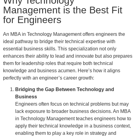
Why Technology
Management is the Best Fit
for Engineers
An MBA in Technology Management offers engineers the
ideal pathway to bridge their technical expertise with
essential business skills. This specialization not only
enhances their ability to lead and innovate but also prepares
them for leadership roles that require both technical
knowledge and business acumen. Here’s how it aligns
perfectly with an engineer’s career growth:
Bridging the Gap Between Technology and
Business
Engineers often focus on technical problems but may
lack exposure to broader business decisions. An MBA
in Technology Management teaches engineers how to
apply their technical knowledge in a business context,
enabling them to play a key role in strategy and