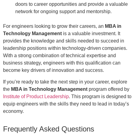
doors to career opportunities and provide a valuable
network for ongoing support and mentorship.
For engineers looking to grow their careers, an
MBA in
Technology Management
is a valuable investment. It
provides the knowledge and skills needed to succeed in
leadership positions within technology-driven companies.
With a strong combination of technical expertise and
business strategy, engineers with this qualification can
become key drivers of innovation and success.
If you’re ready to take the next step in your career, explore
the
MBA in Technology Management
program offered by
Institute of Product Leadership
. This program is designed to
equip engineers with the skills they need to lead in today’s
economy.
Frequently Asked Questions