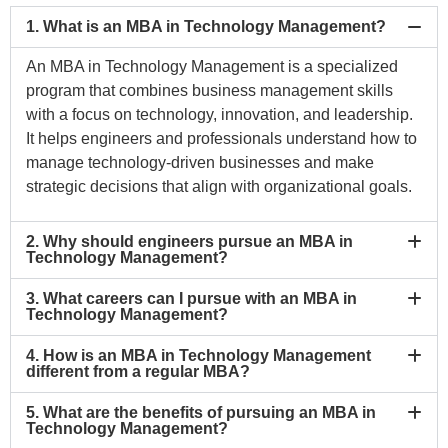
1. What is an MBA in Technology Management?
An MBA in Technology Management is a specialized
program that combines business management skills
with a focus on technology, innovation, and leadership.
It helps engineers and professionals understand how to
manage technology-driven businesses and make
strategic decisions that align with organizational goals.
2. Why should engineers pursue an MBA in
Technology Management?
3. What careers can I pursue with an MBA in
Technology Management?
4. How is an MBA in Technology Management
different from a regular MBA?
5. What are the benefits of pursuing an MBA in
Technology Management?