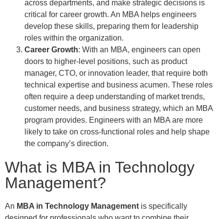
across departments, and make strategic decisions is
critical for career growth. An MBA helps engineers
develop these skills, preparing them for leadership
roles within the organization.
Career Growth
: With an MBA, engineers can open
doors to higher-level positions, such as product
manager, CTO, or innovation leader, that require both
technical expertise and business acumen. These roles
often require a deep understanding of market trends,
customer needs, and business strategy, which an MBA
program provides. Engineers with an MBA are more
likely to take on cross-functional roles and help shape
the company’s direction.
What is MBA in Technology
Management?
An
MBA in Technology Management
is specifically
designed for professionals who want to combine their