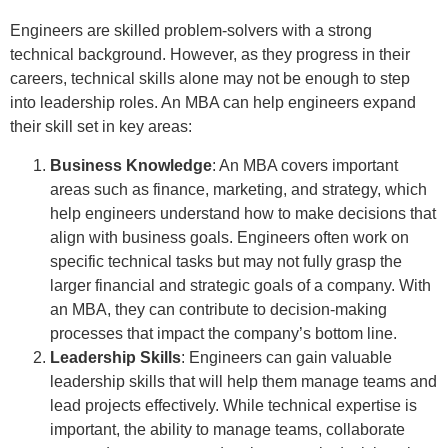
Engineers are skilled problem-solvers with a strong
technical background. However, as they progress in their
careers, technical skills alone may not be enough to step
into leadership roles. An MBA can help engineers expand
their skill set in key areas:
Business Knowledge
: An MBA covers important
areas such as finance, marketing, and strategy, which
help engineers understand how to make decisions that
align with business goals. Engineers often work on
specific technical tasks but may not fully grasp the
larger financial and strategic goals of a company. With
an MBA, they can contribute to decision-making
processes that impact the company’s bottom line.
Leadership Skills
: Engineers can gain valuable
leadership skills that will help them manage teams and
lead projects effectively. While technical expertise is
important, the ability to manage teams, collaborate