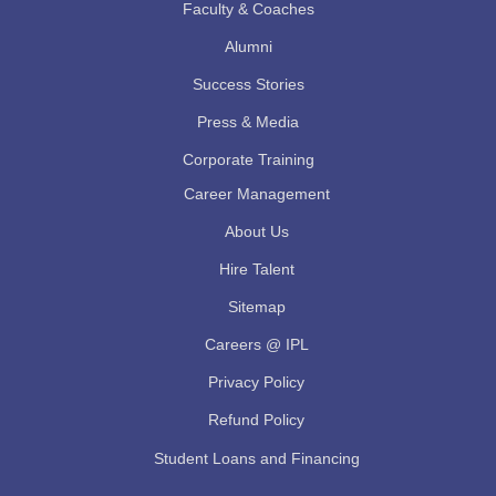
Faculty & Coaches
Alumni
Success Stories
Press & Media
Corporate Training
Career Management
About Us
Hire Talent
Sitemap
Careers @ IPL
Privacy Policy
Refund Policy
Student Loans and Financing