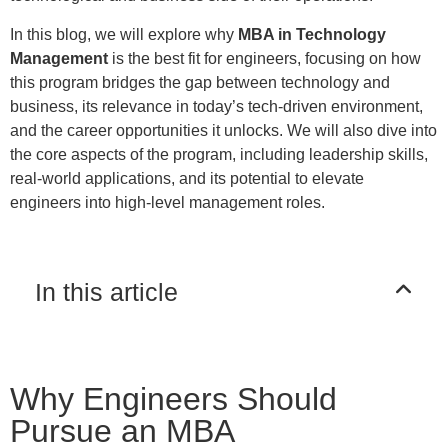
In this blog, we will explore why
MBA in Technology
Management
is the best fit for engineers, focusing on how
this program bridges the gap between technology and
business, its relevance in today’s tech-driven environment,
and the career opportunities it unlocks. We will also dive into
the core aspects of the program, including leadership skills,
real-world applications, and its potential to elevate
engineers into high-level management roles.
In this article
Why Engineers Should
Pursue an MBA