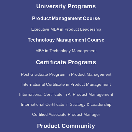
University Programs
Product Management Course
Executive MBA in Product Leadership
Technology Management Course
MBA in Technology Management
Certificate Programs
Post Graduate Program in Product Management
International Certificate in Product Management
International Certificate in AI Product Management
International Certificate in Strategy & Leadership
Certified Associate Product Manager
Product Community