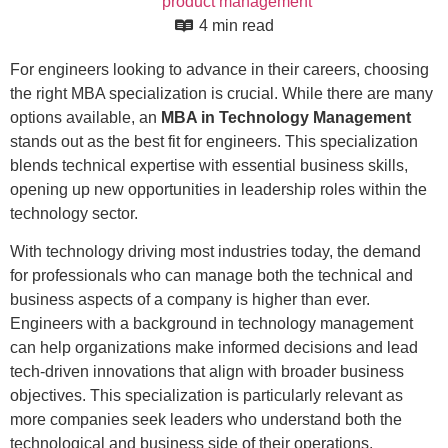
product management
4 min read
For engineers looking to advance in their careers, choosing
the right MBA specialization is crucial. While there are many
options available, an
MBA in Technology Management
stands out as the best fit for engineers. This specialization
blends technical expertise with essential business skills,
opening up new opportunities in leadership roles within the
technology sector.
With technology driving most industries today, the demand
for professionals who can manage both the technical and
business aspects of a company is higher than ever.
Engineers with a background in technology management
can help organizations make informed decisions and lead
tech-driven innovations that align with broader business
objectives. This specialization is particularly relevant as
more companies seek leaders who understand both the
technological and business side of their operations.