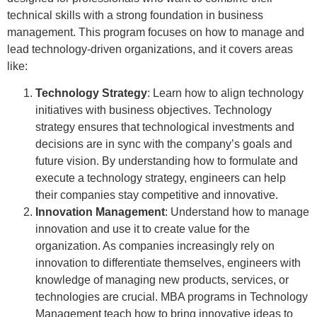
technical skills with a strong foundation in business
management. This program focuses on how to manage and
lead technology-driven organizations, and it covers areas
like:
Technology Strategy
: Learn how to align technology
initiatives with business objectives. Technology
strategy ensures that technological investments and
decisions are in sync with the company’s goals and
future vision. By understanding how to formulate and
execute a technology strategy, engineers can help
their companies stay competitive and innovative.
Innovation Management
: Understand how to manage
innovation and use it to create value for the
organization. As companies increasingly rely on
innovation to differentiate themselves, engineers with
knowledge of managing new products, services, or
technologies are crucial. MBA programs in Technology
Management teach how to bring innovative ideas to