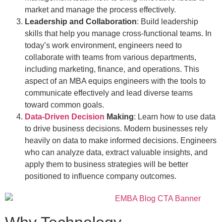
market and manage the process effectively.
Leadership and Collaboration
: Build leadership
skills that help you manage cross-functional teams. In
today’s work environment, engineers need to
collaborate with teams from various departments,
including marketing, finance, and operations. This
aspect of an MBA equips engineers with the tools to
communicate effectively and lead diverse teams
toward common goals.
Data-Driven Decision
Making
: Learn how to use data
to drive business decisions. Modern businesses rely
heavily on data to make informed decisions. Engineers
who can analyze data, extract valuable insights, and
apply them to business strategies will be better
positioned to influence company outcomes.