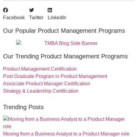
Facebook
Twitter
LinkedIn
Our Popular Product Management Programs
Our Trending Product Management Programs
Product Management Certification
Post Graduate Program in Product Management
Associate Product Manager Certification
Strategy & Leadership Certification
Trending Posts
Moving from a Business Analyst to a Product Manager role