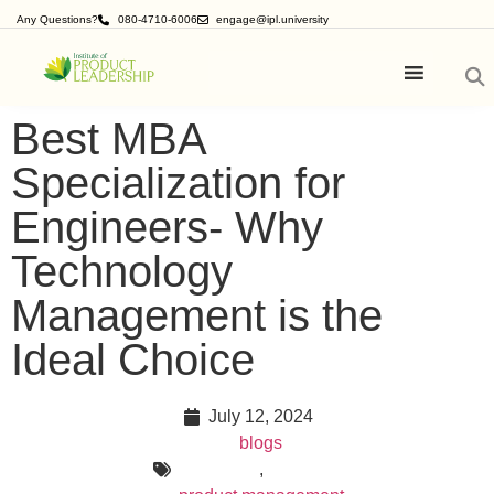
Any Questions?
080-4710-6006
engage@ipl.university
Best MBA
Specialization for
Engineers- Why
Technology
Management is the
Ideal Choice
July 12, 2024
blogs
,