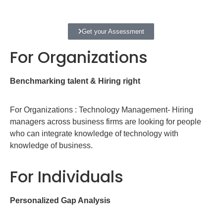
Get your Assessment
For Organizations
Benchmarking talent & Hiring right
For Organizations : Technology Management- Hiring
managers across business firms are looking for people
who can integrate knowledge of technology with
knowledge of business.
For Individuals
Personalized Gap Analysis