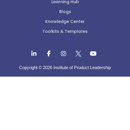
Learning Hub
Blogs
Knowledge Center
Toolkits & Templates
Copyright © 2026 Institute of Product Leadership