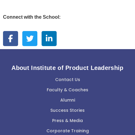
Connect with the School:
About Institute of Product Leadership
Contact Us
Faculty & Coaches
Alumni
Success Stories
Press & Media
Corporate Training