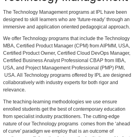
The Technology Management programs at IPL have been
designed to skill learners who are ‘future-ready’ through an
immersive and application oriented pedagogical approach.
We offer Technology programs that include the Technology
MBA, Certified Product Manager (CPM) from AIPMM, USA,
Certified Product Owner, Certified Cloud DevOps Manager,
Certified Business Analyst Professional CBAP from IIBA,
USA, and Project Management Professional (PMP) PMI,
USA. All Technology programs offered by IPL are designed
collaboratively with industry experts for both rigor and
relevance.
The teaching-learning methodologies we use ensure
enrolled students get the best of contemporary education
from specialist industry practitioners. The cutting-edge
nature of our Technology programs comes from the ‘ahead
of curve’ paradigm we employ that is an outcome of