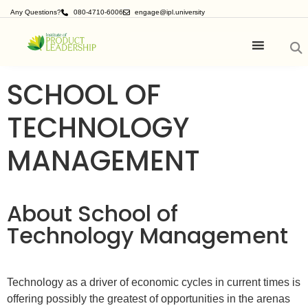
Any Questions?
080-4710-6006
engage@ipl.university
SCHOOL OF
TECHNOLOGY
MANAGEMENT
About School of
Technology Management
Technology as a driver of economic cycles in current times is
offering possibly the greatest of opportunities in the arenas