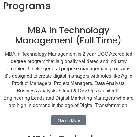
Programs
MBA in Technology
Management (Full Time)
MBA in Technology Management is 2 year UGC Accredited
degree program that is globally validated and industry
accepted. Unlike general purpose management programs,
it’s designed to create digital managers with roles like Agile
Product Managers, Project Managers, Data Analysts,
Business Analysts, Cloud & Dev Ops Architects,
Engineering Leads and Digital Marketing Managers who are
are high in demand in the age of Digital Transformation.
Learn More