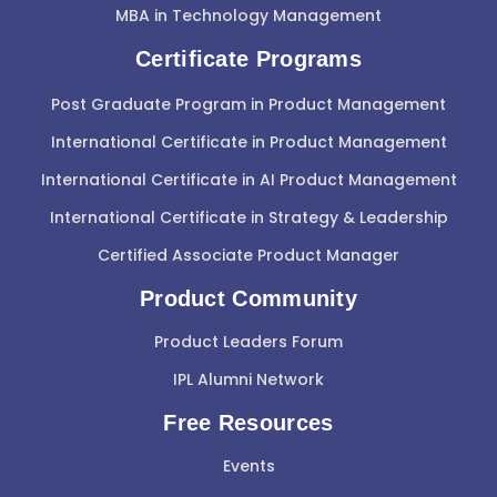
MBA in Technology Management
Certificate Programs
Post Graduate Program in Product Management
International Certificate in Product Management
International Certificate in AI Product Management
International Certificate in Strategy & Leadership
Certified Associate Product Manager
Product Community
Product Leaders Forum
IPL Alumni Network
Free Resources
Events