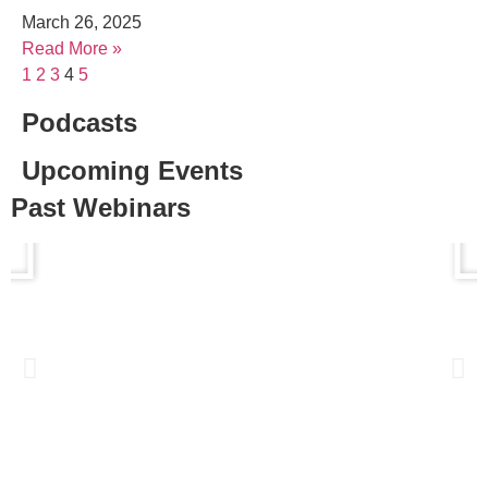
March 26, 2025
Read More »
1
2
3
4
5
Podcasts
Upcoming Events
Past Webinars