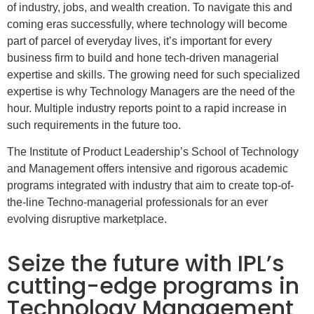
of industry, jobs, and wealth creation. To navigate this and
coming eras successfully, where technology will become
part of parcel of everyday lives, it’s important for every
business firm to build and hone tech-driven managerial
expertise and skills. The growing need for such specialized
expertise is why Technology Managers are the need of the
hour. Multiple industry reports point to a rapid increase in
such requirements in the future too.
The Institute of Product Leadership’s School of Technology
and Management offers intensive and rigorous academic
programs integrated with industry that aim to create top-of-
the-line Techno-managerial professionals for an ever
evolving disruptive marketplace.
Seize the future with IPL’s
cutting-edge programs in
Technology Management