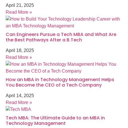
April 21, 2025
Read More »
Can Engineers Pursue a Tech MBA and What Are
the Best Pathways After a B.Tech
April 18, 2025
Read More »
How an MBA in Technology Management Helps
You Become the CEO of a Tech Company
April 14, 2025
Read More »
Tech MBA: The Ultimate Guide to an MBA in
Technology Management