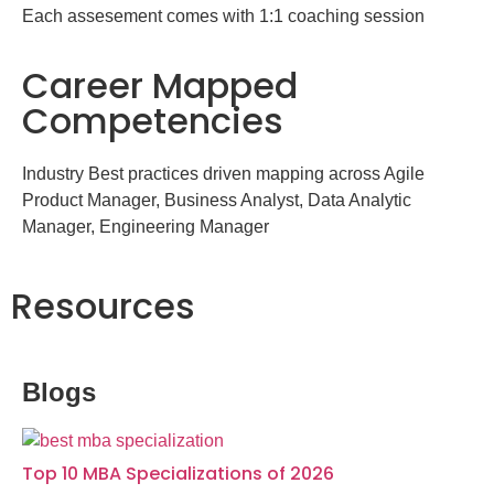
Each assesement comes with 1:1 coaching session
Career Mapped
Competencies
Industry Best practices driven mapping across Agile
Product Manager, Business Analyst, Data Analytic
Manager, Engineering Manager
Resources
Blogs
Top 10 MBA Specializations of 2026