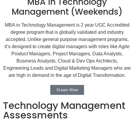
MBA in Technology
Management (Weekends)
MBA in Technology Management is 2 year UGC Accredited
degree program that is globally validated and industry
accepted. Unlike general purpose management programs,
it’s designed to create digital managers with roles like Agile
Product Managers, Project Managers, Data Analysts,
Business Analysts, Cloud & Dev Ops Architects,
Engineering Leads and Digital Marketing Managers who are
are high in demand in the age of Digital Transformation.
Learn More
Technology Management
Assessments