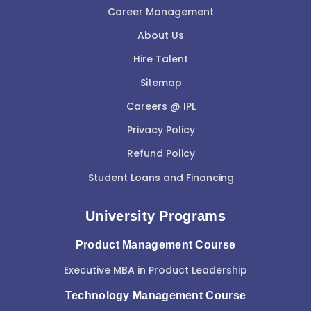
Career Management
About Us
Hire Talent
Sitemap
Careers @ IPL
Privacy Policy
Refund Policy
Student Loans and Financing
University Programs
Product Management Course
Executive MBA in Product Leadership
Technology Management Course