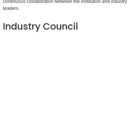
continuous collaboration between the institution and industry
leaders.
Industry Council