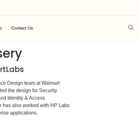
b
Contact Us
sery
artLabs
ce Design team at Walmart
led the design for Security
nd Identity & Access
e has also worked with HP Labs
ise applications.