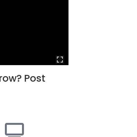
grow? Post