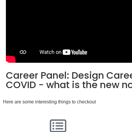
Career Panel: Design Caree
COVID - what is the new n
Here are some interesting things to checkout