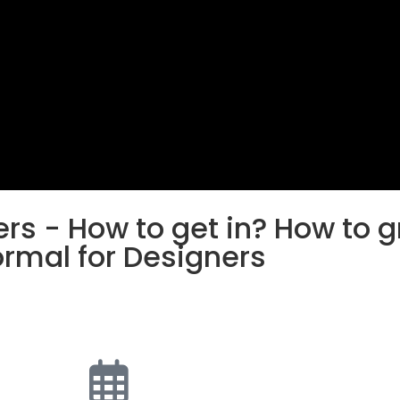
rs - How to get in? How to 
ormal for Designers