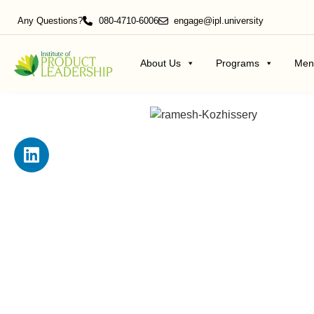
Any Questions?
080-4710-6006
engage@ipl.university
About Us
Programs
Men