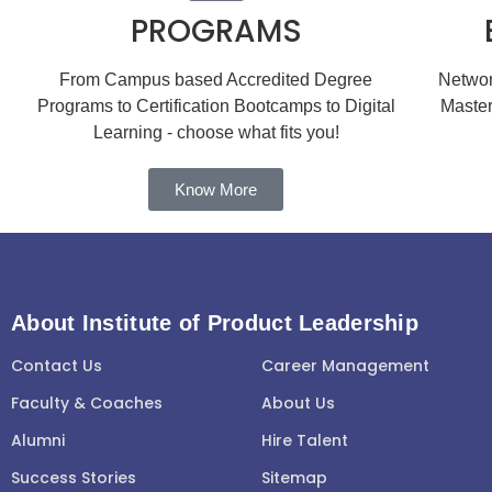
PROGRAMS
From Campus based Accredited Degree
Network
Programs to Certification Bootcamps to Digital
Master
Learning - choose what fits you!
Know More
About Institute of Product Leadership
Contact Us
Career Management
Faculty & Coaches
About Us
Alumni
Hire Talent
Success Stories
Sitemap