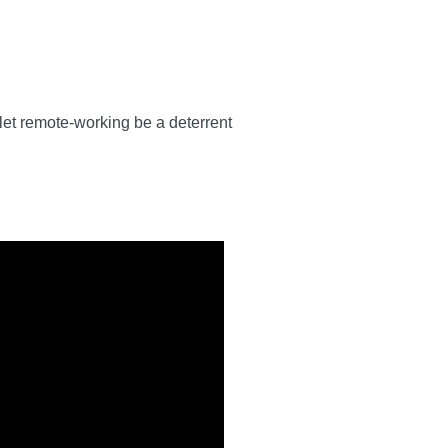
 let remote-working be a deterrent