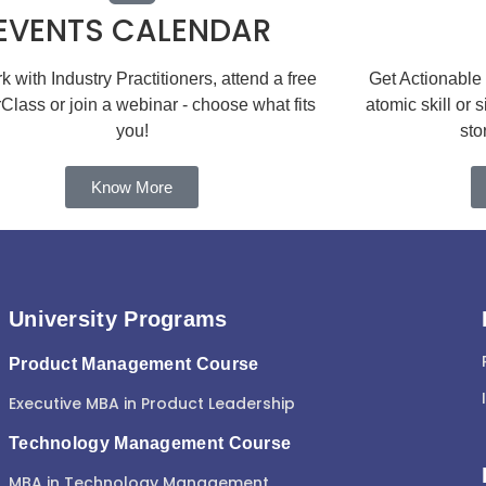
EVENTS CALENDAR
 with Industry Practitioners, attend a free
Get Actionable
Class or join a webinar - choose what fits
atomic skill or 
you!
sto
Know More
University Programs
Product Management Course
Executive MBA in Product Leadership
Technology Management Course
MBA in Technology Management