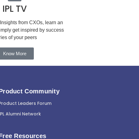
IPL TV
 Insights from CXOs, learn an
simply get inspired by success
ries of your peers
Know More
Product Community
Product Leaders Forum
IPL Alumni Network
Free Resources