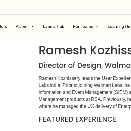
tors
Alumni
Events Hub
For Teams
Learning Hu
Ramesh Kozhis
Director of Design, Walm
Ramesh Kozhissery leads the User Experien
Labs India. Prior to joining Walmart Labs, he 
Information and Event Management (SIEM) a
Management products at RSA. Previously, h
where he managed the UX delivery of Enterpr
FEATURED EXPERIENCE