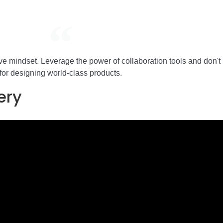
tive mindset. Leverage the power of collaboration tools and don't
for designing world-class products.
ery