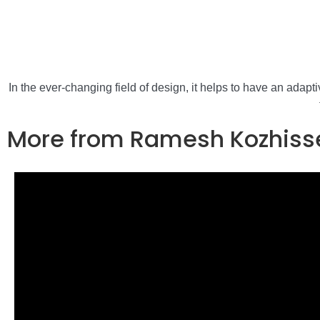
In the ever-changing field of design, it helps to have an adap
More from Ramesh Kozhiss