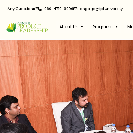
Any Questions?
080-4710-6006
engage@ipl.university
About Us
Programs
Me