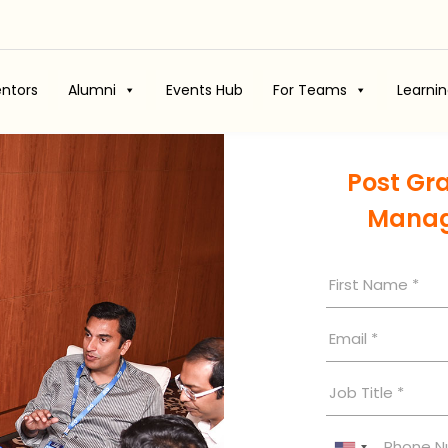
ntors
Alumni
Events Hub
For Teams
Learni