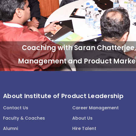
About Institute of Product Leadership
Contact Us
Career Management
Faculty & Coaches
About Us
Alumni
Hire Talent