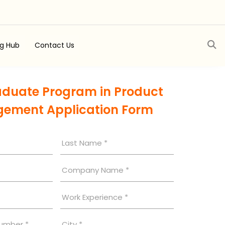
ng Hub
Contact Us