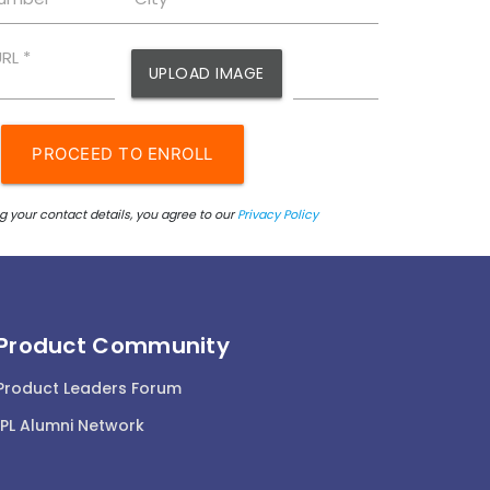
Product Community
Product Leaders Forum
IPL Alumni Network