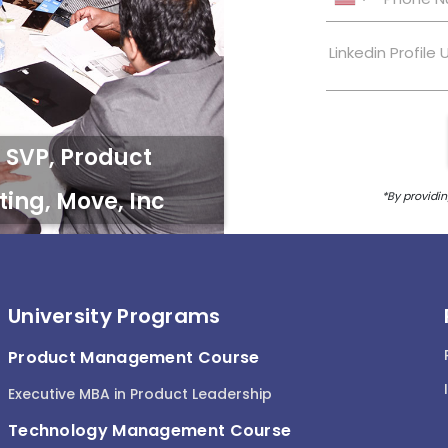
University Programs
Product Management Course
Executive MBA in Product Leadership
Technology Management Course