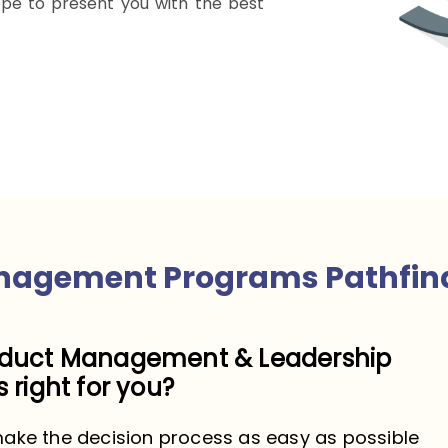
pe to present you with the best
nagement Programs Pathfin