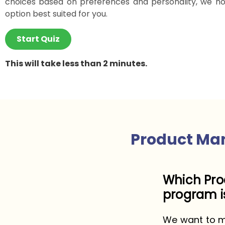
choices based on preferences and personality, we ho
option best suited for you.
Start Quiz
This will take less than 2 minutes.
Product Ma