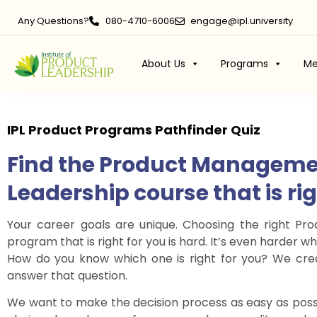
Any Questions?
080-4710-6006
engage@ipl.university
About Us
Programs
Me
IPL Product Programs
Pathfinder Quiz
Find the Product Manageme
Leadership course that is ri
Your career goals are unique. Choosing the right P
program that is right for you is hard. It’s even harder
How do you know which one is right for you? We crea
answer that question.
We want to make the decision process as easy as poss