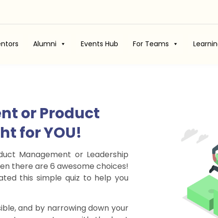
ntors
Alumni
Events Hub
For Teams
Learni
nt or Product
ght for YOU!
roduct Management or Leadership
 when there are 6 awesome choices!
ted this simple quiz to help you
ible, and by narrowing down your