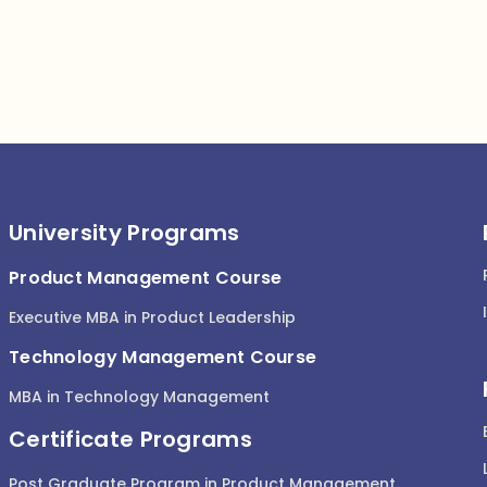
University Programs
Product Management Course
Executive MBA in Product Leadership
Technology Management Course
MBA in Technology Management
Certificate Programs
Post Graduate Program in Product Management