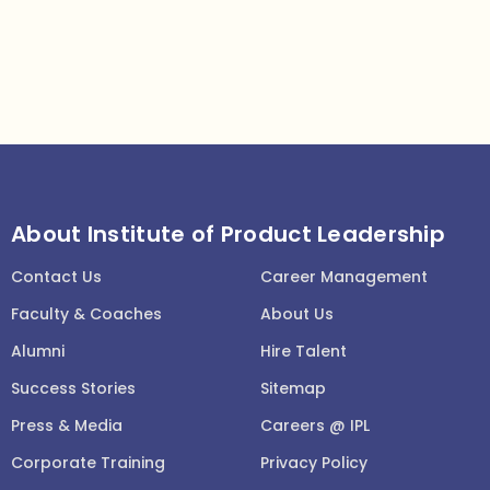
About Institute of Product Leadership
Contact Us
Career Management
Faculty & Coaches
About Us
Alumni
Hire Talent
Success Stories
Sitemap
Press & Media
Careers @ IPL
Corporate Training
Privacy Policy