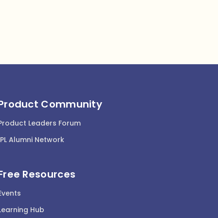
Product Community
Product Leaders Forum
IPL Alumni Network
Free Resources
Events
Learning Hub