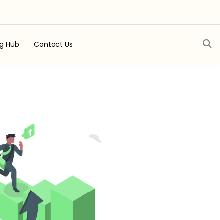
ng Hub
Contact Us