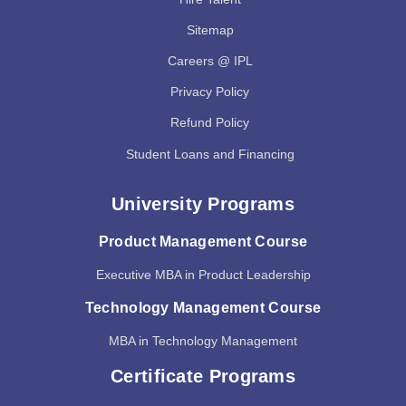
Sitemap
Careers @ IPL
Privacy Policy
Refund Policy
Student Loans and Financing
University Programs
Product Management Course
Executive MBA in Product Leadership
Technology Management Course
MBA in Technology Management
Certificate Programs