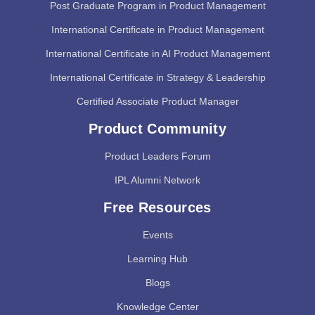
Post Graduate Program in Product Management
International Certificate in Product Management
International Certificate in AI Product Management
International Certificate in Strategy & Leadership
Certified Associate Product Manager
Product Community
Product Leaders Forum
IPL Alumni Network
Free Resources
Events
Learning Hub
Blogs
Knowledge Center