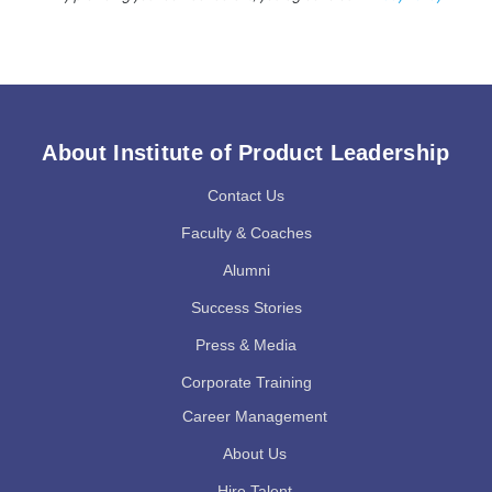
About Institute of Product Leadership
Contact Us
Faculty & Coaches
Alumni
Success Stories
Press & Media
Corporate Training
Career Management
About Us
Hire Talent