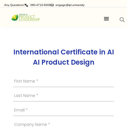
Any Questions?
080-4710-6006
engage@ipl.university