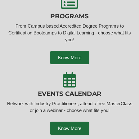
PROGRAMS
From Campus based Accredited Degree Programs to
Certification Bootcamps to Digital Learning - choose what fits
you!
Know More
EVENTS CALENDAR
Network with Industry Practitioners, attend a free MasterClass
or join a webinar - choose what fits you!
Know More