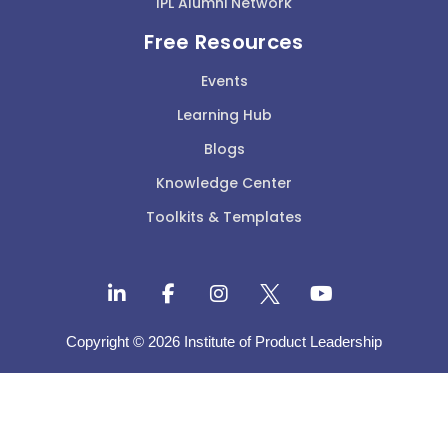
IPL Alumni Network
Free Resources
Events
Learning Hub
Blogs
Knowledge Center
Toolkits & Templates
Copyright © 2026 Institute of Product Leadership