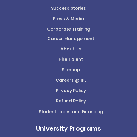
Success Stories
Press & Media
Corporate Training
Career Management
About Us
Hire Talent
Sitemap
Careers @ IPL
Privacy Policy
Refund Policy
Student Loans and Financing
University Programs