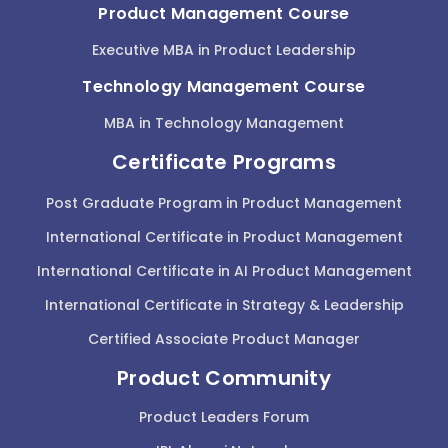
Product Management Course
Executive MBA in Product Leadership
Technology Management Course
MBA in Technology Management
Certificate Programs
Post Graduate Program in Product Management
International Certificate in Product Management
International Certificate in AI Product Management
International Certificate in Strategy & Leadership
Certified Associate Product Manager
Product Community
Product Leaders Forum