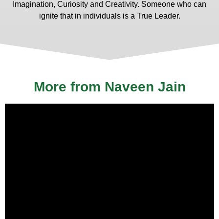
Imagination, Curiosity and Creativity. Someone who can
ignite that in individuals is a True Leader.
More from Naveen Jain