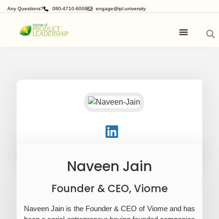
Any Questions?
080-4710-6006
engage@ipl.university
Naveen Jain
Founder & CEO, Viome
Naveen Jain is the Founder & CEO of Viome and has