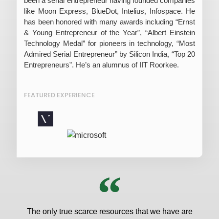
been a serial entrepreneur having founded companies
like Moon Express, BlueDot, Intelius, Infospace. He
has been honored with many awards including “Ernst
& Young Entrepreneur of the Year”, “Albert Einstein
Technology Medal” for pioneers in technology, “Most
Admired Serial Entrepreneur” by Silicon India, “Top 20
Entrepreneurs”. He’s an alumnus of IIT Roorkee.
FEATURED EXPERIENCE
The only true scarce resources that we have are