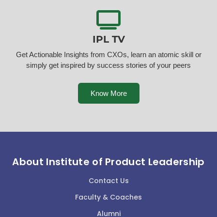
IPL TV
Get Actionable Insights from CXOs, learn an atomic skill or
simply get inspired by success stories of your peers
Know More
About Institute of Product Leadership
Contact Us
Faculty & Coaches
Alumni