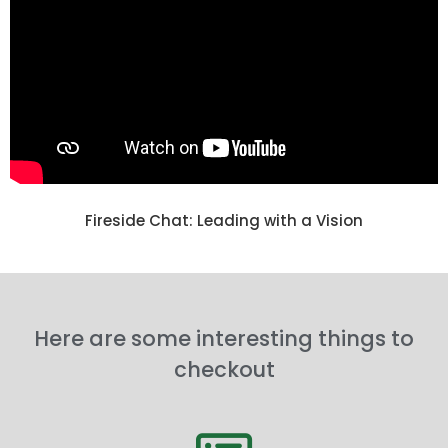
Fireside Chat: Leading with a Vision
Here are some interesting things to
checkout