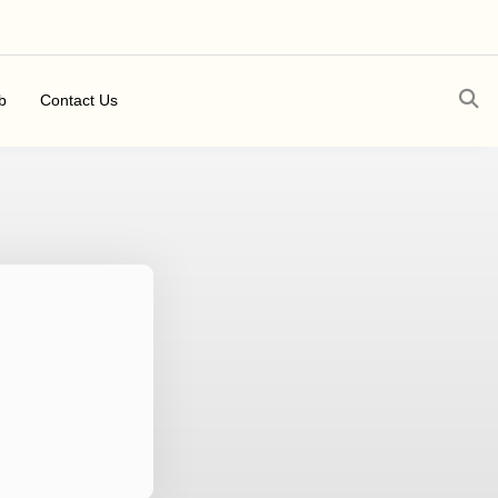
b
Contact Us