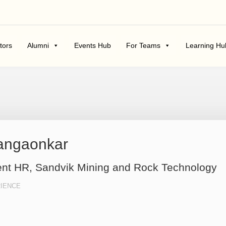
tors
Alumni
Events Hub
For Teams
Learning Hu
Pangaonkar
ent HR, Sandvik Mining and Rock Technology
IENCE