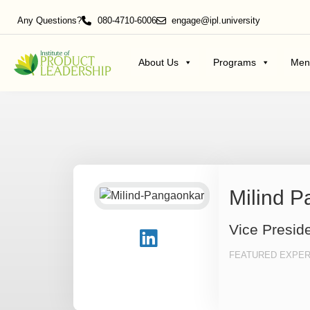
Any Questions?
080-4710-6006
engage@ipl.university
About Us
Programs
Men
Milind 
Vice Presid
FEATURED EXPER