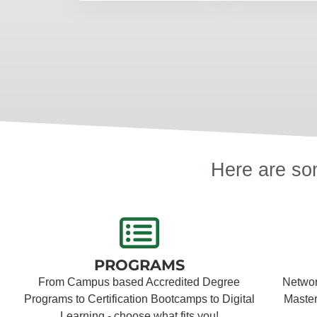
Here are som
PROGRAMS
From Campus based Accredited Degree
Network
Programs to Certification Bootcamps to Digital
Master
Learning - choose what fits you!