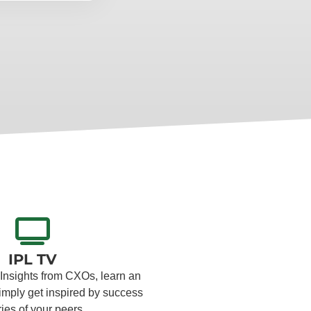
IPL TV
 Insights from CXOs, learn an
simply get inspired by success
ries of your peers