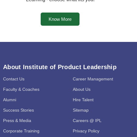
Know More
About Institute of Product Leadership
Contact Us
Career Management
Faculty & Coaches
About Us
Alumni
Hire Talent
Success Stories
Sitemap
Press & Media
Careers @ IPL
Corporate Training
Privacy Policy