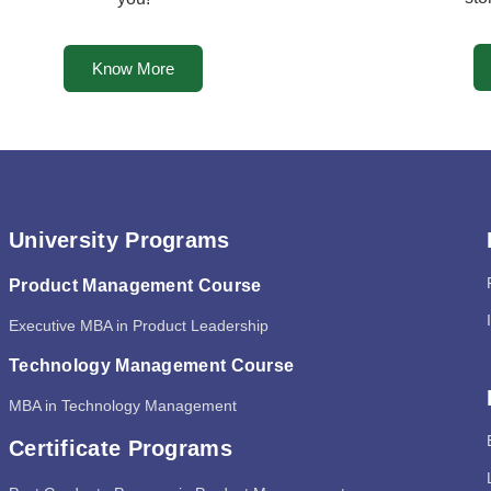
Know More
University Programs
Product Management Course
Executive MBA in Product Leadership
Technology Management Course
MBA in Technology Management
Certificate Programs