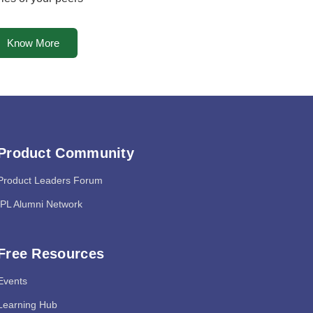
Know More
Product Community
Product Leaders Forum
IPL Alumni Network
Free Resources
Events
Learning Hub