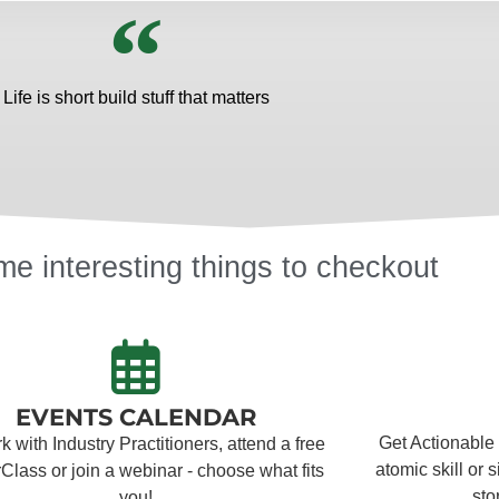
Life is short build stuff that matters
e interesting things to checkout
EVENTS CALENDAR
Get Actionable
 with Industry Practitioners, attend a free
atomic skill or 
Class or join a webinar - choose what fits
sto
you!