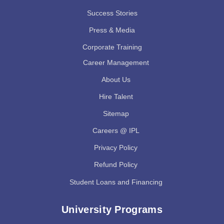
Success Stories
Press & Media
Corporate Training
Career Management
About Us
Hire Talent
Sitemap
Careers @ IPL
Privacy Policy
Refund Policy
Student Loans and Financing
University Programs