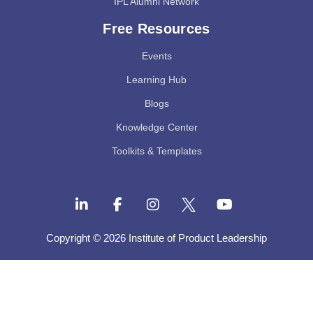
IPL Alumni Network
Free Resources
Events
Learning Hub
Blogs
Knowledge Center
Toolkits & Templates
Copyright © 2026 Institute of Product Leadership