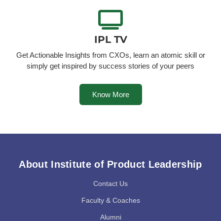
IPL TV
Get Actionable Insights from CXOs, learn an atomic skill or
simply get inspired by success stories of your peers
Know More
About Institute of Product Leadership
Contact Us
Faculty & Coaches
Alumni