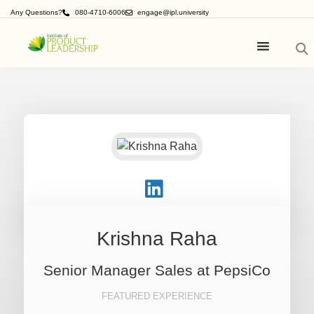
Any Questions?
080-4710-6006
engage@ipl.university
Krishna Raha
Senior Manager Sales at PepsiCo
FEATURED EXPERIENCE