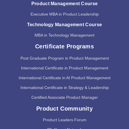
Product Management Course
Executive MBA in Product Leadership
Technology Management Course
MBA in Technology Management
Certificate Programs
Post Graduate Program in Product Management
International Certificate in Product Management
International Certificate in AI Product Management
International Certificate in Strategy & Leadership
Certified Associate Product Manager
Product Community
Product Leaders Forum