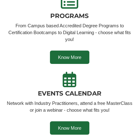
PROGRAMS
From Campus based Accredited Degree Programs to
Certification Bootcamps to Digital Learning - choose what fits
you!
Know More
EVENTS CALENDAR
Network with Industry Practitioners, attend a free MasterClass
or join a webinar - choose what fits you!
Know More