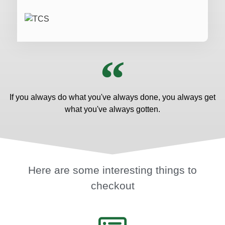
If you always do what you've always done, you always get
what you've always gotten.
Here are some interesting things to
checkout