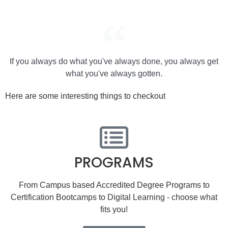
If you always do what you've always done, you always get
what you've always gotten.
Here are some interesting things to checkout
PROGRAMS
From Campus based Accredited Degree Programs to
Certification Bootcamps to Digital Learning - choose what
fits you!