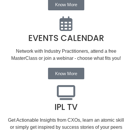
Know More
EVENTS CALENDAR
Network with Industry Practitioners, attend a free
MasterClass or join a webinar - choose what fits you!
Know More
IPL TV
Get Actionable Insights from CXOs, learn an atomic skill
or simply get inspired by success stories of your peers