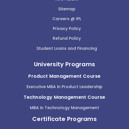
Sitemap
Careers @ IPL
Privacy Policy
Refund Policy
Student Loans and Financing
University Programs
Product Management Course
Executive MBA in Product Leadership
Technology Management Course
MBA in Technology Management
Certificate Programs