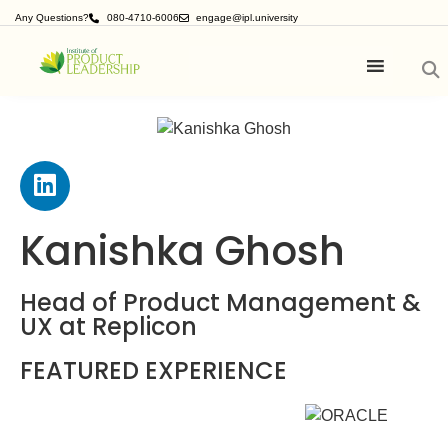
Any Questions?
080-4710-6006
engage@ipl.university
Kanishka Ghosh
Head of Product Management &
UX at Replicon
FEATURED EXPERIENCE