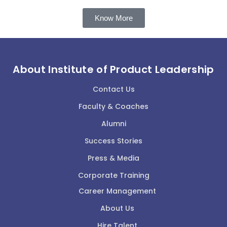
Know More
About Institute of Product Leadership
Contact Us
Faculty & Coaches
Alumni
Success Stories
Press & Media
Corporate Training
Career Management
About Us
Hire Talent