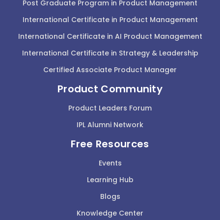
Post Graduate Program in Product Management
International Certificate in Product Management
International Certificate in AI Product Management
International Certificate in Strategy & Leadership
Certified Associate Product Manager
Product Community
Product Leaders Forum
IPL Alumni Network
Free Resources
Events
Learning Hub
Blogs
Knowledge Center