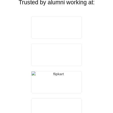
Trusted by alumni working at: