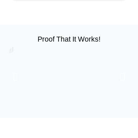
Proof That It Works!