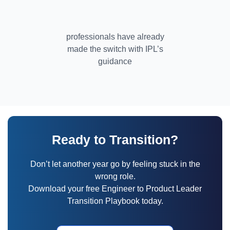
professionals have already
made the switch with IPL’s
guidance
Ready to Transition?
Don’t let another year go by feeling stuck in the
wrong role.
Download your free Engineer to Product Leader
Transition Playbook today.