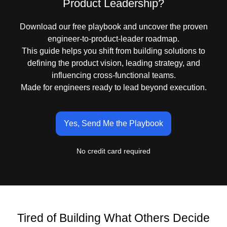
Product Leadership?
Download our free playbook and uncover the proven
engineer-to-product-leader roadmap.
This guide helps you shift from building solutions to
defining the product vision, leading strategy, and
influencing cross-functional teams.
Made for engineers ready to lead beyond execution.
Yes, Send Me the Playbook
No credit card required
Tired of Building What Others Decide