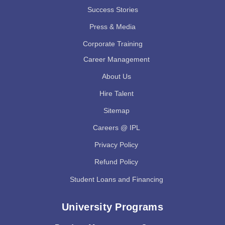
Success Stories
Press & Media
Corporate Training
Career Management
About Us
Hire Talent
Sitemap
Careers @ IPL
Privacy Policy
Refund Policy
Student Loans and Financing
University Programs