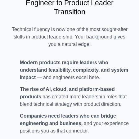
Engineer to Product Leader
Transition
Technical fluency is now one of the most sought-after
skills in product leadership. Your background gives
you a natural edge:
Modern products require leaders who
understand feasibility, complexity, and system
impact
— and engineers excel here.
The rise of AI, cloud, and platform-based
products
has created more leadership roles that
blend technical strategy with product direction.
Companies need leaders who can bridge
engineering and business,
and your experience
positions you as that connector.