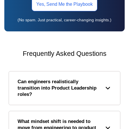
Yes, Send Me the Playbook
(No spam. Just practical, career-changing insights.)
Frequently Asked Questions
Can engineers realistically
transition into Product Leadership
roles?
What mindset shift is needed to
move from engineering to product