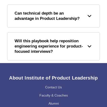
Can technical depth be an
advantage in Product Leadership?
Will this playbook help reposition
engineering experience for product-
focused interviews?
About Institute of Product Leadership
Contact Us
Faculty & Coaches
Alumni