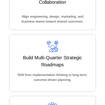
Collaboration
Align engineering, design, marketing, and
business teams toward shared outcomes.
Build Multi-Quarter Strategic
Roadmaps
Shift from implementation thinking to long-term,
outcome-driven planning.