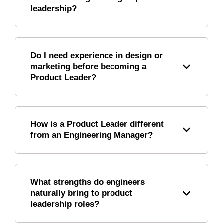
leadership?
Do I need experience in design or
marketing before becoming a
Product Leader?
How is a Product Leader different
from an Engineering Manager?
What strengths do engineers
naturally bring to product
leadership roles?