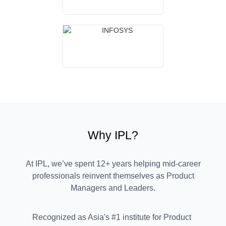
Why IPL?
At IPL, we’ve spent 12+ years helping mid-career
professionals reinvent themselves as Product
Managers and Leaders.
Recognized as Asia's #1 institute for Product