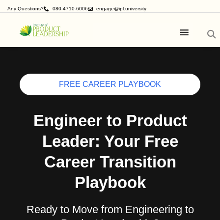
Any Questions?
080-4710-6006
engage@ipl.university
FREE CAREER PLAYBOOK
Engineer to Product
Leader: Your Free
Career Transition
Playbook
Ready to Move from Engineering to