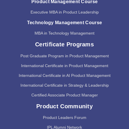
Product Management Course
Executive MBA in Product Leadership
Technology Management Course
MBA in Technology Management
Certificate Programs
Post Graduate Program in Product Management
International Certificate in Product Management
International Certificate in AI Product Management
International Certificate in Strategy & Leadership
Certified Associate Product Manager
Product Community
Product Leaders Forum
IPL Alumni Network