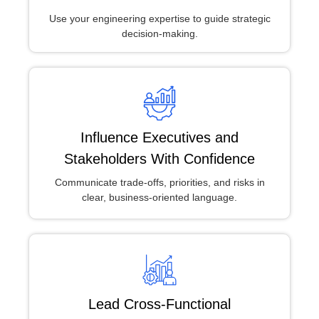
Use your engineering expertise to guide strategic
decision-making.
Influence Executives and
Stakeholders With Confidence
Communicate trade-offs, priorities, and risks in
clear, business-oriented language.
Lead Cross-Functional