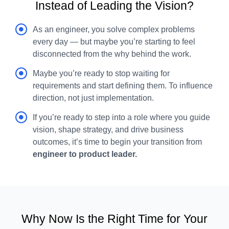
Instead of Leading the Vision?
As an engineer, you solve complex problems
every day — but maybe you’re starting to feel
disconnected from the why behind the work.
Maybe you’re ready to stop waiting for
requirements and start defining them. To influence
direction, not just implementation.
If you’re ready to step into a role where you guide
vision, shape strategy, and drive business
outcomes, it’s time to begin your transition from
engineer to product leader.
Why Now Is the Right Time for Your