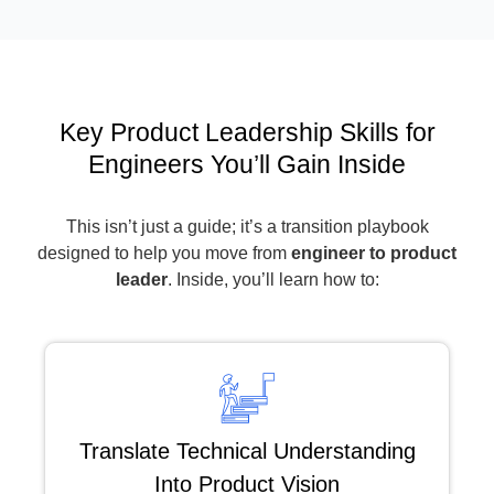
Key Product Leadership Skills for
Engineers You’ll Gain Inside
This isn’t just a guide; it’s a transition playbook
designed to help you move from
engineer to product
leader
. Inside, you’ll learn how to:
Translate Technical Understanding
Into Product Vision