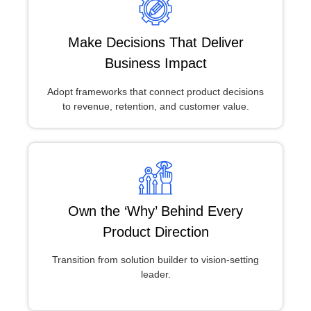
Make Decisions That Deliver
Business Impact
Adopt frameworks that connect product decisions
to revenue, retention, and customer value.
Own the ‘Why’ Behind Every
Product Direction
Transition from solution builder to vision-setting
leader.