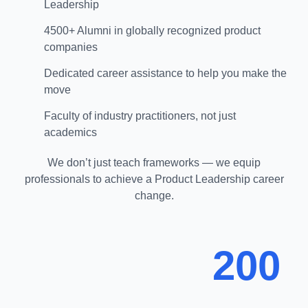
Leadership
4500+ Alumni in globally recognized product
companies
Dedicated career assistance to help you make the
move
Faculty of industry practitioners, not just
academics
We don’t just teach frameworks — we equip
professionals to achieve a Product Leadership career
change.
200